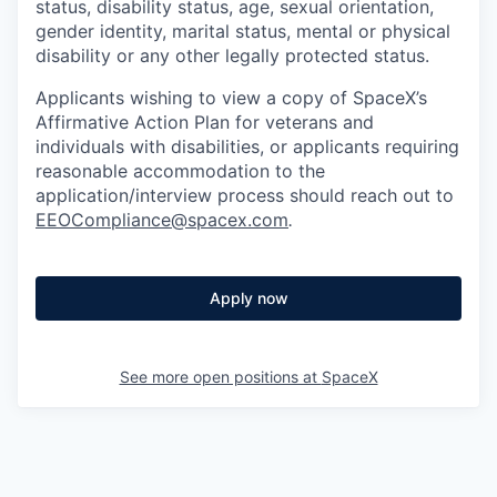
status, disability status, age, sexual orientation,
gender identity, marital status, mental or physical
disability or any other legally protected status.
Applicants wishing to view a copy of SpaceX’s
Affirmative Action Plan for veterans and
individuals with disabilities, or applicants requiring
reasonable accommodation to the
application/interview process should reach out to
EEOCompliance@spacex.com
.
Apply now
See more open positions at
SpaceX