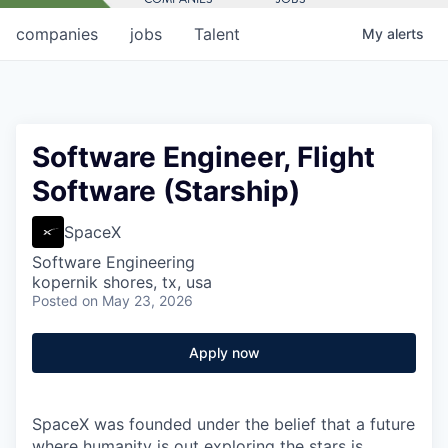
companies
jobs
Talent
My
alerts
Software Engineer, Flight
Software (Starship)
SpaceX
Software Engineering
kopernik shores, tx, usa
Posted
on May 23, 2026
Apply now
SpaceX was founded under the belief that a future
where humanity is out exploring the stars is