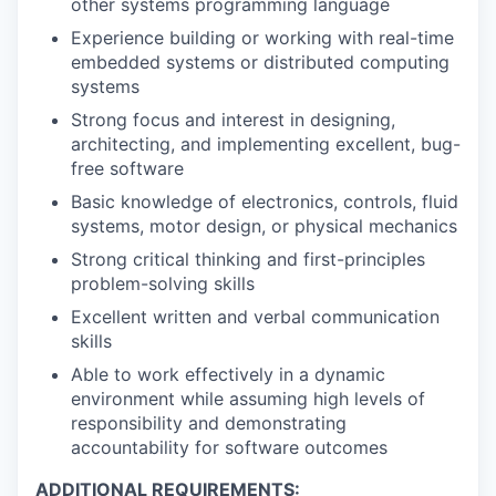
other systems programming language
Experience building or working with real-time
embedded systems or distributed computing
systems
Strong focus and interest in designing,
architecting, and implementing excellent, bug-
free software
Basic knowledge of electronics, controls, fluid
systems, motor design, or physical mechanics
Strong critical thinking and first-principles
problem-solving skills
Excellent written and verbal communication
skills
Able to work effectively in a dynamic
environment while assuming high levels of
responsibility and demonstrating
accountability for software outcomes
ADDITIONAL REQUIREMENTS: