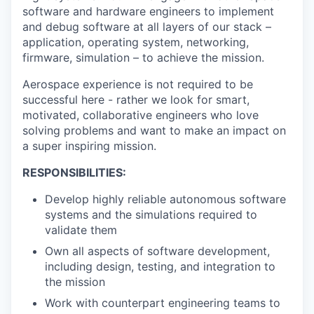
software and hardware engineers to implement
and debug software at all layers of our stack –
application, operating system, networking,
firmware, simulation – to achieve the mission.
Aerospace experience is not required to be
successful here - rather we look for smart,
motivated, collaborative engineers who love
solving problems and want to make an impact on
a super inspiring mission.
RESPONSIBILITIES:
Develop highly reliable autonomous software
systems and the simulations required to
validate them
Own all aspects of software development,
including design, testing, and integration to
the mission
Work with counterpart engineering teams to