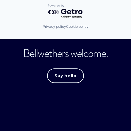
Powered by Getro.com
Privacy policy
Cookie policy
Bellwethers welcome.
Say hello