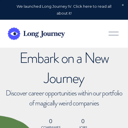
We launched Long Journey IV. Click here to read all
about it!
O
p
e
n
Embark on a New
M
e
n
u
Journey
Discover career opportunities within our portfolio
of magically weird companies
0
0
COMPANIES
JOBS