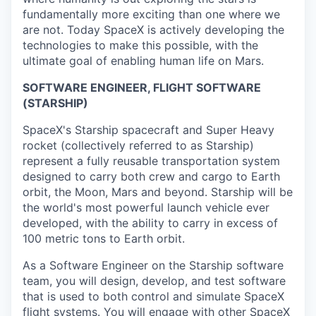
fundamentally more exciting than one where we
are not. Today SpaceX is actively developing the
technologies to make this possible, with the
ultimate goal of enabling human life on Mars.
SOFTWARE ENGINEER, FLIGHT SOFTWARE
(STARSHIP)
SpaceX's Starship spacecraft and Super Heavy
rocket (collectively referred to as Starship)
represent a fully reusable transportation system
designed to carry both crew and cargo to Earth
orbit, the Moon, Mars and beyond. Starship will be
the world's most powerful launch vehicle ever
developed, with the ability to carry in excess of
100 metric tons to Earth orbit.
As a Software Engineer on the Starship software
team, you will design, develop, and test software
that is used to both control and simulate SpaceX
flight systems. You will engage with other SpaceX