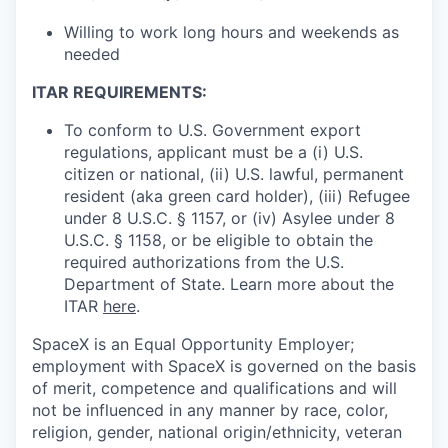
Willing to work long hours and weekends as
needed
ITAR REQUIREMENTS:
To conform to U.S. Government export
regulations, applicant must be a (i) U.S.
citizen or national, (ii) U.S. lawful, permanent
resident (aka green card holder), (iii) Refugee
under 8 U.S.C. § 1157, or (iv) Asylee under 8
U.S.C. § 1158, or be eligible to obtain the
required authorizations from the U.S.
Department of State. Learn more about the
ITAR
here
.
SpaceX is an Equal Opportunity Employer;
employment with SpaceX is governed on the basis
of merit, competence and qualifications and will
not be influenced in any manner by race, color,
religion, gender, national origin/ethnicity, veteran