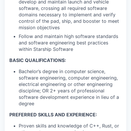
develop and maintain launch and vehicle
software, crossing all required software
domains necessary to implement and verify
control of the pad, ship, and booster to meet
mission objectives
Follow and maintain high software standards
and software engineering best practices
within Starship Software
BASIC QUALIFICATIONS:
Bachelor’s degree in computer science,
software engineering, computer engineering,
electrical engineering or other engineering
discipline; OR 2+ years of professional
software development experience in lieu of a
degree
PREFERRED SKILLS AND EXPERIENCE:
Proven skills and knowledge of C++, Rust, or