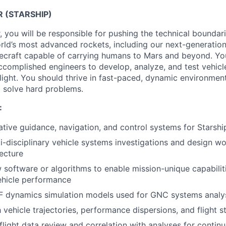
R (STARSHIP)
you will be responsible for pushing the technical boundarie
rld’s most advanced rockets, including our next-generation 
cecraft capable of carrying humans to Mars and beyond. You
ccomplished engineers to develop, analyze, and test vehic
e flight. You should thrive in fast-paced, dynamic environme
o solve hard problems.
:
tive guidance, navigation, and control systems for Starshi
i-disciplinary vehicle systems investigations and design wo
ecture
software or algorithms to enable mission-unique capabilit
ehicle performance
 dynamics simulation models used for GNC systems analys
vehicle trajectories, performance dispersions, and flight st
light data review and correlation with analyses for conti