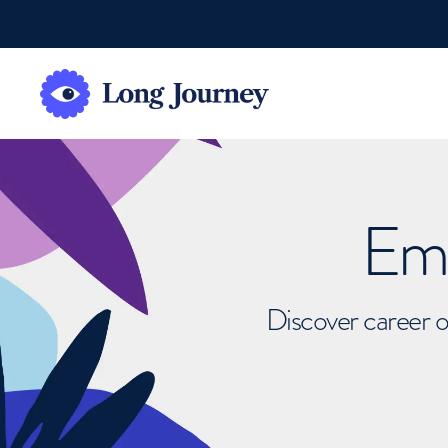
Emb
Discover career o