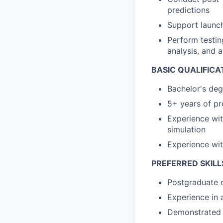
predictions
Support launch
Perform testin
analysis, and a
BASIC QUALIFICA
Bachelor's deg
5+ years of pr
Experience wit
simulation
Experience wi
PREFERRED SKILL
Postgraduate d
Experience in 
Demonstrated p