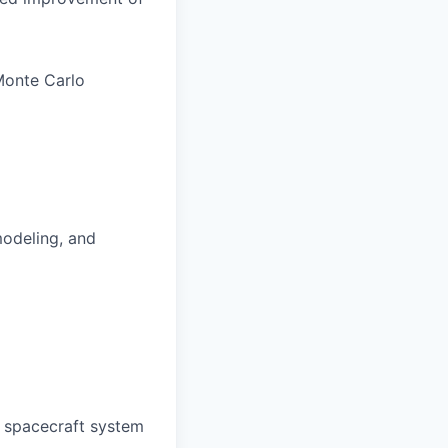
Monte Carlo
modeling, and
r spacecraft system