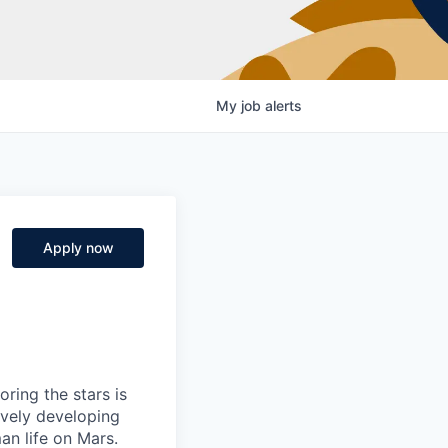
My
job
alerts
Apply now
ring the stars is
ively developing
an life on Mars.