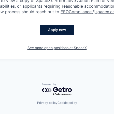
 to view a copy of SpaceX’s Affirmative Action Plan for ve
sabilities, or applicants requiring reasonable accommodatio
iew process should reach out to
EEOCompliance@spacex.c
Apply now
See more open positions at
SpaceX
Powered by Getro.com
Privacy policy
Cookie policy