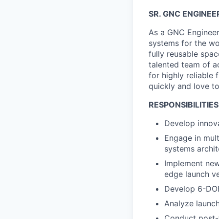
SR. GNC ENGINEE
As a GNC Engineer, 
systems for the wo
fully reusable spa
talented team of a
for highly reliabl
quickly and love t
RESPONSIBILITIES
Develop innova
Engage in mult
systems archit
Implement new 
edge launch v
Develop 6-DOF
Analyze launch 
Conduct post-f