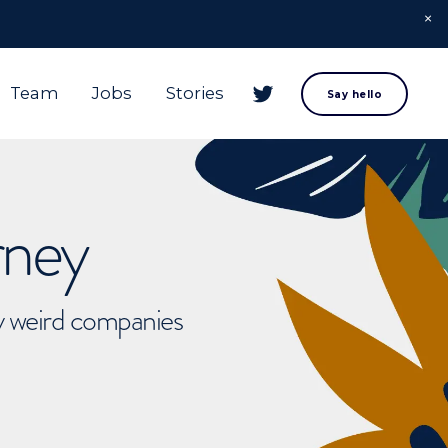
Team
Jobs
Stories
Say hello
rney
ly weird companies