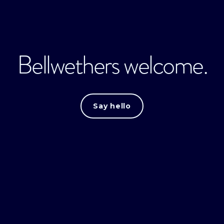
Bellwethers welcome.
Say hello