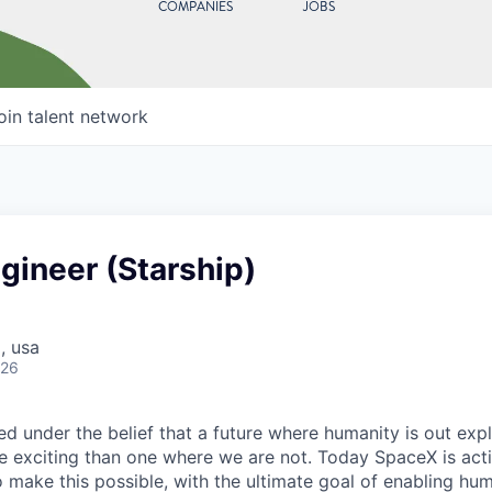
COMPANIES
JOBS
oin talent network
gineer (Starship)
, usa
026
 under the belief that a future where humanity is out explo
 exciting than one where we are not. Today SpaceX is act
 make this possible, with the ultimate goal of enabling hum