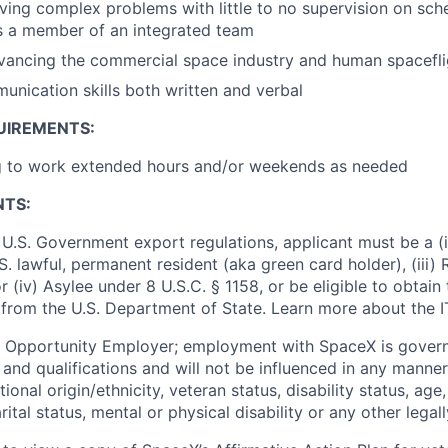
ving complex problems with little to no supervision on sch
as a member of an integrated team
vancing the commercial space industry and human spacefli
unication skills both written and verbal
UIREMENTS:
ng to work extended hours and/or weekends as needed
NTS:
U.S. Government export regulations, applicant must be a (i)
U.S. lawful, permanent resident (aka green card holder), (iii
or (iv) Asylee under 8 U.S.C. § 1158, or be eligible to obtain
 from the U.S. Department of State. Learn more about the 
l Opportunity Employer; employment with SpaceX is govern
and qualifications and will not be influenced in any manner 
tional origin/ethnicity, veteran status, disability status, age
rital status, mental or physical disability or any other legal