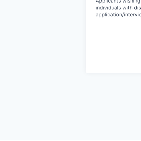
Applicants wishing
individuals with di
application/interv