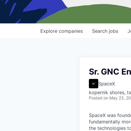
Explore
companies
Search
jobs
J
Sr. GNC En
SpaceX
kopernik shores, tx
Posted
on May 23, 2
SpaceX was founded
fundamentally more
the technologies to