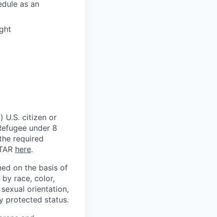
edule as an
ght
 U.S. citizen or
) Refugee under 8
 the required
ITAR
here
.
ed on the basis of
by race, color,
, sexual orientation,
ly protected status.