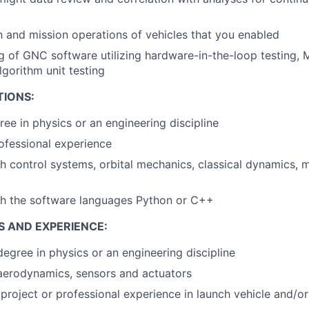
 and mission operations of vehicles that you enabled
g of GNC software utilizing hardware-in-the-loop testing, 
lgorithm unit testing
TIONS:
ree in physics or an engineering discipline
ofessional experience
h control systems, orbital mechanics, classical dynamics, 
th the software languages Python or C++
S AND EXPERIENCE:
egree in physics or an engineering discipline
aerodynamics, sensors and actuators
roject or professional experience in launch vehicle and/o