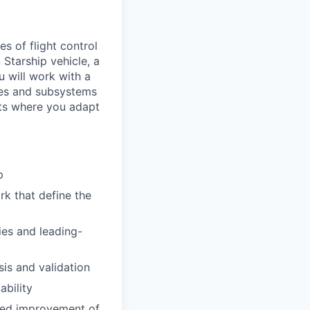
s of flight control
Starship vehicle, a
 will work with a
les and subsystems
nts where you adapt
p
rk that define the
ies and leading-
is and validation
ability
nued improvement of