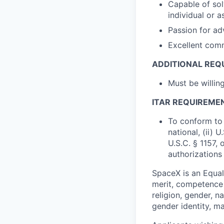
Capable of sol
individual or 
Passion for ad
Excellent comm
ADDITIONAL REQ
Must be willi
ITAR REQUIREME
To conform to 
national, (ii) 
U.S.C. § 1157, 
authorizations
SpaceX is an Equa
merit, competence 
religion, gender, na
gender identity, ma