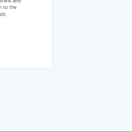
terans and
n to the
om
.