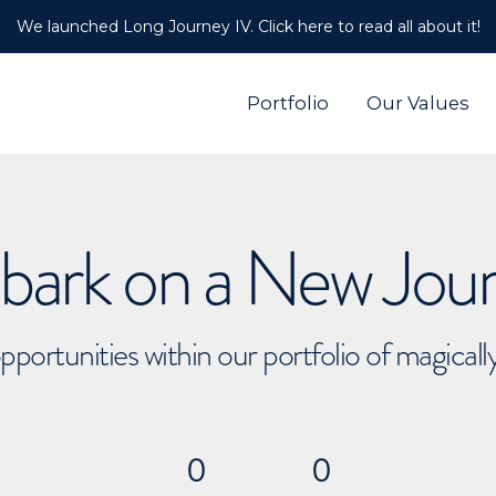
We launched Long Journey IV. Click here to read all about it!
Portfolio
Our Values
ark on a New Jou
pportunities within our portfolio of magical
0
0