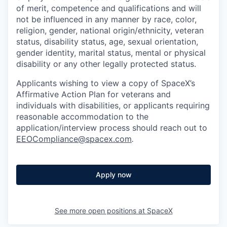
of merit, competence and qualifications and will
not be influenced in any manner by race, color,
religion, gender, national origin/ethnicity, veteran
status, disability status, age, sexual orientation,
gender identity, marital status, mental or physical
disability or any other legally protected status.
Applicants wishing to view a copy of SpaceX’s
Affirmative Action Plan for veterans and
individuals with disabilities, or applicants requiring
reasonable accommodation to the
application/interview process should reach out to
EEOCompliance@spacex.com
.
Apply now
See more open positions at
SpaceX