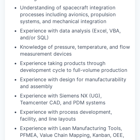
Understanding of spacecraft integration
processes including avionics, propulsion
systems, and mechanical integration
Experience with data analysis (Excel, VBA,
and/or SQL)
Knowledge of pressure, temperature, and flow
measurement devices
Experience taking products through
development cycle to full-volume production
Experience with design for manufacturability
and assembly
Experience with Siemens NX (UG),
Teamcenter CAD, and PDM systems
Experience with process development,
facility, and line layouts
Experience with Lean Manufacturing Tools,
PFMEA, Value Chain Mapping, Kanban, OEE,