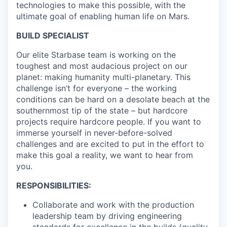
technologies to make this possible, with the
ultimate goal of enabling human life on Mars.
BUILD SPECIALIST
Our elite Starbase team is working on the
toughest and most audacious project on our
planet: making humanity multi-planetary. This
challenge isn’t for everyone – the working
conditions can be hard on a desolate beach at the
southernmost tip of the state – but hardcore
projects require hardcore people. If you want to
immerse yourself in never-before-solved
challenges and are excited to put in the effort to
make this goal a reality, we want to hear from
you.
RESPONSIBILITIES:
Collaborate and work with the production
leadership team by driving engineering
standards for excellence in the builds (quality,