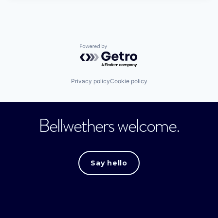
Powered by Getro.com
Privacy policy
Cookie policy
Bellwethers welcome.
Say hello