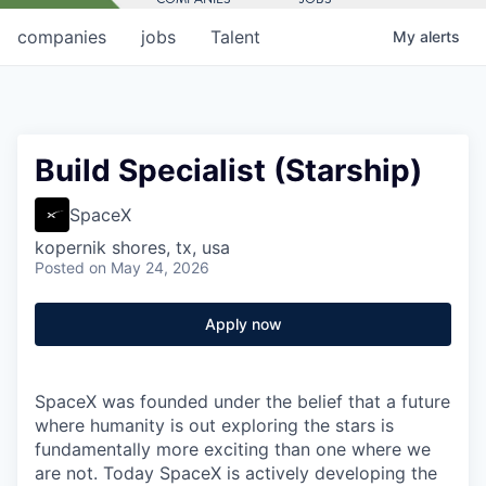
companies
jobs
Talent
My
alerts
Build Specialist (Starship)
SpaceX
kopernik shores, tx, usa
Posted
on May 24, 2026
Apply now
SpaceX was founded under the belief that a future
where humanity is out exploring the stars is
fundamentally more exciting than one where we
are not. Today SpaceX is actively developing the