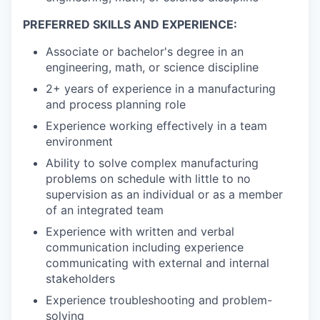
PREFERRED SKILLS AND EXPERIENCE:
Associate or bachelor's degree in an
engineering, math, or science discipline
2+ years of experience in a manufacturing
and process planning role
Experience working effectively in a team
environment
Ability to solve complex manufacturing
problems on schedule with little to no
supervision as an individual or as a member
of an integrated team
Experience with written and verbal
communication including experience
communicating with external and internal
stakeholders
Experience troubleshooting and problem-
solving