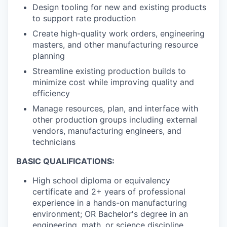
Design tooling for new and existing products
to support rate production
Create high-quality work orders, engineering
masters, and other manufacturing resource
planning
Streamline existing production builds to
minimize cost while improving quality and
efficiency
Manage resources, plan, and interface with
other production groups including external
vendors, manufacturing engineers, and
technicians
BASIC QUALIFICATIONS:
High school diploma or equivalency
certificate and 2+ years of professional
experience in a hands-on manufacturing
environment; OR Bachelor's degree in an
engineering, math, or science discipline