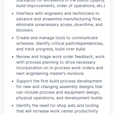
build improvements, order of operations, etc.)
Interface with engineers and technicians to
advance and streamline manufacturing flow;
eliminate unnecessary scope, downtime, and
blockers
Create and manage tools to communicate
schedule; identify critical path/dependencies,
and track progress, build over build
Review and triage work order feedback; work
with process planning to drive necessary
incorporation on in-process work orders and
next engineering master’s revisions
Support the first build process development
for new and changing assembly designs that
can include process and equipment design,
physical operations, and development builds
Identify the need for shop aids and tooling
that will increase work center productivity