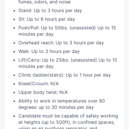
fumes, odors, and noise
Stand: Up to 3 hours per day
Sit: Up to 6 hours per day
Push/Pull: Up to 50lbs. (unassisted) Up to 15
minutes per day
Overhead reach: Up to 3 hours per day
Walk: Up to 3 hours per day
Lift/Carry: Up to 25lbs. (unassisted) Up to 15
minutes per day
Climb (ladder/stairs): Up to 1 hour per day
Kneel/Crouch: N/A
Upper body twist: N/A
Ability to work in temperatures over 80
degrees: up to 30 minutes per day
Candidate must be capable of safely working
at heights (up to 500ft), in confined spaces,
using an air purifying respirator, and