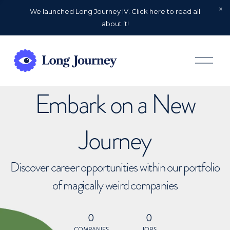
We launched Long Journey IV. Click here to read all
about it!
O
p
e
n
Embark on a New
M
e
n
u
Journey
Discover career opportunities within our portfolio
of magically weird companies
0
0
COMPANIES
JOBS