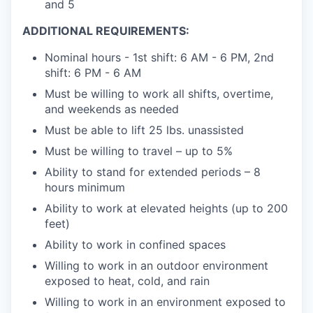
and 5
ADDITIONAL REQUIREMENTS:
Nominal hours - 1st shift: 6 AM - 6 PM, 2nd
shift: 6 PM - 6 AM
Must be willing to work all shifts, overtime,
and weekends as needed
Must be able to lift 25 lbs. unassisted
Must be willing to travel – up to 5%
Ability to stand for extended periods – 8
hours minimum
Ability to work at elevated heights (up to 200
feet)
Ability to work in confined spaces
Willing to work in an outdoor environment
exposed to heat, cold, and rain
Willing to work in an environment exposed to