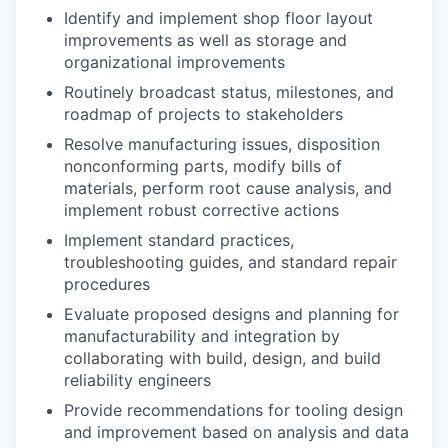
Identify and implement shop floor layout
improvements as well as storage and
organizational improvements
Routinely broadcast status, milestones, and
roadmap of projects to stakeholders
Resolve manufacturing issues, disposition
nonconforming parts, modify bills of
materials, perform root cause analysis, and
implement robust corrective actions
Implement standard practices,
troubleshooting guides, and standard repair
procedures
Evaluate proposed designs and planning for
manufacturability and integration by
collaborating with build, design, and build
reliability engineers
Provide recommendations for tooling design
and improvement based on analysis and data