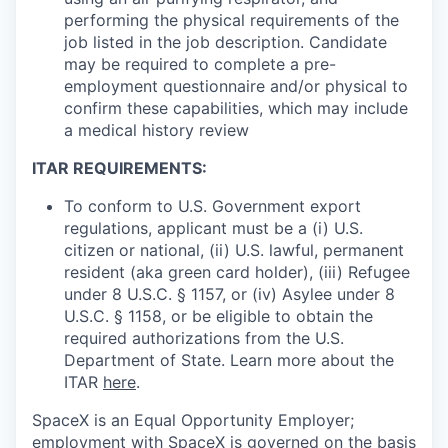
performing the physical requirements of the
job listed in the job description. Candidate
may be required to complete a pre-
employment questionnaire and/or physical to
confirm these capabilities, which may include
a medical history review
ITAR REQUIREMENTS:
To conform to U.S. Government export
regulations, applicant must be a (i) U.S.
citizen or national, (ii) U.S. lawful, permanent
resident (aka green card holder), (iii) Refugee
under 8 U.S.C. § 1157, or (iv) Asylee under 8
U.S.C. § 1158, or be eligible to obtain the
required authorizations from the U.S.
Department of State. Learn more about the
ITAR
here
.
SpaceX is an Equal Opportunity Employer;
employment with SpaceX is governed on the basis