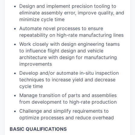
Design and implement precision tooling to
eliminate assembly error, improve quality, and
minimize cycle time
Automate novel processes to ensure
repeatability on high-rate manufacturing lines
Work closely with design engineering teams
to influence flight design and vehicle
architecture with design for manufacturing
improvements
Develop and/or automate in-situ inspection
techniques to increase yield and decrease
cycle time
Manage transition of parts and assemblies
from development to high-rate production
Challenge and simplify requirements to
optimize processes and reduce overhead
BASIC QUALIFICATIONS