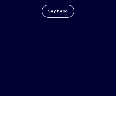
Say hello