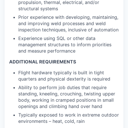
propulsion, thermal, electrical, and/or
structural systems
Prior experience with developing, maintaining,
and improving weld processes and weld
inspection techniques, inclusive of automation
Experience using SQL or other data
management structures to inform priorities
and measure performance
ADDITIONAL REQUIREMENTS
Flight hardware typically is built in tight
quarters and physical dexterity is required
Ability to perform job duties that require
standing, kneeling, crouching, twisting upper
body, working in cramped positions in small
openings and climbing hand over hand
Typically exposed to work in extreme outdoor
environments – heat, cold, rain