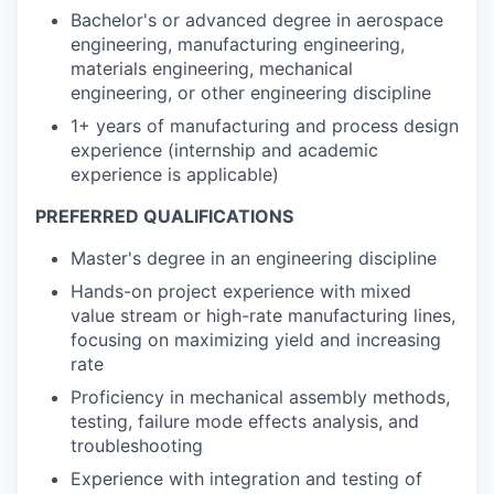
Bachelor's or advanced degree in aerospace
engineering, manufacturing engineering,
materials engineering, mechanical
engineering, or other engineering discipline
1+ years of manufacturing and process design
experience (internship and academic
experience is applicable)
PREFERRED QUALIFICATIONS
Master's degree in an engineering discipline
Hands-on project experience with mixed
value stream or high-rate manufacturing lines,
focusing on maximizing yield and increasing
rate
Proficiency in mechanical assembly methods,
testing, failure mode effects analysis, and
troubleshooting
Experience with integration and testing of