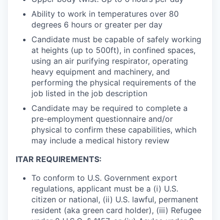
Ability to work in temperatures over 80
degrees 6 hours or greater per day
Candidate must be capable of safely working
at heights (up to 500ft), in confined spaces,
using an air purifying respirator, operating
heavy equipment and machinery, and
performing the physical requirements of the
job listed in the job description
Candidate may be required to complete a
pre-employment questionnaire and/or
physical to confirm these capabilities, which
may include a medical history review
ITAR REQUIREMENTS:
To conform to U.S. Government export
regulations, applicant must be a (i) U.S.
citizen or national, (ii) U.S. lawful, permanent
resident (aka green card holder), (iii) Refugee