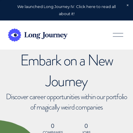
We launched Long Journey IV. Click here to read all
about it!
O
p
e
n
Embark on a New
M
e
n
u
Journey
Discover career opportunities within our portfolio
of magically weird companies
0
0
COMPANIES
JOBS