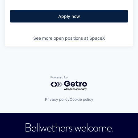
Apply now
See more open positions at
SpaceX
Powered by Getro.com
Privacy policy
Cookie policy
Bellwethers welcome.