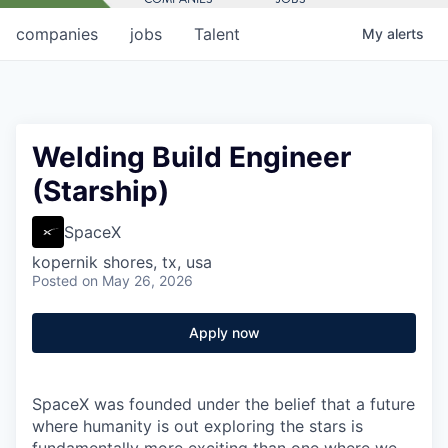
companies
jobs
Talent
My
alerts
Welding Build Engineer
(Starship)
SpaceX
kopernik shores, tx, usa
Posted
on May 26, 2026
Apply now
SpaceX was founded under the belief that a future
where humanity is out exploring the stars is
fundamentally more exciting than one where we