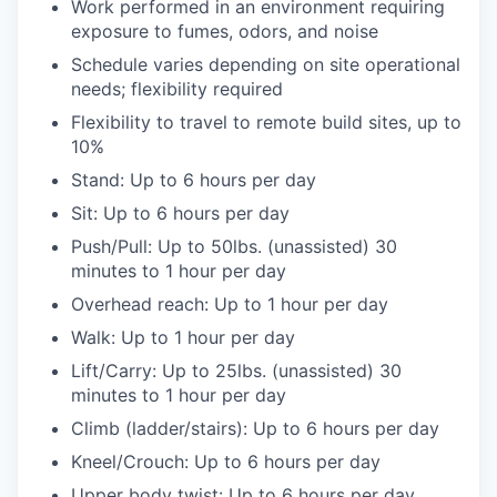
Work performed in an environment requiring
exposure to fumes, odors, and noise
Schedule varies depending on site operational
needs; flexibility required
Flexibility to travel to remote build sites, up to
10%
Stand: Up to 6 hours per day
Sit: Up to 6 hours per day
Push/Pull: Up to 50lbs. (unassisted) 30
minutes to 1 hour per day
Overhead reach: Up to 1 hour per day
Walk: Up to 1 hour per day
Lift/Carry: Up to 25lbs. (unassisted) 30
minutes to 1 hour per day
Climb (ladder/stairs): Up to 6 hours per day
Kneel/Crouch: Up to 6 hours per day
Upper body twist: Up to 6 hours per day