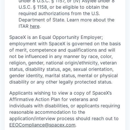
under 8 U.S.C. § 1157, or (iv) Asylee under 8
U.S.C. § 1158, or be eligible to obtain the
required authorizations from the U.S.
Department of State. Learn more about the
ITAR
here
.
SpaceX is an Equal Opportunity Employer;
employment with SpaceX is governed on the basis
of merit, competence and qualifications and will
not be influenced in any manner by race, color,
religion, gender, national origin/ethnicity, veteran
status, disability status, age, sexual orientation,
gender identity, marital status, mental or physical
disability or any other legally protected status.
Applicants wishing to view a copy of SpaceX’s
Affirmative Action Plan for veterans and
individuals with disabilities, or applicants requiring
reasonable accommodation to the
application/interview process should reach out to
EEOCompliance@spacex.com
.