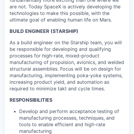
are not. Today SpaceX is actively developing the
technologies to make this possible, with the
ultimate goal of enabling human life on Mars.
BUILD ENGINEER (STARSHIP)
As a build engineer on the Starship team, you will
be responsible for developing and qualifying
processes for high-rate, mixed-product
manufacturing of propulsion, avionics, and welded
structural assemblies. Focus will be on design for
manufacturing, implementing poka-yoke systems,
increasing product yield, and automation as
required to minimize takt and cycle times.
RESPONSIBILITIES
Develop and perform acceptance testing of
manufacturing processes, techniques, and
tools to enable efficient and high-rate
manufacturing