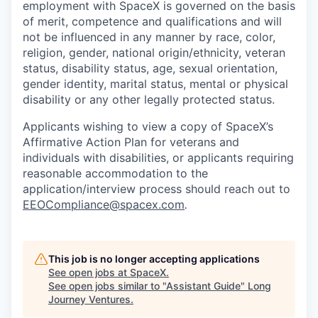
employment with SpaceX is governed on the basis
of merit, competence and qualifications and will
not be influenced in any manner by race, color,
religion, gender, national origin/ethnicity, veteran
status, disability status, age, sexual orientation,
gender identity, marital status, mental or physical
disability or any other legally protected status.
Applicants wishing to view a copy of SpaceX’s
Affirmative Action Plan for veterans and
individuals with disabilities, or applicants requiring
reasonable accommodation to the
application/interview process should reach out to
EEOCompliance@spacex.com
.
This job is no longer accepting applications
See open jobs at
SpaceX
.
See open jobs similar to "
Assistant Guide
"
Long
Journey Ventures
.