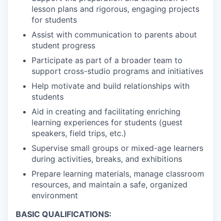
lesson plans and rigorous, engaging projects
for students
Assist with communication to parents about
student progress
Participate as part of a broader team to
support cross-studio programs and initiatives
Help motivate and build relationships with
students
Aid in creating and facilitating enriching
learning experiences for students (guest
speakers, field trips, etc.)
Supervise small groups or mixed-age learners
during activities, breaks, and exhibitions
Prepare learning materials, manage classroom
resources, and maintain a safe, organized
environment
BASIC QUALIFICATIONS: