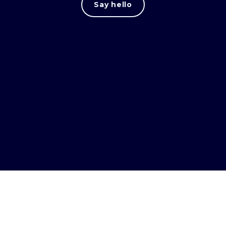
Say hello