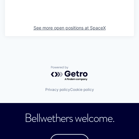
See more open positions at
SpaceX
Powered by Getro.com
Privacy policy
Cookie policy
Bellwethers welcome.