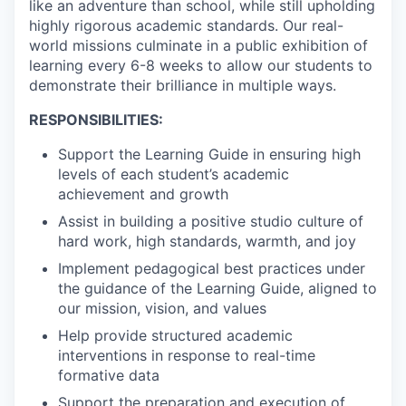
like an adventure than school, while still upholding
highly rigorous academic standards. Our real-
world missions culminate in a public exhibition of
learning every 6-8 weeks to allow our students to
demonstrate their brilliance in multiple ways.
RESPONSIBILITIES:
Support the Learning Guide in ensuring high
levels of each student’s academic
achievement and growth
Assist in building a positive studio culture of
hard work, high standards, warmth, and joy
Implement pedagogical best practices under
the guidance of the Learning Guide, aligned to
our mission, vision, and values
Help provide structured academic
interventions in response to real-time
formative data
Support the preparation and execution of