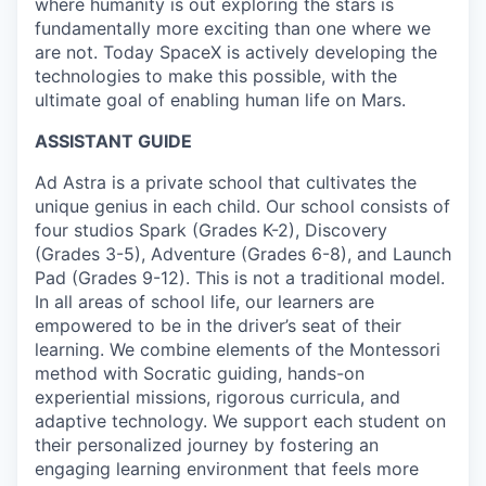
where humanity is out exploring the stars is
fundamentally more exciting than one where we
are not. Today SpaceX is actively developing the
technologies to make this possible, with the
ultimate goal of enabling human life on Mars.
ASSISTANT GUIDE
Ad Astra is a private school that cultivates the
unique genius in each child. Our school consists of
four studios Spark (Grades K-2), Discovery
(Grades 3-5), Adventure (Grades 6-8), and Launch
Pad (Grades 9-12). This is not a traditional model.
In all areas of school life, our learners are
empowered to be in the driver’s seat of their
learning. We combine elements of the Montessori
method with Socratic guiding, hands-on
experiential missions, rigorous curricula, and
adaptive technology. We support each student on
their personalized journey by fostering an
engaging learning environment that feels more