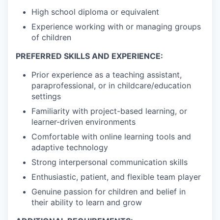
High school diploma or equivalent
Experience working with or managing groups
of children
PREFERRED SKILLS AND EXPERIENCE:
Prior experience as a teaching assistant,
paraprofessional, or in childcare/education
settings
Familiarity with project-based learning, or
learner-driven environments
Comfortable with online learning tools and
adaptive technology
Strong interpersonal communication skills
Enthusiastic, patient, and flexible team player
Genuine passion for children and belief in
their ability to learn and grow