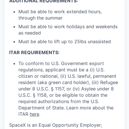
ADDITIONAL REQUIREMENTS:
Must be able to work extended hours,
through the summer
Must be able to work holidays and weekends
as needed
Must be able to lift up to 25lbs unassisted
ITAR REQUIREMENTS:
To conform to U.S. Government export
regulations, applicant must be a (i) U.S.
citizen or national, (ii) U.S. lawful, permanent
resident (aka green card holder), (iii) Refugee
under 8 U.S.C. § 1157, or (iv) Asylee under 8
U.S.C. § 1158, or be eligible to obtain the
required authorizations from the U.S.
Department of State. Learn more about the
ITAR
here
.
SpaceX is an Equal Opportunity Employer;