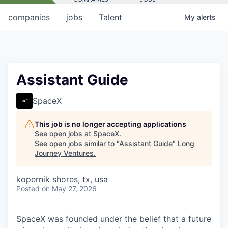
companies
jobs
Talent
My
alerts
Assistant Guide
SpaceX
This job is no longer accepting applications
See open jobs at
SpaceX
.
See open jobs similar to "
Assistant Guide
"
Long
Journey Ventures
.
kopernik shores, tx, usa
Posted
on May 27, 2026
SpaceX was founded under the belief that a future