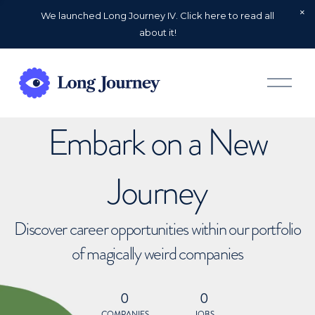
We launched Long Journey IV. Click here to read all
about it!
O
p
e
n
Embark on a New
M
e
n
u
Journey
Discover career opportunities within our portfolio
of magically weird companies
0
0
COMPANIES
JOBS