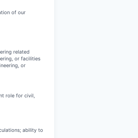
tion of our
ering related
ing, or facilities
neering, or
role for civil,
ulations; ability to