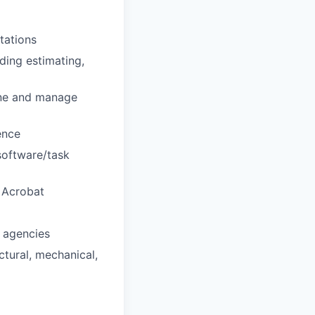
tations
ding estimating,
mine and manage
ence
software/task
 Acrobat
l agencies
ctural, mechanical,