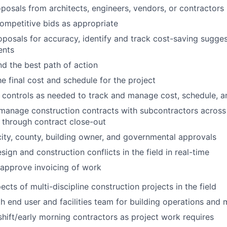
posals from architects, engineers, vendors, or contractors
ompetitive bids as appropriate
posals for accuracy, identify and track cost-saving sugges
ents
 the best path of action
e final cost and schedule for the project
 controls as needed to track and manage cost, schedule, 
manage construction contracts with subcontractors across 
s through contract close-out
 city, county, building owner, and governmental approvals
sign and construction conflicts in the field in real-time
approve invoicing of work
cts of multi-discipline construction projects in the field
h end user and facilities team for building operations and
hift/early morning contractors as project work requires