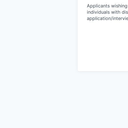
Applicants wishing
individuals with di
application/interv