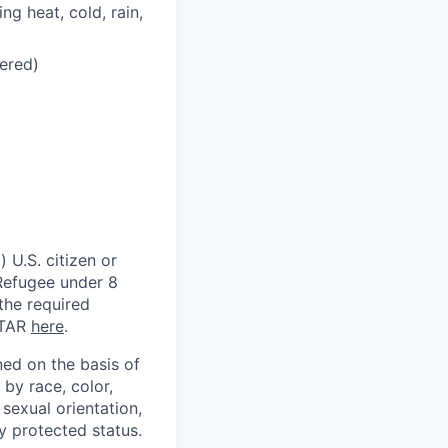
ng heat, cold, rain,
dered)
 U.S. citizen or
) Refugee under 8
 the required
ITAR
here
.
ed on the basis of
by race, color,
, sexual orientation,
ly protected status.