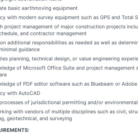
rate basic earthmoving equipment
ncy with modern survey equipment such as GPS and Total S
h project management of major construction projects inclu
 schedule, and contractor management
e on additional responsibilities as needed as well as deter
h minimal guidance
ities planning, technical design, or value engineering experi
wledge of Microsoft Office Suite and project management 
are
owledge of PDF editor software such as Bluebeam or Adobe
ency with AutoCAD
rocesses of jurisdictional permitting and/or environmenta
ing with vendors of multiple disciplines such as civil, stru
ing, geotechnical, and surveying
UIREMENTS: