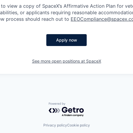
 to view a copy of SpaceX’s Affirmative Action Plan for ve
sabilities, or applicants requiring reasonable accommodatio
iew process should reach out to
EEOCompliance@spacex.c
Apply now
See more open positions at
SpaceX
Powered by Getro.com
Privacy policy
Cookie policy