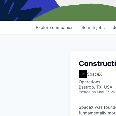
Explore
companies
Search
jobs
J
Constructi
SpaceX
Operations
Bastrop, TX, USA
Posted
on May 27, 20
SpaceX was founded
fundamentally more