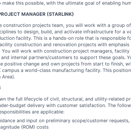
 make this possible, with the ultimate goal of enabling hum
ROJECT MANAGER (STARLINK)
 construction projects team, you will work with a group of 
ciplines to design, build, and activate infrastructure for a v
duction facility. This is a hands-on role that is responsible 
acility construction and renovation projects with emphasis 
 You will work with construction project managers, facility
 and internal partners/customers to support these goals. Yo
e positive change and own projects from start to finish, wi
campus a world-class manufacturing facility. This position
 Area).
:
 the full lifecycle of civil, structural, and utility-related p
der-budget delivery with customer satisfaction. The follow
ponsibilities are applicable:
idance and input on preliminary scope/customer requests, 
magnitude (ROM) costs