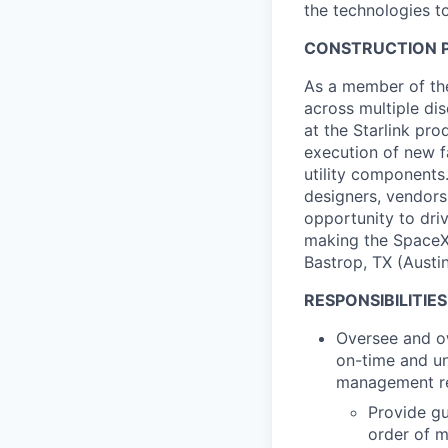
the technologies to
CONSTRUCTION P
As a member of the
across multiple dis
at the Starlink pro
execution of new f
utility components.
designers, vendors
opportunity to driv
making the SpaceX 
Bastrop, TX (Austin
RESPONSIBILITIES
Oversee and own
on-time and un
management res
Provide gu
order of 