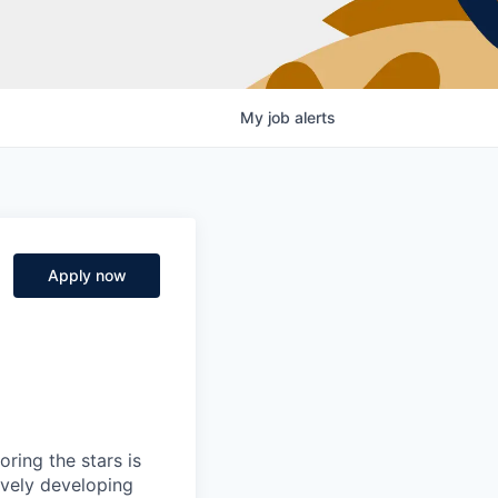
My
job
alerts
Apply now
ring the stars is
ively developing