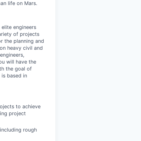
an life on Mars.
elite engineers
ariety of projects
for the planning and
on heavy civil and
 engineers,
u will have the
th the goal of
 is based in
rojects to achieve
ing project
including rough