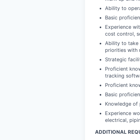
Ability to ope
Basic proficie
Experience wit
cost control,
Ability to tak
priorities wit
Strategic facil
Proficient kno
tracking softw
Proficient kn
Basic profici
Knowledge of p
Experience work
electrical, pip
ADDITIONAL REQ