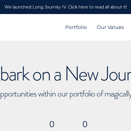
We launched Long Journey IV. Click here to read all about it!
Portfolio
Our Values
ark on a New Jou
pportunities within our portfolio of magical
0
0