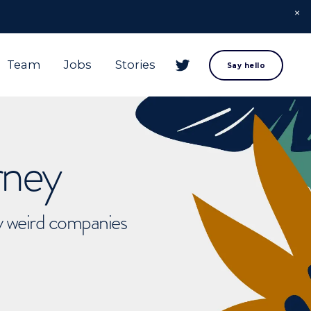
Team
Jobs
Stories
Say hello
rney
ly weird companies