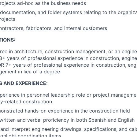
rojects ad-hoc as the business needs
documentation, and folder systems relating to the organiza
rojects
ontractors, fabricators, and internal customers
TIONS:
ree in architecture, construction management, or an engine
3+ years of professional experience in construction, engineer
7+ years of professional experience in construction, engi
agement in lieu of a degree
S AND EXPERIENCE:
perience in personnel leadership role or project management 
lity-related construction
onstrated hands-on experience in the construction field
 written and verbal proficiency in both Spanish and English
 and interpret engineering drawings, specifications, and calc
ghlight coordination items