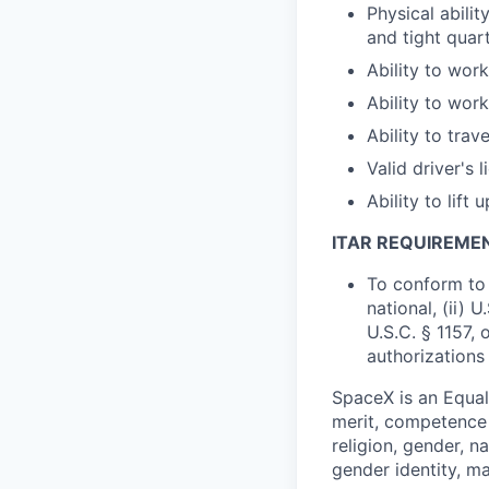
Physical abili
and tight quar
Ability to wor
Ability to wo
Ability to trav
Valid driver's 
Ability to lift 
ITAR REQUIREME
To conform to 
national, (ii) 
U.S.C. § 1157, 
authorizations
SpaceX is an Equa
merit, competence 
religion, gender, na
gender identity, ma