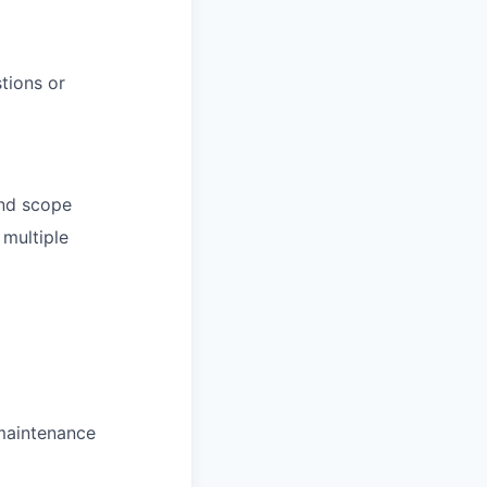
tions or
and scope
multiple
 maintenance