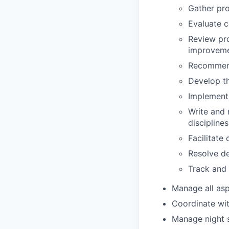
Gather pro
Evaluate c
Review pro
improvem
Recommend
Develop th
Implement
Write and 
discipline
Facilitate
Resolve de
Track and 
Manage all aspe
Coordinate wit
Manage night s