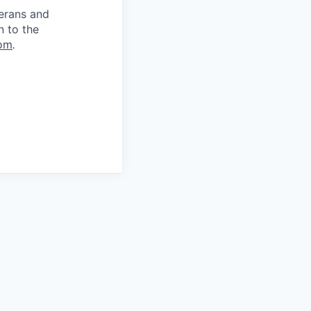
terans and
n to the
om
.