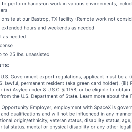
ty to perform hands-on work in various environments, includi
ters
k onsite at our Bastrop, TX facility (Remote work not consi
rk extended hours and weekends as needed
el as needed
license
up to 25 lbs. unassisted
NTS:
U.S. Government export regulations, applicant must be a (i)
U.S. lawful, permanent resident (aka green card holder), (iii
or (iv) Asylee under 8 U.S.C. § 1158, or be eligible to obtain
 from the U.S. Department of State. Learn more about the 
l Opportunity Employer; employment with SpaceX is govern
and qualifications and will not be influenced in any manner 
tional origin/ethnicity, veteran status, disability status, age
rital status, mental or physical disability or any other legal