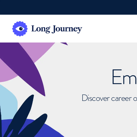
Emb
Discover career o