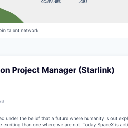
COMPANIES
JOBS
oin talent network
on Project Manager (Starlink)
26
 under the belief that a future where humanity is out explo
 exciting than one where we are not. Today SpaceX is act