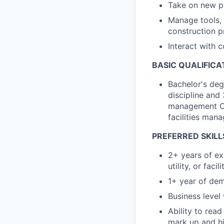
Take on new p
Manage tools, 
construction p
Interact with c
BASIC QUALIFICA
Bachelor's deg
discipline and 
management OR 
facilities man
PREFERRED SKILL
2+ years of ex
utility, or faci
1+ year of dem
Business level
Ability to read
mark up and hi