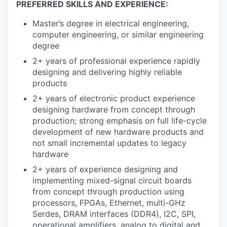
PREFERRED SKILLS AND EXPERIENCE:
Master’s degree in electrical engineering,
computer engineering, or similar engineering
degree
2+ years of professional experience rapidly
designing and delivering highly reliable
products
2+ years of electronic product experience
designing hardware from concept through
production; strong emphasis on full life-cycle
development of new hardware products and
not small incremental updates to legacy
hardware
2+ years of experience designing and
implementing mixed-signal circuit boards
from concept through production using
processors, FPGAs, Ethernet, multi-GHz
Serdes, DRAM interfaces (DDR4), I2C, SPI,
operational amplifiers, analog to digital and