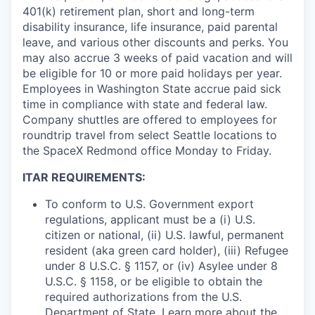
401(k) retirement plan, short and long-term
disability insurance, life insurance, paid parental
leave, and various other discounts and perks. You
may also accrue 3 weeks of paid vacation and will
be eligible for 10 or more paid holidays per year.
Employees in Washington State accrue paid sick
time in compliance with state and federal law.
Company shuttles are offered to employees for
roundtrip travel from select Seattle locations to
the SpaceX Redmond office Monday to Friday.
ITAR REQUIREMENTS:
To conform to U.S. Government export
regulations, applicant must be a (i) U.S.
citizen or national, (ii) U.S. lawful, permanent
resident (aka green card holder), (iii) Refugee
under 8 U.S.C. § 1157, or (iv) Asylee under 8
U.S.C. § 1158, or be eligible to obtain the
required authorizations from the U.S.
Department of State. Learn more about the