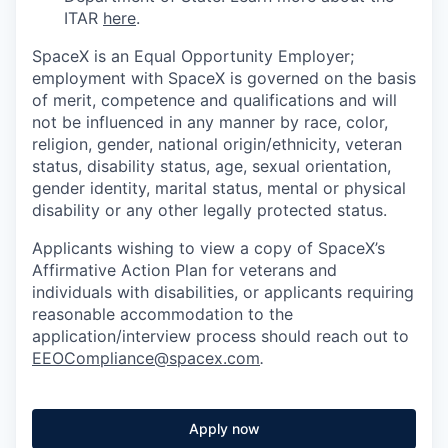
ITAR
here
.
SpaceX is an Equal Opportunity Employer;
employment with SpaceX is governed on the basis
of merit, competence and qualifications and will
not be influenced in any manner by race, color,
religion, gender, national origin/ethnicity, veteran
status, disability status, age, sexual orientation,
gender identity, marital status, mental or physical
disability or any other legally protected status.
Applicants wishing to view a copy of SpaceX’s
Affirmative Action Plan for veterans and
individuals with disabilities, or applicants requiring
reasonable accommodation to the
application/interview process should reach out to
EEOCompliance@spacex.com
.
Apply now