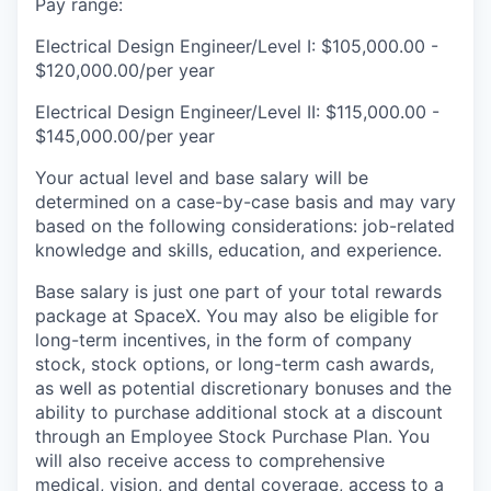
Pay range:
Electrical Design Engineer/Level I: $105,000.00 -
$120,000.00/per year
Electrical Design Engineer/Level II: $115,000.00 -
$145,000.00/per year
Your actual level and base salary will be
determined on a case-by-case basis and may vary
based on the following considerations: job-related
knowledge and skills, education, and experience.
Base salary is just one part of your total rewards
package at SpaceX. You may also be eligible for
long-term incentives, in the form of company
stock, stock options, or long-term cash awards,
as well as potential discretionary bonuses and the
ability to purchase additional stock at a discount
through an Employee Stock Purchase Plan. You
will also receive access to comprehensive
medical, vision, and dental coverage, access to a