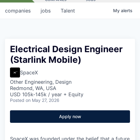
companies
jobs
Talent
My
alerts
Electrical Design Engineer
(Starlink Mobile)
SpaceX
Other Engineering, Design
Redmond, WA, USA
USD 105k-145k / year + Equity
Posted
on May 27, 2026
Apply now
SpaceX was founded under the belief that a future