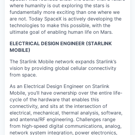
where humanity is out exploring the stars is
fundamentally more exciting than one where we
are not. Today SpaceX is actively developing the
technologies to make this possible, with the
ultimate goal of enabling human life on Mars.
ELECTRICAL DESIGN ENGINEER (STARLINK
MOBILE)
The Starlink Mobile network expands Starlink’s
vision by providing global cellular connectivity
from space.
As an Electrical Design Engineer on Starlink
Mobile, you’ll have ownership over the entire life-
cycle of the hardware that enables this
connectivity, and sits at the intersection of
electrical, mechanical, thermal analysis, software,
and antenna/RF engineering. Challenges range
from high-speed digital communications, analog,
network system integration, power electronics,