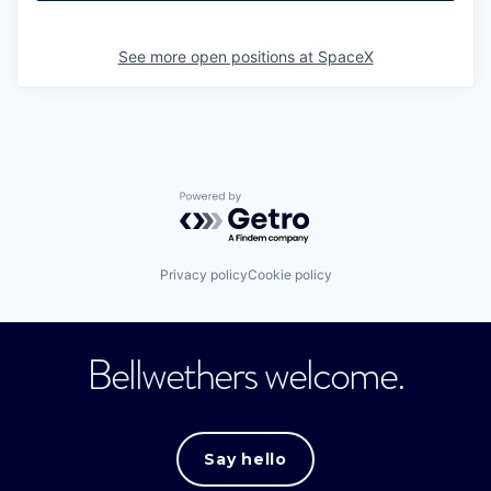
See more open positions at
SpaceX
Powered by Getro.com
Privacy policy
Cookie policy
Bellwethers welcome.
Say hello