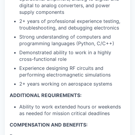
digital to analog converters, and power
supply components
2+ years of professional experience testing,
troubleshooting, and debugging electronics
Strong understanding of computers and
programming languages (Python, C/C++)
Demonstrated ability to work in a highly
cross-functional role
Experience designing RF circuits and
performing electromagnetic simulations
2+ years working on aerospace systems
ADDITIONAL REQUIREMENTS:
Ability to work extended hours or weekends
as needed for mission critical deadlines
COMPENSATION AND BENEFITS: