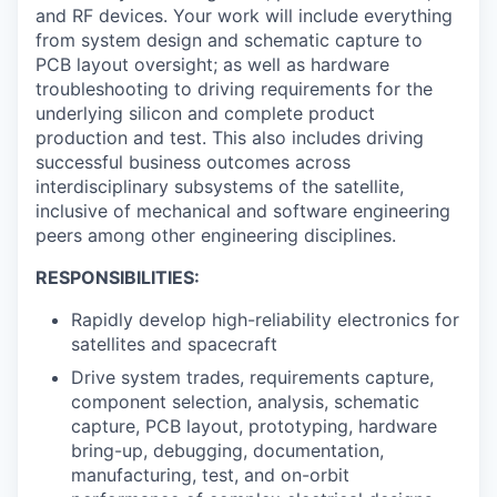
and RF devices. Your work will include everything
from system design and schematic capture to
PCB layout oversight; as well as hardware
troubleshooting to driving requirements for the
underlying silicon and complete product
production and test. This also includes driving
successful business outcomes across
interdisciplinary subsystems of the satellite,
inclusive of mechanical and software engineering
peers among other engineering disciplines.
RESPONSIBILITIES:
Rapidly develop high-reliability electronics for
satellites and spacecraft
Drive system trades, requirements capture,
component selection, analysis, schematic
capture, PCB layout, prototyping, hardware
bring-up, debugging, documentation,
manufacturing, test, and on-orbit