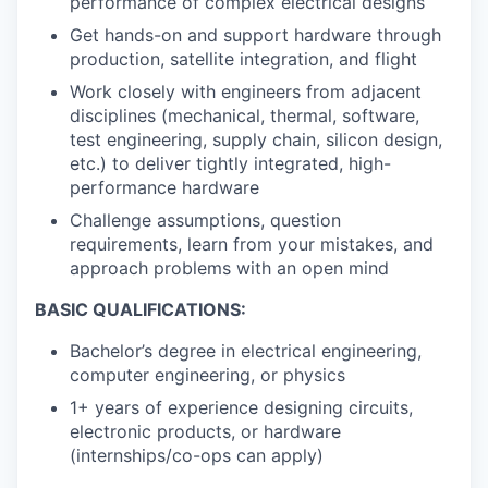
performance of complex electrical designs
Get hands-on and support hardware through
production, satellite integration, and flight
Work closely with engineers from adjacent
disciplines (mechanical, thermal, software,
test engineering, supply chain, silicon design,
etc.) to deliver tightly integrated, high-
performance hardware
Challenge assumptions, question
requirements, learn from your mistakes, and
approach problems with an open mind
BASIC QUALIFICATIONS:
Bachelor’s degree in electrical engineering,
computer engineering, or physics
1+ years of experience designing circuits,
electronic products, or hardware
(internships/co-ops can apply)