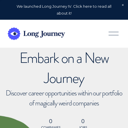
We launched Long Journey IV. Click here to read all
about it!
O
p
e
n
Embark on a New
M
e
n
u
Journey
Discover career opportunities within our portfolio
of magically weird companies
0
0
COMPANIES
JOBS