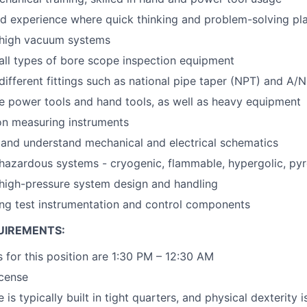
 experience where quick thinking and problem-solving play 
high vacuum systems
ll types of bore scope inspection equipment
ifferent fittings such as national pipe taper (NPT) and A/N
lize power tools and hand tools, as well as heavy equipment
on measuring instruments
d and understand mechanical and electrical schematics
hazardous systems - cryogenic, flammable, hypergolic, py
high-pressure system design and handling
ng test instrumentation and control components
UIREMENTS:
 for this position are 1:30 PM – 12:30 AM
icense
 is typically built in tight quarters, and physical dexterity 