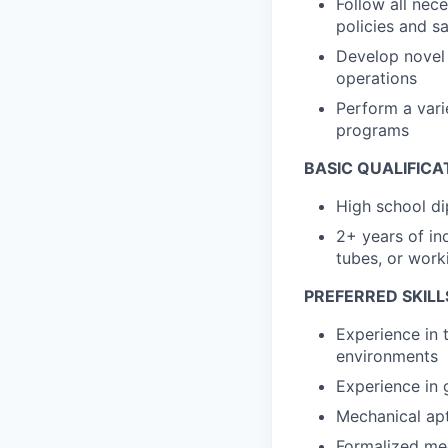
Follow all nec
policies and sa
Develop novel 
operations
Perform a varie
programs
BASIC QUALIFICA
High school di
2+ years of in
tubes, or wor
PREFERRED SKILL
Experience in t
environments
Experience in 
Mechanical apt
Formalized mec