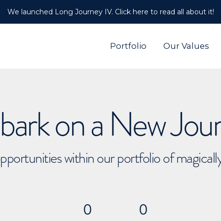
We launched Long Journey IV. Click here to read all about it!
Portfolio
Our Values
ark on a New Jou
pportunities within our portfolio of magical
0
0