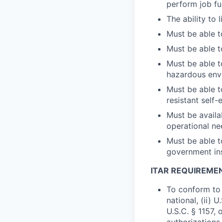
perform job fu
The ability to 
Must be able t
Must be able t
Must be able t
hazardous env
Must be able t
resistant self-
Must be availa
operational nee
Must be able to
government ins
ITAR REQUIREME
To conform to 
national, (ii) 
U.S.C. § 1157, 