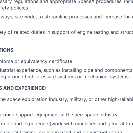
essary regulations and appropriate SpaceX procedures, incl
fety policies
ways, site-wide, to streamline processes and increase the re
ty of related duties in support of engine testing and struct
TIONS:
ploma or equivalency certificate
dustrial experience, such as installing pipe and components
king around high-pressure systems or mechanical systems
S AND EXPERIENCE:
he space exploration industry, military, or other high-reliab
ground support equipment in the aerospace industry
itude and experience (work with machines and general too
hanical training, skilled in hand and power tool usage