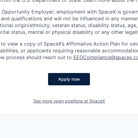
 from the U.S. Department of State. Learn more about the 
l Opportunity Employer; employment with SpaceX is govern
and qualifications and will not be influenced in any manner 
tional origin/ethnicity, veteran status, disability status, age
rital status, mental or physical disability or any other legal
 to view a copy of SpaceX’s Affirmative Action Plan for ve
sabilities, or applicants requiring reasonable accommodatio
iew process should reach out to
EEOCompliance@spacex.c
Apply now
See more open positions at
SpaceX