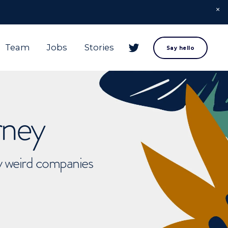
Team
Jobs
Stories
Say hello
rney
ly weird companies