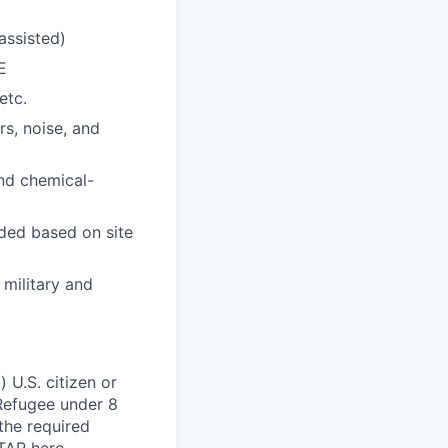
nassisted)
E
etc.
s, noise, and
and chemical-
eded based on site
 military and
 U.S. citizen or
) Refugee under 8
 the required