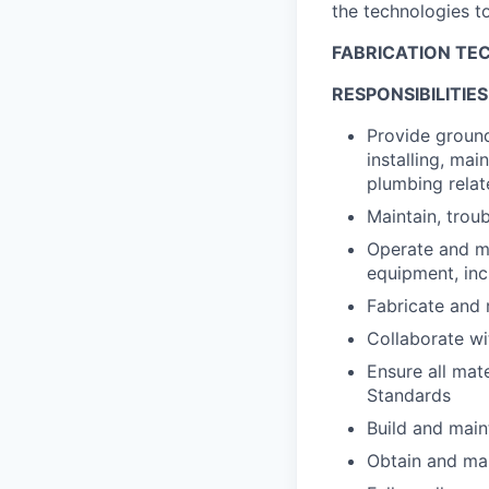
the technologies to
FABRICATION TEC
RESPONSIBILITIES
Provide ground
installing, ma
plumbing relate
Maintain, trou
Operate and ma
equipment, in
Fabricate and
Collaborate wi
Ensure all mat
Standards
Build and main
Obtain and main