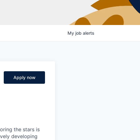
My
job
alerts
Apply now
ring the stars is
ively developing