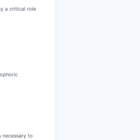
a critical role
rophoric
is necessary to