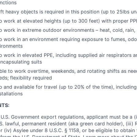
nctions
lift heavy objects is required in this position (up to 25lbs u
o work at elevated heights (up to 300 feet) with proper PP
o work in extreme outdoor environments – heat, cold, rain, 
o work in an environment requiring exposure to fumes, odor
ironments
o work in elevated PPE, including supplied air respirators 
encapsulating suits
ble to work overtime, weekends, and rotating shifts as ne
ds; flexibility required
 and available for travel (up to 20% of the time), including
tallations
NTS:
U.S. Government export regulations, applicant must be a (i)
U.S. lawful, permanent resident (aka green card holder), (iii
or (iv) Asylee under 8 U.S.C. § 1158, or be eligible to obtain