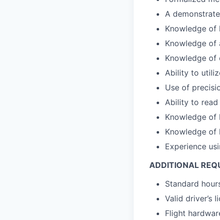
A demonstrated
Knowledge of 
Knowledge of a
Knowledge of d
Ability to uti
Use of precisi
Ability to rea
Knowledge of 
Knowledge of 
Experience usi
ADDITIONAL REQ
Standard hours
Valid driver’s l
Flight hardware