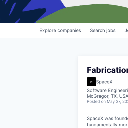
Explore
companies
Search
jobs
J
Fabricatio
SpaceX
Software Engineer
McGregor, TX, US
Posted
on May 27, 20
SpaceX was founded
fundamentally more