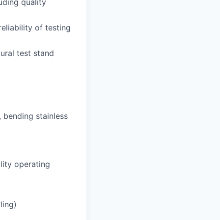
uding quality
liability of testing
ural test stand
, bending stainless
ility operating
ling)