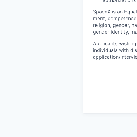
authorizations
SpaceX is an Equa
merit, competence 
religion, gender, na
gender identity, ma
Applicants wishing
individuals with di
application/interv