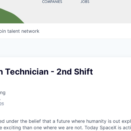
COMPANIES
JOBS
oin talent network
n Technician - 2nd Shift
ing
A
26
 under the belief that a future where humanity is out explo
 exciting than one where we are not. Today SpaceX is act