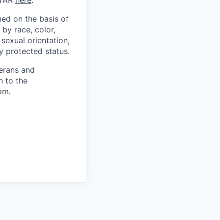
ITAR
here
.
ed on the basis of
by race, color,
, sexual orientation,
ly protected status.
terans and
n to the
om
.