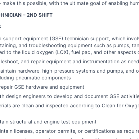
 make this possible, with the ultimate goal of enabling hum
HNICIAN – 2ND SHIFT
:
 support equipment (GSE) technician support, which involv
intaining, and troubleshooting equipment such as pumps, tan
d to the liquid oxygen (LOX), fuel pad, and other aspects of
bleshoot, and repair equipment and instrumentation as nee
intain hardware, high-pressure systems and pumps, and ot
cluding pneumatic components
 repair GSE hardware and equipment
th design engineers to develop and document GSE activiti
erials are clean and inspected according to Clean for Oxyg
tain structural and engine test equipment
tain licenses, operator permits, or certifications as requir