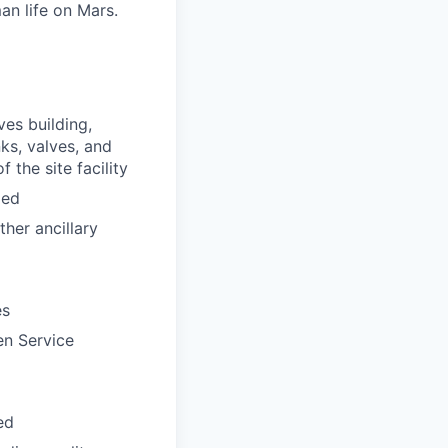
an life on Mars.
es building,
ks, valves, and
 the site facility
ded
her ancillary
es
en Service
ed