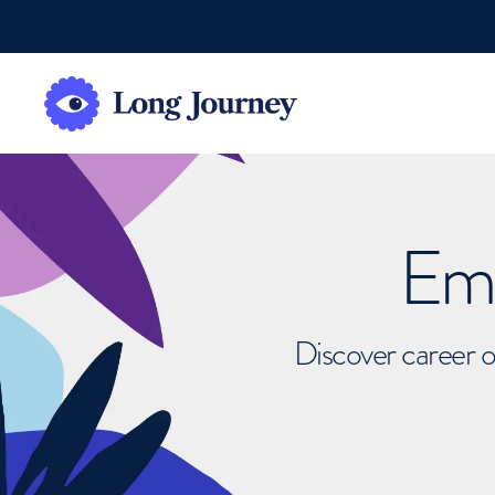
Emb
Discover career o