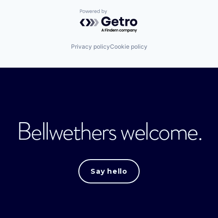
Powered by Getro.com
Privacy policy
Cookie policy
Bellwethers welcome.
Say hello