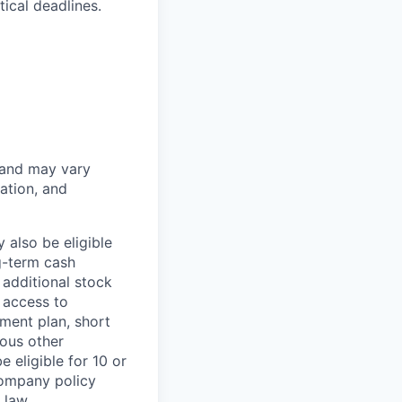
ical deadlines.
 and may vary
ation, and
 also be eligible
g-term cash
 additional stock
 access to
ment plan, short
ious other
 eligible for 10 or
Company policy
 law.