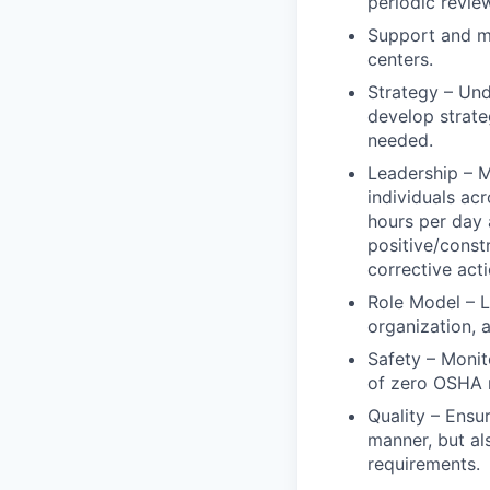
periodic revie
Support and ma
centers.
Strategy – Und
develop strate
needed.
Leadership – M
individuals ac
hours per day
positive/constr
corrective act
Role Model – L
organization, 
Safety – Monit
of zero OSHA r
Quality – Ensu
manner, but a
requirements.