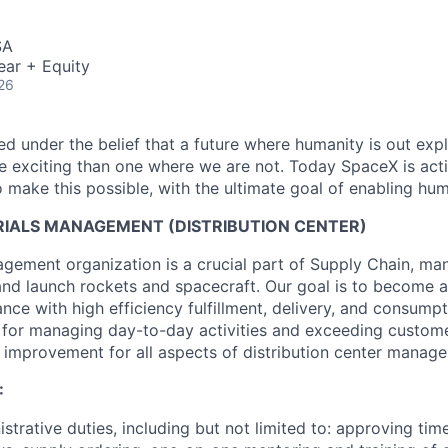
SA
ear + Equity
26
 under the belief that a future where humanity is out explo
 exciting than one where we are not. Today SpaceX is act
 make this possible, with the ultimate goal of enabling hum
IALS MANAGEMENT (DISTRIBUTION CENTER)
gement organization is a crucial part of Supply Chain, mana
 and launch rockets and spacecraft. Our goal is to become a
nce with high efficiency fulfillment, delivery, and consum
e for managing day-to-day activities and exceeding custom
 improvement for all aspects of distribution center manag
:
strative duties, including but not limited to: approving tim