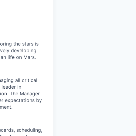
ring the stars is
ively developing
an life on Mars.
ging all critical
 leader in
ption. The Manager
er expectations by
ement.
ecards, scheduling,