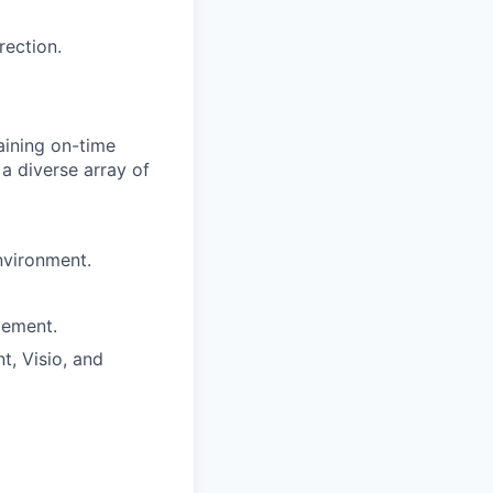
rection.
aining on-time
a diverse array of
nvironment.
vement.
t, Visio, and