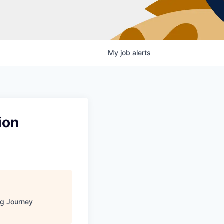
My
job
alerts
ion
g Journey