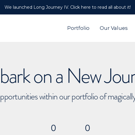
We launched Long Journey IV. Click here to read all about it!
Portfolio
Our Values
ark on a New Jou
pportunities within our portfolio of magical
0
0