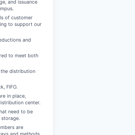
ge, and issuance
ampus.
ls of customer
ting to support our
reductions and
ired to meet both
he distribution
k, FIFO.
re in place,
stribution center.
hat need to be
 storage.
embers are
 ways and methods