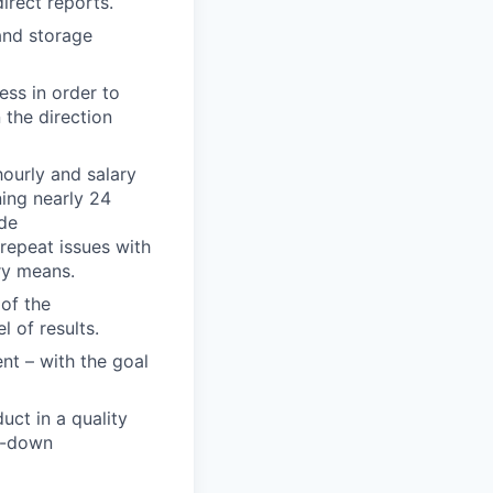
irect reports.
and storage
ess in order to
 the direction
hourly and salary
ning nearly 24
de
 repeat issues with
ry means.
of the
l of results.
nt – with the goal
uct in a quality
w-down