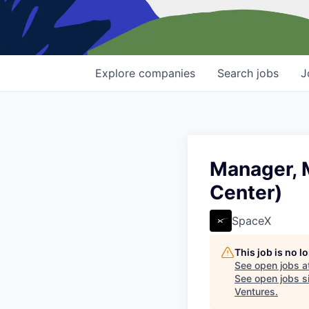
Explore
companies
Search
jobs
J
Manager, 
Center)
SpaceX
This job is no 
See open jobs a
See open jobs si
Ventures
.