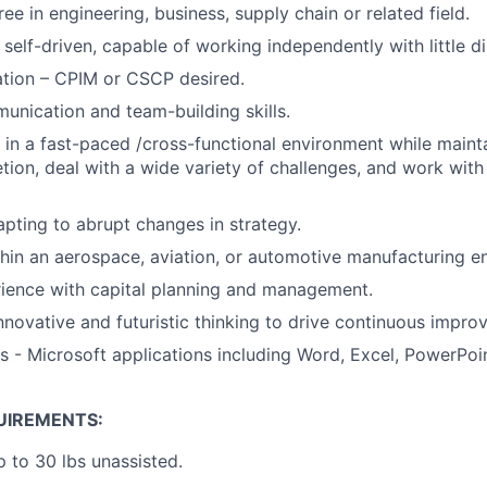
ee in engineering, business, supply chain or related field.
self-driven, capable of working independently with little di
ation – CPIM or CSCP desired.
unication and team-building skills.
k in a fast-paced /cross-functional environment while maint
tion, deal with a wide variety of challenges, and work with 
pting to abrupt changes in strategy.
hin an aerospace, aviation, or automotive manufacturing e
ience with capital planning and management.
novative and futuristic thinking to drive continuous impro
s - Microsoft applications including Word, Excel, PowerPoin
UIREMENTS:
up to 30 lbs unassisted.