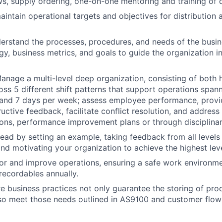
ws, supply ordering, one-on-one mentoring and training of d
intain operational targets and objectives for distribution 
erstand the processes, procedures, and needs of the busin
gy, business metrics, and goals to guide the organization in
anage a multi-level deep organization, consisting of both 
ross 5 different shift patterns that support operations span
 and 7 days per week; assess employee performance, provi
uctive feedback, facilitate conflict resolution, and address
ions, performance improvement plans or through disciplina
ead by setting an example, taking feedback from all levels 
and motivating your organization to achieve the highest leve
or and improve operations, ensuring a safe work environme
ecordables annually.
re business practices not only guarantee the storing of prod
lso meet those needs outlined in AS9100 and customer flo