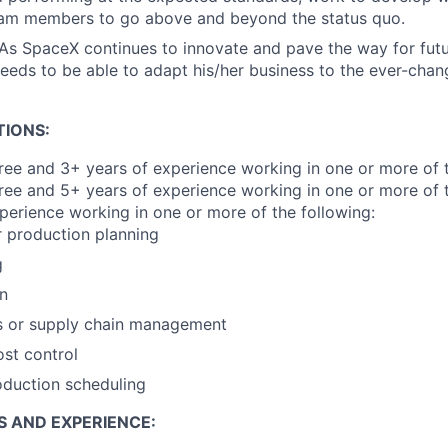
eam members to go above and beyond the status quo.
 As SpaceX continues to innovate and pave the way for fut
eeds to be able to adapt his/her business to the ever-chan
TIONS:
e and 3+ years of experience working in one or more of t
ree and 5+ years of experience working in one or more of t
perience working in one or more of the following:
r production planning
g
on
s or supply chain management
ost control
oduction scheduling
S AND EXPERIENCE: