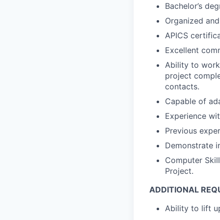
Bachelor’s degr
Organized and 
APICS certific
Excellent comm
Ability to wor
project comple
contacts.
Capable of ada
Experience wit
Previous exper
Demonstrate in
Computer Skill
Project.
ADDITIONAL REQ
Ability to lift 