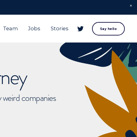
Team
Jobs
Stories
Say hello
rney
ly weird companies