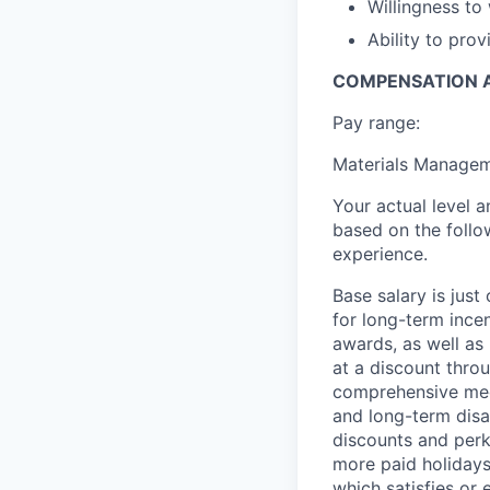
Willingness to
Ability to pro
COMPENSATION A
Pay range:
Materials Managem
Your actual level 
based on the follo
experience.
Base salary is jus
for long-term ince
awards, as well as 
at a discount thro
comprehensive medi
and long-term disab
discounts and perk
more paid holidays
which satisfies or 