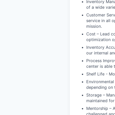
Inventory Man
of a wide vari
Customer Servi
service in all
mission.
Cost – Lead co
optimization o
Inventory Accu
our internal an
Process Improv
center is able 
Shelf Life - Mo
Environmental 
depending on t
Storage – Man
maintained for 
Mentorship – 
challenged an