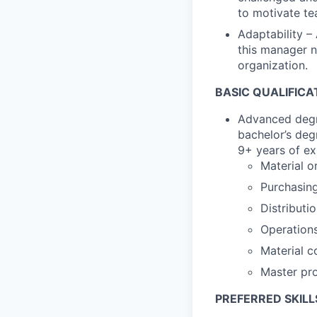
to motivate t
Adaptability –
this manager n
organization.
BASIC QUALIFICA
Advanced degre
bachelor’s deg
9+ years of ex
Material o
Purchasin
Distributi
Operation
Material c
Master pr
PREFERRED SKILL