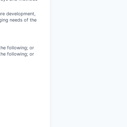
ure development,
ging needs of the
he following; or
he following; or