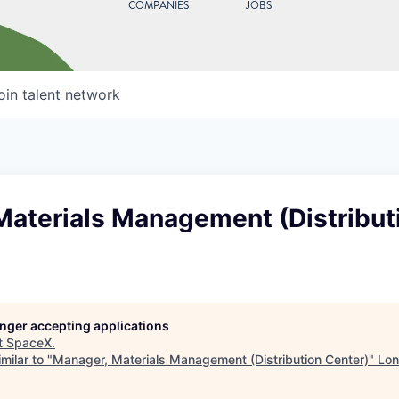
COMPANIES
JOBS
oin talent network
Materials Management (Distribut
longer accepting applications
t
SpaceX
.
milar to "
Manager, Materials Management (Distribution Center)
"
Lon