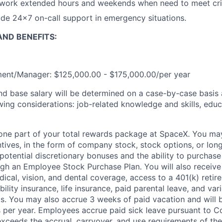
 work extended hours and weekends when need to meet crit
vide 24x7 on-call support in emergency situations.
ND BENEFITS:
ent/Manager: $125,000.00 - $175,000.00/per year
and base salary will be determined on a case-by-case basis
wing considerations: job-related knowledge and skills, educ
t one part of your total rewards package at SpaceX. You may
ntives, in the form of company stock, stock options, or lon
potential discretionary bonuses and the ability to purchase
ugh an Employee Stock Purchase Plan. You will also receive
cal, vision, and dental coverage, access to a 401(k) retire
ility insurance, life insurance, paid parental leave, and var
s. You may also accrue 3 weeks of paid vacation and will be
 per year. Employees accrue paid sick leave pursuant to 
exceeds the accrual, carryover, and use requirements of the