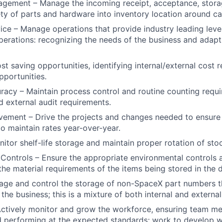
agement – Manage the incoming receipt, acceptance, stora
ety of parts and hardware into inventory location around c
ce – Manage operations that provide industry leading leve
 operations: recognizing the needs of the business and adap
st saving opportunities, identifying internal/external cost 
pportunities.
racy – Maintain process control and routine counting requ
d external audit requirements.
ement – Drive the projects and changes needed to ensure t
to maintain rates year-over-year.
nitor shelf-life storage and maintain proper rotation of stoc
Controls – Ensure the appropriate environmental controls a
he material requirements of the items being stored in the di
age and control the storage of non-SpaceX part numbers t
the business; this is a mixture of both internal and external
Actively monitor and grow the workforce, ensuring team m
d performing at the expected standards; work to develop