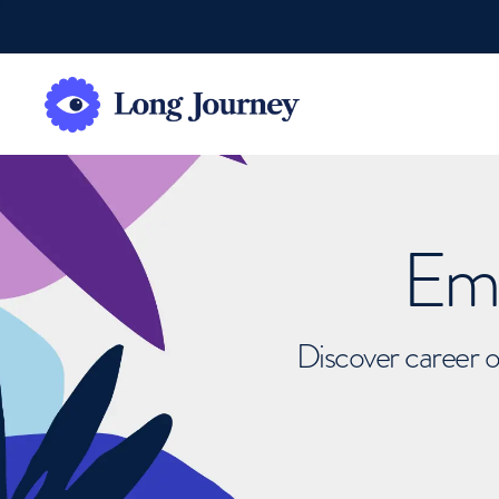
Emb
Discover career o