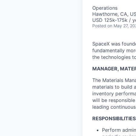
Operations
Hawthorne, CA, U
USD 125k-175k / y
Posted
on May 27, 20
SpaceX was founded
fundamentally more
the technologies to
MANAGER, MATER
The Materials Mana
materials to build
inventory performa
will be responsibl
leading continuous
RESPONSIBILITIES
Perform admini