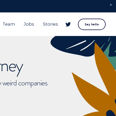
Team
Jobs
Stories
Say hello
rney
ly weird companies