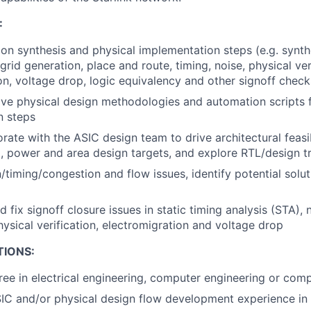
:
ion synthesis and physical implementation steps (e.g. synthe
id generation, place and route, timing, noise, physical veri
on, voltage drop, logic equivalency and other signoff check
e physical design methodologies and automation scripts f
n steps
rate with the ASIC design team to drive architectural feasib
, power and area design targets, and explore RTL/design t
/timing/congestion and flow issues, identify potential solu
 fix signoff closure issues in static timing analysis (STA), n
hysical verification, electromigration and voltage drop
TIONS:
ree in electrical engineering, computer engineering or com
IC and/or physical design flow development experience in 