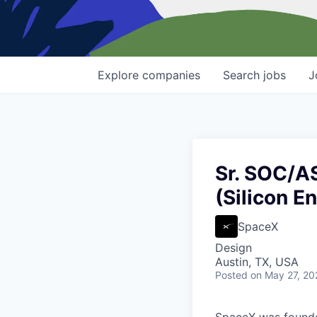
Explore
companies
Search
jobs
J
Sr. SOC/A
(Silicon E
SpaceX
Design
Austin, TX, USA
Posted
on May 27, 20