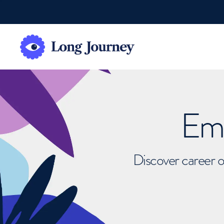
Emb
Discover career o