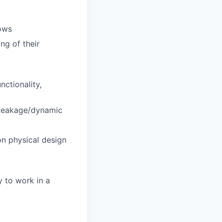
ows
ng of their
nctionality,
 leakage/dynamic
n physical design
ty to work in a