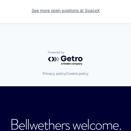
See more open positions at
SpaceX
Powered by Getro.com
Privacy policy
Cookie policy
Bellwethers welcome.