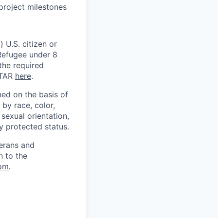
project milestones
 U.S. citizen or
) Refugee under 8
 the required
ITAR
here
.
ed on the basis of
by race, color,
, sexual orientation,
ly protected status.
terans and
n to the
om
.