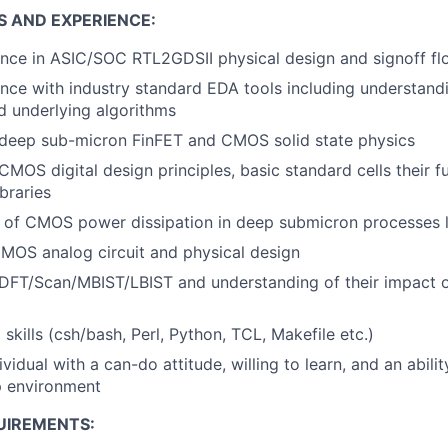
S AND EXPERIENCE:
nce in ASIC/SOC RTL2GDSII physical design and signoff fl
nce with industry standard EDA tools including understandi
nd underlying algorithms
deep sub-micron FinFET and CMOS solid state physics
MOS digital design principles, basic standard cells their fu
ibraries
 of CMOS power dissipation in deep submicron processes
CMOS analog circuit and physical design
DFT/Scan/MBIST/LBIST and understanding of their impact o
skills (csh/bash, Perl, Python, TCL, Makefile etc.)
ividual with a can-do attitude, willing to learn, and an abili
 environment
UIREMENTS: