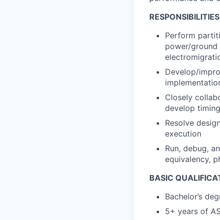
RESPONSIBILITIES
Perform partit
power/ground gr
electromigrati
Develop/improv
implementatio
Closely collabo
develop timing
Resolve design
execution
Run, debug, and
equivalency, p
BASIC QUALIFICA
Bachelor’s deg
5+ years of AS