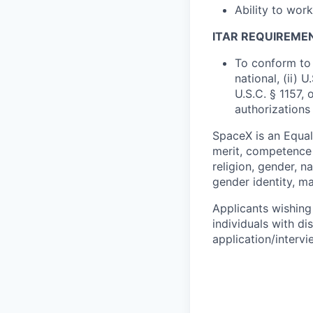
Ability to wor
ITAR REQUIREME
To conform to 
national, (ii) 
U.S.C. § 1157, 
authorizations
SpaceX is an Equa
merit, competence 
religion, gender, na
gender identity, ma
Applicants wishing
individuals with di
application/interv