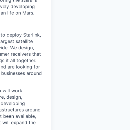
ring the stars is
ively developing
an life on Mars.
to deploy Starlink,
argest satellite
dwide. We design,
sumer receivers that
 it all together.
and are looking for
d businesses around
o will work
re, design,
e developing
astructures around
t been available,
t will expand the