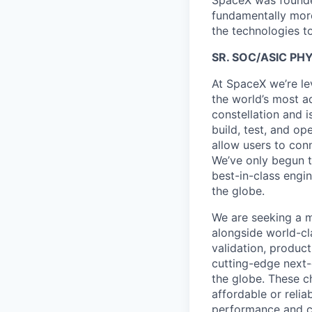
SpaceX was founded
fundamentally more
the technologies to
SR. SOC/ASIC PH
At SpaceX we’re le
the world’s most ad
constellation and i
build, test, and op
allow users to conn
We’ve only begun to
best-in-class engi
the globe.
We are seeking a m
alongside world-cl
validation, product
cutting-edge next-
the globe. These ch
affordable or relia
performance and ca