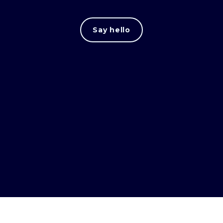
Say hello