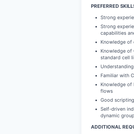
PREFERRED SKILL
Strong experie
Strong experie
capabilities a
Knowledge of 
Knowledge of C
standard cell l
Understanding
Familiar with 
Knowledge of 
flows
Good scripting 
Self-driven ind
dynamic group
ADDITIONAL REQ