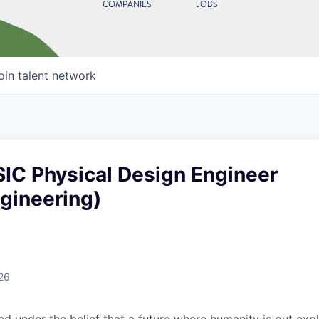
COMPANIES
JOBS
oin talent network
SIC Physical Design Engineer
ngineering)
26