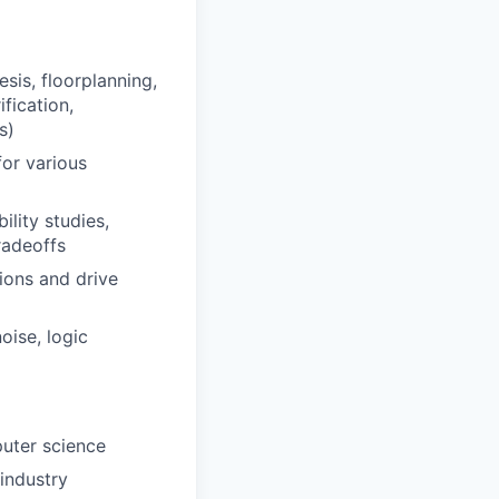
sis, floorplanning,
fication,
s)
or various
ility studies,
radeoffs
tions and drive
oise, logic
puter science
industry