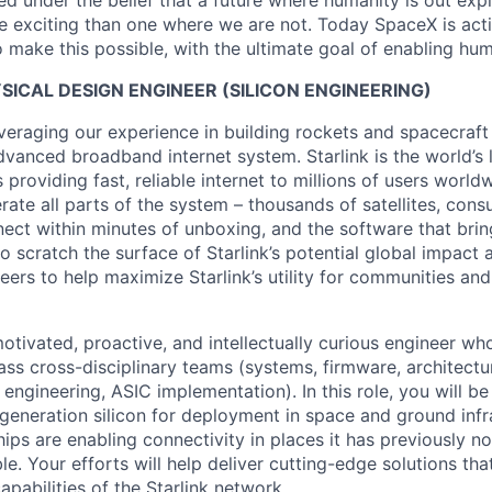
 under the belief that a future where humanity is out explo
 exciting than one where we are not. Today SpaceX is act
 make this possible, with the ultimate goal of enabling hum
YSICAL DESIGN ENGINEER (SILICON ENGINEERING)
veraging our experience in building rockets and spacecraft 
vanced broadband internet system. Starlink is the world’s l
s providing fast, reliable internet to millions of users worl
erate all parts of the system – thousands of satellites, con
ect within minutes of unboxing, and the software that brings
 scratch the surface of Starlink’s potential global impact 
neers to help maximize Starlink’s utility for communities an
otivated, proactive, and intellectually curious engineer wh
ass cross-disciplinary teams (systems, firmware, architectu
 engineering, ASIC implementation). In this role, you will b
generation silicon for deployment in space and ground infr
ips are enabling connectivity in places it has previously no
ble. Your efforts will help deliver cutting-edge solutions tha
pabilities of the Starlink network.