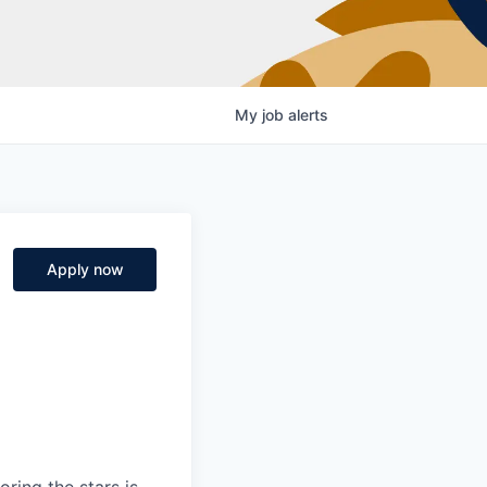
My
job
alerts
Apply now