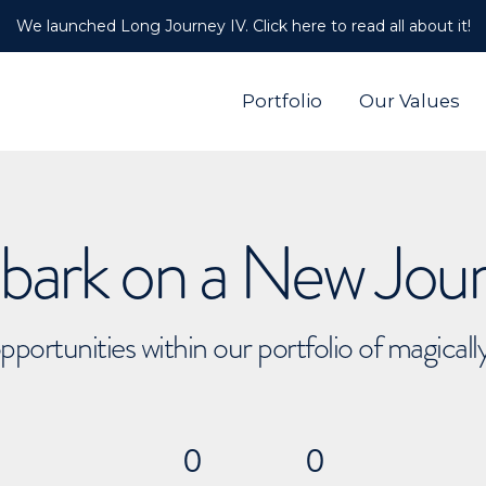
We launched Long Journey IV. Click here to read all about it!
Portfolio
Our Values
ark on a New Jou
pportunities within our portfolio of magical
0
0