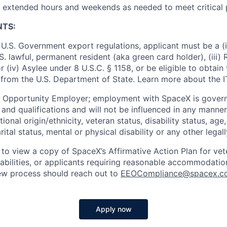
k extended hours and weekends as needed to meet critical 
NTS:
U.S. Government export regulations, applicant must be a (i)
U.S. lawful, permanent resident (aka green card holder), (iii
or (iv) Asylee under 8 U.S.C. § 1158, or be eligible to obtain
 from the U.S. Department of State. Learn more about the 
l Opportunity Employer; employment with SpaceX is govern
and qualifications and will not be influenced in any manner 
tional origin/ethnicity, veteran status, disability status, age
rital status, mental or physical disability or any other legal
 to view a copy of SpaceX’s Affirmative Action Plan for ve
sabilities, or applicants requiring reasonable accommodatio
iew process should reach out to
EEOCompliance@spacex.c
Apply now