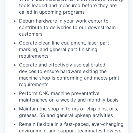
tools loaded and measured before they are
called in upcoming programs
Deburr hardware in your work center to
contribute to deliveries to our downstream
customers
Operate clean line equipment, laser part
marking, and general part finishing
requirements
Operate and effectively use calibrated
devices to ensure hardware exiting the
machine shop is conforming and meets print
requirements
Perform CNC machine preventative
maintenance on a weekly and monthly basis
Maintain the shop in terms of chip bins, oils,
greases, 5S and general upkeep activities
Remain flexible in a fast-paced, ever-changing
environment and support teammates however