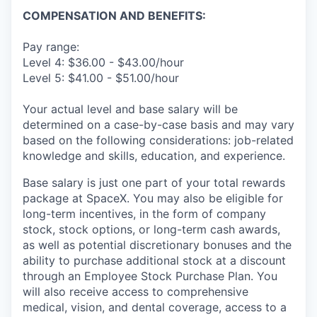
COMPENSATION AND BENEFITS:
Pay range:
Level 4: $36.00 - $43.00/hour
Level 5: $41.00 - $51.00/hour
Your actual level and base salary will be
determined on a case-by-case basis and may vary
based on the following considerations: job-related
knowledge and skills, education, and experience.
Base salary is just one part of your total rewards
package at SpaceX. You may also be eligible for
long-term incentives, in the form of company
stock, stock options, or long-term cash awards,
as well as potential discretionary bonuses and the
ability to purchase additional stock at a discount
through an Employee Stock Purchase Plan. You
will also receive access to comprehensive
medical, vision, and dental coverage, access to a