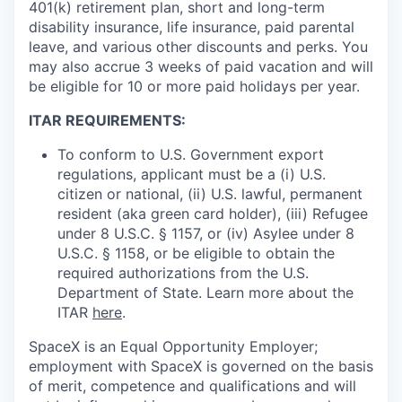
401(k) retirement plan, short and long-term
disability insurance, life insurance, paid parental
leave, and various other discounts and perks. You
may also accrue 3 weeks of paid vacation and will
be eligible for 10 or more paid holidays per year.
ITAR REQUIREMENTS:
To conform to U.S. Government export
regulations, applicant must be a (i) U.S.
citizen or national, (ii) U.S. lawful, permanent
resident (aka green card holder), (iii) Refugee
under 8 U.S.C. § 1157, or (iv) Asylee under 8
U.S.C. § 1158, or be eligible to obtain the
required authorizations from the U.S.
Department of State. Learn more about the
ITAR
here
.
SpaceX is an Equal Opportunity Employer;
employment with SpaceX is governed on the basis
of merit, competence and qualifications and will