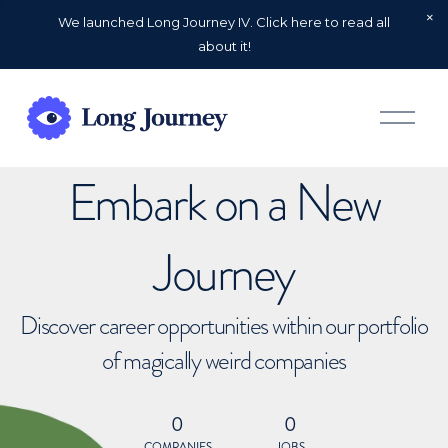
We launched Long Journey IV. Click here to read all
about it!
O
p
e
n
Embark on a New
M
e
n
u
Journey
Discover career opportunities within our portfolio
of magically weird companies
0
0
COMPANIES
JOBS