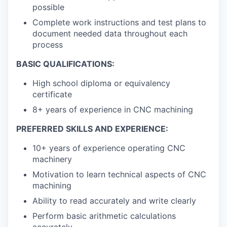
possible
Complete work instructions and test plans to
document needed data throughout each
process
BASIC QUALIFICATIONS:
High school diploma or equivalency
certificate
8+ years of experience in CNC machining
PREFERRED SKILLS AND EXPERIENCE:
10+ years of experience operating CNC
machinery
Motivation to learn technical aspects of CNC
machining
Ability to read accurately and write clearly
Perform basic arithmetic calculations
accurately