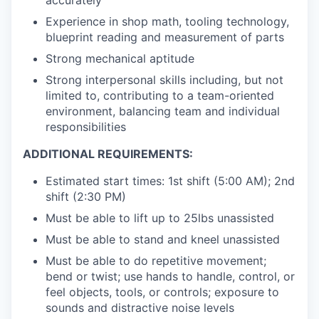
Experience in shop math, tooling technology,
blueprint reading and measurement of parts
Strong mechanical aptitude
Strong interpersonal skills including, but not
limited to, contributing to a team-oriented
environment, balancing team and individual
responsibilities
ADDITIONAL REQUIREMENTS:
Estimated start times: 1st shift (5:00 AM); 2nd
shift (2:30 PM)
Must be able to lift up to 25lbs unassisted
Must be able to stand and kneel unassisted
Must be able to do repetitive movement;
bend or twist; use hands to handle, control, or
feel objects, tools, or controls; exposure to
sounds and distractive noise levels