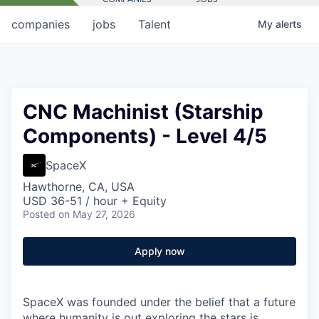
companies
jobs
Talent
My
alerts
CNC Machinist (Starship
Components) - Level 4/5
SpaceX
Hawthorne, CA, USA
USD 36-51 / hour + Equity
Posted
on May 27, 2026
Apply now
SpaceX was founded under the belief that a future
where humanity is out exploring the stars is