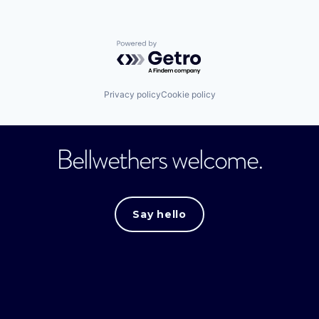
Powered by Getro.com
Privacy policy
Cookie policy
Bellwethers welcome.
Say hello