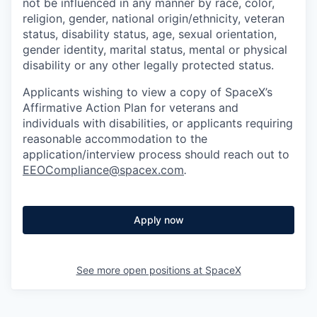
not be influenced in any manner by race, color,
religion, gender, national origin/ethnicity, veteran
status, disability status, age, sexual orientation,
gender identity, marital status, mental or physical
disability or any other legally protected status.
Applicants wishing to view a copy of SpaceX’s
Affirmative Action Plan for veterans and
individuals with disabilities, or applicants requiring
reasonable accommodation to the
application/interview process should reach out to
EEOCompliance@spacex.com
.
Apply now
See more open positions at
SpaceX