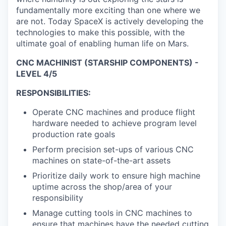
fundamentally more exciting than one where we
are not. Today SpaceX is actively developing the
technologies to make this possible, with the
ultimate goal of enabling human life on Mars.
CNC MACHINIST (STARSHIP COMPONENTS) -
LEVEL 4/5
RESPONSIBILITIES:
Operate CNC machines and produce flight
hardware needed to achieve program level
production rate goals
Perform precision set-ups of various CNC
machines on state-of-the-art assets
Prioritize daily work to ensure high machine
uptime across the shop/area of your
responsibility
Manage cutting tools in CNC machines to
ensure that machines have the needed cutting