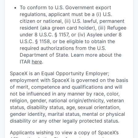
To conform to U.S. Government export
regulations, applicant must be a (i) U.S.
citizen or national, (ii) U.S. lawful, permanent
resident (aka green card holder), (iii) Refugee
under 8 U.S.C. § 1157, or (iv) Asylee under 8
U.S.C. § 1158, or be eligible to obtain the
required authorizations from the U.S.
Department of State. Learn more about the
ITAR
here
.
SpaceX is an Equal Opportunity Employer;
employment with SpaceX is governed on the basis
of merit, competence and qualifications and will
not be influenced in any manner by race, color,
religion, gender, national origin/ethnicity, veteran
status, disability status, age, sexual orientation,
gender identity, marital status, mental or physical
disability or any other legally protected status.
Applicants wishing to view a copy of SpaceX’s