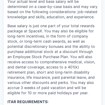
Your actual level and base salary will be
determined on a case-by-case basis and may vary
based on the following considerations: job-related
knowledge and skills, education, and experience.
Base salary is just one part of your total rewards
package at SpaceX. You may also be eligible for
long-term incentives, in the form of company
stock, or long-term cash awards, as well as
potential discretionary bonuses and the ability to
purchase additional stock at a discount through
an Employee Stock Purchase Plan. You will also
receive access to comprehensive medical, vision,
and dental coverage, access to a 401(k)
retirement plan, short and long-term disability
insurance, life insurance, paid parental leave, and
various other discounts and perks. You may also
accrue 3 weeks of paid vacation and will be
eligible for 10 or more paid holidays per year.
ITAR REQUIREMENTS: