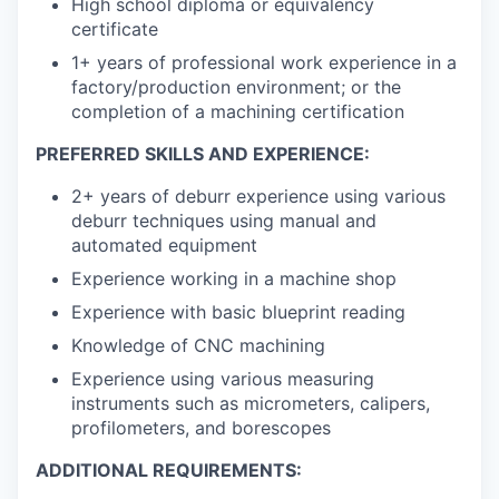
High school diploma or equivalency
certificate
1+ years of professional work experience in a
factory/production environment; or the
completion of a machining certification
PREFERRED SKILLS AND EXPERIENCE:
2+ years of deburr experience using various
deburr techniques using manual and
automated equipment
Experience working in a machine shop
Experience with basic blueprint reading
Knowledge of CNC machining
Experience using various measuring
instruments such as micrometers, calipers,
profilometers, and borescopes
ADDITIONAL REQUIREMENTS: