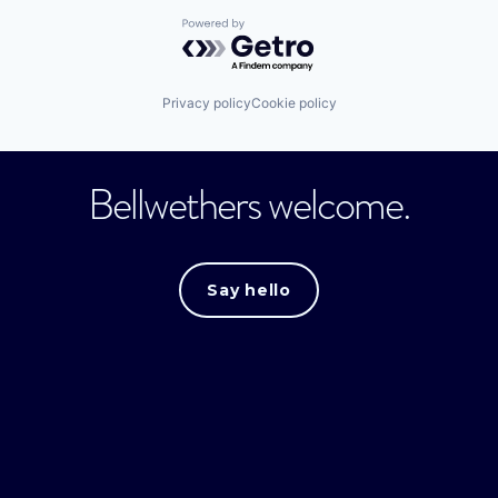
Powered by Getro.com
Privacy policy
Cookie policy
Bellwethers welcome.
Say hello