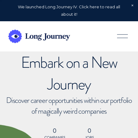
We launched Long Journey IV. Click here to read all
about it!
O
p
e
n
Embark on a New
M
e
n
u
Journey
Discover career opportunities within our portfolio
of magically weird companies
0
0
COMPANIES
JOBS