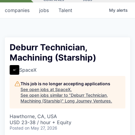
companies
jobs
Talent
My
alerts
Deburr Technician,
Machining (Starship)
SpaceX
This job is no longer accepting applications
See open jobs at
SpaceX
.
See open jobs similar to "
Deburr Technician,
Machining (Starship)
"
Long Journey Ventures
.
Hawthorne, CA, USA
USD 23-38 / hour + Equity
Posted
on May 27, 2026