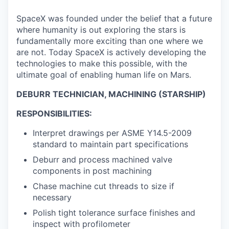
SpaceX was founded under the belief that a future
where humanity is out exploring the stars is
fundamentally more exciting than one where we
are not. Today SpaceX is actively developing the
technologies to make this possible, with the
ultimate goal of enabling human life on Mars.
DEBURR TECHNICIAN, MACHINING (STARSHIP)
RESPONSIBILITIES:
Interpret drawings per ASME Y14.5-2009
standard to maintain part specifications
Deburr and process machined valve
components in post machining
Chase machine cut threads to size if
necessary
Polish tight tolerance surface finishes and
inspect with profilometer