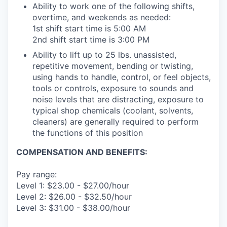
Ability to work one of the following shifts,
overtime, and weekends as needed:
1st shift start time is 5:00 AM
2nd shift start time is 3:00 PM
Ability to lift up to 25 lbs. unassisted,
repetitive movement, bending or twisting,
using hands to handle, control, or feel objects,
tools or controls, exposure to sounds and
noise levels that are distracting, exposure to
typical shop chemicals (coolant, solvents,
cleaners) are generally required to perform
the functions of this position
COMPENSATION AND BENEFITS:
Pay range:
Level 1: $23.00 - $27.00/hour
Level 2: $26.00 - $32.50/hour
Level 3: $31.00 - $38.00/hour