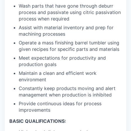
Wash parts that have gone through deburr
process and passivate using citric passivation
process when required
Assist with material inventory and prep for
machining processes
Operate a mass finishing barrel tumbler using
given recipes for specific parts and materials
Meet expectations for productivity and
production goals
Maintain a clean and efficient work
environment
Constantly keep products moving and alert
management when production is inhibited
Provide continuous ideas for process
improvements
BASIC QUALIFICATIONS: