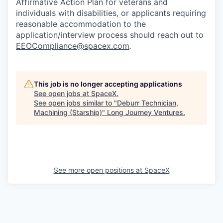
Affirmative Action Plan for veterans and
individuals with disabilities, or applicants requiring
reasonable accommodation to the
application/interview process should reach out to
EEOCompliance@spacex.com
.
This job is no longer accepting applications
See open jobs at
SpaceX
.
See open jobs similar to "
Deburr Technician,
Machining (Starship)
"
Long Journey Ventures
.
See more open positions at
SpaceX