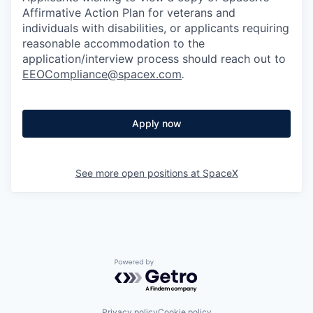
Affirmative Action Plan for veterans and
individuals with disabilities, or applicants requiring
reasonable accommodation to the
application/interview process should reach out to
EEOCompliance@spacex.com
.
Apply now
See more open positions at
SpaceX
Powered by Getro.com
Privacy policy
Cookie policy