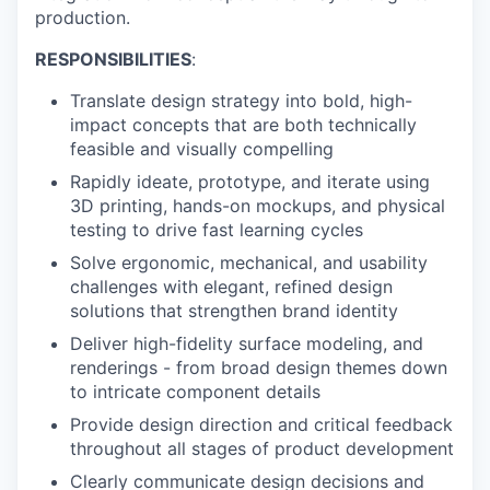
production.
RESPONSIBILITIES
:
Translate design strategy into bold, high-
impact concepts that are both technically
feasible and visually compelling
Rapidly ideate, prototype, and iterate using
3D printing, hands-on mockups, and physical
testing to drive fast learning cycles
Solve ergonomic, mechanical, and usability
challenges with elegant, refined design
solutions that strengthen brand identity
Deliver high-fidelity surface modeling, and
renderings - from broad design themes down
to intricate component details
Provide design direction and critical feedback
throughout all stages of product development
Clearly communicate design decisions and