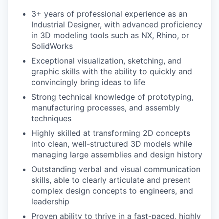
3+ years of professional experience as an
Industrial Designer, with advanced proficiency
in 3D modeling tools such as NX, Rhino, or
SolidWorks
Exceptional visualization, sketching, and
graphic skills with the ability to quickly and
convincingly bring ideas to life
Strong technical knowledge of prototyping,
manufacturing processes, and assembly
techniques
Highly skilled at transforming 2D concepts
into clean, well-structured 3D models while
managing large assemblies and design history
Outstanding verbal and visual communication
skills, able to clearly articulate and present
complex design concepts to engineers, and
leadership
Proven ability to thrive in a fast-paced, highly