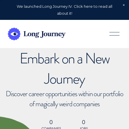
We launched Long Journey IV. Click here to read all
about it!
O
p
e
n
Embark on a New
M
e
n
u
Journey
Discover career opportunities within our portfolio
of magically weird companies
0
0
COMPANIES
JOBS