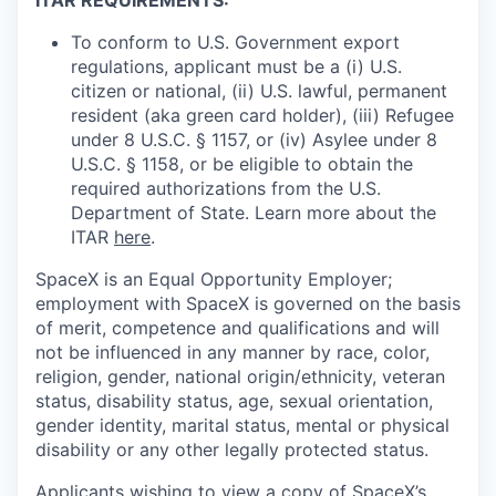
To conform to U.S. Government export
regulations, applicant must be a (i) U.S.
citizen or national, (ii) U.S. lawful, permanent
resident (aka green card holder), (iii) Refugee
under 8 U.S.C. § 1157, or (iv) Asylee under 8
U.S.C. § 1158, or be eligible to obtain the
required authorizations from the U.S.
Department of State. Learn more about the
ITAR
here
.
SpaceX is an Equal Opportunity Employer;
employment with SpaceX is governed on the basis
of merit, competence and qualifications and will
not be influenced in any manner by race, color,
religion, gender, national origin/ethnicity, veteran
status, disability status, age, sexual orientation,
gender identity, marital status, mental or physical
disability or any other legally protected status.
Applicants wishing to view a copy of SpaceX’s