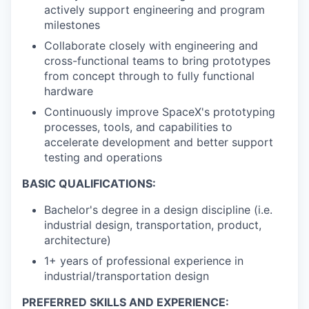
actively support engineering and program
milestones
Collaborate closely with engineering and
cross-functional teams to bring prototypes
from concept through to fully functional
hardware
Continuously improve SpaceX's prototyping
processes, tools, and capabilities to
accelerate development and better support
testing and operations
BASIC QUALIFICATIONS:
Bachelor's degree in a design discipline (i.e.
industrial design, transportation, product,
architecture)
1+ years of professional experience in
industrial/transportation design
PREFERRED SKILLS AND EXPERIENCE: