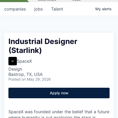
companies
jobs
Talent
My
alerts
Industrial Designer
(Starlink)
SpaceX
Design
Bastrop, TX, USA
Posted
on May 29, 2026
Apply now
SpaceX was founded under the belief that a future
where humanity is out exploring the stars is