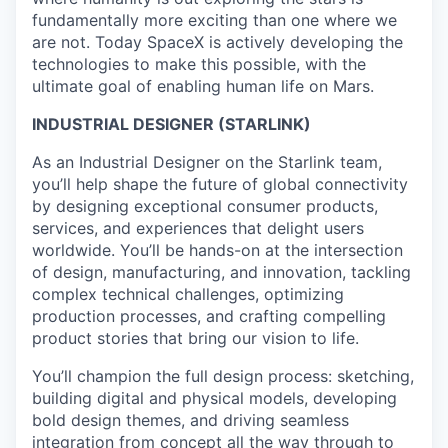
fundamentally more exciting than one where we
are not. Today SpaceX is actively developing the
technologies to make this possible, with the
ultimate goal of enabling human life on Mars.
INDUSTRIAL DESIGNER (STARLINK)
As an Industrial Designer on the Starlink team,
you’ll help shape the future of global connectivity
by designing exceptional consumer products,
services, and experiences that delight users
worldwide. You’ll be hands-on at the intersection
of design, manufacturing, and innovation, tackling
complex technical challenges, optimizing
production processes, and crafting compelling
product stories that bring our vision to life.
You’ll champion the full design process: sketching,
building digital and physical models, developing
bold design themes, and driving seamless
integration from concept all the way through to