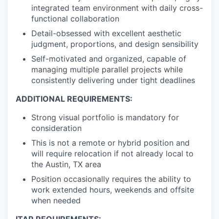
integrated team environment with daily cross-
functional collaboration
Detail-obsessed with excellent aesthetic
judgment, proportions, and design sensibility
Self-motivated and organized, capable of
managing multiple parallel projects while
consistently delivering under tight deadlines
ADDITIONAL REQUIREMENTS:
Strong visual portfolio is mandatory for
consideration
This is not a remote or hybrid position and
will require relocation if not already local to
the Austin, TX area
Position occasionally requires the ability to
work extended hours, weekends and offsite
when needed
ITAR REQUIREMENTS: