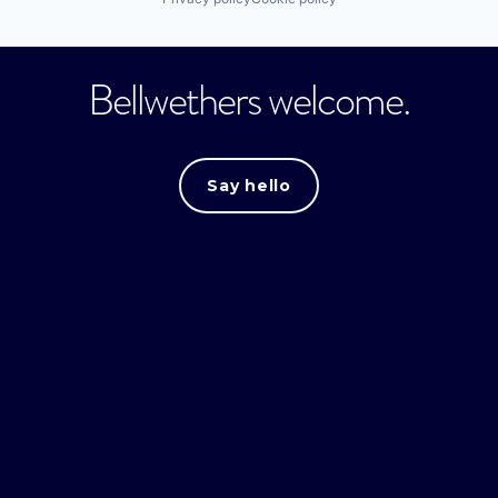
Bellwethers welcome.
Say hello