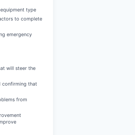
h equipment type
actors to complete
ding emergency
t will steer the
d confirming that
roblems from
provement
improve