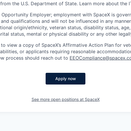
 from the U.S. Department of State. Learn more about the 
l Opportunity Employer; employment with SpaceX is govern
and qualifications and will not be influenced in any manner 
tional origin/ethnicity, veteran status, disability status, age
rital status, mental or physical disability or any other legal
 to view a copy of SpaceX’s Affirmative Action Plan for ve
sabilities, or applicants requiring reasonable accommodatio
iew process should reach out to
EEOCompliance@spacex.c
Apply now
See more open positions at
SpaceX