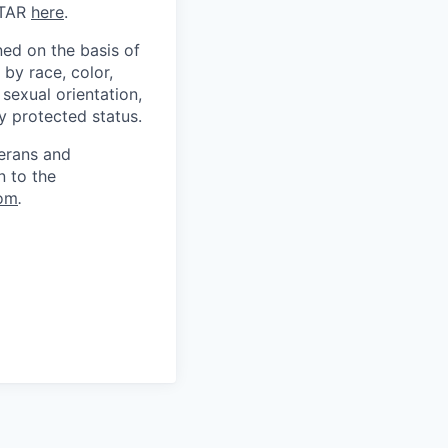
ITAR
here
.
ed on the basis of
by race, color,
, sexual orientation,
ly protected status.
terans and
n to the
om
.