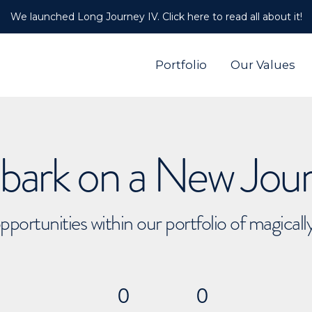
We launched Long Journey IV. Click here to read all about it!
Portfolio
Our Values
ark on a New Jou
pportunities within our portfolio of magical
0
0