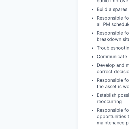
could improve
Build a spares
Responsible fo
all PM schedul
Responsible fo
breakdown sit
Troubleshootin
Communicate pr
Develop and ma
correct decisi
Responsible fo
the asset is w
Establish poss
reoccurring
Responsible fo
opportunities 
maintenance 