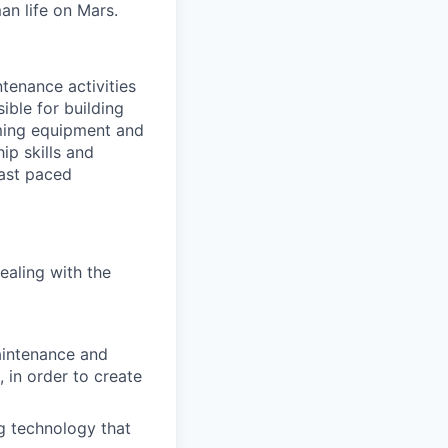
an life on Mars.
tenance activities
ible for building
rming equipment and
p skills and
ast paced
ealing with the
aintenance and
 in order to create
g technology that