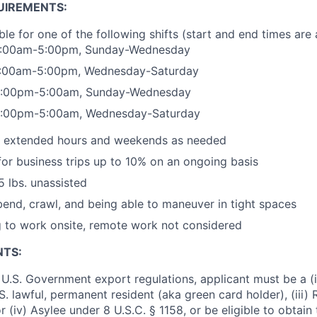
UIREMENTS:
ble for one of the following shifts (start and end times are
 5:00am-5:00pm, Sunday-Wednesday
 5:00am-5:00pm, Wednesday-Saturday
 5:00pm-5:00am, Sunday-Wednesday
 5:00pm-5:00am, Wednesday-Saturday
rk extended hours and weekends as needed
 for business trips up to 10% on an ongoing basis
25 lbs. unassisted
 bend, crawl, and being able to maneuver in tight spaces
g to work onsite, remote work not considered
NTS:
U.S. Government export regulations, applicant must be a (i)
U.S. lawful, permanent resident (aka green card holder), (iii
or (iv) Asylee under 8 U.S.C. § 1158, or be eligible to obtain