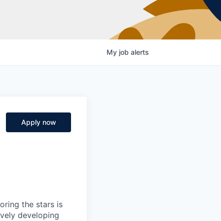
My
job
alerts
Apply now
ring the stars is
ively developing