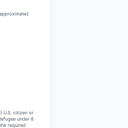
 approximate):
 U.S. citizen or
) Refugee under 8
 the required