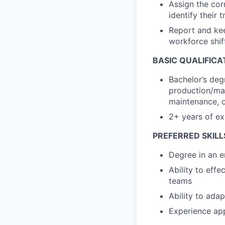
Assign the corr
identify their 
Report and kee
workforce shif
BASIC QUALIFICA
Bachelor’s deg
production/man
maintenance, 
2+ years of ex
PREFERRED SKILL
Degree in an e
Ability to eff
teams
Ability to ada
Experience app