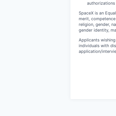
authorizations
SpaceX is an Equa
merit, competence 
religion, gender, na
gender identity, ma
Applicants wishing
individuals with di
application/interv