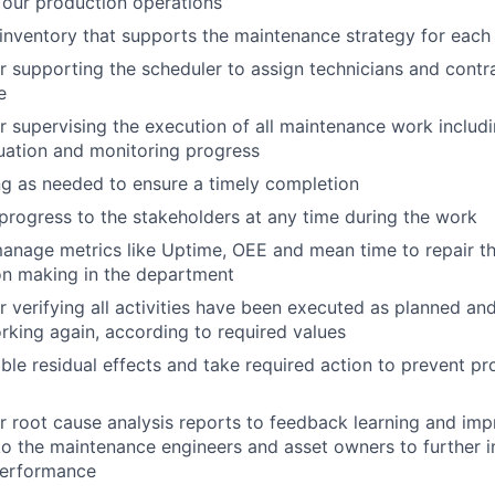
 our production operations
 inventory that supports the maintenance strategy for eac
r supporting the scheduler to assign technicians and contr
e
r supervising the execution of all maintenance work inclu
uation and monitoring progress
g as needed to ensure a timely completion
ogress to the stakeholders at any time during the work
nage metrics like Uptime, OEE and mean time to repair tha
on making in the department
r verifying all activities have been executed as planned an
orking again, according to required values
ible residual effects and take required action to prevent p
r root cause analysis reports to feedback learning and im
to the maintenance engineers and asset owners to further 
performance