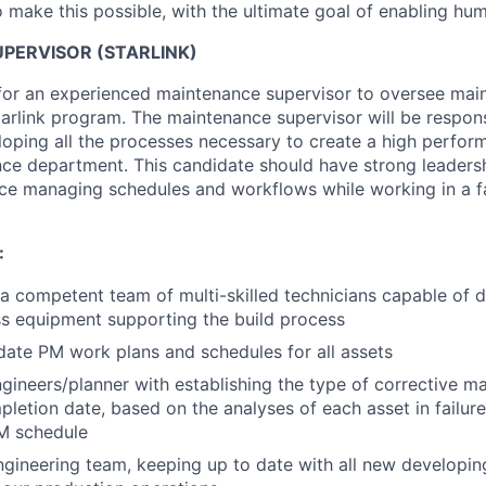
 make this possible, with the ultimate goal of enabling hum
PERVISOR (STARLINK)
for an experienced maintenance supervisor to oversee main
tarlink program. The maintenance supervisor will be respons
oping all the processes necessary to create a high perfo
e department. This candidate should have strong leadershi
ce managing schedules and workflows while working in a f
:
 a competent team of multi-skilled technicians capable of d
s equipment supporting the build process
ate PM work plans and schedules for all assets
gineers/planner with establishing the type of corrective m
letion date, based on the analyses of each asset in failure,
PM schedule
ngineering team, keeping up to date with all new developin