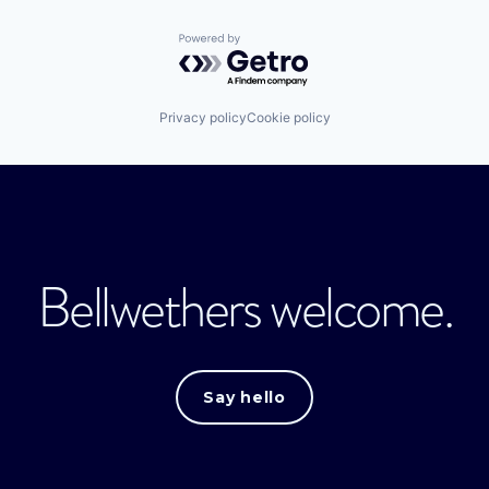
Powered by Getro.com
Privacy policy
Cookie policy
Bellwethers welcome.
Say hello