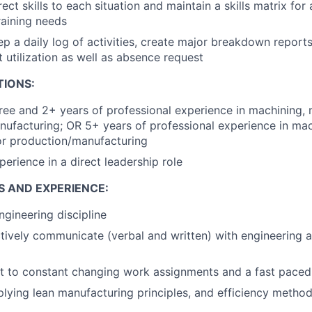
ect skills to each situation and maintain a skills matrix for 
training needs
p a daily log of activities, create major breakdown repor
t utilization as well as absence request
TIONS:
ree and 2+ years of professional experience in machining, 
ufacturing; OR 5+ years of professional experience in mac
or production/manufacturing
perience in a direct leadership role
S AND EXPERIENCE:
ngineering discipline
ectively communicate (verbal and written) with engineering 
pt to constant changing work assignments and a fast pace
lying lean manufacturing principles, and efficiency metho