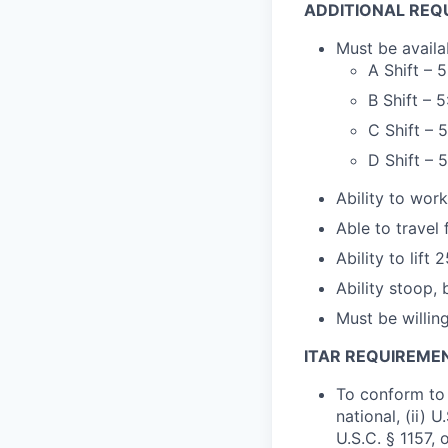
ADDITIONAL REQ
Must be availa
A Shift –
B Shift –
C Shift –
D Shift –
Ability to wo
Able to travel
Ability to lift 
Ability stoop,
Must be willin
ITAR REQUIREME
To conform to 
national, (ii) 
U.S.C. § 1157, 