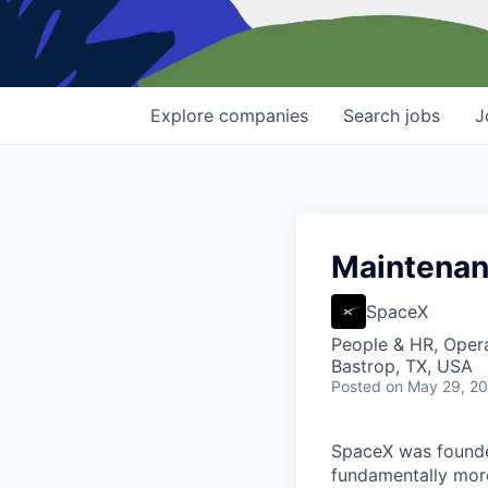
Explore
companies
Search
jobs
J
Maintenanc
SpaceX
People & HR, Oper
Bastrop, TX, USA
Posted
on May 29, 2
SpaceX was founded
fundamentally more