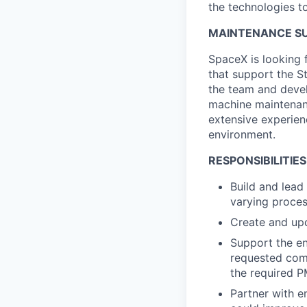
the technologies to
MAINTENANCE SU
SpaceX is looking 
that support the S
the team and devel
machine maintenanc
extensive experien
environment.
RESPONSIBILITIES
Build and lead
varying proces
Create and upd
Support the en
requested comp
the required 
Partner with e