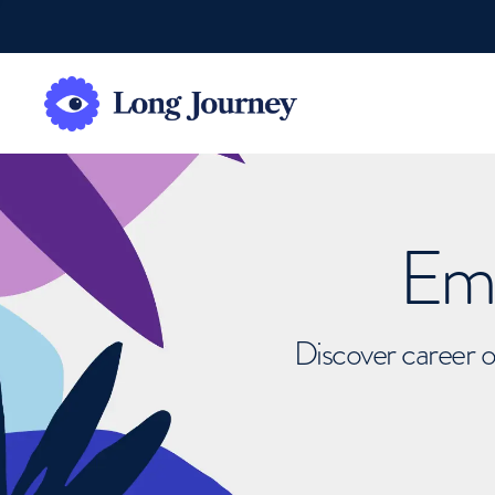
Emb
Discover career o