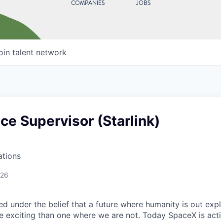
COMPANIES
JOBS
oin talent network
e Supervisor (Starlink)
ations
026
 under the belief that a future where humanity is out explo
 exciting than one where we are not. Today SpaceX is act