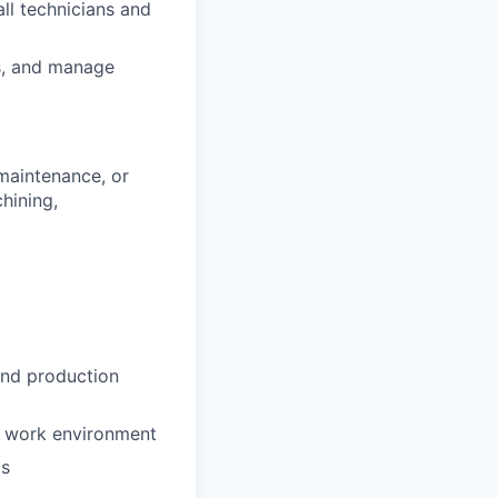
all technicians and
ts, and manage
maintenance, or
hining,
and production
d work environment
ds