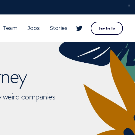
Team
Jobs
Stories
Say hello
rney
ly weird companies