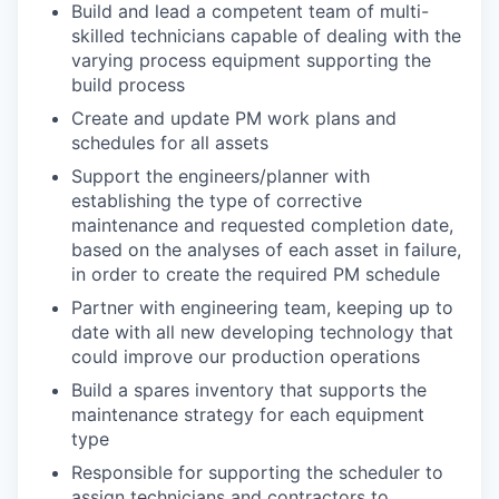
Build and lead a competent team of multi-
skilled technicians capable of dealing with the
varying process equipment supporting the
build process
Create and update PM work plans and
schedules for all assets
Support the engineers/planner with
establishing the type of corrective
maintenance and requested completion date,
based on the analyses of each asset in failure,
in order to create the required PM schedule
Partner with engineering team, keeping up to
date with all new developing technology that
could improve our production operations
Build a spares inventory that supports the
maintenance strategy for each equipment
type
Responsible for supporting the scheduler to
assign technicians and contractors to