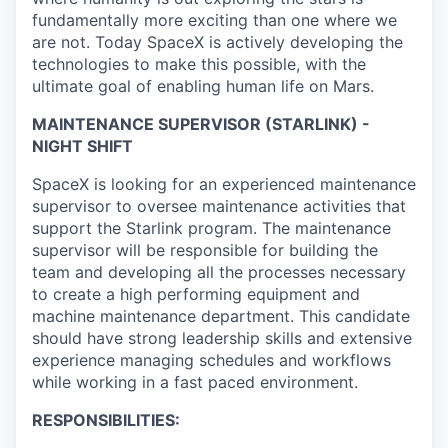
fundamentally more exciting than one where we
are not. Today SpaceX is actively developing the
technologies to make this possible, with the
ultimate goal of enabling human life on Mars.
MAINTENANCE SUPERVISOR (STARLINK) -
NIGHT SHIFT
SpaceX is looking for an experienced maintenance
supervisor to oversee maintenance activities that
support the Starlink program. The maintenance
supervisor will be responsible for building the
team and developing all the processes necessary
to create a high performing equipment and
machine maintenance department. This candidate
should have strong leadership skills and extensive
experience managing schedules and workflows
while working in a fast paced environment.
RESPONSIBILITIES: