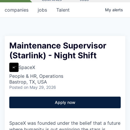
companies
jobs
Talent
My
alerts
Maintenance Supervisor
(Starlink) - Night Shift
SpaceX
People & HR, Operations
Bastrop, TX, USA
Posted
on May 29, 2026
Apply now
SpaceX was founded under the belief that a future
where humanity is out exploring the stars is