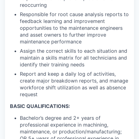
reoccurring
Responsible for root cause analysis reports to
feedback learning and improvement
opportunities to the maintenance engineers
and asset owners to further improve
maintenance performance
Assign the correct skills to each situation and
maintain a skills matrix for all technicians and
identify their training needs
Report and keep a daily log of activities,
create major breakdown reports, and manage
workforce shift utilization as well as absence
request
BASIC QUALIFICATIONS:
Bachelor’s degree and 2+ years of
professional experience in machining,
maintenance, or production/manufacturing;
OR 5+ years of professional experience in