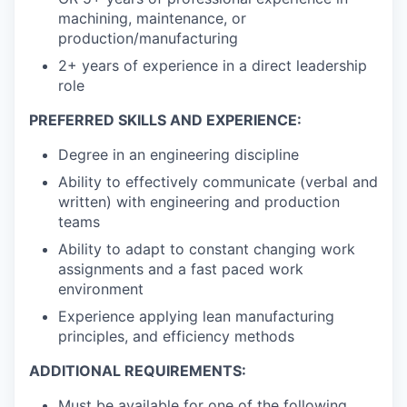
machining, maintenance, or
production/manufacturing
2+ years of experience in a direct leadership
role
PREFERRED SKILLS AND EXPERIENCE:
Degree in an engineering discipline
Ability to effectively communicate (verbal and
written) with engineering and production
teams
Ability to adapt to constant changing work
assignments and a fast paced work
environment
Experience applying lean manufacturing
principles, and efficiency methods
ADDITIONAL REQUIREMENTS:
Must be available for one of the following