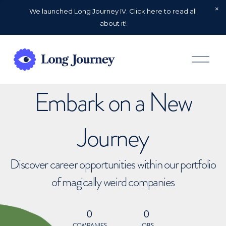
We launched Long Journey IV. Click here to read all
about it!
O
p
e
n
Embark on a New
M
e
n
u
Journey
Discover career opportunities within our portfolio
of magically weird companies
0
0
COMPANIES
JOBS