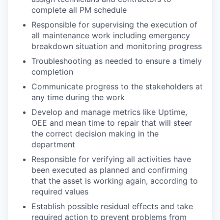
complete all PM schedule
Responsible for supervising the execution of
all maintenance work including emergency
breakdown situation and monitoring progress
Troubleshooting as needed to ensure a timely
completion
Communicate progress to the stakeholders at
any time during the work
Develop and manage metrics like Uptime,
OEE and mean time to repair that will steer
the correct decision making in the
department
Responsible for verifying all activities have
been executed as planned and confirming
that the asset is working again, according to
required values
Establish possible residual effects and take
required action to prevent problems from