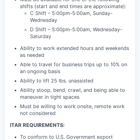
shifts (start and end times are approximate):
C Shift – 5:00pm-5:00am, Sunday-
Wednesday
D Shift – 5:00pm-5:00am, Wednesday-
Saturday
Ability to work extended hours and weekends
as needed
Able to travel for business trips up to 10% on
an ongoing basis
Ability to lift 25 lbs. unassisted
Ability stoop, bend, crawl, and being able to
maneuver in tight spaces
Must be willing to work onsite, remote work
not considered
ITAR REQUIREMENTS:
To conform to U.S. Government export