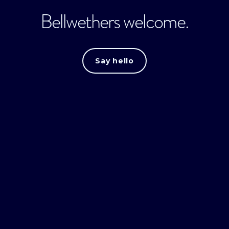
Bellwethers welcome.
Say hello