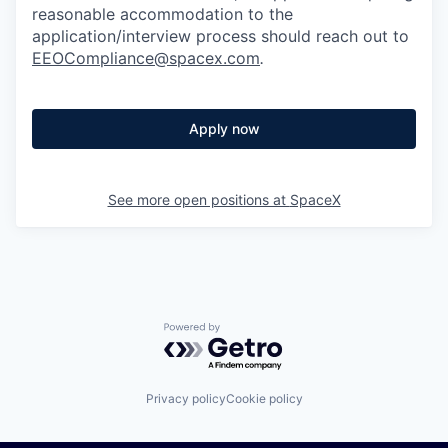
reasonable accommodation to the
application/interview process should reach out to
EEOCompliance@spacex.com
.
Apply now
See more open positions at
SpaceX
Powered by Getro.com
Privacy policy
Cookie policy