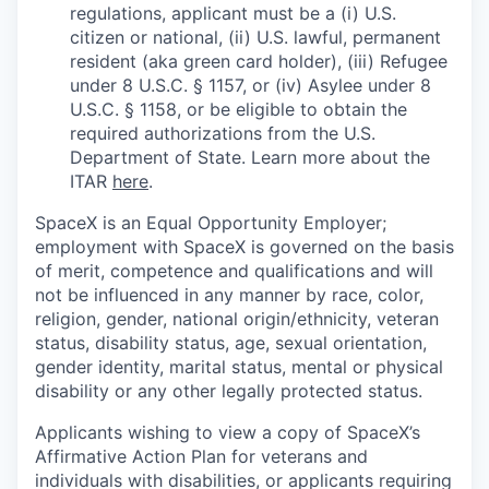
regulations, applicant must be a (i) U.S.
citizen or national, (ii) U.S. lawful, permanent
resident (aka green card holder), (iii) Refugee
under 8 U.S.C. § 1157, or (iv) Asylee under 8
U.S.C. § 1158, or be eligible to obtain the
required authorizations from the U.S.
Department of State. Learn more about the
ITAR
here
.
SpaceX is an Equal Opportunity Employer;
employment with SpaceX is governed on the basis
of merit, competence and qualifications and will
not be influenced in any manner by race, color,
religion, gender, national origin/ethnicity, veteran
status, disability status, age, sexual orientation,
gender identity, marital status, mental or physical
disability or any other legally protected status.
Applicants wishing to view a copy of SpaceX’s
Affirmative Action Plan for veterans and
individuals with disabilities, or applicants requiring