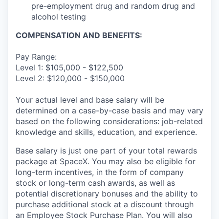
pre-employment drug and random drug and
alcohol testing
COMPENSATION AND BENEFITS:
Pay Range:
Level 1: $105,000 - $122,500
Level 2: $120,000 - $150,000
Your actual level and base salary will be
determined on a case-by-case basis and may vary
based on the following considerations: job-related
knowledge and skills, education, and experience.
Base salary is just one part of your total rewards
package at SpaceX. You may also be eligible for
long-term incentives, in the form of company
stock or long-term cash awards, as well as
potential discretionary bonuses and the ability to
purchase additional stock at a discount through
an Employee Stock Purchase Plan. You will also