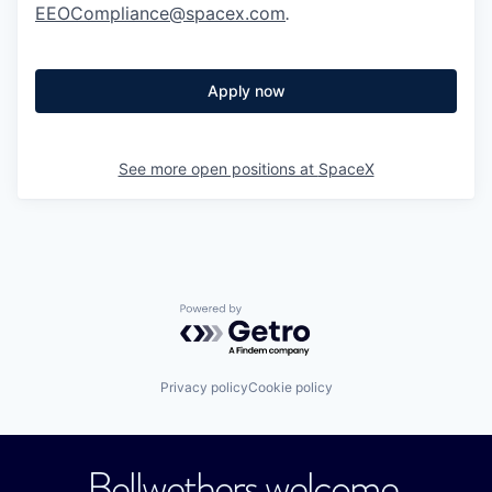
EEOCompliance@spacex.com
.
Apply now
See more open positions at
SpaceX
Powered by Getro.com
Privacy policy
Cookie policy
Bellwethers welcome.