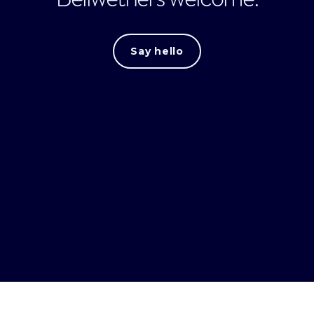
Say hello