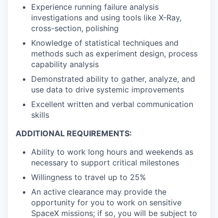
Experience running failure analysis
investigations and using tools like X-Ray,
cross-section, polishing
Knowledge of statistical techniques and
methods such as experiment design, process
capability analysis
Demonstrated ability to gather, analyze, and
use data to drive systemic improvements
Excellent written and verbal communication
skills
ADDITIONAL REQUIREMENTS:
Ability to work long hours and weekends as
necessary to support critical milestones
Willingness to travel up to 25%
An active clearance may provide the
opportunity for you to work on sensitive
SpaceX missions; if so, you will be subject to