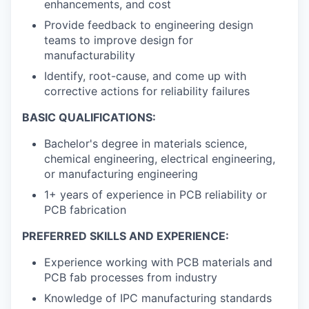
enhancements, and cost
Provide feedback to engineering design
teams to improve design for
manufacturability
Identify, root-cause, and come up with
corrective actions for reliability failures
BASIC QUALIFICATIONS:
Bachelor's degree in materials science,
chemical engineering, electrical engineering,
or manufacturing engineering
1+ years of experience in PCB reliability or
PCB fabrication
PREFERRED SKILLS AND EXPERIENCE:
Experience working with PCB materials and
PCB fab processes from industry
Knowledge of IPC manufacturing standards