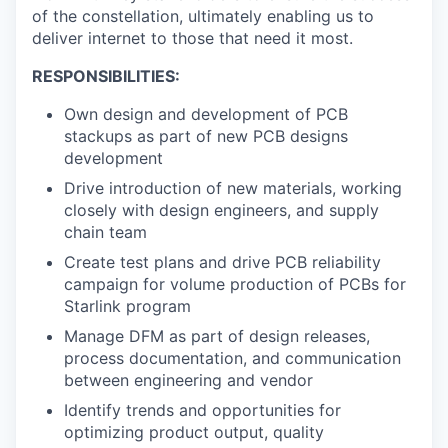
of the constellation, ultimately enabling us to
deliver internet to those that need it most.
RESPONSIBILITIES:
Own design and development of PCB
stackups as part of new PCB designs
development
Drive introduction of new materials, working
closely with design engineers, and supply
chain team
Create test plans and drive PCB reliability
campaign for volume production of PCBs for
Starlink program
Manage DFM as part of design releases,
process documentation, and communication
between engineering and vendor
Identify trends and opportunities for
optimizing product output, quality