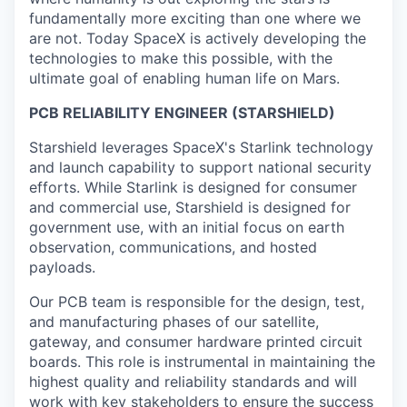
fundamentally more exciting than one where we
are not. Today SpaceX is actively developing the
technologies to make this possible, with the
ultimate goal of enabling human life on Mars.
PCB RELIABILITY ENGINEER (STARSHIELD)
Starshield leverages SpaceX's Starlink technology
and launch capability to support national security
efforts. While Starlink is designed for consumer
and commercial use, Starshield is designed for
government use, with an initial focus on earth
observation, communications, and hosted
payloads.
Our PCB team is responsible for the design, test,
and manufacturing phases of our satellite,
gateway, and consumer hardware printed circuit
boards. This role is instrumental in maintaining the
highest quality and reliability standards and will
work with key stakeholders to ensure the success