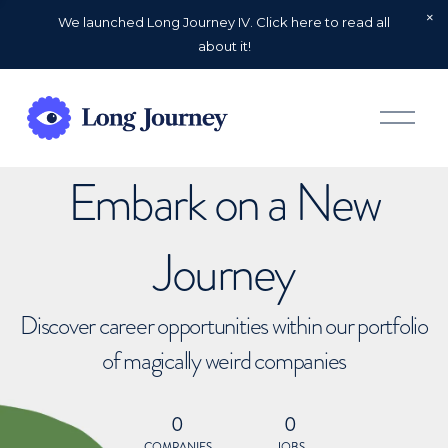
We launched Long Journey IV. Click here to read all
about it!
O
p
e
n
Embark on a New
M
e
n
u
Journey
Discover career opportunities within our portfolio
of magically weird companies
0
0
COMPANIES
JOBS