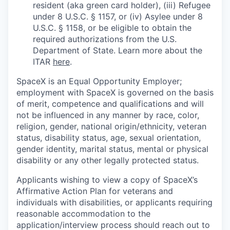
resident (aka green card holder), (iii) Refugee
under 8 U.S.C. § 1157, or (iv) Asylee under 8
U.S.C. § 1158, or be eligible to obtain the
required authorizations from the U.S.
Department of State. Learn more about the
ITAR
here
.
SpaceX is an Equal Opportunity Employer;
employment with SpaceX is governed on the basis
of merit, competence and qualifications and will
not be influenced in any manner by race, color,
religion, gender, national origin/ethnicity, veteran
status, disability status, age, sexual orientation,
gender identity, marital status, mental or physical
disability or any other legally protected status.
Applicants wishing to view a copy of SpaceX’s
Affirmative Action Plan for veterans and
individuals with disabilities, or applicants requiring
reasonable accommodation to the
application/interview process should reach out to