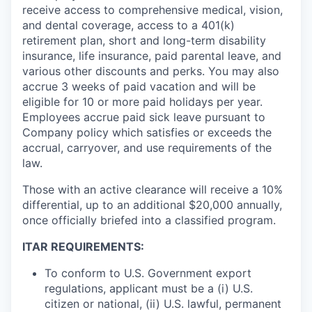
receive access to comprehensive medical, vision,
and dental coverage, access to a 401(k)
retirement plan, short and long-term disability
insurance, life insurance, paid parental leave, and
various other discounts and perks. You may also
accrue 3 weeks of paid vacation and will be
eligible for 10 or more paid holidays per year.
Employees accrue paid sick leave pursuant to
Company policy which satisfies or exceeds the
accrual, carryover, and use requirements of the
law.
Those with an active clearance will receive a 10%
differential, up to an additional $20,000 annually,
once officially briefed into a classified program.
ITAR REQUIREMENTS:
To conform to U.S. Government export
regulations, applicant must be a (i) U.S.
citizen or national, (ii) U.S. lawful, permanent