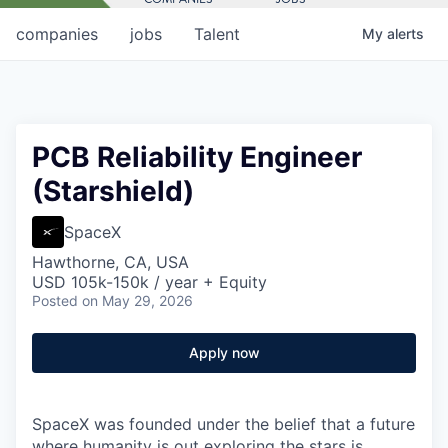
companies
jobs
Talent
My
alerts
PCB Reliability Engineer
(Starshield)
SpaceX
Hawthorne, CA, USA
USD 105k-150k / year + Equity
Posted
on May 29, 2026
Apply now
SpaceX was founded under the belief that a future
where humanity is out exploring the stars is