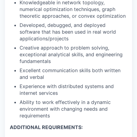
Knowledgeable in network topology,
numerical optimization techniques, graph
theoretic approaches, or convex optimization
Developed, debugged, and deployed
software that has been used in real world
applications/projects
Creative approach to problem solving,
exceptional analytical skills, and engineering
fundamentals
Excellent communication skills both written
and verbal
Experience with distributed systems and
internet services
Ability to work effectively in a dynamic
environment with changing needs and
requirements
ADDITIONAL REQUIREMENTS: