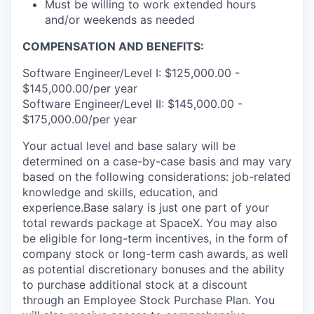
Must be willing to work extended hours
and/or weekends as needed
COMPENSATION AND BENEFITS:
Software Engineer/Level I: $125,000.00 -
$145,000.00/per year
Software Engineer/Level II: $145,000.00 -
$175,000.00/per year
Your actual level and base salary will be
determined on a case-by-case basis and may vary
based on the following considerations: job-related
knowledge and skills, education, and
experience.Base salary is just one part of your
total rewards package at SpaceX. You may also
be eligible for long-term incentives, in the form of
company stock or long-term cash awards, as well
as potential discretionary bonuses and the ability
to purchase additional stock at a discount
through an Employee Stock Purchase Plan. You