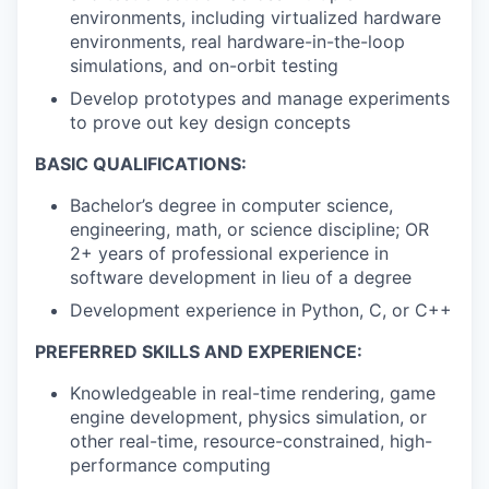
environments, including virtualized hardware
environments, real hardware-in-the-loop
simulations, and on-orbit testing
Develop prototypes and manage experiments
to prove out key design concepts
BASIC QUALIFICATIONS:
Bachelor’s degree in computer science,
engineering, math, or science discipline; OR
2+ years of professional experience in
software development in lieu of a degree
Development experience in Python, C, or C++
PREFERRED SKILLS AND EXPERIENCE:
Knowledgeable in real-time rendering, game
engine development, physics simulation, or
other real-time, resource-constrained, high-
performance computing