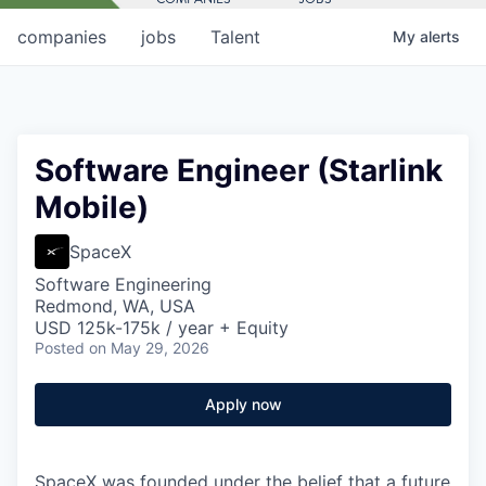
companies
jobs
Talent
My
alerts
Software Engineer (Starlink
Mobile)
SpaceX
Software Engineering
Redmond, WA, USA
USD 125k-175k / year + Equity
Posted
on May 29, 2026
Apply now
SpaceX was founded under the belief that a future