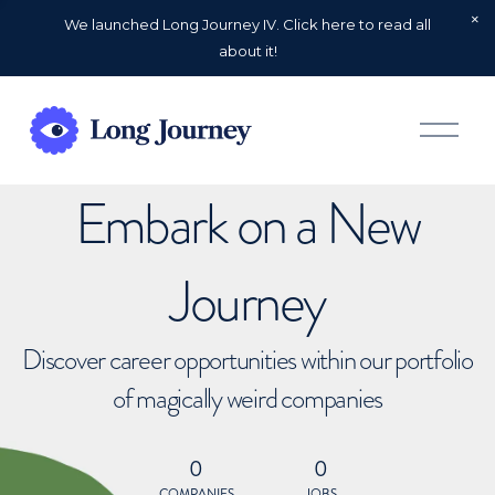
We launched Long Journey IV. Click here to read all
about it!
O
p
e
n
Embark on a New
M
e
n
u
Journey
Discover career opportunities within our portfolio
of magically weird companies
0
0
COMPANIES
JOBS