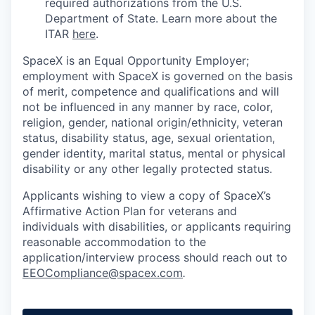
required authorizations from the U.S.
Department of State. Learn more about the
ITAR
here
.
SpaceX is an Equal Opportunity Employer;
employment with SpaceX is governed on the basis
of merit, competence and qualifications and will
not be influenced in any manner by race, color,
religion, gender, national origin/ethnicity, veteran
status, disability status, age, sexual orientation,
gender identity, marital status, mental or physical
disability or any other legally protected status.
Applicants wishing to view a copy of SpaceX’s
Affirmative Action Plan for veterans and
individuals with disabilities, or applicants requiring
reasonable accommodation to the
application/interview process should reach out to
EEOCompliance@spacex.com
.