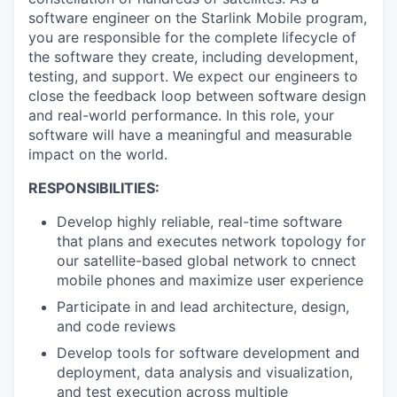
software engineer on the Starlink Mobile program,
you are responsible for the complete lifecycle of
the software they create, including development,
testing, and support. We expect our engineers to
close the feedback loop between software design
and real-world performance. In this role, your
software will have a meaningful and measurable
impact on the world.
RESPONSIBILITIES:
Develop highly reliable, real-time software
that plans and executes network topology for
our satellite-based global network to cnnect
mobile phones and maximize user experience
Participate in and lead architecture, design,
and code reviews
Develop tools for software development and
deployment, data analysis and visualization,
and test execution across multiple