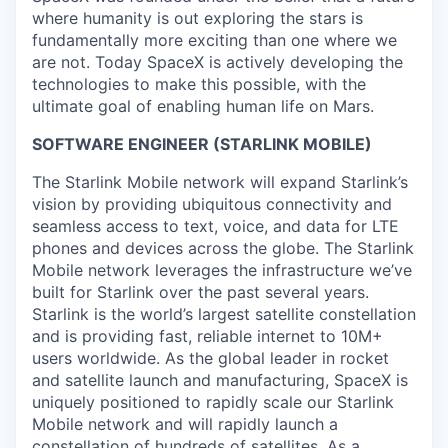
where humanity is out exploring the stars is
fundamentally more exciting than one where we
are not. Today SpaceX is actively developing the
technologies to make this possible, with the
ultimate goal of enabling human life on Mars.
SOFTWARE ENGINEER (STARLINK MOBILE)
The Starlink Mobile network will expand Starlink’s
vision by providing ubiquitous connectivity and
seamless access to text, voice, and data for LTE
phones and devices across the globe. The Starlink
Mobile network leverages the infrastructure we’ve
built for Starlink over the past several years.
Starlink is the world’s largest satellite constellation
and is providing fast, reliable internet to 10M+
users worldwide. As the global leader in rocket
and satellite launch and manufacturing, SpaceX is
uniquely positioned to rapidly scale our Starlink
Mobile network and will rapidly launch a
constellation of hundreds of satellites. As a