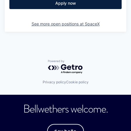
Apply now
See more open positions at
SpaceX
Powered by Getro.com
Privacy policy
Cookie policy
Bellwethers welcome.