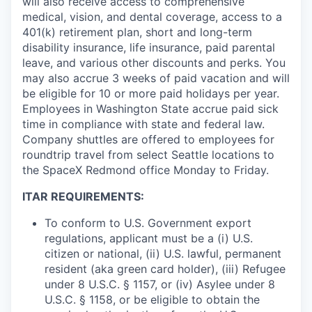
will also receive access to comprehensive
medical, vision, and dental coverage, access to a
401(k) retirement plan, short and long-term
disability insurance, life insurance, paid parental
leave, and various other discounts and perks. You
may also accrue 3 weeks of paid vacation and will
be eligible for 10 or more paid holidays per year.
Employees in Washington State accrue paid sick
time in compliance with state and federal law.
Company shuttles are offered to employees for
roundtrip travel from select Seattle locations to
the SpaceX Redmond office Monday to Friday.
ITAR REQUIREMENTS:
To conform to U.S. Government export
regulations, applicant must be a (i) U.S.
citizen or national, (ii) U.S. lawful, permanent
resident (aka green card holder), (iii) Refugee
under 8 U.S.C. § 1157, or (iv) Asylee under 8
U.S.C. § 1158, or be eligible to obtain the