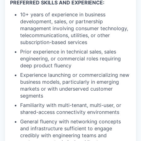
PREFERRED SKILLS AND EXPERIENCE:
10+ years of experience in business
development, sales, or partnership
management involving consumer technology,
telecommunications, utilities, or other
subscription-based services
Prior experience in technical sales, sales
engineering, or commercial roles requiring
deep product fluency
Experience launching or commercializing new
business models, particularly in emerging
markets or with underserved customer
segments
Familiarity with multi-tenant, multi-user, or
shared-access connectivity environments
General fluency with networking concepts
and infrastructure sufficient to engage
credibly with engineering teams and