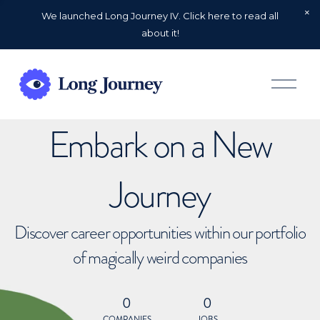
We launched Long Journey IV. Click here to read all
about it!
O
p
e
n
Embark on a New
M
e
n
u
Journey
Discover career opportunities within our portfolio
of magically weird companies
0
0
COMPANIES
JOBS