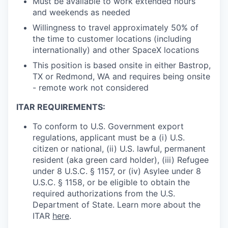
Must be available to work extended hours
and weekends as needed
Willingness to travel approximately 50% of
the time to customer locations (including
internationally) and other SpaceX locations
This position is based onsite in either Bastrop,
TX or Redmond, WA and requires being onsite
- remote work not considered
ITAR REQUIREMENTS:
To conform to U.S. Government export
regulations, applicant must be a (i) U.S.
citizen or national, (ii) U.S. lawful, permanent
resident (aka green card holder), (iii) Refugee
under 8 U.S.C. § 1157, or (iv) Asylee under 8
U.S.C. § 1158, or be eligible to obtain the
required authorizations from the U.S.
Department of State. Learn more about the
ITAR
here
.