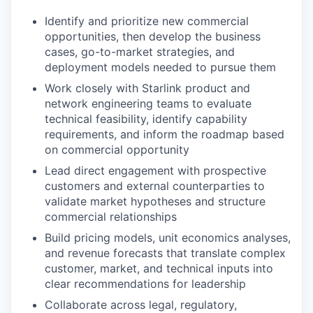
Identify and prioritize new commercial
opportunities, then develop the business
cases, go-to-market strategies, and
deployment models needed to pursue them
Work closely with Starlink product and
network engineering teams to evaluate
technical feasibility, identify capability
requirements, and inform the roadmap based
on commercial opportunity
Lead direct engagement with prospective
customers and external counterparties to
validate market hypotheses and structure
commercial relationships
Build pricing models, unit economics analyses,
and revenue forecasts that translate complex
customer, market, and technical inputs into
clear recommendations for leadership
Collaborate across legal, regulatory,