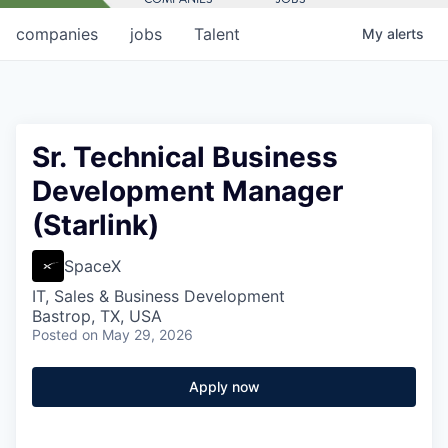
companies
jobs
Talent
My
alerts
Sr. Technical Business
Development Manager
(Starlink)
SpaceX
IT, Sales & Business Development
Bastrop, TX, USA
Posted
on May 29, 2026
Apply now