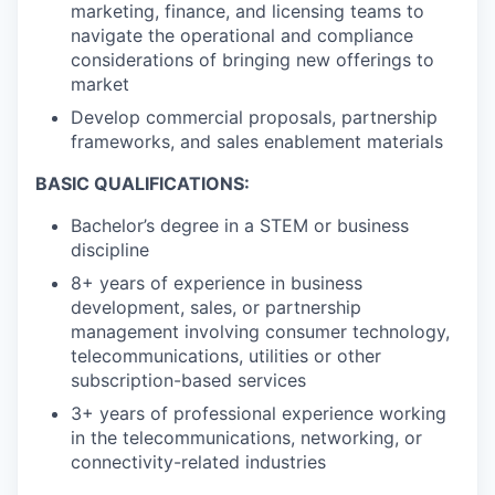
marketing, finance, and licensing teams to
navigate the operational and compliance
considerations of bringing new offerings to
market
Develop commercial proposals, partnership
frameworks, and sales enablement materials
BASIC QUALIFICATIONS:
Bachelor’s degree in a STEM or business
discipline
8+ years of experience in business
development, sales, or partnership
management involving consumer technology,
telecommunications, utilities or other
subscription-based services
3+ years of professional experience working
in the telecommunications, networking, or
connectivity-related industries