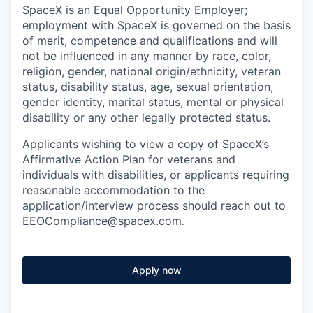
SpaceX is an Equal Opportunity Employer;
employment with SpaceX is governed on the basis
of merit, competence and qualifications and will
not be influenced in any manner by race, color,
religion, gender, national origin/ethnicity, veteran
status, disability status, age, sexual orientation,
gender identity, marital status, mental or physical
disability or any other legally protected status.
Applicants wishing to view a copy of SpaceX’s
Affirmative Action Plan for veterans and
individuals with disabilities, or applicants requiring
reasonable accommodation to the
application/interview process should reach out to
EEOCompliance@spacex.com
.
Apply now