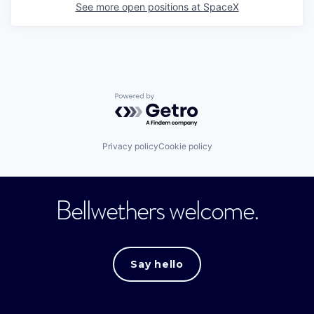
See more open positions at
SpaceX
Powered by Getro.com
Privacy policy
Cookie policy
Bellwethers welcome.
Say hello