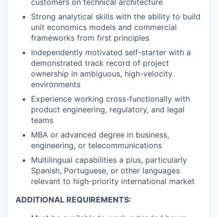
customers on technical architecture
Strong analytical skills with the ability to build
unit economics models and commercial
frameworks from first principles
Independently motivated self-starter with a
demonstrated track record of project
ownership in ambiguous, high-velocity
environments
Experience working cross-functionally with
product engineering, regulatory, and legal
teams
MBA or advanced degree in business,
engineering, or telecommunications
Multilingual capabilities a plus, particularly
Spanish, Portuguese, or other languages
relevant to high-priority international market
ADDITIONAL REQUIREMENTS: