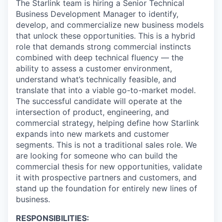
The Starlink team is hiring a Senior Technical
Business Development Manager to identify,
develop, and commercialize new business models
that unlock these opportunities. This is a hybrid
role that demands strong commercial instincts
combined with deep technical fluency — the
ability to assess a customer environment,
understand what’s technically feasible, and
translate that into a viable go-to-market model.
The successful candidate will operate at the
intersection of product, engineering, and
commercial strategy, helping define how Starlink
expands into new markets and customer
segments. This is not a traditional sales role. We
are looking for someone who can build the
commercial thesis for new opportunities, validate
it with prospective partners and customers, and
stand up the foundation for entirely new lines of
business.
RESPONSIBILITIES: