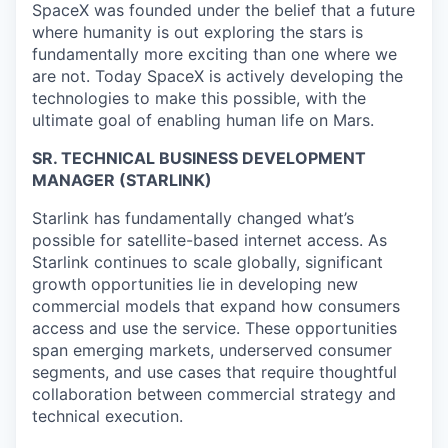
SpaceX was founded under the belief that a future
where humanity is out exploring the stars is
fundamentally more exciting than one where we
are not. Today SpaceX is actively developing the
technologies to make this possible, with the
ultimate goal of enabling human life on Mars.
SR. TECHNICAL BUSINESS DEVELOPMENT
MANAGER (STARLINK)
Starlink has fundamentally changed what’s
possible for satellite-based internet access. As
Starlink continues to scale globally, significant
growth opportunities lie in developing new
commercial models that expand how consumers
access and use the service. These opportunities
span emerging markets, underserved consumer
segments, and use cases that require thoughtful
collaboration between commercial strategy and
technical execution.