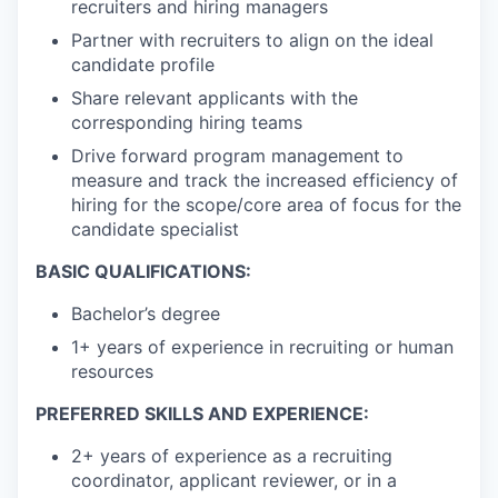
recruiters and hiring managers
Partner with recruiters to align on the ideal
candidate profile
Share relevant applicants with the
corresponding hiring teams
Drive forward program management to
measure and track the increased efficiency of
hiring for the scope/core area of focus for the
candidate specialist
BASIC QUALIFICATIONS:
Bachelor’s degree
1+ years of experience in recruiting or human
resources
PREFERRED SKILLS AND EXPERIENCE:
2+ years of experience as a recruiting
coordinator, applicant reviewer, or in a