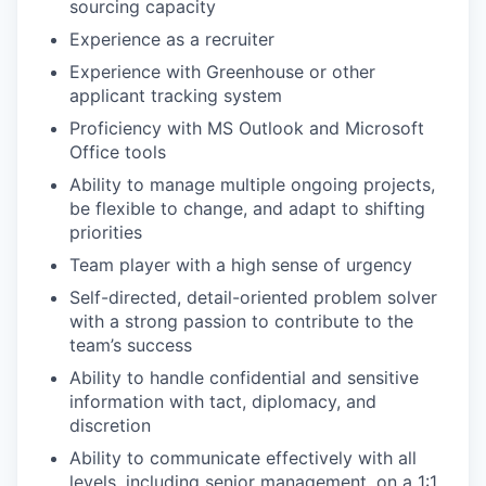
sourcing capacity
Experience as a recruiter
Experience with Greenhouse or other
applicant tracking system
Proficiency with MS Outlook and Microsoft
Office tools
Ability to manage multiple ongoing projects,
be flexible to change, and adapt to shifting
priorities
Team player with a high sense of urgency
Self-directed, detail-oriented problem solver
with a strong passion to contribute to the
team’s success
Ability to handle confidential and sensitive
information with tact, diplomacy, and
discretion
Ability to communicate effectively with all
levels, including senior management, on a 1:1