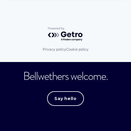
Powered by Getro.com
Privacy policy
Cookie policy
Bellwethers welcome.
Say hello