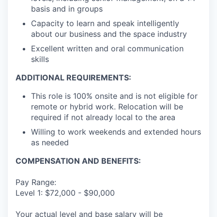
basis and in groups
Capacity to learn and speak intelligently
about our business and the space industry
Excellent written and oral communication
skills
ADDITIONAL REQUIREMENTS:
This role is 100% onsite and is not eligible for
remote or hybrid work. Relocation will be
required if not already local to the area
Willing to work weekends and extended hours
as needed
COMPENSATION AND BENEFITS:
Pay Range:
Level 1: $72,000 - $90,000
Your actual level and base salary will be