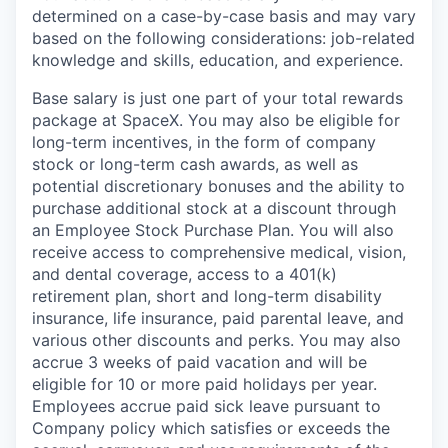
determined on a case-by-case basis and may vary
based on the following considerations: job-related
knowledge and skills, education, and experience.
Base salary is just one part of your total rewards
package at SpaceX. You may also be eligible for
long-term incentives, in the form of company
stock or long-term cash awards, as well as
potential discretionary bonuses and the ability to
purchase additional stock at a discount through
an Employee Stock Purchase Plan. You will also
receive access to comprehensive medical, vision,
and dental coverage, access to a 401(k)
retirement plan, short and long-term disability
insurance, life insurance, paid parental leave, and
various other discounts and perks. You may also
accrue 3 weeks of paid vacation and will be
eligible for 10 or more paid holidays per year.
Employees accrue paid sick leave pursuant to
Company policy which satisfies or exceeds the