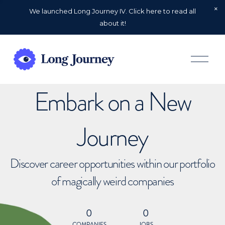
We launched Long Journey IV. Click here to read all
about it!
O
p
e
n
Embark on a New
M
e
n
u
Journey
Discover career opportunities within our portfolio
of magically weird companies
0
0
COMPANIES
JOBS