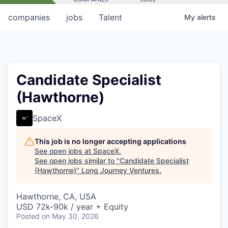
companies
jobs
Talent
My
alerts
Candidate Specialist
(Hawthorne)
SpaceX
This job is no longer accepting applications
See open jobs at
SpaceX
.
See open jobs similar to "
Candidate Specialist
(Hawthorne)
"
Long Journey Ventures
.
Hawthorne, CA, USA
USD 72k-90k / year + Equity
Posted
on May 30, 2026