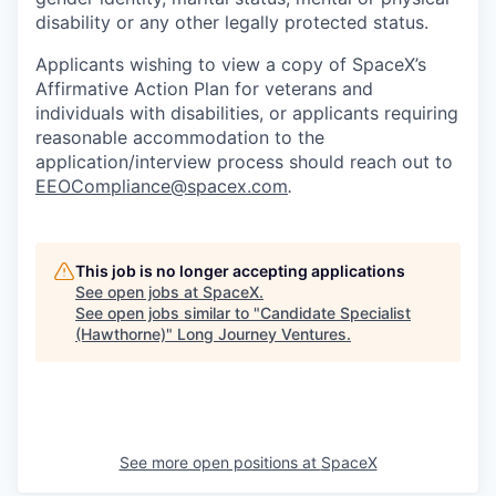
disability or any other legally protected status.
Applicants wishing to view a copy of SpaceX’s
Affirmative Action Plan for veterans and
individuals with disabilities, or applicants requiring
reasonable accommodation to the
application/interview process should reach out to
EEOCompliance@spacex.com
.
This job is no longer accepting applications
See open jobs at
SpaceX
.
See open jobs similar to "
Candidate Specialist
(Hawthorne)
"
Long Journey Ventures
.
See more open positions at
SpaceX