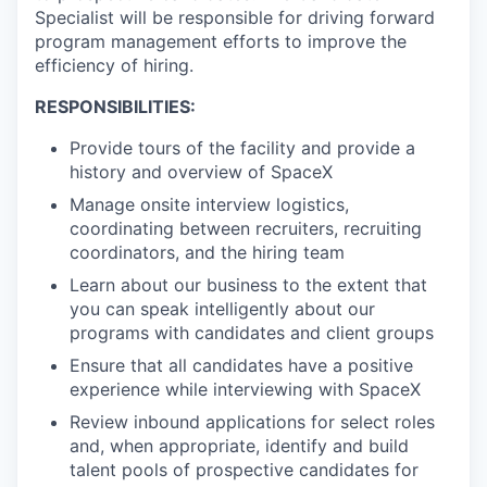
Specialist will be responsible for driving forward
program management efforts to improve the
efficiency of hiring.
RESPONSIBILITIES:
Provide tours of the facility and provide a
history and overview of SpaceX
Manage onsite interview logistics,
coordinating between recruiters, recruiting
coordinators, and the hiring team
Learn about our business to the extent that
you can speak intelligently about our
programs with candidates and client groups
Ensure that all candidates have a positive
experience while interviewing with SpaceX
Review inbound applications for select roles
and, when appropriate, identify and build
talent pools of prospective candidates for