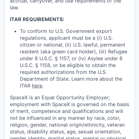
accrual, carryover, and use requirements of the
law.
ITAR REQUIREMENTS:
To conform to U.S. Government export
regulations, applicant must be a (i) U.S.
citizen or national, (ii) U.S. lawful, permanent
resident (aka green card holder), (iii) Refugee
under 8 U.S.C. § 1157, or (iv) Asylee under 8
U.S.C. § 1158, or be eligible to obtain the
required authorizations from the U.S.
Department of State. Learn more about the
ITAR
here
.
SpaceX is an Equal Opportunity Employer;
employment with SpaceX is governed on the basis
of merit, competence and qualifications and will
not be influenced in any manner by race, color,
religion, gender, national origin/ethnicity, veteran
status, disability status, age, sexual orientation,
gender identity, marital status, mental or physical