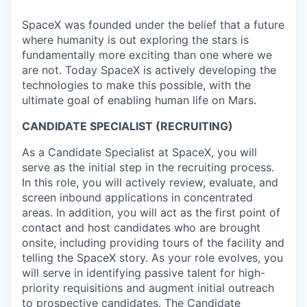
SpaceX was founded under the belief that a future
where humanity is out exploring the stars is
fundamentally more exciting than one where we
are not. Today SpaceX is actively developing the
technologies to make this possible, with the
ultimate goal of enabling human life on Mars.
CANDIDATE SPECIALIST (RECRUITING)
As a Candidate Specialist at SpaceX, you will
serve as the initial step in the recruiting process.
In this role, you will actively review, evaluate, and
screen inbound applications in concentrated
areas. In addition, you will act as the first point of
contact and host candidates who are brought
onsite, including providing tours of the facility and
telling the SpaceX story. As your role evolves, you
will serve in identifying passive talent for high-
priority requisitions and augment initial outreach
to prospective candidates. The Candidate