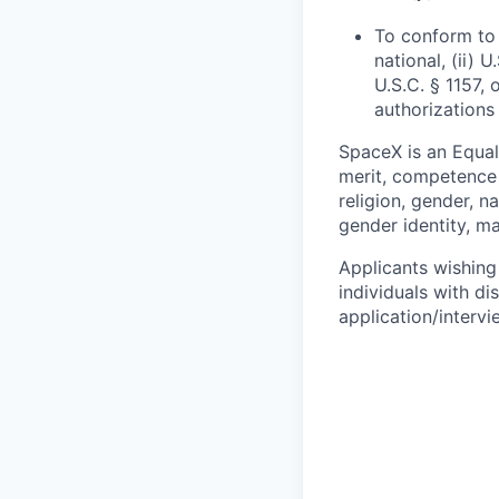
To conform to 
national, (ii) 
U.S.C. § 1157, 
authorizations
SpaceX is an Equa
merit, competence 
religion, gender, na
gender identity, ma
Applicants wishing
individuals with di
application/interv