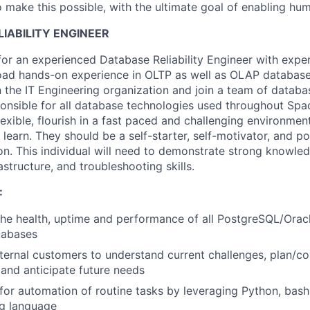
 make this possible, with the ultimate goal of enabling hum
LIABILITY ENGINEER
for an experienced Database Reliability Engineer with exper
ad hands-on experience in
OLTP as well as OLAP
database 
n the IT Engineering organization and join a team of databa
onsible for all database technologies used throughout Spa
lexible, flourish in a fast paced and challenging environme
o learn. They should be a self-starter, self-motivator, and p
ion. This individual will need to demonstrate strong knowled
rastructure, and troubleshooting
skills.
:
he health, uptime and performance of all
PostgreSQL
/Orac
abases
nternal customers to understand current challenges, plan/
and anticipate future needs
or automation of routine tasks by leveraging Python, bash,
ng language