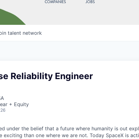
COMPANIES
JOBS
oin talent network
se Reliability Engineer
SA
ear + Equity
026
 under the belief that a future where humanity is out explo
 exciting than one where we are not. Today SpaceX is act