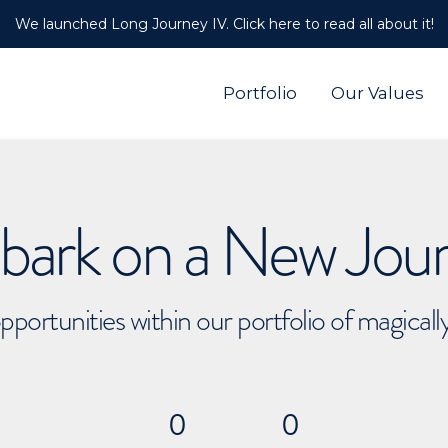
We launched Long Journey IV. Click here to read all about it!
Portfolio
Our Values
ark on a New Jou
pportunities within our portfolio of magical
0
0