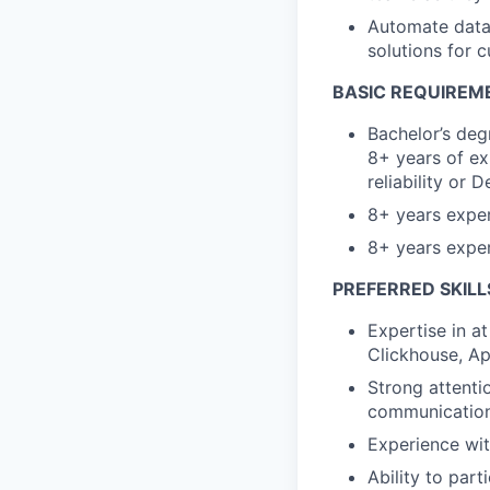
Automate datab
solutions for 
BASIC REQUIREM
Bachelor’s deg
8+ years of ex
reliability or 
8+ years exper
8+ years exper
PREFERRED SKILL
Expertise in a
Clickhouse
, A
Strong attentio
communication s
Experience wit
Ability to par