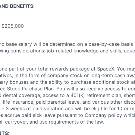
ND BENEFITS:
- $205,000
and base salary will be determined on a case-by-case basis
wing considerations: job-related knowledge and skills, educ
t one part of your total rewards package at SpaceX. You may
ntives, in the form of company stock or long-term cash awa
nary bonuses and the ability to purchase additional stock a
e Stock Purchase Plan. You will also receive access to c
nd dental coverage, access to a 401(k) retirement plan, sho
e, life insurance, paid parental leave, and various other dis
e 3 weeks of paid vacation and will be eligible for 10 or m
s accrue paid sick leave pursuant to Company policy which
l, carryover, and use requirements of the law.
NTS: