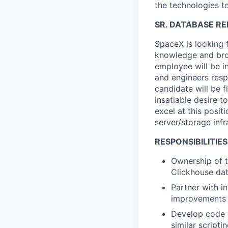
the technologies to
SR. DATABASE RE
SpaceX is looking 
knowledge and bro
employee will be i
and engineers resp
candidate will be f
insatiable desire t
excel at this posit
server/storage inf
RESPONSIBILITIES
Ownership of t
Clickhouse
dat
Partner with i
improvements 
Develop code f
similar scripti