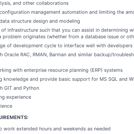
lysis, and other collaborations
configuration management automation and limiting the amo
data structure design and modeling
of infrastructure such that you can assist in determining w
 a problem originates (whether from a database issue or oth
e of development cycle to interface well with developers
th Oracle RAC, RMAN, Barman and similar backup/troublesh
king with enterprise resource planning (ERP) systems
g knowledge and provide basic support for MS SQL and W
th GIT and Python
ng experience
rience
UIREMENTS:
to work extended hours and weekends as needed