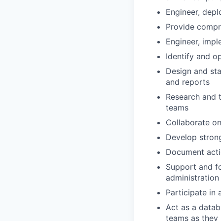
Engineer, depl
Provide compre
Engineer, impl
Identify and o
Design and sta
and reports
Research and t
teams
Collaborate on
Develop stron
Document actio
Support and fo
administration 
Participate in 
Act as a datab
teams as they 