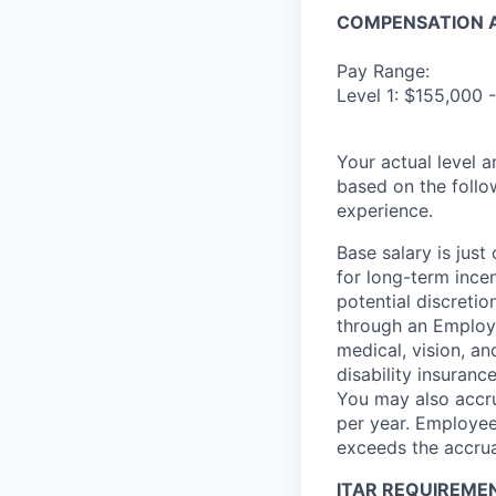
COMPENSATION A
Pay Range:
Level 1: $155,000 
Your actual level 
based on the follo
experience.
Base salary is jus
for long-term ince
potential discretio
through an Employe
medical, vision, a
disability insuranc
You may also accru
per year. Employee
exceeds the accrua
ITAR REQUIREME