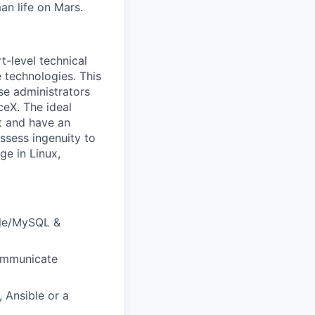
an life on Mars.
t-level technical
technologies. This
se administrators
ceX. The ideal
nt and have an
ossess ingenuity to
ge in Linux,
le/MySQL &
communicate
 Ansible or a