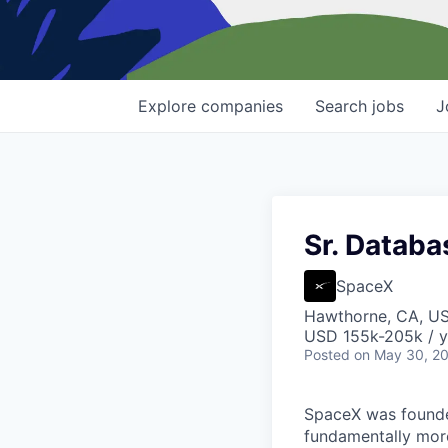
Explore
companies
Search
jobs
J
Sr. Databa
SpaceX
Hawthorne, CA, U
USD 155k-205k / y
Posted
on May 30, 2
SpaceX was founded
fundamentally more