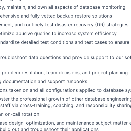
oy, maintain, and own all aspects of database monitoring
hensive and fully vetted backup restore solutions
ement, and routinely test disaster recovery (DR) strategies
ptimize abusive queries to increase system efficiency
ndardize detailed test conditions and test cases to ensure 
roubleshoot data questions and provide support to our so
 problem resolution, team decisions, and project planning
g documentation and support runbooks
ns taken on and all configurations applied to database s
ster the professional growth of other database engineerin
staff via cross-training, coaching, and responsibility sharin
an on-call rotation
ase design, optimization, and maintenance subject matter e
build out and troubleshoot their applications