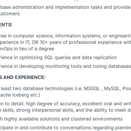
ase administration and implementation tasks and provide 
customers
ENTS:
ree in computer science, information systems, or engineerin
perience in IT; OR 10+ years of professional experience wi
DevOps in lieu of a degree
ience in optimizing SQL queries and data replication
ience in developing monitoring tools and tuning databases
S AND EXPERIENCE:
t least two database technologies
(i.e.
MSSQL , M
y
SQL
,
P
os
pache Iceberg
etc.)
n to detail, high degree of accuracy, excellent oral and wri
kills, strong interpersonal skills, and the ability to meet 
h highly available solutions and clustered environments
ticipate in and contribute to conversations regarding planni