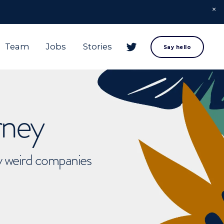
Team
Jobs
Stories
Say hello
rney
ly weird companies