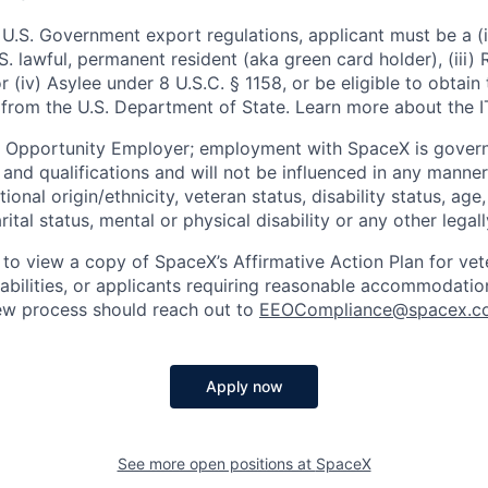
U.S. Government export regulations, applicant must be a (i)
U.S. lawful, permanent resident (aka green card holder), (iii
or (iv) Asylee under 8 U.S.C. § 1158, or be eligible to obtain
 from the U.S. Department of State. Learn more about the 
l Opportunity Employer; employment with SpaceX is govern
and qualifications and will not be influenced in any manner 
tional origin/ethnicity, veteran status, disability status, age
rital status, mental or physical disability or any other legal
 to view a copy of SpaceX’s Affirmative Action Plan for ve
sabilities, or applicants requiring reasonable accommodatio
iew process should reach out to
EEOCompliance@spacex.c
Apply now
See more open positions at
SpaceX