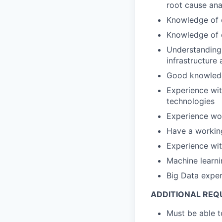
root cause ana
Knowledge of 
Knowledge of 
Understanding 
infrastructure
Good knowledg
Experience wi
technologies
Experience wor
Have a workin
Experience wi
Machine learni
Big Data expe
ADDITIONAL REQ
Must be able 