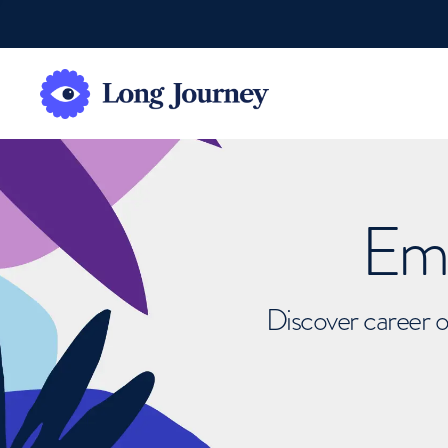
Emb
Discover career o