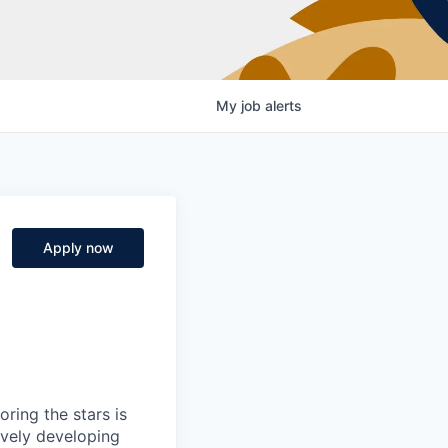
My
job
alerts
Apply now
ring the stars is
ively developing