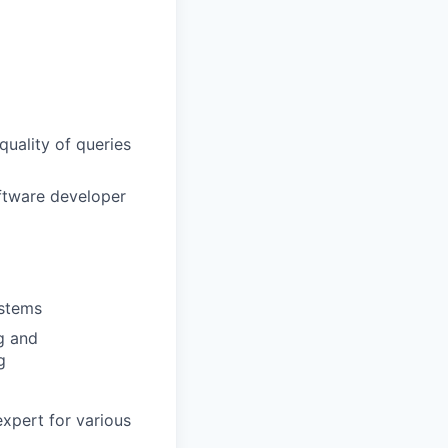
quality of queries
ftware developer
ystems
g and
g
xpert for various