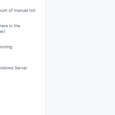
unt of manual toil
here in the
er)
ooting
indows Server