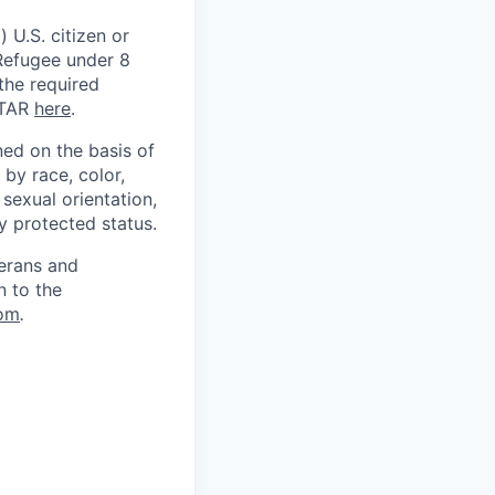
 U.S. citizen or
) Refugee under 8
 the required
ITAR
here
.
ed on the basis of
by race, color,
, sexual orientation,
ly protected status.
terans and
n to the
om
.