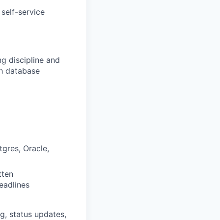
self-service
g discipline and
th database
tgres,
O
racle,
tten
deadlines
ng, status updates,