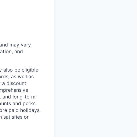
 and may vary
ation, and
 also be eligible
rds, as well as
t a discount
omprehensive
rt and long-term
counts and perks.
ore paid holidays
 satisfies or