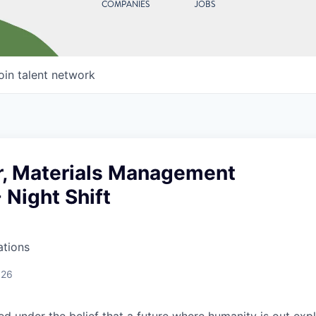
COMPANIES
JOBS
oin talent network
r, Materials Management
- Night Shift
ations
026