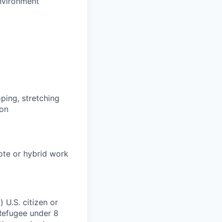
environment
oping, stretching
ion
mote or hybrid work
 U.S. citizen or
) Refugee under 8