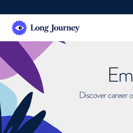
Emb
Discover career o