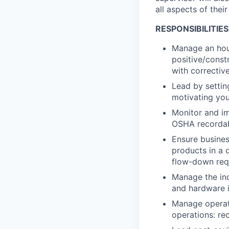
all aspects of thei
RESPONSIBILITIES
Manage an hou
positive/constr
with correctiv
Lead by settin
motivating you
Monitor and im
OSHA recordab
Ensure busines
products in a 
flow-down req
Manage the inc
and hardware i
Manage operati
operations: re