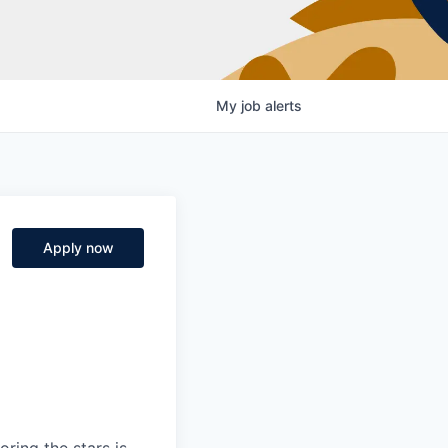
My
job
alerts
Apply now