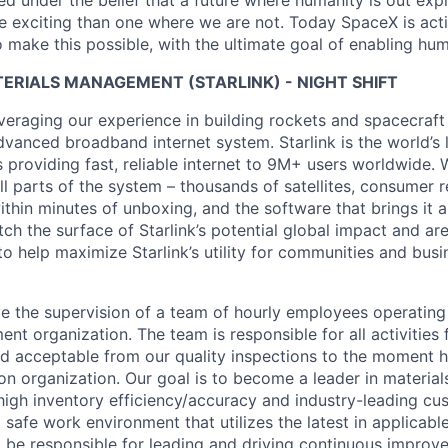
 under the belief that a future where humanity is out explo
 exciting than one where we are not. Today SpaceX is act
 make this possible, with the ultimate goal of enabling hum
ERIALS MANAGEMENT (STARLINK) - NIGHT SHIFT
veraging our experience in building rockets and spacecraft 
vanced broadband internet system. Starlink is the world’s l
s providing fast, reliable internet to 9M+ users worldwide. 
ll parts of the system – thousands of satellites, consumer r
thin minutes of unboxing, and the software that brings it a
ch the surface of Starlink’s potential global impact and are
to help maximize Starlink’s utility for communities and bus
lve the supervision of a team of hourly employees operating
t organization. The team is responsible for all activities 
d acceptable from our quality inspections to the moment 
ion organization. Our goal is to become a leader in materi
igh inventory efficiency/accuracy and industry-leading cu
 safe work environment that utilizes the latest in applicabl
so be responsible for leading and driving continuous impro