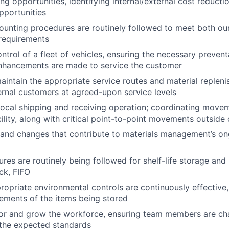
ng opportunities, identifying internal/external cost reducti
pportunities
ounting procedures are routinely followed to meet both our
 requirements
ontrol of a fleet of vehicles, ensuring the necessary preven
nhancements are made to service the customer
intain the appropriate service routes and material repleni
ternal customers at agreed-upon service levels
local shipping and receiving operation; coordinating move
cility, along with critical point-to-point movements outside o
 and changes that contribute to materials management’s o
res are routinely being followed for shelf-life storage and
ck, FIFO
ropriate environmental controls are continuously effective
rements of the items being stored
tor and grow the workforce, ensuring team members are ch
 the expected standards