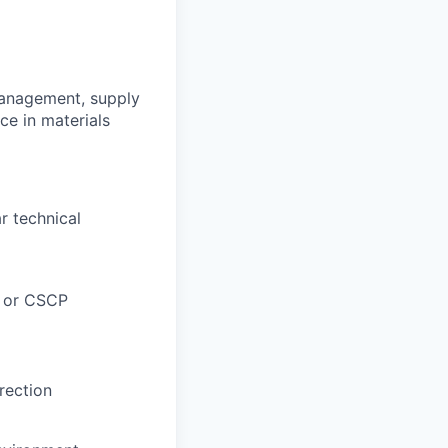
management, supply
ce in materials
r technical
M or CSCP
rection