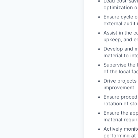
Lead cost-savi
optimization o
Ensure cycle c
external audit
Assist in the c
upkeep, and e
Develop and ma
material to in
Supervise the 
of the local fa
Drive projects
improvement
Ensure procedu
rotation of sto
Ensure the app
material requi
Actively moni
performing at