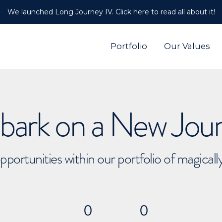
We launched Long Journey IV. Click here to read all about it!
Portfolio
Our Values
ark on a New Jou
pportunities within our portfolio of magical
0
0