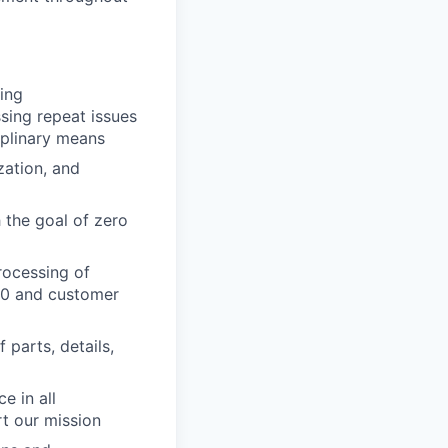
ing
ssing repeat issues
iplinary means
zation, and
 the goal of zero
rocessing of
100 and customer
 parts, details,
e in all
t our mission