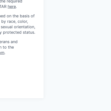
 the required
ITAR
here
.
ed on the basis of
by race, color,
, sexual orientation,
ly protected status.
terans and
n to the
om
.