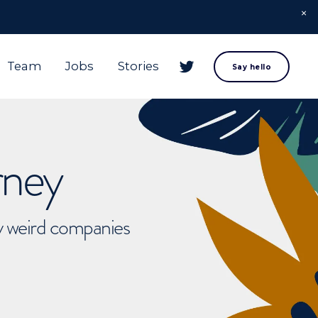
Team
Jobs
Stories
Say hello
rney
ly weird companies