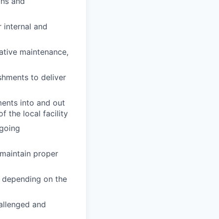
ons and
 internal and
tative maintenance,
shments to deliver
ments into and out
f the local facility
ngoing
 maintain proper
, depending on the
allenged and