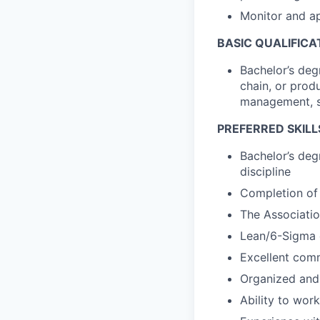
Monitor and a
BASIC QUALIFICA
Bachelor’s deg
chain, or prod
management, s
PREFERRED SKILL
Bachelor’s degr
discipline
Completion of 
The Associati
Lean/6-Sigma e
Excellent comm
Organized and 
Ability to wor