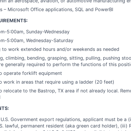
hin an aerospace, aviation, or automotive manufacturing 
s – Microsoft Office applications, SQL and PowerBI
UIREMENTS:
0pm-5:00am, Sunday-Wednesday
0pm-5:00am, Wednesday-Saturday
ng to work extended hours and/or weekends as needed
ng, climbing, bending, grasping, sitting, pulling, pushing sto
re generally required to perform the functions of this posit
o operate forklift equipment
o work in areas that require using a ladder (20 feet)
o relocate to the Bastrop, TX area if not already local. Re
d
NTS:
U.S. Government export regulations, applicant must be a (i)
U.S. lawful, permanent resident (aka green card holder), (iii