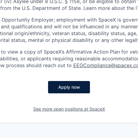
or (iv) Asylee under 8 U.S.C. § 1158, or be eligible to obtain
 from the U.S. Department of State. Learn more about the 
l Opportunity Employer; employment with SpaceX is govern
and qualifications and will not be influenced in any manner 
tional origin/ethnicity, veteran status, disability status, age
rital status, mental or physical disability or any other legal
 to view a copy of SpaceX’s Affirmative Action Plan for ve
sabilities, or applicants requiring reasonable accommodatio
iew process should reach out to
EEOCompliance@spacex.c
Apply now
See more open positions at
SpaceX