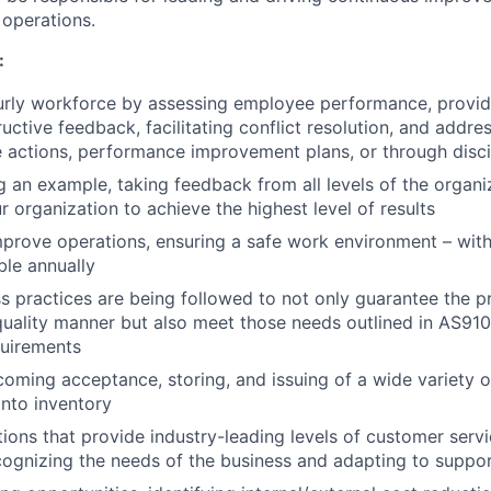
r operations.
:
rly workforce by assessing employee performance, provid
uctive feedback, facilitating conflict resolution, and addre
e actions, performance improvement plans, or through disc
g an example, taking feedback from all levels of the organi
r organization to achieve the highest level of results
prove operations, ensuring a safe work environment – with
le annually
s practices are being followed to not only guarantee the p
quality manner but also meet those needs outlined in AS9
uirements
oming acceptance, storing, and issuing of a wide variety of
nto inventory
ons that provide industry-leading levels of customer servic
cognizing the needs of the business and adapting to suppor