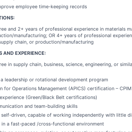
pprove employee time-keeping records
TIONS:
ree and 2+ years of professional experience in materials 
uction/manufacturing; OR 4+ years of professional experien
upply chain, or production/manufacturing
S AND EXPERIENCE:
ee in supply chain, business, science, engineering, or simila
a leadership or rotational development program
on for Operations Management (APICS) certification – CPI
xperience (Green/Black Belt certifications)
unication and team-building skills
self-driven, capable of working independently with little di
k in a fast-paced /cross-functional environment