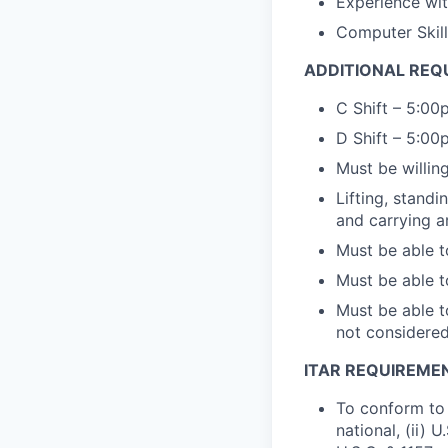
Experience wit
Computer Skill
ADDITIONAL REQ
C Shift – 5:0
D Shift – 5:0
Must be willi
Lifting, standi
and carrying a
Must be able t
Must be able t
Must be able t
not
considere
ITAR REQUIREME
To conform to 
national, (ii) 