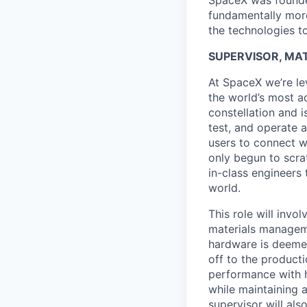
SpaceX was founded
fundamentally more
the technologies to
SUPERVISOR, MAT
At SpaceX we’re le
the world’s most ad
constellation and i
test, and operate a
users to connect wi
only begun to scrat
in-class engineers 
world.
This role will invo
materials managemen
hardware is deeme
off to the product
performance with h
while maintaining a
supervisor will al