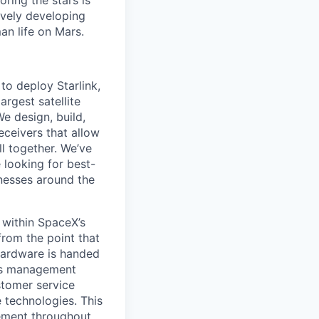
ring the stars is
ively developing
an life on Mars.
to deploy Starlink,
argest satellite
We design, build,
eceivers that allow
ll together. We’ve
 looking for best-
inesses around the
 within SpaceX’s
from the point that
hardware is handed
als management
stomer service
e technologies. This
vement throughout