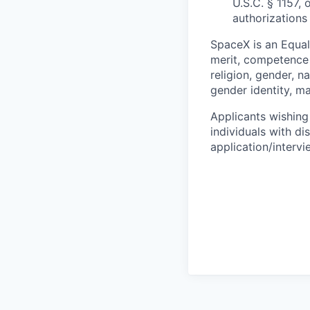
U.S.C. § 1157, 
authorizations
SpaceX is an Equa
merit, competence 
religion, gender, na
gender identity, ma
Applicants wishing
individuals with di
application/interv