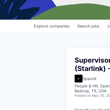
Explore
companies
Search
jobs
J
Superviso
(Starlink) 
SpaceX
People & HR, Oper
Bastrop, TX, USA
Posted
on May 30, 2