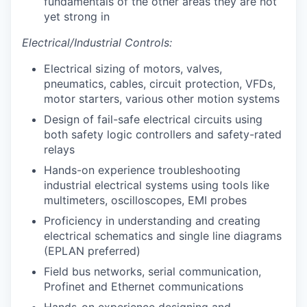
fundamentals of the other areas they are not
yet strong in
Electrical/Industrial Controls:
Electrical sizing of motors, valves,
pneumatics, cables, circuit protection, VFDs,
motor starters, various other motion systems
Design of fail-safe electrical circuits using
both safety logic controllers and safety-rated
relays
Hands-on experience troubleshooting
industrial electrical systems using tools like
multimeters, oscilloscopes, EMI probes
Proficiency in understanding and creating
electrical schematics and single line diagrams
(EPLAN preferred)
Field bus networks, serial communication,
Profinet and Ethernet communications
Hands-on experience designing and