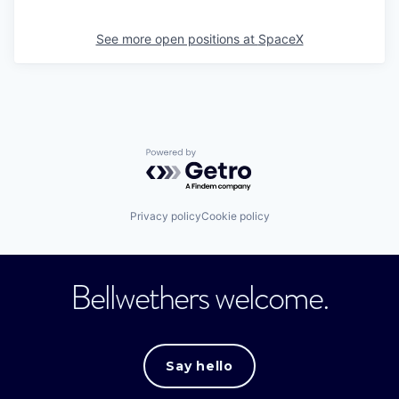
See more open positions at
SpaceX
Powered by Getro.com
Privacy policy
Cookie policy
Bellwethers welcome.
Say hello