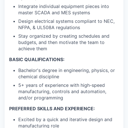
Integrate individual equipment pieces into
master SCADA and MES systems
Design electrical systems compliant to NEC,
NFPA, & UL508A regulations
Stay organized by creating schedules and
budgets, and then motivate the team to
achieve them
BASIC QUALIFICATIONS:
Bachelor's degree in engineering, physics, or
chemical discipline
5+ years of experience with high-speed
manufacturing, controls and automation,
and/or programming
PREFERRED SKILLS AND EXPERIENCE:
Excited by a quick and iterative design and
manufacturing role