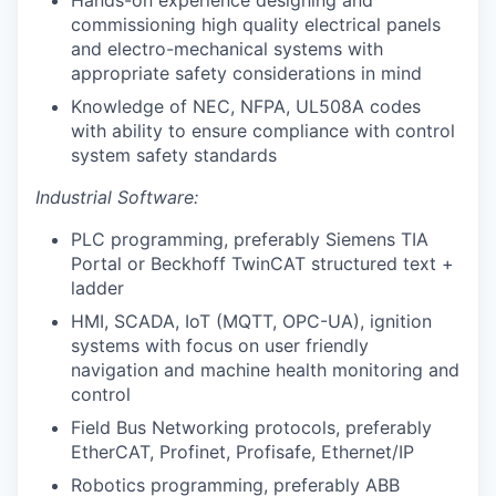
commissioning high quality electrical panels
and electro-mechanical systems with
appropriate safety considerations in mind
Knowledge of NEC, NFPA, UL508A codes
with ability to ensure compliance with control
system safety standards
Industrial Software:
PLC programming, preferably Siemens TIA
Portal or Beckhoff TwinCAT structured text +
ladder
HMI, SCADA, IoT (MQTT, OPC-UA), ignition
systems with focus on user friendly
navigation and machine health monitoring and
control
Field Bus Networking protocols, preferably
EtherCAT, Profinet, Profisafe, Ethernet/IP
Robotics programming, preferably ABB