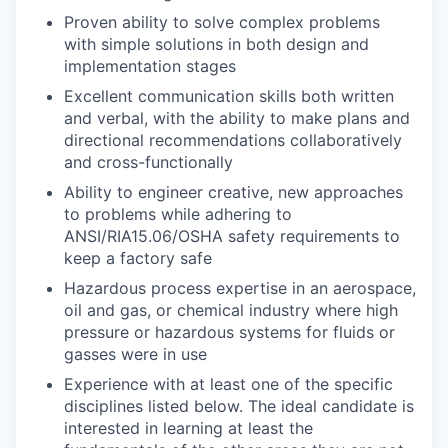
Proven ability to solve complex problems
with simple solutions in both design and
implementation stages
Excellent communication skills both written
and verbal, with the ability to make plans and
directional recommendations collaboratively
and cross-functionally
Ability to engineer creative, new approaches
to problems while adhering to
ANSI/RIA15.06/OSHA safety requirements to
keep a factory safe
Hazardous process expertise in an aerospace,
oil and gas, or chemical industry where high
pressure or hazardous systems for fluids or
gasses were in use
Experience with at least one of the specific
disciplines listed below. The ideal candidate is
interested in learning at least the