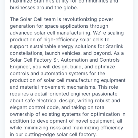
maximize Starlink’s utility for communities and
businesses around the globe.
The Solar Cell team is revolutionizing power
generation for space applications through
advanced solar cell manufacturing. We're scaling
production of high-efficiency solar cells to
support sustainable energy solutions for Starlink
constellations, launch vehicles, and beyond. As a
Solar Cell Factory Sr. Automation and Controls
Engineer, you will design, build, and optimize
controls and automation systems for the
production of solar cell manufacturing equipment
and material movement mechanisms. This role
requires a detail-oriented engineer passionate
about safe electrical design, writing robust and
elegant control code, and taking on total
ownership of existing systems for optimization in
addition to development of novel equipment, all
while minimizing risks and maximizing efficiency
in our cutting-edge solar cell factory.