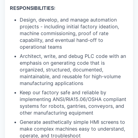
RESPONSIBILITIES:
Design, develop, and manage automation
projects - including initial factory ideation,
machine commissioning, proof of rate
capability, and eventual hand-off to
operational teams
Architect, write, and debug PLC code with an
emphasis on generating code that is
organized, structured, documented,
maintainable, and reusable for high-volume
manufacturing applications
Keep our factory safe and reliable by
implementing ANSI/RIA15.06/OSHA compliant
systems for robots, gantries, conveyors, and
other manufacturing equipment
Generate aesthetically simple HMI screens to
make complex machines easy to understand,
operate, and troubleshoot