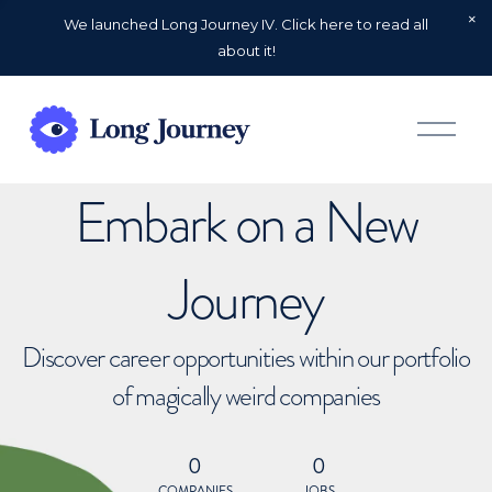
We launched Long Journey IV. Click here to read all
about it!
O
p
e
n
Embark on a New
M
e
n
u
Journey
Discover career opportunities within our portfolio
of magically weird companies
0
0
COMPANIES
JOBS