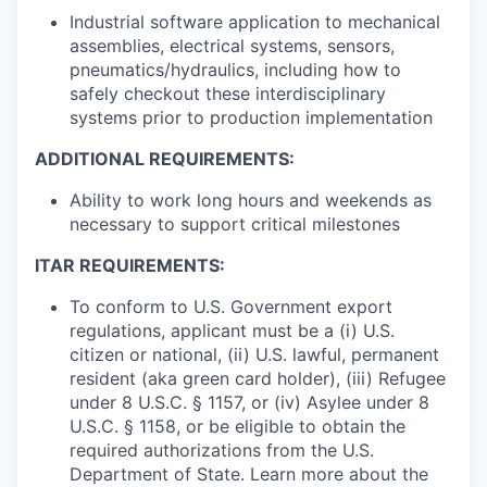
Industrial software application to mechanical
assemblies, electrical systems, sensors,
pneumatics/hydraulics, including how to
safely checkout these interdisciplinary
systems prior to production implementation
ADDITIONAL REQUIREMENTS:
Ability to work long hours and weekends as
necessary to support critical milestones
ITAR REQUIREMENTS:
To conform to U.S. Government export
regulations, applicant must be a (i) U.S.
citizen or national, (ii) U.S. lawful, permanent
resident (aka green card holder), (iii) Refugee
under 8 U.S.C. § 1157, or (iv) Asylee under 8
U.S.C. § 1158, or be eligible to obtain the
required authorizations from the U.S.
Department of State. Learn more about the