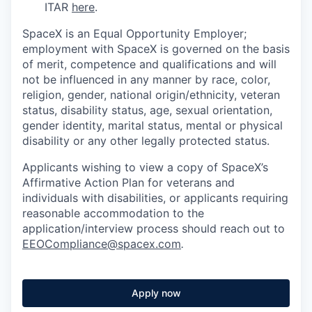
ITAR
here
.
SpaceX is an Equal Opportunity Employer;
employment with SpaceX is governed on the basis
of merit, competence and qualifications and will
not be influenced in any manner by race, color,
religion, gender, national origin/ethnicity, veteran
status, disability status, age, sexual orientation,
gender identity, marital status, mental or physical
disability or any other legally protected status.
Applicants wishing to view a copy of SpaceX’s
Affirmative Action Plan for veterans and
individuals with disabilities, or applicants requiring
reasonable accommodation to the
application/interview process should reach out to
EEOCompliance@spacex.com
.
Apply now