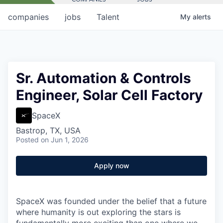
companies
jobs
Talent
My
alerts
Sr. Automation & Controls
Engineer, Solar Cell Factory
SpaceX
Bastrop, TX, USA
Posted
on Jun 1, 2026
Apply now
SpaceX was founded under the belief that a future
where humanity is out exploring the stars is
fundamentally more exciting than one where we