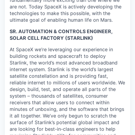
are not. Today SpaceX is actively developing the
technologies to make this possible, with the
ultimate goal of enabling human life on Mars.
SR. AUTOMATION & CONTROLS ENGINEER,
SOLAR CELL FACTORY (STARLINK)
At SpaceX we’re leveraging our experience in
building rockets and spacecraft to deploy
Starlink, the world’s most advanced broadband
internet system. Starlink is the world’s largest
satellite constellation and is providing fast,
reliable internet to millions of users worldwide. We
design, build, test, and operate all parts of the
system – thousands of satellites, consumer
receivers that allow users to connect within
minutes of unboxing, and the software that brings
it all together. We’ve only begun to scratch the
surface of Starlink’s potential global impact and
are looking for best-in-class engineers to help