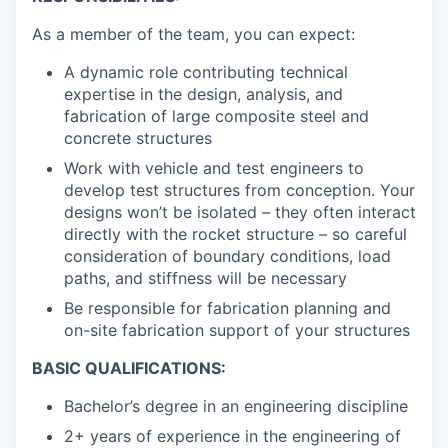
As a member of the team, you can expect:
A dynamic role contributing technical
expertise in the design, analysis, and
fabrication of large composite steel and
concrete structures
Work with vehicle and test engineers to
develop test structures from conception. Your
designs won’t be isolated – they often interact
directly with the rocket structure – so careful
consideration of boundary conditions, load
paths, and stiffness will be necessary
Be responsible for fabrication planning and
on-site fabrication support of your structures
BASIC QUALIFICATIONS:
Bachelor’s degree in an engineering discipline
2+ years of experience in the engineering of