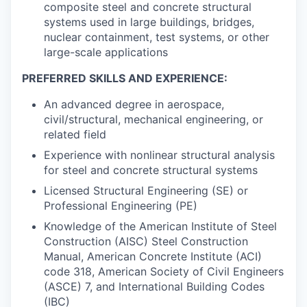
composite steel and concrete structural
systems used in large buildings, bridges,
nuclear containment, test systems, or other
large-scale applications
PREFERRED SKILLS AND EXPERIENCE:
An advanced degree in aerospace,
civil/structural, mechanical engineering, or
related field
Experience with nonlinear structural analysis
for steel and concrete structural systems
Licensed Structural Engineering (SE) or
Professional Engineering (PE)
Knowledge of the American Institute of Steel
Construction (AISC) Steel Construction
Manual, American Concrete Institute (ACI)
code 318, American Society of Civil Engineers
(ASCE) 7, and International Building Codes
(IBC)