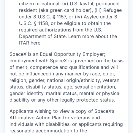
citizen or national, (ii) U.S. lawful, permanent
resident (aka green card holder), (iii) Refugee
under 8 U.S.C. § 1157, or (iv) Asylee under 8
U.S.C. § 1158, or be eligible to obtain the
required authorizations from the U.S.
Department of State. Learn more about the
ITAR
here
.
SpaceX is an Equal Opportunity Employer;
employment with SpaceX is governed on the basis
of merit, competence and qualifications and will
not be influenced in any manner by race, color,
religion, gender, national origin/ethnicity, veteran
status, disability status, age, sexual orientation,
gender identity, marital status, mental or physical
disability or any other legally protected status.
Applicants wishing to view a copy of SpaceX’s
Affirmative Action Plan for veterans and
individuals with disabilities, or applicants requiring
reasonable accommodation to the