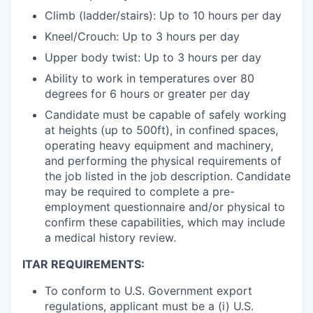
Climb (ladder/stairs): Up to 10 hours per day
Kneel/Crouch: Up to 3 hours per day
Upper body twist: Up to 3 hours per day
Ability to work in temperatures over 80
degrees for 6 hours or greater per day
Candidate must be capable of safely working
at heights (up to 500ft), in confined spaces,
operating heavy equipment and machinery,
and performing the physical requirements of
the job listed in the job description. Candidate
may be required to complete a pre-
employment questionnaire and/or physical to
confirm these capabilities, which may include
a medical history review.
ITAR REQUIREMENTS:
To conform to U.S. Government export
regulations, applicant must be a (i) U.S.