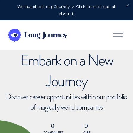
We launched Long Journey IV. Click here to read all
about it!
O
p
e
n
Embark on a New
M
e
n
u
Journey
Discover career opportunities within our portfolio
of magically weird companies
0
0
COMPANIES
JOBS