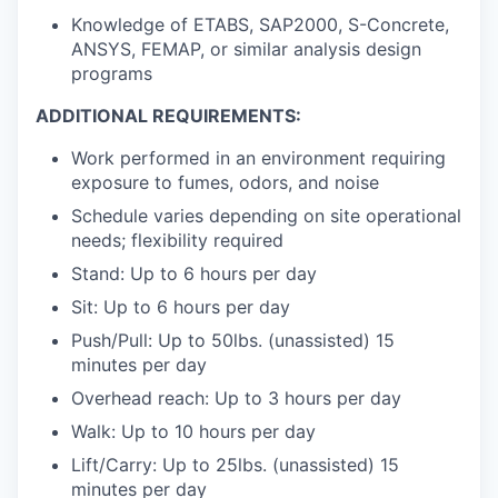
Knowledge of ETABS, SAP2000, S-Concrete,
ANSYS, FEMAP, or similar analysis design
programs
ADDITIONAL REQUIREMENTS:
Work performed in an environment requiring
exposure to fumes, odors, and noise
Schedule varies depending on site operational
needs; flexibility required
Stand: Up to 6 hours per day
Sit: Up to 6 hours per day
Push/Pull: Up to 50lbs. (unassisted) 15
minutes per day
Overhead reach: Up to 3 hours per day
Walk: Up to 10 hours per day
Lift/Carry: Up to 25lbs. (unassisted) 15
minutes per day