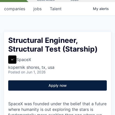
companies
jobs
Talent
My
alerts
Structural Engineer,
Structural Test (Starship)
SpaceX
kopernik shores, tx, usa
Posted
on Jun 1, 2026
Apply now
SpaceX was founded under the belief that a future
where humanity is out exploring the stars is
fundamentally more exciting than one where we