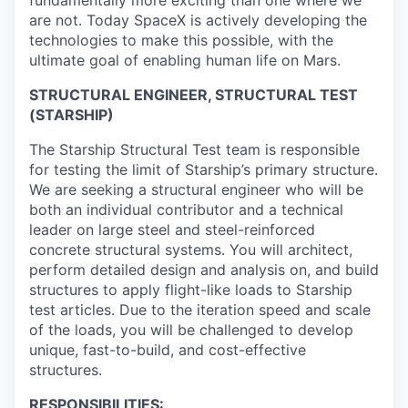
are not. Today SpaceX is actively developing the
technologies to make this possible, with the
ultimate goal of enabling human life on Mars.
STRUCTURAL ENGINEER, STRUCTURAL TEST
(STARSHIP)
The Starship Structural Test team is responsible
for testing the limit of Starship’s primary structure.
We are seeking a structural engineer who will be
both an individual contributor and a technical
leader on large steel and steel-reinforced
concrete structural systems. You will architect,
perform detailed design and analysis on, and build
structures to apply flight-like loads to Starship
test articles. Due to the iteration speed and scale
of the loads, you will be challenged to develop
unique, fast-to-build, and cost-effective
structures.
RESPONSIBILITIES: