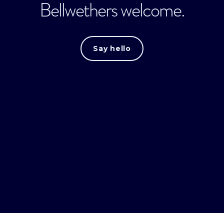
Bellwethers welcome.
Say hello