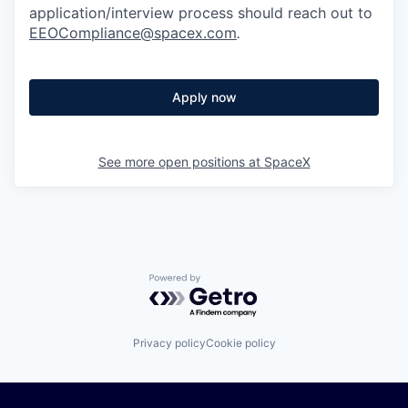
application/interview process should reach out to
EEOCompliance@spacex.com
.
Apply now
See more open positions at
SpaceX
Powered by Getro.com
Privacy policy
Cookie policy