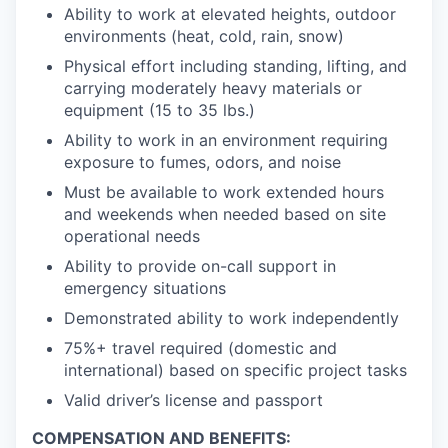
Ability to work at elevated heights, outdoor
environments (heat, cold, rain, snow)
Physical effort including standing, lifting, and
carrying moderately heavy materials or
equipment (15 to 35 lbs.)
Ability to work in an environment requiring
exposure to fumes, odors, and noise
Must be available to work extended hours
and weekends when needed based on site
operational needs
Ability to provide on-call support in
emergency situations
Demonstrated ability to work independently
75%+ travel required (domestic and
international) based on specific project tasks
Valid driver’s license and passport
COMPENSATION AND BENEFITS: