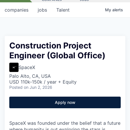
companies
jobs
Talent
My
alerts
Construction Project
Engineer (Global Office)
SpaceX
Palo Alto, CA, USA
USD 110k-150k / year + Equity
Posted
on Jun 2, 2026
Apply now
SpaceX was founded under the belief that a future
where humanity is out exploring the stars is