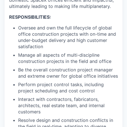
ultimately leading to making life multiplanetary.
RESPONSIBILITIES:
Oversee and own the full lifecycle of global
office construction projects with on-time and
under-budget delivery and high customer
satisfaction
Manage all aspects of multi-discipline
construction projects in the field and office
Be the overall construction project manager
and extreme owner for global office initiatives
Perform project control tasks, including
project scheduling and cost control
Interact with contractors, fabricators,
architects, real estate team, and internal
customers
Resolve design and construction conflicts in
the field in real-time, adapting to diverse