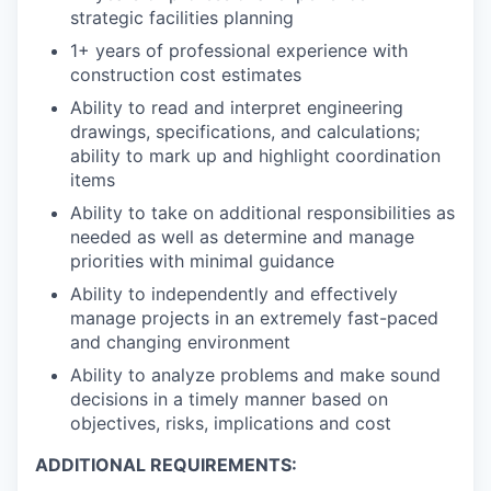
strategic facilities planning
1+ years of professional experience with
construction cost estimates
Ability to read and interpret engineering
drawings, specifications, and calculations;
ability to mark up and highlight coordination
items
Ability to take on additional responsibilities as
needed as well as determine and manage
priorities with minimal guidance
Ability to independently and effectively
manage projects in an extremely fast-paced
and changing environment
Ability to analyze problems and make sound
decisions in a timely manner based on
objectives, risks, implications and cost
ADDITIONAL REQUIREMENTS: