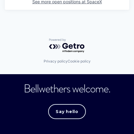
See more open positions at
SpaceX
Powered by Getro.com
Privacy policy
Cookie policy
Bellwethers welcome.
Say hello