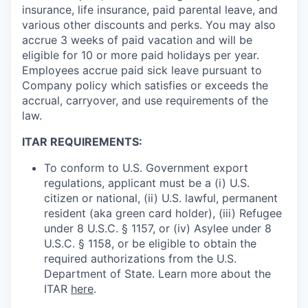
insurance, life insurance, paid parental leave, and
various other discounts and perks. You may also
accrue 3 weeks of paid vacation and will be
eligible for 10 or more paid holidays per year.
Employees accrue paid sick leave pursuant to
Company policy which satisfies or exceeds the
accrual, carryover, and use requirements of the
law.
ITAR REQUIREMENTS:
To conform to U.S. Government export
regulations, applicant must be a (i) U.S.
citizen or national, (ii) U.S. lawful, permanent
resident (aka green card holder), (iii) Refugee
under 8 U.S.C. § 1157, or (iv) Asylee under 8
U.S.C. § 1158, or be eligible to obtain the
required authorizations from the U.S.
Department of State. Learn more about the
ITAR
here
.