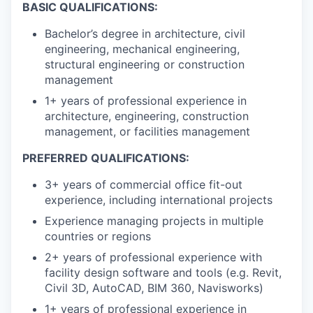
BASIC QUALIFICATIONS:
Bachelor’s degree in architecture, civil
engineering, mechanical engineering,
structural engineering or construction
management
1+ years of professional experience in
architecture, engineering, construction
management, or facilities management
PREFERRED QUALIFICATIONS:
3+ years of commercial office fit-out
experience, including international projects
Experience managing projects in multiple
countries or regions
2+ years of professional experience with
facility design software and tools (e.g. Revit,
Civil 3D, AutoCAD, BIM 360, Navisworks)
1+ years of professional experience in