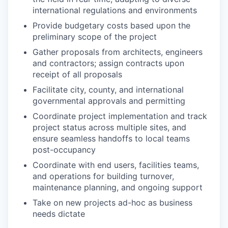
international regulations and environments
Provide budgetary costs based upon the
preliminary scope of the project
Gather proposals from architects, engineers
and contractors; assign contracts upon
receipt of all proposals
Facilitate city, county, and international
governmental approvals and permitting
Coordinate project implementation and track
project status across multiple sites, and
ensure seamless handoffs to local teams
post-occupancy
Coordinate with end users, facilities teams,
and operations for building turnover,
maintenance planning, and ongoing support
Take on new projects ad-hoc as business
needs dictate