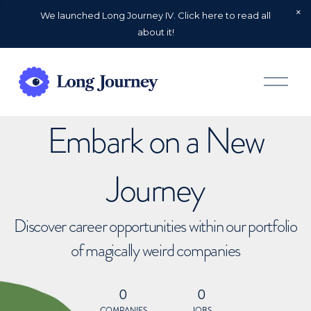
We launched Long Journey IV. Click here to read all
about it!
O
p
e
n
Embark on a New
M
e
n
u
Journey
Discover career opportunities within our portfolio
of magically weird companies
0
0
COMPANIES
JOBS