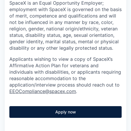
SpaceX is an Equal Opportunity Employer;
employment with SpaceX is governed on the basis
of merit, competence and qualifications and will
not be influenced in any manner by race, color,
religion, gender, national origin/ethnicity, veteran
status, disability status, age, sexual orientation,
gender identity, marital status, mental or physical
disability or any other legally protected status.
Applicants wishing to view a copy of SpaceX’s
Affirmative Action Plan for veterans and
individuals with disabilities, or applicants requiring
reasonable accommodation to the
application/interview process should reach out to
EEOCompliance@spacex.com
.
Apply now