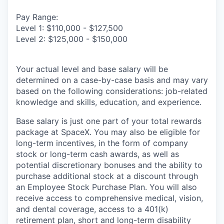
Pay Range:
Level 1: $110,000 - $127,500
Level 2: $125,000 - $150,000
Your actual level and base salary will be
determined on a case-by-case basis and may vary
based on the following considerations: job-related
knowledge and skills, education, and experience.
Base salary is just one part of your total rewards
package at SpaceX. You may also be eligible for
long-term incentives, in the form of company
stock or long-term cash awards, as well as
potential discretionary bonuses and the ability to
purchase additional stock at a discount through
an Employee Stock Purchase Plan. You will also
receive access to comprehensive medical, vision,
and dental coverage, access to a 401(k)
retirement plan, short and long-term disability