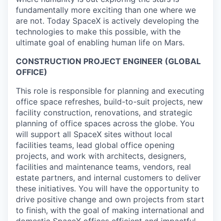
fundamentally more exciting than one where we
are not. Today SpaceX is actively developing the
technologies to make this possible, with the
ultimate goal of enabling human life on Mars.
CONSTRUCTION PROJECT ENGINEER (GLOBAL
OFFICE)
This role is responsible for planning and executing
office space refreshes, build-to-suit projects, new
facility construction, renovations, and strategic
planning of office spaces across the globe. You
will support all SpaceX sites without local
facilities teams, lead global office opening
projects, and work with architects, designers,
facilities and maintenance teams, vendors, real
estate partners, and internal customers to deliver
these initiatives. You will have the opportunity to
drive positive change and own projects from start
to finish, with the goal of making international and
domestic SpaceX offices efficient and impactful,