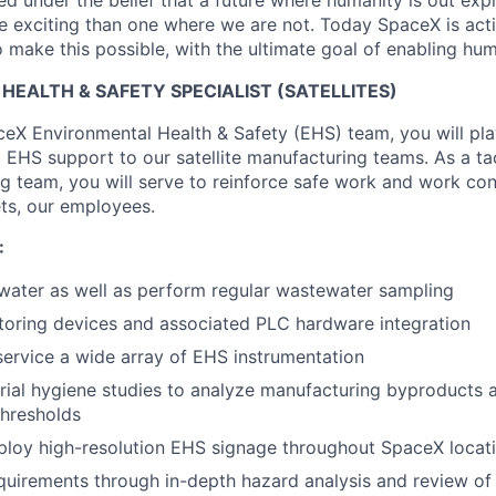
 under the belief that a future where humanity is out explo
 exciting than one where we are not. Today SpaceX is act
 make this possible, with the ultimate goal of enabling hum
EALTH & SAFETY SPECIALIST (SATELLITES)
ceX Environmental Health & Safety (EHS) team, you will play
l EHS support to our satellite manufacturing teams. As a ta
g team, you will serve to reinforce safe work and work con
ts, our employees.
:
water as well as perform regular wastewater sampling
nitoring devices and associated PLC hardware integration
service a wide array of EHS instrumentation
rial hygiene studies to analyze manufacturing byproducts 
thresholds
ploy high-resolution EHS signage throughout SpaceX locat
quirements through in-depth hazard analysis and review o