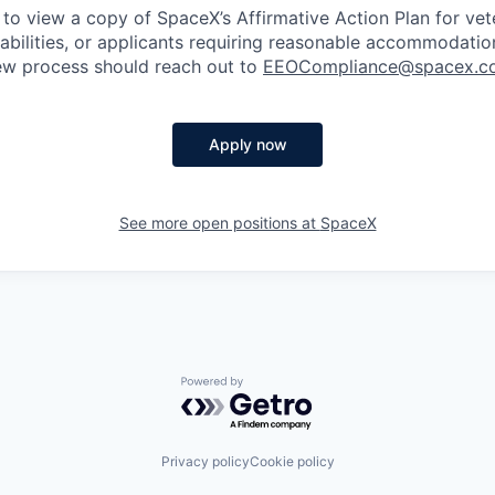
 to view a copy of SpaceX’s Affirmative Action Plan for ve
sabilities, or applicants requiring reasonable accommodatio
iew process should reach out to
EEOCompliance@spacex.c
Apply now
See more open positions at
SpaceX
Powered by Getro.com
Privacy policy
Cookie policy