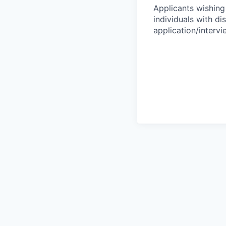
Applicants wishing
individuals with di
application/interv