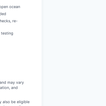
, open ocean
eded
hecks, re-
 testing
 and may vary
ation, and
 also be eligible