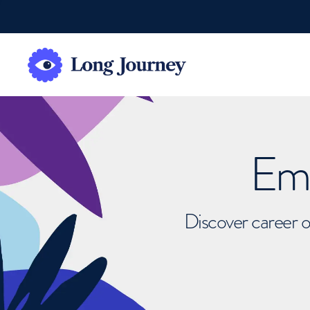
Emb
Discover career o