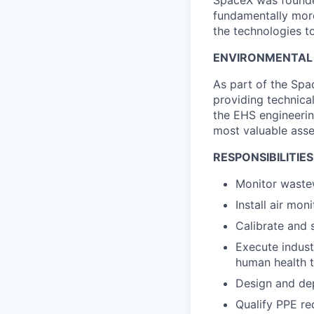
SpaceX was founded
fundamentally more
the technologies to
ENVIRONMENTAL H
As part of the Spa
providing technica
the EHS engineerin
most valuable asse
RESPONSIBILITIES
Monitor waste
Install air mo
Calibrate and 
Execute indust
human health 
Design and de
Qualify PPE re