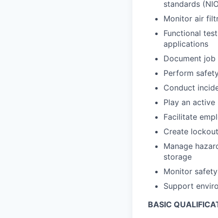
standards (NIO
Monitor air fi
Functional tes
applications
Document job 
Perform safety
Conduct incide
Play an active
Facilitate emp
Create lockout
Manage hazardo
storage
Monitor safety
Support envir
BASIC QUALIFICA