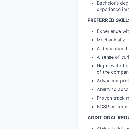
Bachelor’s deg
experience imp
PREFERRED SKILL
Experience wi
Mechanically i
A dedication t
A sense of cur
High level of e
of the compan
Advanced profi
Ability to acc
Proven track re
BCSP certifica
ADDITIONAL REQ
Ability to lift 