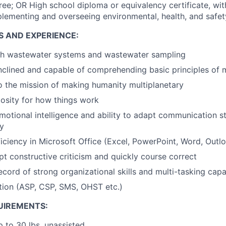
ree; OR High school diploma or equivalency certificate, wit
lementing and overseeing environmental, health, and safe
S AND EXPERIENCE:
th wastewater systems and wastewater sampling
nclined and capable of comprehending basic principles of
o the mission of making humanity multiplanetary
iosity for how things work
motional intelligence and ability to adapt communication sty
y
ciency in Microsoft Office (Excel, PowerPoint, Word, Outl
ept constructive criticism and quickly course correct
cord of strong organizational skills and multi-tasking capab
tion (ASP, CSP, SMS, OHST etc.)
UIREMENTS:
up to 30 lbs. unassisted