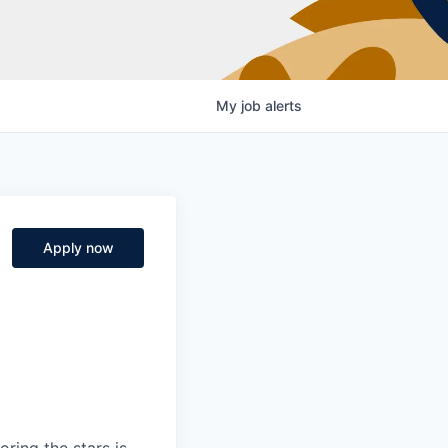
My
job
alerts
Apply now