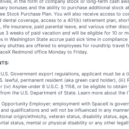
ntives, in the form of company stock or long-term cash awa
nary bonuses and the ability to purchase additional stock a
e Stock Purchase Plan. You will also receive access to c
nd dental coverage, access to a 401(k) retirement plan, sho
e, life insurance, paid parental leave, and various other dis
e 3 weeks of paid vacation and will be eligible for 10 or m
s in Washington State accrue paid sick time in compliance 
ny shuttles are offered to employees for roundtrip travel f
SpaceX Redmond office Monday to Friday.
NTS:
U.S. Government export regulations, applicant must be a (i)
U.S. lawful, permanent resident (aka green card holder), (iii
or (iv) Asylee under 8 U.S.C. § 1158, or be eligible to obtain
 from the U.S. Department of State. Learn more about the 
l Opportunity Employer; employment with SpaceX is govern
and qualifications and will not be influenced in any manner 
tional origin/ethnicity, veteran status, disability status, age
rital status, mental or physical disability or any other legal