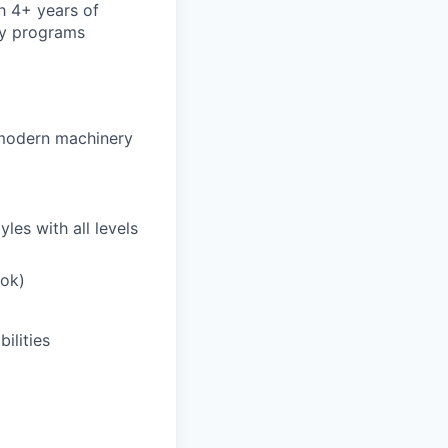
h 4+ years of
ty programs
 modern machinery
les with all levels
ook)
ilities