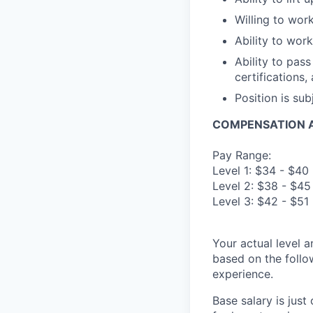
Willing to wor
Ability to wor
Ability to pas
certifications,
Position is su
COMPENSATION A
Pay Range:
Level 1: $34 - $40
Level 2: $38 - $45
Level 3: $42 - $51
Your actual level 
based on the follo
experience.
Base salary is jus