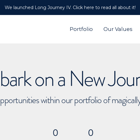
We launched Long Journey IV. Click here to read all about it!
Portfolio
Our Values
ark on a New Jou
pportunities within our portfolio of magical
0
0