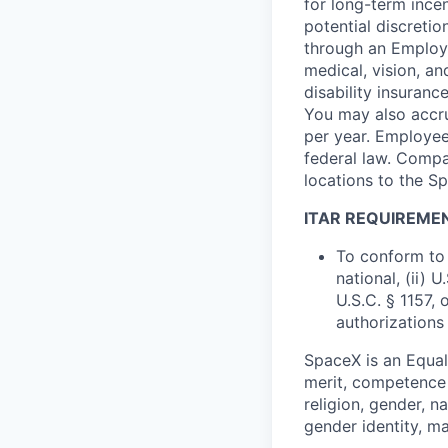
for long-term ince
potential discretio
through an Employe
medical, vision, a
disability insuranc
You may also accru
per year. Employee
federal law. Compa
locations to the 
ITAR REQUIREME
To conform to 
national, (ii) 
U.S.C. § 1157, 
authorizations
SpaceX is an Equa
merit, competence 
religion, gender, na
gender identity, ma