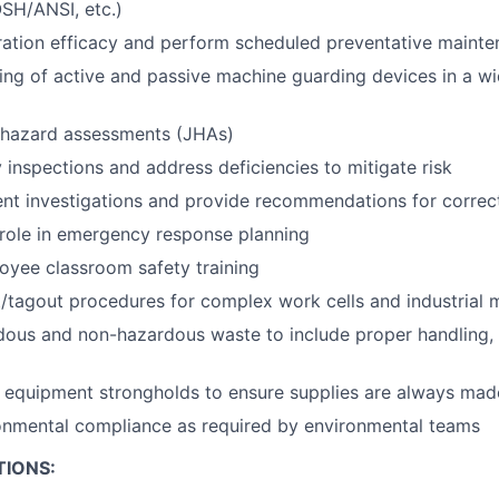
SH/ANSI, etc.)
ltration efficacy and perform scheduled preventative maint
ting of active and passive machine guarding devices in a wi
hazard assessments (JHAs)
 inspections and address deficiencies to mitigate risk
nt investigations and provide recommendations for correct
 role in emergency response planning
loyee classroom safety training
/tagout procedures for complex work cells and industrial 
us and non-hazardous waste to include proper handling, l
 equipment strongholds to ensure supplies are always made
onmental compliance as required by environmental teams
TIONS: