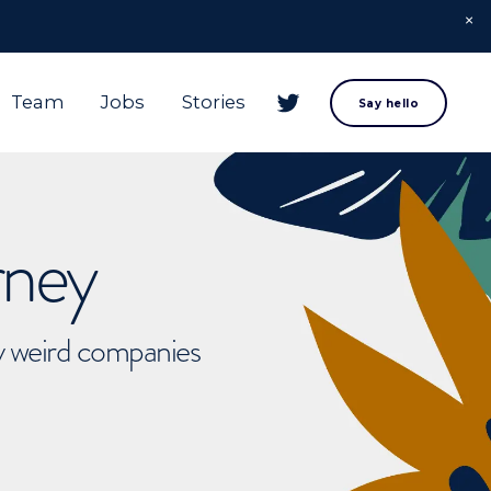
Team
Jobs
Stories
Say hello
rney
ly weird companies