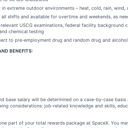
k in extreme outdoor environments – heat, cold, rain, wind
k all shifts and available for overtime and weekends, as ne
s relevant USCG examinations, federal facility background c
 and chemical testing
bject to pre-employment drug and random drug and alcohol
ND BENEFITS:
and base salary will be determined on a case-by-case basis
wing considerations: job-related knowledge and skills, educ
t one part of your total rewards package at SpaceX. You may