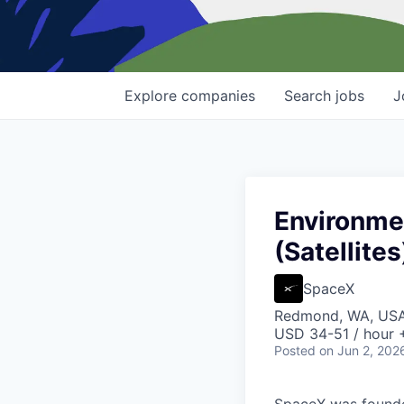
Explore
companies
Search
jobs
J
Environmen
(Satellites
SpaceX
Redmond, WA, US
USD 34-51 / hour 
Posted
on Jun 2, 202