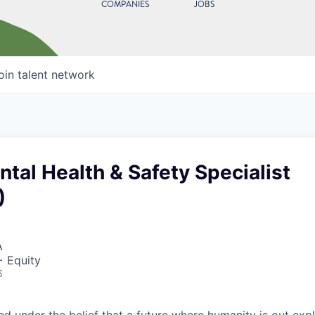
COMPANIES
JOBS
oin talent network
tal Health & Safety Specialist
)
A
+ Equity
6