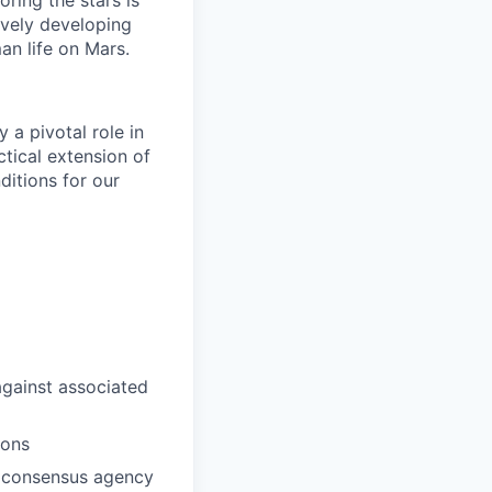
ring the stars is
ively developing
an life on Mars.
 a pivotal role in
ctical extension of
ditions for our
against associated
ions
f consensus agency