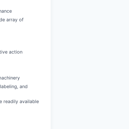
enance
de array of
ive action
machinery
abeling, and
 readily available