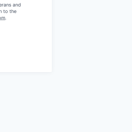
terans and
n to the
om
.