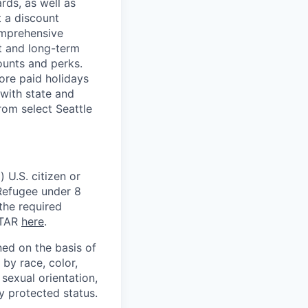
rds, as well as
t a discount
omprehensive
rt and long-term
counts and perks.
ore paid holidays
with state and
rom select Seattle
 U.S. citizen or
) Refugee under 8
 the required
ITAR
here
.
ed on the basis of
by race, color,
, sexual orientation,
ly protected status.