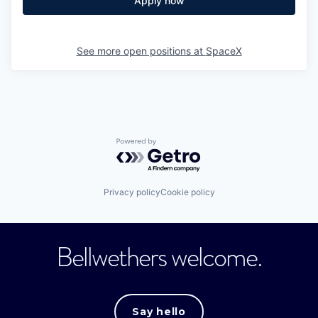
Apply now
See more open positions at
SpaceX
Powered by Getro.com
Privacy policy
Cookie policy
Bellwethers welcome.
Say hello