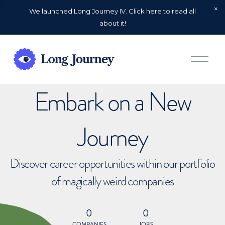
We launched Long Journey IV. Click here to read all
about it!
O
p
e
n
Embark on a New
M
e
n
u
Journey
Discover career opportunities within our portfolio
of magically weird companies
0
0
COMPANIES
JOBS