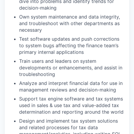
dive into problems and identify trends for
decision-making
Own system maintenance and data integrity,
and troubleshoot with other departments as
necessary
Test software updates and push corrections
to system bugs affecting the finance team’s
primary internal applications
Train users and leaders on system
developments or enhancements, and assist in
troubleshooting
Analyze and interpret financial data for use in
management reviews and decision-making
Support tax engine software and tax systems
used in sales & use tax and value-added tax
determination and reporting around the world
Design and implement tax system solutions
and related processes for tax data
management/analytics, including writing SQL