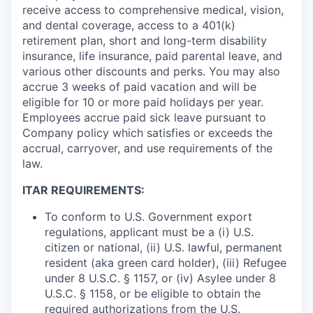
receive access to comprehensive medical, vision,
and dental coverage, access to a 401(k)
retirement plan, short and long-term disability
insurance, life insurance, paid parental leave, and
various other discounts and perks. You may also
accrue 3 weeks of paid vacation and will be
eligible for 10 or more paid holidays per year.
Employees accrue paid sick leave pursuant to
Company policy which satisfies or exceeds the
accrual, carryover, and use requirements of the
law.
ITAR REQUIREMENTS:
To conform to U.S. Government export
regulations, applicant must be a (i) U.S.
citizen or national, (ii) U.S. lawful, permanent
resident (aka green card holder), (iii) Refugee
under 8 U.S.C. § 1157, or (iv) Asylee under 8
U.S.C. § 1158, or be eligible to obtain the
required authorizations from the U.S.