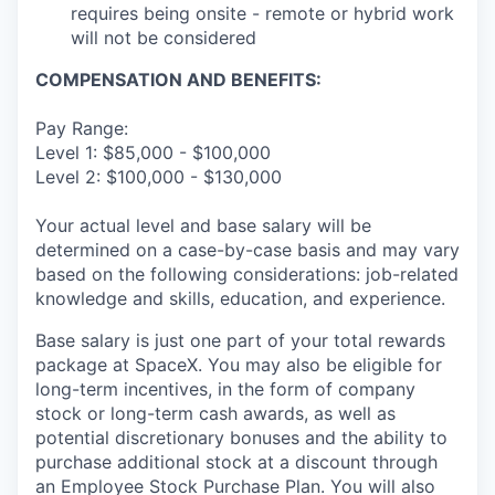
requires being onsite - remote or hybrid work
will not be considered
COMPENSATION AND BENEFITS:
Pay Range:
Level 1: $85,000 - $100,000
Level 2: $100,000 - $130,000
Your actual level and base salary will be
determined on a case-by-case basis and may vary
based on the following considerations: job-related
knowledge and skills, education, and experience.
Base salary is just one part of your total rewards
package at SpaceX. You may also be eligible for
long-term incentives, in the form of company
stock or long-term cash awards, as well as
potential discretionary bonuses and the ability to
purchase additional stock at a discount through
an Employee Stock Purchase Plan. You will also