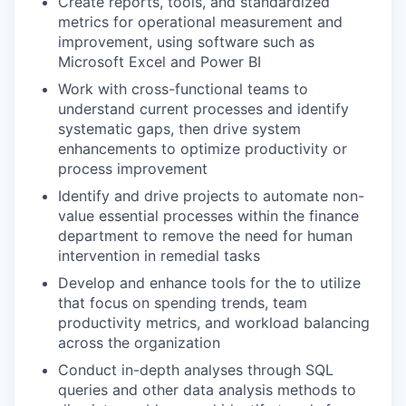
Create reports, tools, and standardized
metrics for operational measurement and
improvement, using software such as
Microsoft Excel and Power BI
Work with cross-functional teams to
understand current processes and identify
systematic gaps, then drive system
enhancements to optimize productivity or
process improvement
Identify and drive projects to automate non-
value essential processes within the finance
department to remove the need for human
intervention in remedial tasks
Develop and enhance tools for the to utilize
that focus on spending trends, team
productivity metrics, and workload balancing
across the organization
Conduct in-depth analyses through SQL
queries and other data analysis methods to