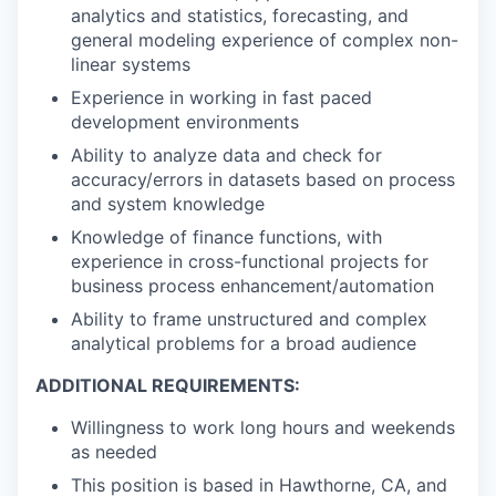
analytics and statistics, forecasting, and
general modeling experience of complex non-
linear systems
Experience in working in fast paced
development environments
Ability to analyze data and check for
accuracy/errors in datasets based on process
and system knowledge
Knowledge of finance functions, with
experience in cross-functional projects for
business process enhancement/automation
Ability to frame unstructured and complex
analytical problems for a broad audience
ADDITIONAL REQUIREMENTS:
Willingness to work long hours and weekends
as needed
This position is based in Hawthorne, CA, and