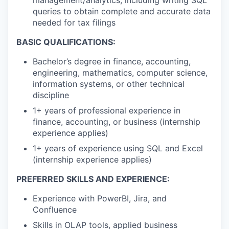
queries to obtain complete and accurate data
needed for tax filings
BASIC QUALIFICATIONS:
Bachelor’s degree in finance, accounting,
engineering, mathematics, computer science,
information systems, or other technical
discipline
1+ years of professional experience in
finance, accounting, or business (internship
experience applies)
1+ years of experience using SQL and Excel
(internship experience applies)
PREFERRED SKILLS AND EXPERIENCE:
Experience with PowerBI, Jira, and
Confluence
Skills in OLAP tools, applied business