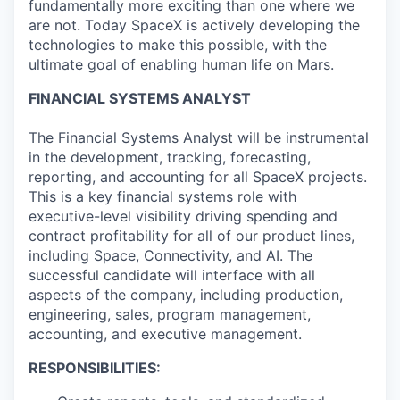
fundamentally more exciting than one where we
are not. Today SpaceX is actively developing the
technologies to make this possible, with the
ultimate goal of enabling human life on Mars.
FINANCIAL SYSTEMS ANALYST
The Financial Systems Analyst will be instrumental
in the development, tracking, forecasting,
reporting, and accounting for all SpaceX projects.
This is a key financial systems role with
executive-level visibility driving spending and
contract profitability for all of our product lines,
including Space, Connectivity, and AI. The
successful candidate will interface with all
aspects of the company, including production,
engineering, sales, program management,
accounting, and executive management.
RESPONSIBILITIES: