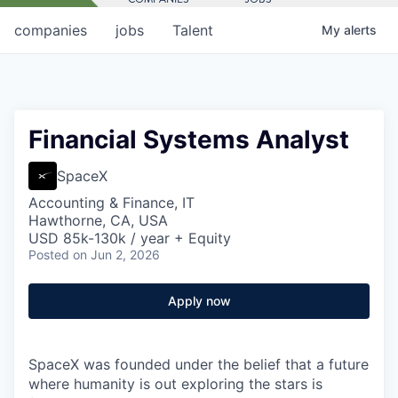
companies
jobs
Talent
My
alerts
Financial Systems Analyst
SpaceX
Accounting & Finance, IT
Hawthorne, CA, USA
USD 85k-130k / year + Equity
Posted
on Jun 2, 2026
Apply now
SpaceX was founded under the belief that a future
where humanity is out exploring the stars is