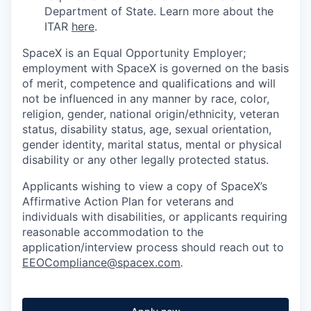
Department of State. Learn more about the
ITAR
here
.
SpaceX is an Equal Opportunity Employer;
employment with SpaceX is governed on the basis
of merit, competence and qualifications and will
not be influenced in any manner by race, color,
religion, gender, national origin/ethnicity, veteran
status, disability status, age, sexual orientation,
gender identity, marital status, mental or physical
disability or any other legally protected status.
Applicants wishing to view a copy of SpaceX’s
Affirmative Action Plan for veterans and
individuals with disabilities, or applicants requiring
reasonable accommodation to the
application/interview process should reach out to
EEOCompliance@spacex.com
.