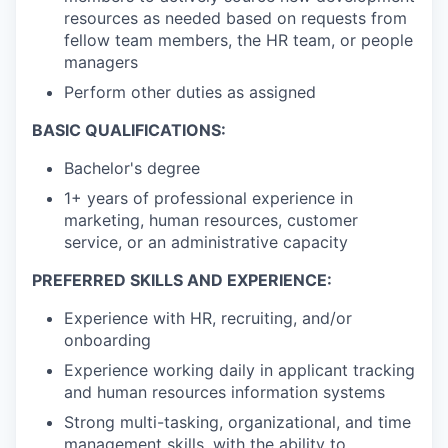
resources as needed based on requests from
fellow team members, the HR team, or people
managers
Perform other duties as assigned
BASIC QUALIFICATIONS:
Bachelor's degree
1+ years of professional experience in
marketing, human resources, customer
service, or an administrative capacity
PREFERRED SKILLS AND EXPERIENCE:
Experience with HR, recruiting, and/or
onboarding
Experience working daily in applicant tracking
and human resources information systems
Strong multi-tasking, organizational, and time
management skills, with the ability to