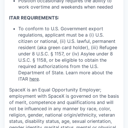
Position occasionally requires the ability to
work overtime and weekends when needed
ITAR REQUIREMENTS:
To conform to U.S. Government export
regulations, applicant must be a (i) U.S.
citizen or national, (ii) U.S. lawful, permanent
resident (aka green card holder), (iii) Refugee
under 8 U.S.C. § 1157, or (iv) Asylee under 8
U.S.C. § 1158, or be eligible to obtain the
required authorizations from the U.S.
Department of State. Learn more about the
ITAR
here
.
SpaceX is an Equal Opportunity Employer;
employment with SpaceX is governed on the basis
of merit, competence and qualifications and will
not be influenced in any manner by race, color,
religion, gender, national origin/ethnicity, veteran
status, disability status, age, sexual orientation,
gender identity, marital status, mental or physical