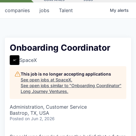
companies
jobs
Talent
My
alerts
Onboarding Coordinator
SpaceX
This job is no longer accepting applications
See open jobs at
SpaceX
.
See open jobs similar to "
Onboarding Coordinator
"
Long Journey Ventures
.
Administration, Customer Service
Bastrop, TX, USA
Posted
on Jun 2, 2026