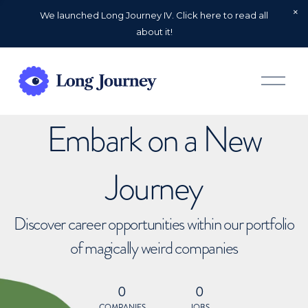
We launched Long Journey IV. Click here to read all
about it!
O
p
e
n
Embark on a New
M
e
n
u
Journey
Discover career opportunities within our portfolio
of magically weird companies
0
0
COMPANIES
JOBS