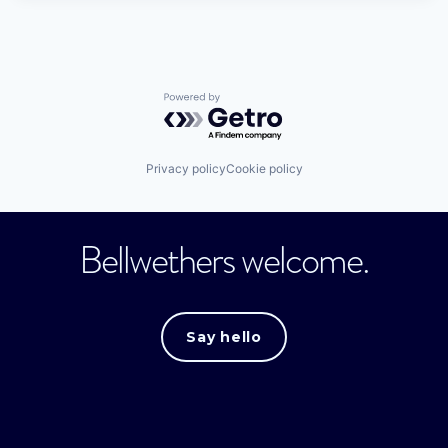
Powered by Getro.com
Privacy policy
Cookie policy
Bellwethers welcome.
Say hello