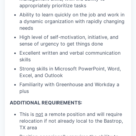
appropriately prioritize tasks
Ability to learn quickly on the job and work in
a dynamic organization with rapidly changing
needs
High level of self-motivation, initiative, and
sense of urgency to get things done
Excellent written and verbal communication
skills
Strong skills in Microsoft PowerPoint, Word,
Excel, and Outlook
Familiarity with Greenhouse and Workday a
plus
ADDITIONAL REQUIREMENTS:
This is
not
a remote position and will require
relocation if not already local to the Bastrop,
TX area