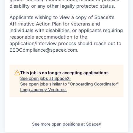
disability or any other legally protected status.
Applicants wishing to view a copy of SpaceX’s
Affirmative Action Plan for veterans and
individuals with disabilities, or applicants requiring
reasonable accommodation to the
application/interview process should reach out to
EEOCompliance@spacex.com
.
This job is no longer accepting applications
See open jobs at
SpaceX
.
See open jobs similar to "
Onboarding Coordinator
"
Long Journey Ventures
.
See more open positions at
SpaceX