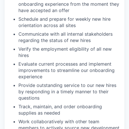
onboarding experience from the moment they
have accepted an offer
Schedule and prepare for weekly new hire
orientation across all sites
Communicate with all internal stakeholders
regarding the status of new hires
Verify the employment eligibility of all new
hires
Evaluate current processes and implement
improvements to streamline our onboarding
experience
Provide outstanding service to our new hires
by responding in a timely manner to their
questions
Track, maintain, and order onboarding
supplies as needed
Work collaboratively with other team
members to actively source new development