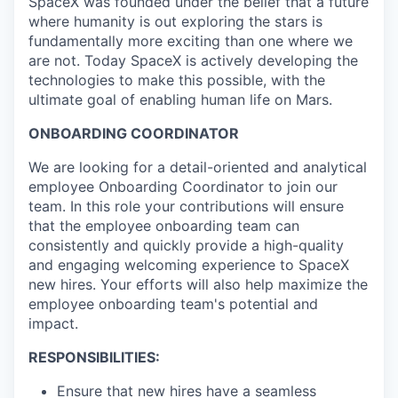
SpaceX was founded under the belief that a future
where humanity is out exploring the stars is
fundamentally more exciting than one where we
are not. Today SpaceX is actively developing the
technologies to make this possible, with the
ultimate goal of enabling human life on Mars.
ONBOARDING COORDINATOR
We are looking for a detail-oriented and analytical
employee Onboarding Coordinator to join our
team. In this role your contributions will ensure
that the employee onboarding team can
consistently and quickly provide a high-quality
and engaging welcoming experience to SpaceX
new hires. Your efforts will also help maximize the
employee onboarding team's potential and
impact.
RESPONSIBILITIES:
Ensure that new hires have a seamless