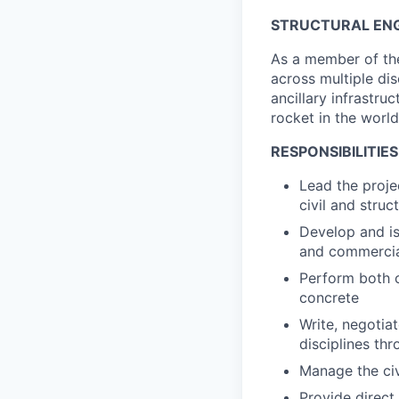
STRUCTURAL ENG
As a member of the
across multiple dis
ancillary infrastru
rocket in the world
RESPONSIBILITIES
Lead the proje
civil and stru
Develop and is
and commercia
Perform both ci
concrete
Write, negotia
disciplines th
Manage the civ
Provide direct