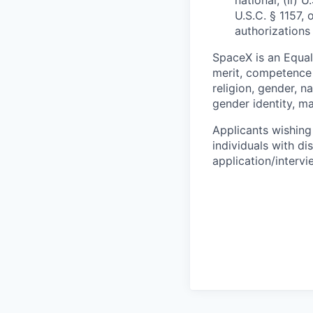
national, (ii) 
U.S.C. § 1157, 
authorizations
SpaceX is an Equa
merit, competence 
religion, gender, na
gender identity, ma
Applicants wishing
individuals with di
application/interv