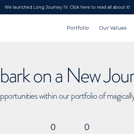
We launched Long Journey IV. Click here to read all about it!
Portfolio
Our Values
ark on a New Jou
pportunities within our portfolio of magical
0
0