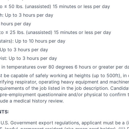
to ≤ 50 lbs. (unassisted) 15 minutes or less per day
h: Up to 3 hours per day
 hours per day
to ≤ 25 lbs. (unassisted) 15 minutes or less per day
stairs): Up to 10 hours per day
Up to 3 hours per day
st: Up to 3 hours per day
k in temperatures over 80 degrees 6 hours or greater per d
 be capable of safely working at heights (up to 500ft), in
urifying respirator, operating heavy equipment and machine
equirements of the job listed in the job description. Candid
pre-employment questionnaire and/or physical to confirm th
ude a medical history review.
NTS:
U.S. Government export regulations, applicant must be a (i)