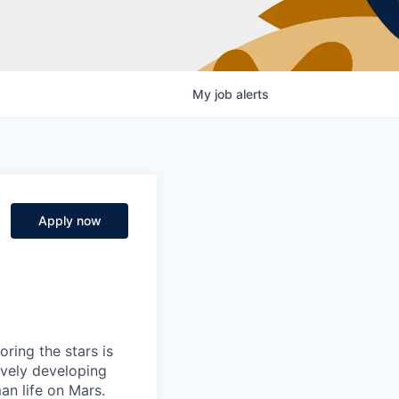
My
job
alerts
Apply now
ring the stars is
ively developing
an life on Mars.