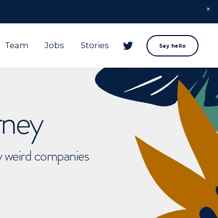
Team
Jobs
Stories
Say hello
rney
ly weird companies