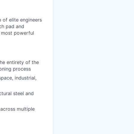
of elite engineers
nch pad and
he most powerful
e entirety of the
ioning process
ace, industrial,
ctural steel and
across multiple