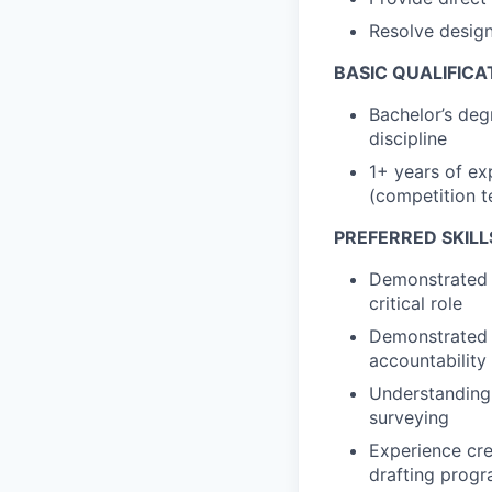
Resolve design 
BASIC QUALIFICA
Bachelor’s degr
discipline
1+ years of exp
(competition t
PREFERRED SKILL
Demonstrated e
critical role
Demonstrated e
accountability 
Understanding o
surveying
Experience cre
drafting prog