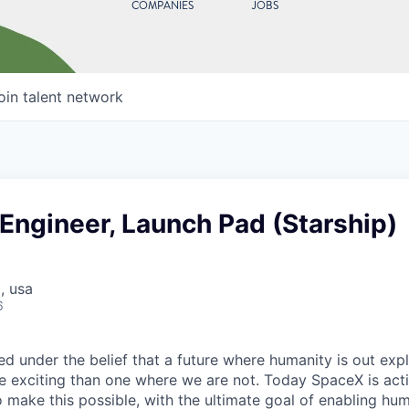
COMPANIES
JOBS
oin talent network
 Engineer, Launch Pad (Starship)
, usa
6
 under the belief that a future where humanity is out explo
 exciting than one where we are not. Today SpaceX is act
 make this possible, with the ultimate goal of enabling hum