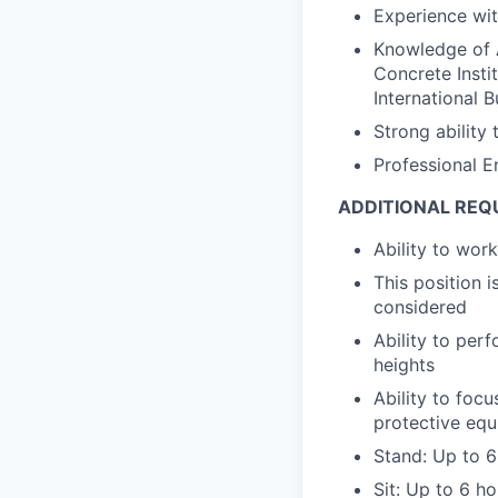
Experience wit
Knowledge of A
Concrete Insti
International 
Strong ability
Professional E
ADDITIONAL REQ
Ability to wo
This position 
considered
Ability to perf
heights
Ability to foc
protective eq
Stand: Up to 6
Sit: Up to 6 h