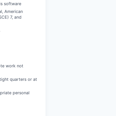
is software
al, American
SCE) 7, and
s
ote work not
tight quarters or at
priate personal