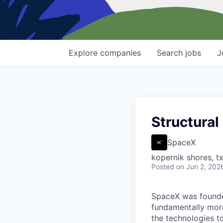
Explore
companies
Search
jobs
J
Structural
SpaceX
kopernik shores, tx
Posted
on Jun 2, 202
SpaceX was founded
fundamentally more
the technologies to