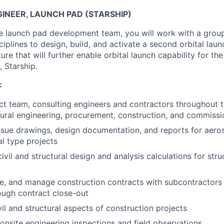
INEER, LAUNCH PAD (STARSHIP)
 launch pad development team, you will work with a group 
ciplines to design, build, and activate a second orbital lau
cture that will further enable orbital launch capability for t
, Starship.
:
ct team, consulting engineers and contractors throughout th
ctural engineering, procurement, construction, and commiss
sue drawings, design documentation, and reports for aerosp
l type projects
vil and structural design and analysis calculations for stru
te, and manage construction contracts with subcontractors 
rough contract close-out
il and structural aspects of construction projects
 onsite engineering inspections and field observations