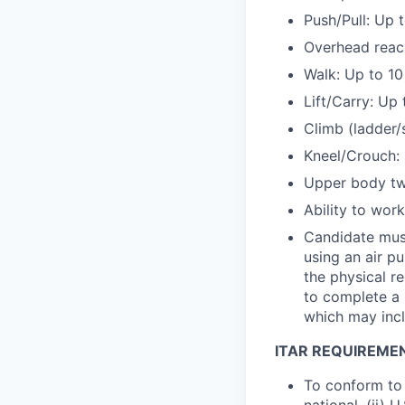
Push/Pull: Up 
Overhead reac
Walk: Up to 10
Lift/Carry: Up 
Climb (ladder/
Kneel/Crouch: 
Upper body twi
Ability to wor
Candidate must
using an air p
the physical r
to complete a 
which may incl
ITAR REQUIREME
To conform to 