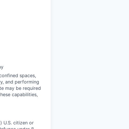
ay
 confined spaces,
ry, and performing
ate may be required
ese capabilities,
 U.S. citizen or