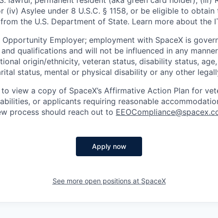
U.S. lawful, permanent resident (aka green card holder), (iii
or (iv) Asylee under 8 U.S.C. § 1158, or be eligible to obtain
 from the U.S. Department of State. Learn more about the 
l Opportunity Employer; employment with SpaceX is govern
and qualifications and will not be influenced in any manner 
tional origin/ethnicity, veteran status, disability status, age
rital status, mental or physical disability or any other legal
 to view a copy of SpaceX’s Affirmative Action Plan for ve
sabilities, or applicants requiring reasonable accommodatio
iew process should reach out to
EEOCompliance@spacex.c
Apply now
See more open positions at
SpaceX