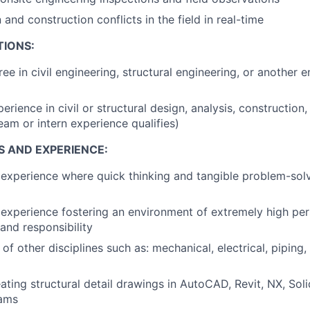
and construction conflicts in the field in real-time
TIONS:
ee in civil engineering, structural engineering, or another 
erience in civil or structural design, analysis, construction,
eam or intern experience qualifies)
S AND EXPERIENCE:
xperience where quick thinking and tangible problem-solvi
xperience fostering an environment of extremely high per
and responsibility
f other disciplines such as: mechanical, electrical, piping,
ating structural detail drawings in AutoCAD, Revit, NX, Soli
rams