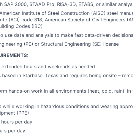
h SAP 2000, STAAD Pro, RISA-3D, ETABS, or similar analys
merican Institute of Steel Construction (AISC) steel manu
tute (ACI) code 318, American Society of Civil Engineers (A
Building Codes (IBC)
 to use data and analysis to make fast data-driven decision
ngineering (PE) or Structural Engineering (SE) license
UIREMENTS:
rk extended hours and weekends as needed
is based in Starbase, Texas and requires being onsite – rem
orm hands-on work in all environments (heat, cold, rain), in 
us while working in hazardous conditions and wearing appro
uipment (PPE)
 hours per day
ours per day