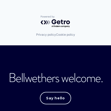
Powered by Getro.com
Privacy policy
Cookie policy
Bellwethers welcome.
Say hello