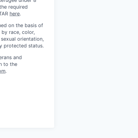
) Refugee under 8
 the required
ITAR
here
.
ed on the basis of
by race, color,
, sexual orientation,
ly protected status.
terans and
n to the
om
.