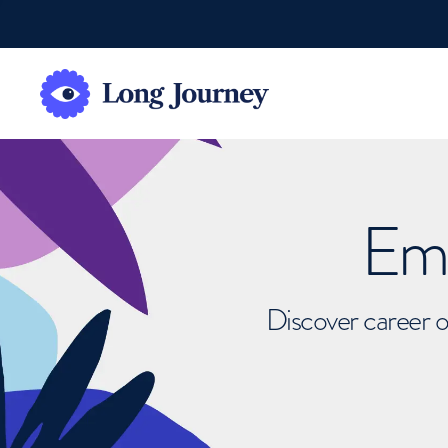
Emb
Discover career o