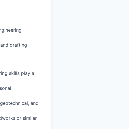
engineering
 and drafting
ng skills play a
sonal
 geotechnical, and
dworks or similar