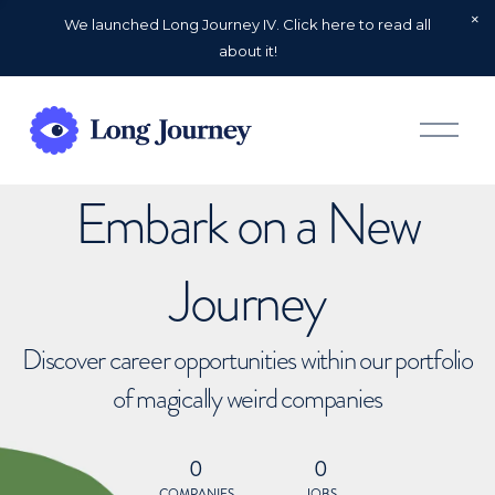
We launched Long Journey IV. Click here to read all
about it!
O
p
e
n
Embark on a New
M
e
n
u
Journey
Discover career opportunities within our portfolio
of magically weird companies
0
0
COMPANIES
JOBS