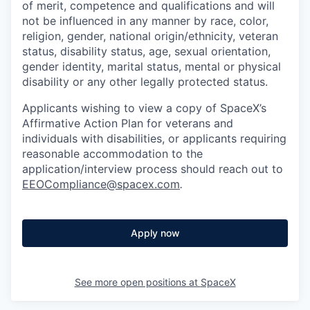
of merit, competence and qualifications and will
not be influenced in any manner by race, color,
religion, gender, national origin/ethnicity, veteran
status, disability status, age, sexual orientation,
gender identity, marital status, mental or physical
disability or any other legally protected status.
Applicants wishing to view a copy of SpaceX’s
Affirmative Action Plan for veterans and
individuals with disabilities, or applicants requiring
reasonable accommodation to the
application/interview process should reach out to
EEOCompliance@spacex.com
.
Apply now
See more open positions at
SpaceX