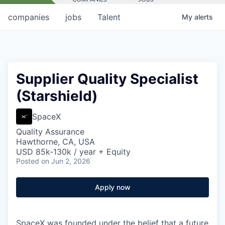
companies
jobs
Talent
My
alerts
Supplier Quality Specialist
(Starshield)
SpaceX
Quality Assurance
Hawthorne, CA, USA
USD 85k-130k / year + Equity
Posted
on Jun 2, 2026
Apply now
SpaceX was founded under the belief that a future