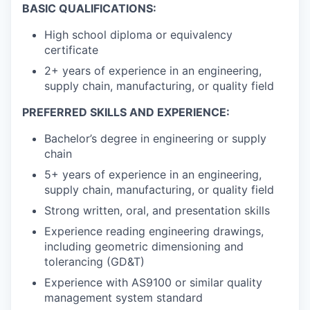
BASIC QUALIFICATIONS:
High school diploma or equivalency
certificate
2+ years of experience in an engineering,
supply chain, manufacturing, or quality field
PREFERRED SKILLS AND EXPERIENCE:
Bachelor’s degree in engineering or supply
chain
5+ years of experience in an engineering,
supply chain, manufacturing, or quality field
Strong written, oral, and presentation skills
Experience reading engineering drawings,
including geometric dimensioning and
tolerancing (GD&T)
Experience with AS9100 or similar quality
management system standard