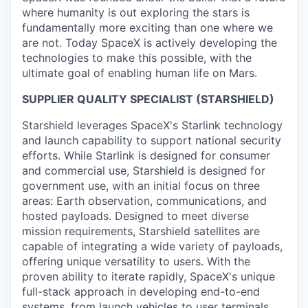
where humanity is out exploring the stars is
fundamentally more exciting than one where we
are not. Today SpaceX is actively developing the
technologies to make this possible, with the
ultimate goal of enabling human life on Mars.
SUPPLIER QUALITY SPECIALIST (STARSHIELD)
Starshield leverages SpaceX's Starlink technology
and launch capability to support national security
efforts. While Starlink is designed for consumer
and commercial use, Starshield is designed for
government use, with an initial focus on three
areas: Earth observation, communications, and
hosted payloads. Designed to meet diverse
mission requirements, Starshield satellites are
capable of integrating a wide variety of payloads,
offering unique versatility to users. With the
proven ability to iterate rapidly, SpaceX's unique
full-stack approach in developing end-to-end
systems, from launch vehicles to user terminals,