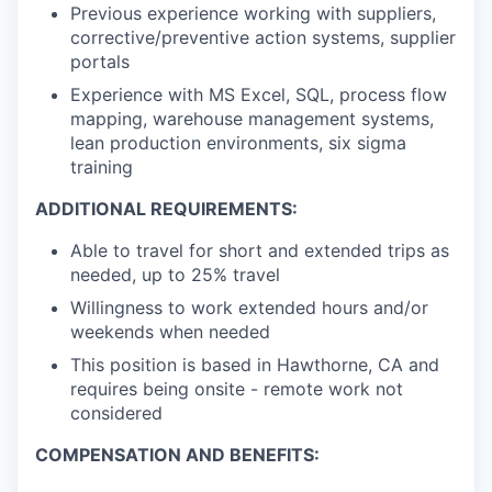
Previous experience working with suppliers,
corrective/preventive action systems, supplier
portals
Experience with MS Excel, SQL, process flow
mapping, warehouse management systems,
lean production environments, six sigma
training
ADDITIONAL REQUIREMENTS:
Able to travel for short and extended trips as
needed, up to 25% travel
Willingness to work extended hours and/or
weekends when needed
This position is based in Hawthorne, CA and
requires being onsite - remote work not
considered
COMPENSATION AND BENEFITS: