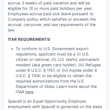
accrue 3 weeks of paid vacation and will be
eligible for 10 or more paid holidays per year.
Employees accrue paid sick leave pursuant to
Company policy which satisfies or exceeds the
accrual, carryover, and use requirements of the
law.
ITAR REQUIREMENTS:
To conform to U.S. Government export
regulations, applicant must be a (i) U.S.
citizen or national, (ii) U.S. lawful, permanent
resident (aka green card holder), (iii) Refugee
under 8 U.S.C. § 1157, or (iv) Asylee under 8
U.S.C. § 1158, or be eligible to obtain the
required authorizations from the U.S.
Department of State. Learn more about the
ITAR
here
.
SpaceX is an Equal Opportunity Employer;
employment with SpaceX is governed on the basis