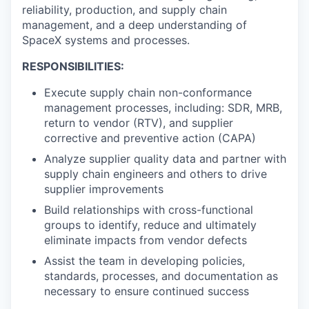
reliability, production, and supply chain
management, and a deep understanding of
SpaceX systems and processes.
RESPONSIBILITIES:
Execute supply chain non-conformance
management processes, including: SDR, MRB,
return to vendor (RTV), and supplier
corrective and preventive action (CAPA)
Analyze supplier quality data and partner with
supply chain engineers and others to drive
supplier improvements
Build relationships with cross-functional
groups to identify, reduce and ultimately
eliminate impacts from vendor defects
Assist the team in developing policies,
standards, processes, and documentation as
necessary to ensure continued success