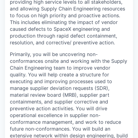
providing high service levels to all stakeholders,
and allowing Supply Chain Engineering resources
to focus on high priority and proactive actions.
This includes eliminating the impact of vendor
caused defects to SpaceX engineering and
production through rapid defect containment,
resolution, and corrective/ preventive action.
Primarily, you will be uncovering non-
conformances onsite and working with the Supply
Chain Engineering team to improve vendor
quality. You will help create a structure for
executing and improving processes used to
manage supplier deviation requests (SDR),
material review board (MRB), supplier part
containments, and supplier corrective and
preventive action activities. You will drive
operational excellence in supplier non-
conformance management, and work to reduce
future non-conformances. You will build an
extensive network within design engineering, build