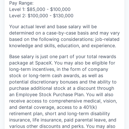
Pay Range:
Level 1: $85,000 - $100,000
Level 2: $100,000 - $130,000
Your actual level and base salary will be
determined on a case-by-case basis and may vary
based on the following considerations: job-related
knowledge and skills, education, and experience.
Base salary is just one part of your total rewards
package at SpaceX. You may also be eligible for
long-term incentives, in the form of company
stock or long-term cash awards, as well as
potential discretionary bonuses and the ability to
purchase additional stock at a discount through
an Employee Stock Purchase Plan. You will also
receive access to comprehensive medical, vision,
and dental coverage, access to a 401(k)
retirement plan, short and long-term disability
insurance, life insurance, paid parental leave, and
various other discounts and perks. You may also