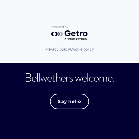
Powered by Getro.com
Privacy policy
Cookie policy
Bellwethers welcome.
Say hello