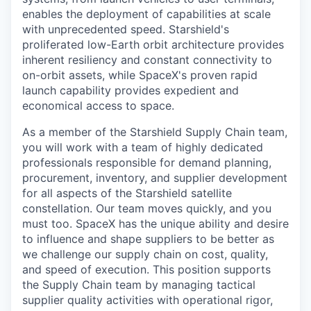
enables the deployment of capabilities at scale
with unprecedented speed. Starshield's
proliferated low-Earth orbit architecture provides
inherent resiliency and constant connectivity to
on-orbit assets, while SpaceX's proven rapid
launch capability provides expedient and
economical access to space.
As a member of the Starshield Supply Chain team,
you will work with a team of highly dedicated
professionals responsible for demand planning,
procurement, inventory, and supplier development
for all aspects of the Starshield satellite
constellation. Our team moves quickly, and you
must too. SpaceX has the unique ability and desire
to influence and shape suppliers to be better as
we challenge our supply chain on cost, quality,
and speed of execution. This position supports
the Supply Chain team by managing tactical
supplier quality activities with operational rigor,