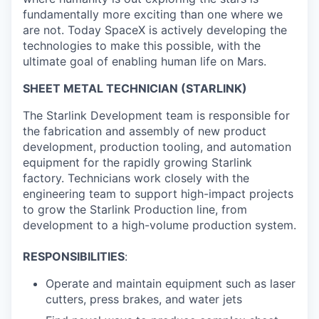
fundamentally more exciting than one where we
are not. Today SpaceX is actively developing the
technologies to make this possible, with the
ultimate goal of enabling human life on Mars.
SHEET METAL TECHNICIAN (STARLINK)
The Starlink Development team is responsible for
the fabrication and assembly of new product
development, production tooling, and automation
equipment for the rapidly growing Starlink
factory. Technicians work closely with the
engineering team to support high-impact projects
to grow the Starlink Production line, from
development to a high-volume production system.
RESPONSIBILITIES
:
Operate and maintain equipment such as laser
cutters, press brakes, and water jets