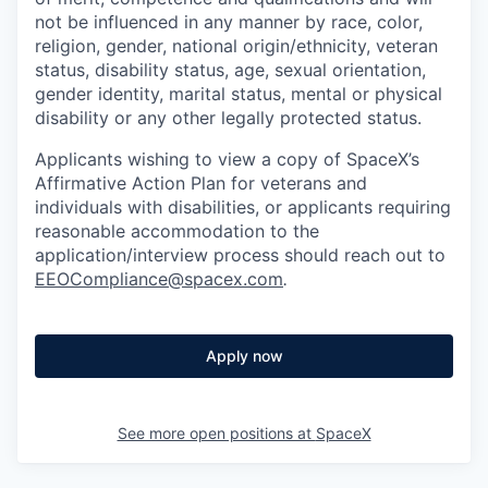
not be influenced in any manner by race, color,
religion, gender, national origin/ethnicity, veteran
status, disability status, age, sexual orientation,
gender identity, marital status, mental or physical
disability or any other legally protected status.
Applicants wishing to view a copy of SpaceX’s
Affirmative Action Plan for veterans and
individuals with disabilities, or applicants requiring
reasonable accommodation to the
application/interview process should reach out to
EEOCompliance@spacex.com
.
Apply now
See more open positions at
SpaceX