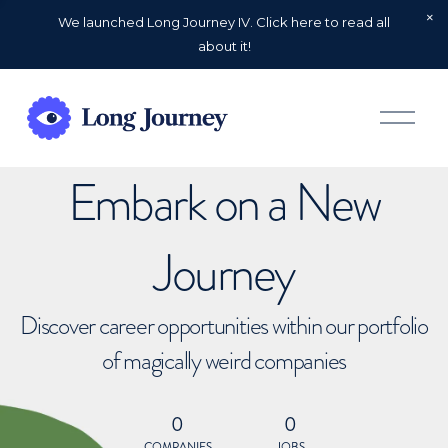
We launched Long Journey IV. Click here to read all
about it!
O
p
e
n
Embark on a New
M
e
n
u
Journey
Discover career opportunities within our portfolio
of magically weird companies
0
0
COMPANIES
JOBS