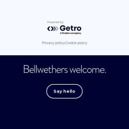
Powered by Getro.com
Privacy policy
Cookie policy
Bellwethers welcome.
Say hello