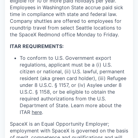
eligible for 10 or more paid holidays per year.
Employees in Washington State accrue paid sick
time in compliance with state and federal law.
Company shuttles are offered to employees for
roundtrip travel from select Seattle locations to
the SpaceX Redmond office Monday to Friday.
ITAR REQUIREMENTS:
To conform to U.S. Government export
regulations, applicant must be a (i) U.S.
citizen or national, (ii) U.S. lawful, permanent
resident (aka green card holder), (iii) Refugee
under 8 U.S.C. § 1157, or (iv) Asylee under 8
U.S.C. § 1158, or be eligible to obtain the
required authorizations from the U.S.
Department of State. Learn more about the
ITAR
here
.
SpaceX is an Equal Opportunity Employer;
employment with SpaceX is governed on the basis
of merit, competence and qualifications and will