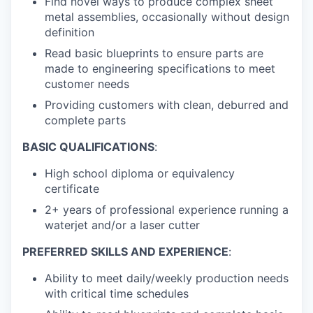
Find novel ways to produce complex sheet
metal assemblies, occasionally without design
definition
Read basic blueprints to ensure parts are
made to engineering specifications to meet
customer needs
Providing customers with clean, deburred and
complete parts
BASIC QUALIFICATIONS
:
High school diploma or equivalency
certificate
2+ years of professional experience running a
waterjet and/or a laser cutter
PREFERRED SKILLS AND EXPERIENCE
:
Ability to meet daily/weekly production needs
with critical time schedules