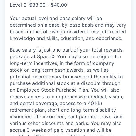
Level 3: $33.00 - $40.00
Your actual level and base salary will be
determined on a case-by-case basis and may vary
based on the following considerations: job-related
knowledge and skills, education, and experience.
Base salary is just one part of your total rewards
package at SpaceX. You may also be eligible for
long-term incentives, in the form of company
stock or long-term cash awards, as well as
potential discretionary bonuses and the ability to
purchase additional stock at a discount through
an Employee Stock Purchase Plan. You will also
receive access to comprehensive medical, vision,
and dental coverage, access to a 401(k)
retirement plan, short and long-term disability
insurance, life insurance, paid parental leave, and
various other discounts and perks. You may also
accrue 3 weeks of paid vacation and will be