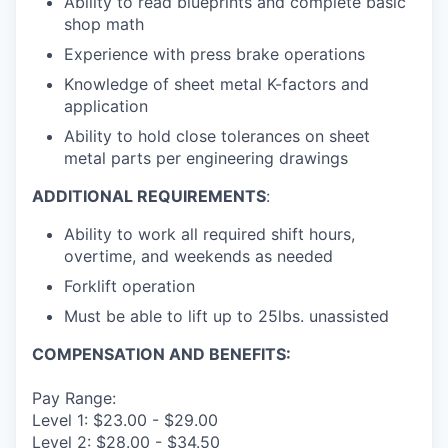
Ability to read blueprints and complete basic
shop math
Experience with press brake operations
Knowledge of sheet metal K-factors and
application
Ability to hold close tolerances on sheet
metal parts per engineering drawings
ADDITIONAL REQUIREMENTS
:
Ability to work all required shift hours,
overtime, and weekends as needed
Forklift operation
Must be able to lift up to 25lbs. unassisted
COMPENSATION AND BENEFITS:
Pay Range:
Level 1: $23.00 - $29.00
Level 2: $28.00 - $34.50