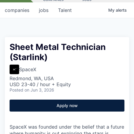
companies
jobs
Talent
My
alerts
Sheet Metal Technician
(Starlink)
SpaceX
Redmond, WA, USA
USD 23-40 / hour + Equity
Posted
on Jun 3, 2026
Apply now
SpaceX was founded under the belief that a future
where humanity is out exploring the stars is