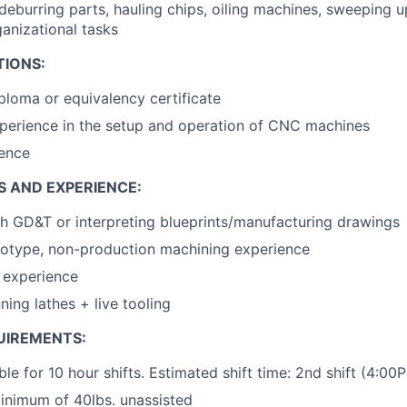
deburring parts, hauling chips, oiling machines, sweeping up
ganizational tasks
TIONS:
ploma or equivalency certificate
perience in the setup and operation of CNC machines
ence
S AND EXPERIENCE:
h GD&T or interpreting blueprints/manufacturing drawings
totype, non-production machining experience
l experience
ning lathes + live tooling
UIREMENTS:
ble for 10 hour shifts. Estimated shift time: 2nd shift (4:0
 minimum of 40lbs. unassisted