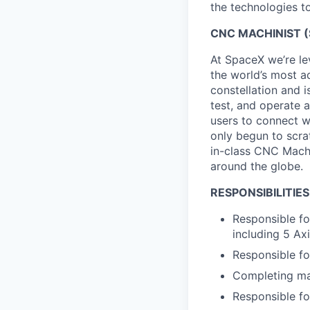
the technologies to
CNC MACHINIST (
At SpaceX we’re le
the world’s most ad
constellation and i
test, and operate a
users to connect wi
only begun to scrat
in-class CNC Machi
around the globe.
RESPONSIBILITIES
Responsible fo
including 5 Axi
Responsible for
Completing mac
Responsible fo