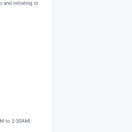
 and initiating or
0PM to 2:30AM)