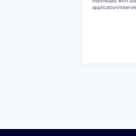
individuals with di
application/interv