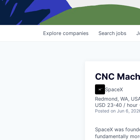
Explore
companies
Search
jobs
J
CNC Machin
SpaceX
Redmond, WA, US
USD 23-40 / hour 
Posted
on Jun 6, 202
SpaceX was founded
fundamentally more