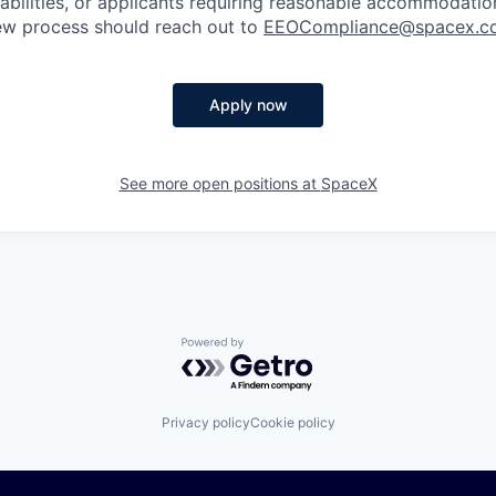
sabilities, or applicants requiring reasonable accommodatio
iew process should reach out to
EEOCompliance@spacex.c
Apply now
See more open positions at
SpaceX
Powered by Getro.com
Privacy policy
Cookie policy