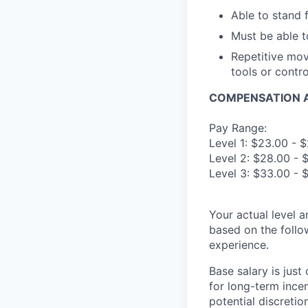
Able to stand 
Must be able t
Repetitive mov
tools or contr
COMPENSATION A
Pay Range:
Level 1: $23.00 - 
Level 2: $28.00 - 
Level 3: $33.00 - 
Your actual level 
based on the follo
experience.
Base salary is jus
for long-term ince
potential discretio