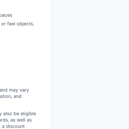
spaces
or feel objects,
g
 and may vary
ation, and
 also be eligible
rds, as well as
t a discount