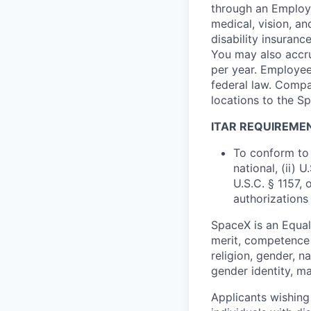
through an Employe
medical, vision, a
disability insuranc
You may also accru
per year. Employee
federal law. Compa
locations to the 
ITAR REQUIREME
To conform to 
national, (ii) 
U.S.C. § 1157, 
authorizations
SpaceX is an Equa
merit, competence 
religion, gender, na
gender identity, ma
Applicants wishing