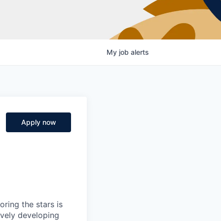
My
job
alerts
Apply now
ring the stars is
ively developing