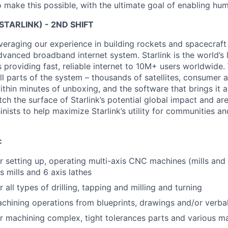
 make this possible, with the ultimate goal of enabling hum
STARLINK) - 2ND SHIFT
veraging our experience in building rockets and spacecraft 
vanced broadband internet system. Starlink is the world’s l
s providing fast, reliable internet to 10M+ users worldwide.
ll parts of the system – thousands of satellites, consumer 
thin minutes of unboxing, and the software that brings it a
ch the surface of Starlink’s potential global impact and are
nists to help maximize Starlink’s utility for communities a
:
r setting up, operating multi-axis CNC machines (mills and 
s mills and 6 axis lathes
 all types of drilling, tapping and milling and turning
hining operations from blueprints, drawings and/or verbal
r machining complex, tight tolerances parts and various ma