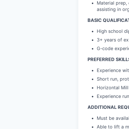
Material prep, 
assisting in or
BASIC QUALIFICA
High school di
3+ years of ex
G-code experi
PREFERRED SKILL
Experience wit
Short run, pro
Horizontal Mil
Experience run
ADDITIONAL REQ
Must be availa
Able to lift a