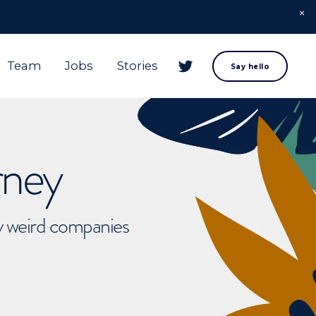
Team
Jobs
Stories
Say hello
rney
ly weird companies