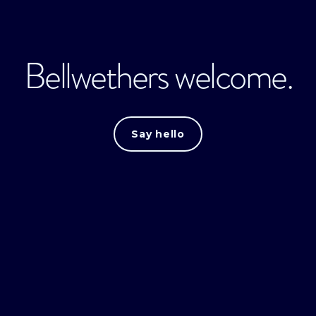
Bellwethers welcome.
Say hello