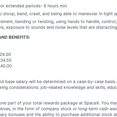
for extended periods- 8 hours min
o stoop, bend, crawl, and being able to maneuver in tight 
ement, bending or twisting, using hands to handle, control, 
ols, exposure to sounds and noise levels that are distractin
ND BENEFITS:
$29.00
$34.50
$40.00
and base salary will be determined on a case-by-case basis
wing considerations: job-related knowledge and skills, educ
t one part of your total rewards package at SpaceX. You may
ntives, in the form of company stock or long-term cash awa
nary bonuses and the ability to purchase additional stock a