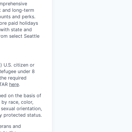
omprehensive
rt and long-term
counts and perks.
ore paid holidays
with state and
rom select Seattle
 U.S. citizen or
) Refugee under 8
 the required
ITAR
here
.
ed on the basis of
by race, color,
, sexual orientation,
ly protected status.
terans and