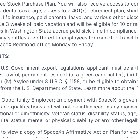
e Stock Purchase Plan. You will also receive access to c
nd dental coverage, access to a 401(k) retirement plan, sho
e, life insurance, paid parental leave, and various other dis
e 3 weeks of paid vacation and will be eligible for 10 or m
s in Washington State accrue paid sick time in compliance 
ny shuttles are offered to employees for roundtrip travel f
SpaceX Redmond office Monday to Friday.
NTS:
U.S. Government export regulations, applicant must be a (i)
U.S. lawful, permanent resident (aka green card holder), (iii
or (iv) Asylee under 8 U.S.C. § 1158, or be eligible to obtain
 from the U.S. Department of State. Learn more about the 
l Opportunity Employer; employment with SpaceX is govern
and qualifications and will not be influenced in any manner 
tional origin/ethnicity, veteran status, disability status, age
rital status, mental or physical disability or any other legal
 to view a copy of SpaceX’s Affirmative Action Plan for ve