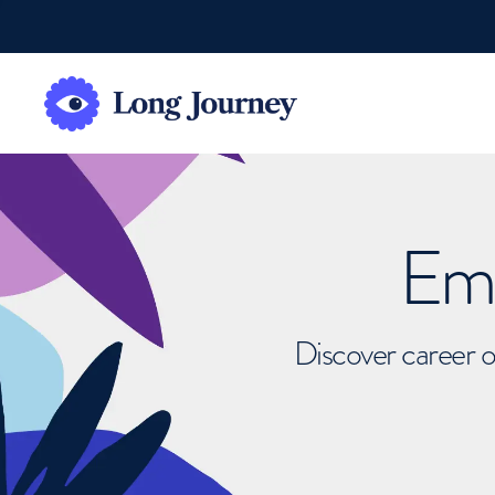
Emb
Discover career o