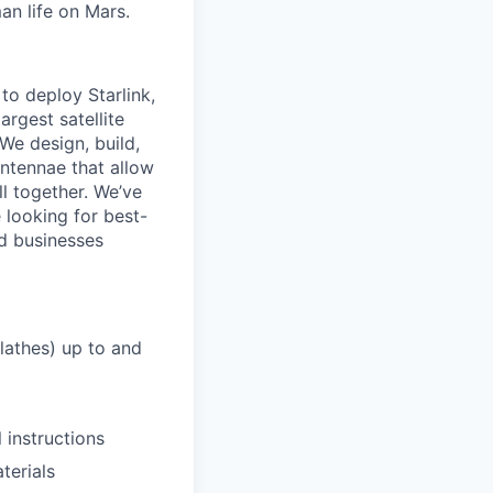
an life on Mars.
to deploy Starlink,
argest satellite
 We design, build,
antennae that allow
ll together. We’ve
 looking for best-
nd businesses
lathes) up to and
 instructions
terials