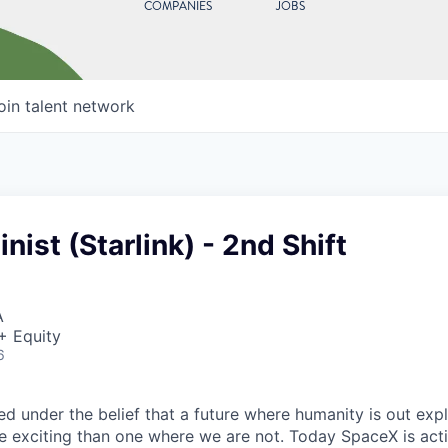
COMPANIES
JOBS
oin talent network
ist (Starlink) - 2nd Shift
A
+ Equity
6
 under the belief that a future where humanity is out explo
 exciting than one where we are not. Today SpaceX is act