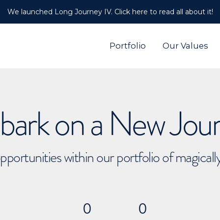
We launched Long Journey IV. Click here to read all about it!
Portfolio
Our Values
ark on a New Jou
pportunities within our portfolio of magical
0
0