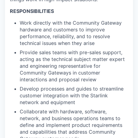
RESPONSIBILITIES
Work directly with the Community Gateway
hardware and customers to improve
performance, reliability, and to resolve
technical issues when they arise
Provide sales teams with pre-sales support,
acting as the technical subject matter expert
and engineering representative for
Community Gateways in customer
interactions and proposal review
Develop processes and guides to streamline
customer integration with the Starlink
network and equipment
Collaborate with hardware, software,
network, and business operations teams to
define and implement product requirements
and capabilities that address Community