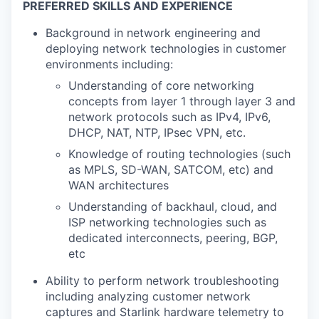
PREFERRED SKILLS AND EXPERIENCE
Background in network engineering and
deploying network technologies in customer
environments including:
Understanding of core networking
concepts from layer 1 through layer 3 and
network protocols such as IPv4, IPv6,
DHCP, NAT, NTP, IPsec VPN, etc.
Knowledge of routing technologies (such
as MPLS, SD-WAN, SATCOM, etc) and
WAN architectures
Understanding of backhaul, cloud, and
ISP networking technologies such as
dedicated interconnects, peering, BGP,
etc
Ability to perform network troubleshooting
including analyzing customer network
captures and Starlink hardware telemetry to