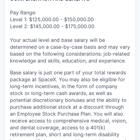
Pay Range:
Level 1: $125,000.00 - $150,000.00
Level 2: $145,000.00 - $175,000.00
Your actual level and base salary will be
determined on a case-by-case basis and may vary
based on the following considerations: job-related
knowledge and skills, education, and experience.
Base salary is just one part of your total rewards
package at SpaceX. You may also be eligible for
long-term incentives, in the form of company
stock or long-term cash awards, as well as
potential discretionary bonuses and the ability to
purchase additional stock at a discount through
an Employee Stock Purchase Plan. You will also
receive access to comprehensive medical, vision,
and dental coverage, access to a 401(k)
retirement plan, short and long-term disability