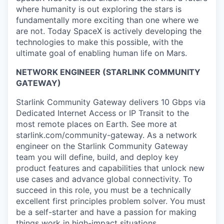
where humanity is out exploring the stars is
fundamentally more exciting than one where we
are not. Today SpaceX is actively developing the
technologies to make this possible, with the
ultimate goal of enabling human life on Mars.
NETWORK ENGINEER (STARLINK COMMUNITY
GATEWAY)
Starlink Community Gateway delivers 10 Gbps via
Dedicated Internet Access or IP Transit to the
most remote places on Earth. See more at
starlink.com/community-gateway. As a network
engineer on the Starlink Community Gateway
team you will define, build, and deploy key
product features and capabilities that unlock new
use cases and advance global connectivity. To
succeed in this role, you must be a technically
excellent first principles problem solver. You must
be a self-starter and have a passion for making
things work in high-impact situations.