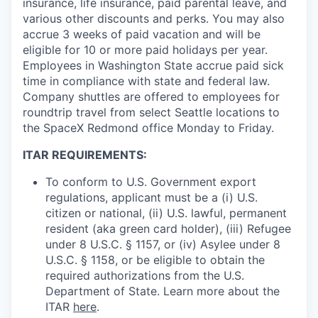
insurance, life insurance, paid parental leave, and
various other discounts and perks. You may also
accrue 3 weeks of paid vacation and will be
eligible for 10 or more paid holidays per year.
Employees in Washington State accrue paid sick
time in compliance with state and federal law.
Company shuttles are offered to employees for
roundtrip travel from select Seattle locations to
the SpaceX Redmond office Monday to Friday.
ITAR REQUIREMENTS:
To conform to U.S. Government export
regulations, applicant must be a (i) U.S.
citizen or national, (ii) U.S. lawful, permanent
resident (aka green card holder), (iii) Refugee
under 8 U.S.C. § 1157, or (iv) Asylee under 8
U.S.C. § 1158, or be eligible to obtain the
required authorizations from the U.S.
Department of State. Learn more about the
ITAR
here
.