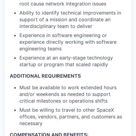
root cause network integration issues
Ability to identify technical improvements in
support of a mission and coordinate an
interdisciplinary team to deliver
Experience in software engineering or
experience directly working with software
engineering teams
Experience at an early-stage technology
startup or program that scaled rapidly
ADDITIONAL REQUIREMENTS
Must be available to work extended hours
and/or weekends as needed to support
critical milestones or operations shifts
Must be willing to travel to other SpaceX
offices, vendors, partners, and customers as
necessary
COMPENSATION AND BENEFITS: