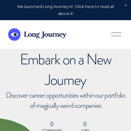
We launched Long Journey IV. Click here to read all
about it!
O
p
e
n
Embark on a New
M
e
n
u
Journey
Discover career opportunities within our portfolio
of magically weird companies
0
0
COMPANIES
JOBS