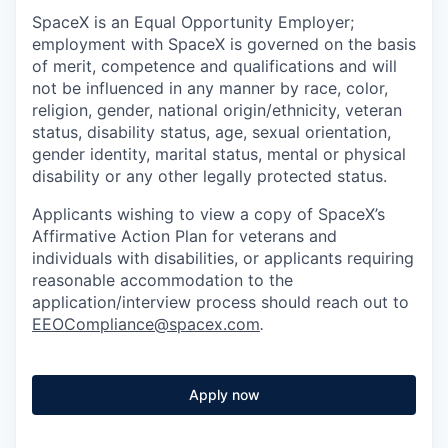
SpaceX is an Equal Opportunity Employer;
employment with SpaceX is governed on the basis
of merit, competence and qualifications and will
not be influenced in any manner by race, color,
religion, gender, national origin/ethnicity, veteran
status, disability status, age, sexual orientation,
gender identity, marital status, mental or physical
disability or any other legally protected status.
Applicants wishing to view a copy of SpaceX’s
Affirmative Action Plan for veterans and
individuals with disabilities, or applicants requiring
reasonable accommodation to the
application/interview process should reach out to
EEOCompliance@spacex.com
.
Apply now