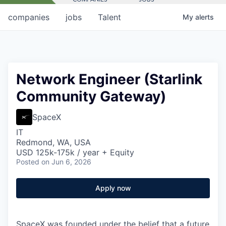
companies
jobs
Talent
My
alerts
Network Engineer (Starlink
Community Gateway)
SpaceX
IT
Redmond, WA, USA
USD 125k-175k / year + Equity
Posted
on Jun 6, 2026
Apply now
SpaceX was founded under the belief that a future