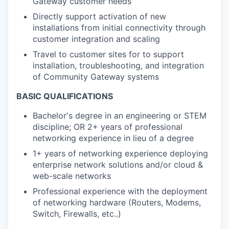
Gateway customer needs
Directly support activation of new
installations from initial connectivity through
customer integration and scaling
Travel to customer sites for to support
installation, troubleshooting, and integration
of Community Gateway systems
BASIC QUALIFICATIONS
Bachelor's degree in an engineering or STEM
discipline; OR 2+ years of professional
networking experience in lieu of a degree
1+ years of networking experience deploying
enterprise network solutions and/or cloud &
web-scale networks
Professional experience with the deployment
of networking hardware (Routers, Modems,
Switch, Firewalls, etc..)