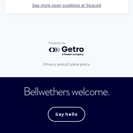
See more open positions at
SpaceX
Powered by Getro.com
Privacy policy
Cookie policy
Bellwethers welcome.
Say hello