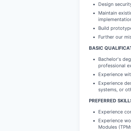
Design securit
Maintain exist
implementatio
Build prototyp
Further our mi
BASIC QUALIFICA
Bachelor's deg
professional e
Experience wi
Experience des
systems, or ot
PREFERRED SKILL
Experience co
Experience wor
Modules (TPMs