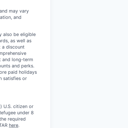
 and may vary
ation, and
 also be eligible
rds, as well as
t a discount
omprehensive
rt and long-term
counts and perks.
ore paid holidays
 satisfies or
 U.S. citizen or
) Refugee under 8
 the required
ITAR
here
.