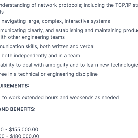
derstanding of network protocols; including the TCP/IP s
ls
 navigating large, complex, interactive systems
ommunicating clearly, and establishing and maintaining prod
with other engineering teams
unication skills, both written and verbal
k both independently and in a team
bility to deal with ambiguity and to learn new technologie
e in a technical or engineering discipline
UIREMENTS:
ng to work extended hours and weekends as needed
ND BENEFITS:
00 - $155,000.00
00 - $180,000.00