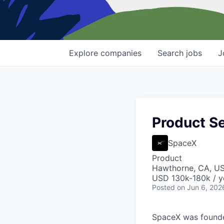
Explore
companies
Search
jobs
J
Product Se
SpaceX
Product
Hawthorne, CA, U
USD 130k-180k / y
Posted
on Jun 6, 202
SpaceX was founded