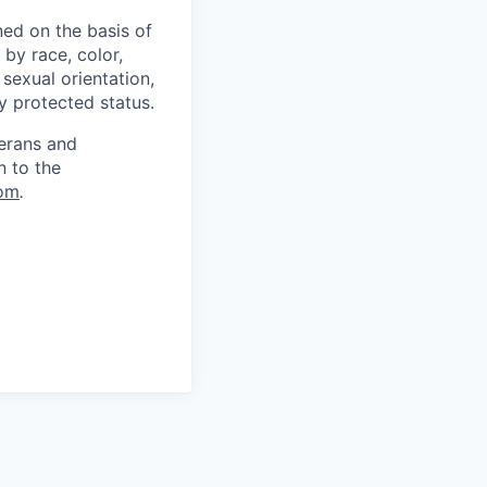
ed on the basis of
by race, color,
, sexual orientation,
ly protected status.
terans and
n to the
om
.