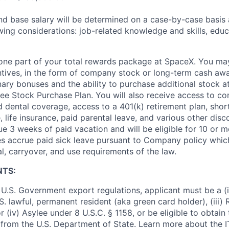
and base salary will be determined on a case-by-case basis
wing considerations: job-related knowledge and skills, educ
t one part of your total rewards package at SpaceX. You may
ntives, in the form of company stock or long-term cash awa
nary bonuses and the ability to purchase additional stock a
e Stock Purchase Plan. You will also receive access to c
nd dental coverage, access to a 401(k) retirement plan, sho
e, life insurance, paid parental leave, and various other dis
e 3 weeks of paid vacation and will be eligible for 10 or m
s accrue paid sick leave pursuant to Company policy which
l, carryover, and use requirements of the law.
NTS:
U.S. Government export regulations, applicant must be a (i)
U.S. lawful, permanent resident (aka green card holder), (iii
or (iv) Asylee under 8 U.S.C. § 1158, or be eligible to obtain
 from the U.S. Department of State. Learn more about the 