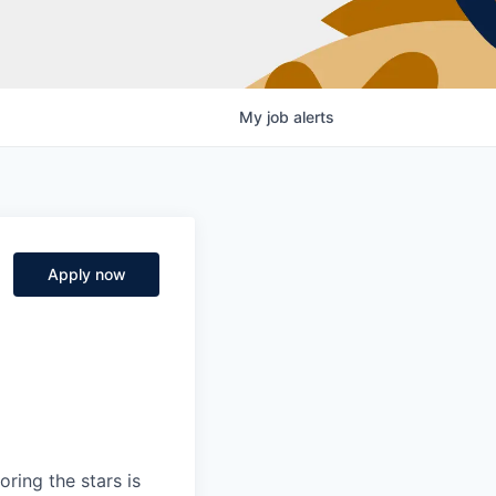
My
job
alerts
Apply now
ring the stars is