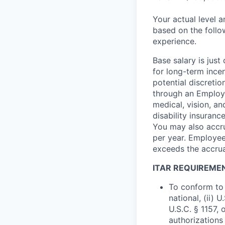
Your actual level 
based on the follo
experience.
Base salary is jus
for long-term ince
potential discretio
through an Employe
medical, vision, a
disability insuranc
You may also accru
per year. Employee
exceeds the accrua
ITAR REQUIREME
To conform to 
national, (ii) 
U.S.C. § 1157, 
authorizations