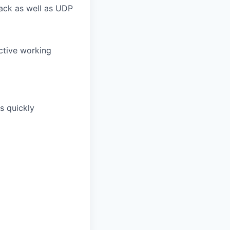
tack as well as UDP
uctive working
s quickly