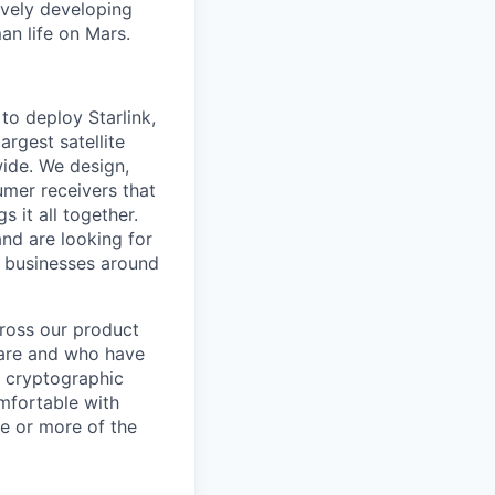
ively developing
an life on Mars.
to deploy Starlink,
argest satellite
dwide. We design,
sumer receivers that
 it all together.
and are looking for
d businesses around
cross our product
tware and who have
e cryptographic
omfortable with
ne or more of the