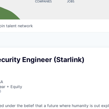
COMPANIES
JOBS
oin talent network
curity Engineer (Starlink)
SA
ear + Equity
6
 under the belief that a future where humanity is out explo