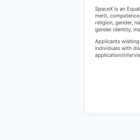
SpaceX is an Equa
merit, competence 
religion, gender, na
gender identity, ma
Applicants wishing
individuals with di
application/interv