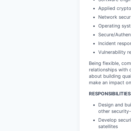
Applied crypt
Network secur
Operating syst
Secure/Authen
Incident respo
Vulnerability r
Being flexible, co
relationships with
about building qua
make an impact on a
RESPONSIBILITIES
Design and buil
other security-
Develop securi
satellites