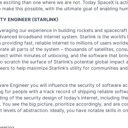
 exciting than one where we are not. Today SpaceX is act
 make this possible, with the ultimate goal of enabling hum
TY ENGINEER (STARLINK)
veraging our experience in building rockets and spacecraft 
vanced broadband internet system. Starlink is the world’s l
s providing fast, reliable internet to millions of users worl
erate all parts of the system – thousands of satellites, con
ect within minutes of unboxing, and the software that brings
 scratch the surface of Starlink’s potential global impact 
neers to help maximize Starlink’s utility for communities an
ware Engineer you will influence the security of software a
ing for people with a track record of shipping reliable sof
ng of the security design of today’s Internet, including th
. You see the big picture, prioritize accordingly, and are c
t levels of abstraction. Ideally, you have notable skills in o
neering