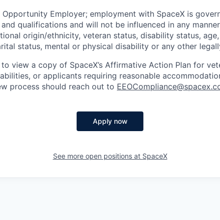
l Opportunity Employer; employment with SpaceX is govern
and qualifications and will not be influenced in any manner 
tional origin/ethnicity, veteran status, disability status, age
rital status, mental or physical disability or any other legal
 to view a copy of SpaceX’s Affirmative Action Plan for ve
sabilities, or applicants requiring reasonable accommodatio
iew process should reach out to
EEOCompliance@spacex.c
Apply now
See more open positions at
SpaceX