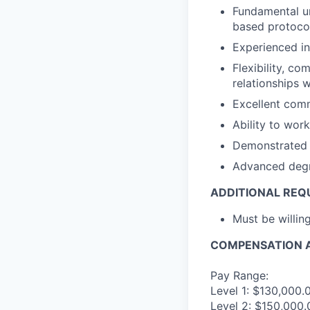
Fundamental un
based protoco
Experienced in
Flexibility, c
relationships 
Excellent comm
Ability to wor
Demonstrated a
Advanced degre
ADDITIONAL REQ
Must be willi
COMPENSATION A
Pay Range:
Level 1: $130,000.
Level 2: $150,000.