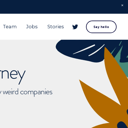
Team
Jobs
Stories
Say hello
rney
ly weird companies