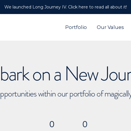
We launched Long Journey IV. Click here to read all about it!
Portfolio
Our Values
ark on a New Jou
pportunities within our portfolio of magical
0
0