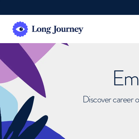
Emb
Discover career o