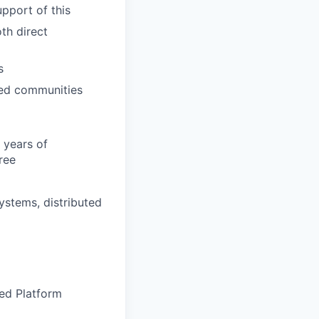
pport of this
th direct
s
rved communities
 years of
ree
ystems, distributed
ted Platform