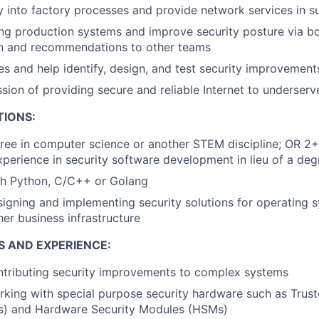
y into factory processes and provide network services in su
ing production systems and improve security posture via bo
n and recommendations to other teams
es and help identify, design, and test security improvement
ssion of providing secure and reliable Internet to underse
TIONS:
ree in computer science or another STEM discipline; OR 2+
xperience in security software development in lieu of a deg
th Python, C/C++ or Golang
igning and implementing security solutions for operating s
her business infrastructure
S AND EXPERIENCE:
ntributing security improvements to complex systems
king with special purpose security hardware such as Trus
) and Hardware Security Modules (HSMs)