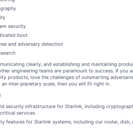
ography
ity
em security
ticated boot
nse and adversary detection
esearch
mmunicating clearly, and establishing and maintaining produ
 other engineering teams are paramount to success. If you 
lity products, love the challenges of outsmarting adversari
n inter-planetary scale, then you will fit right in.
:
d security infrastructure for Starlink, including cryptograp
critical services
ty features for Starlink systems, including our router, dish