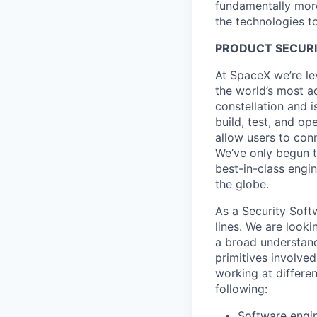
fundamentally more
the technologies to
PRODUCT SECURI
At SpaceX we’re le
the world’s most ad
constellation and i
build, test, and op
allow users to conn
We’ve only begun to
best-in-class engi
the globe.
As a Security Soft
lines. We are look
a broad understandi
primitives involved
working at differen
following:
Software engi