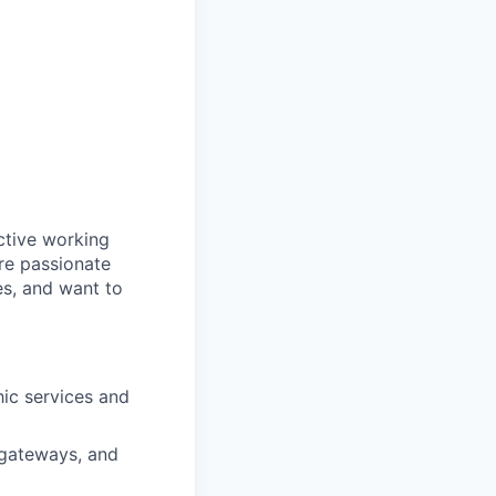
ctive working
are passionate
es, and want to
hic services and
, gateways, and