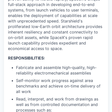
full-stack approach in developing end-to-end
systems, from launch vehicles to user terminals,
enables the deployment of capabilities at scale
with unprecedented speed. Starshield's
proliferated low-Earth orbit architecture provides
inherent resiliency and constant connectivity to
on-orbit assets, while SpaceX's proven rapid
launch capability provides expedient and
economical access to space.
RESPONSIBILITIES:
Fabricate and assemble high-quality, high-
reliability electromechanical assemblies
Self-monitor work progress against area
benchmarks and achieve on-time delivery of
all work
Read, interpret, and work from drawings as
well as from controlled documentation and
processes such as: