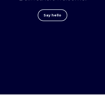
Say hello