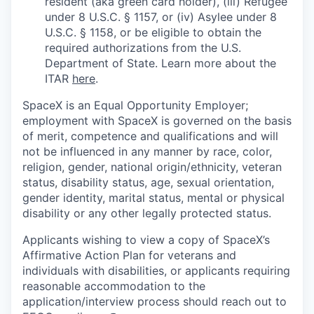
resident (aka green card holder), (iii) Refugee
under 8 U.S.C. § 1157, or (iv) Asylee under 8
U.S.C. § 1158, or be eligible to obtain the
required authorizations from the U.S.
Department of State. Learn more about the
ITAR
here
.
SpaceX is an Equal Opportunity Employer;
employment with SpaceX is governed on the basis
of merit, competence and qualifications and will
not be influenced in any manner by race, color,
religion, gender, national origin/ethnicity, veteran
status, disability status, age, sexual orientation,
gender identity, marital status, mental or physical
disability or any other legally protected status.
Applicants wishing to view a copy of SpaceX’s
Affirmative Action Plan for veterans and
individuals with disabilities, or applicants requiring
reasonable accommodation to the
application/interview process should reach out to