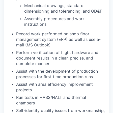
Mechanical drawings, standard
dimensioning and tolerancing, and GD&T
Assembly procedures and work
instructions
Record work performed on shop floor
management system (ERP) as well as use e-
mail (MS Outlook)
Perform verification of flight hardware and
document results in a clear, precise, and
complete manner
Assist with the development of production
processes for first-time production runs
Assist with area efficiency improvement
projects
Run tests in HASS/HALT and thermal
chambers
Self-identify quality issues from workmanship,