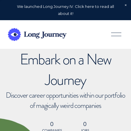
We launched Long Journey IV. Click here to read all
about it!
O
p
e
n
Embark on a New
M
e
n
u
Journey
Discover career opportunities within our portfolio
of magically weird companies
0
0
COMPANIES
JOBS