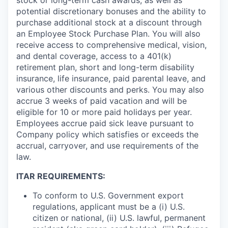
potential discretionary bonuses and the ability to
purchase additional stock at a discount through
an Employee Stock Purchase Plan. You will also
receive access to comprehensive medical, vision,
and dental coverage, access to a 401(k)
retirement plan, short and long-term disability
insurance, life insurance, paid parental leave, and
various other discounts and perks. You may also
accrue 3 weeks of paid vacation and will be
eligible for 10 or more paid holidays per year.
Employees accrue paid sick leave pursuant to
Company policy which satisfies or exceeds the
accrual, carryover, and use requirements of the
law.
ITAR REQUIREMENTS:
To conform to U.S. Government export
regulations, applicant must be a (i) U.S.
citizen or national, (ii) U.S. lawful, permanent