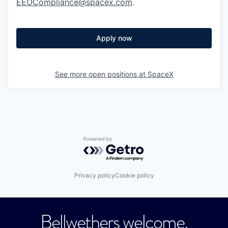
EEOCompliance@spacex.com
.
Apply now
See more open positions at
SpaceX
Powered by Getro.com
Privacy policy
Cookie policy
Bellwethers welcome.