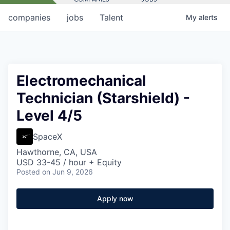
companies
jobs
Talent
My
alerts
Electromechanical
Technician (Starshield) -
Level 4/5
SpaceX
Hawthorne, CA, USA
USD 33-45 / hour + Equity
Posted
on Jun 9, 2026
Apply now