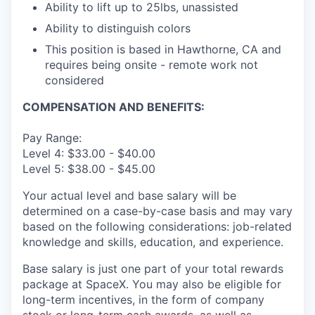
Ability to lift up to 25lbs, unassisted
Ability to distinguish colors
This position is based in Hawthorne, CA and
requires being onsite - remote work not
considered
COMPENSATION AND BENEFITS:
Pay Range:
Level 4: $33.00 - $40.00
Level 5: $38.00 - $45.00
Your actual level and base salary will be
determined on a case-by-case basis and may vary
based on the following considerations: job-related
knowledge and skills, education, and experience.
Base salary is just one part of your total rewards
package at SpaceX. You may also be eligible for
long-term incentives, in the form of company
stock or long-term cash awards, as well as