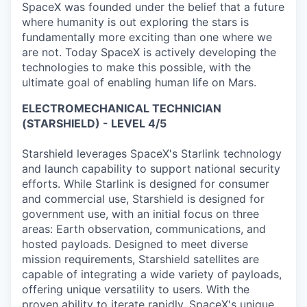
SpaceX was founded under the belief that a future
where humanity is out exploring the stars is
fundamentally more exciting than one where we
are not. Today SpaceX is actively developing the
technologies to make this possible, with the
ultimate goal of enabling human life on Mars.
ELECTROMECHANICAL TECHNICIAN
(STARSHIELD) - LEVEL 4/5
Starshield leverages SpaceX's Starlink technology
and launch capability to support national security
efforts. While Starlink is designed for consumer
and commercial use, Starshield is designed for
government use, with an initial focus on three
areas: Earth observation, communications, and
hosted payloads. Designed to meet diverse
mission requirements, Starshield satellites are
capable of integrating a wide variety of payloads,
offering unique versatility to users. With the
proven ability to iterate rapidly, SpaceX's unique