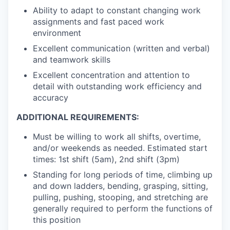
Ability to adapt to constant changing work
assignments and fast paced work
environment
Excellent communication (written and verbal)
and teamwork skills
Excellent concentration and attention to
detail with outstanding work efficiency and
accuracy
ADDITIONAL REQUIREMENTS:
Must be willing to work all shifts, overtime,
and/or weekends as needed. Estimated start
times: 1st shift (5am), 2nd shift (3pm)
Standing for long periods of time, climbing up
and down ladders, bending, grasping, sitting,
pulling, pushing, stooping, and stretching are
generally required to perform the functions of
this position