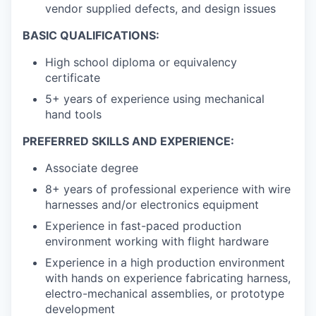
vendor supplied defects, and design issues
BASIC QUALIFICATIONS:
High school diploma or equivalency
certificate
5+ years of experience using mechanical
hand tools
PREFERRED SKILLS AND EXPERIENCE:
Associate degree
8+ years of professional experience with wire
harnesses and/or electronics equipment
Experience in fast-paced production
environment working with flight hardware
Experience in a high production environment
with hands on experience fabricating harness,
electro-mechanical assemblies, or prototype
development