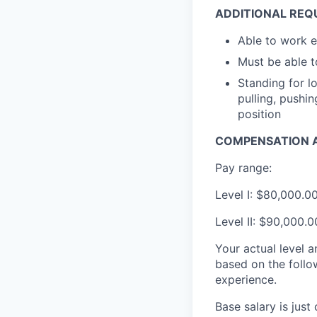
ADDITIONAL REQ
Able to work 
Must be able to
Standing for l
pulling, pushi
position
COMPENSATION A
Pay range:
Level I: $80,000.0
Level II: $90,000.
Your actual level 
based on the follo
experience.
Base salary is jus