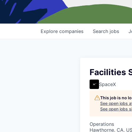
Explore
companies
Search
jobs
J
Facilities 
SpaceX
This job is no 
See open jobs a
See open jobs si
Operations
Hawthorne, CA, U