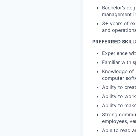
Bachelor’s deg
management in 
3+ years of ex
and operationa
PREFERRED SKILL
Experience with
Familiar with 
Knowledge of b
computer soft
Ability to cre
Ability to wor
Ability to mak
Strong communi
employees, ve
Able to read a