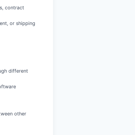
s, contract
ent, or shipping
ugh different
oftware
etween other