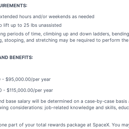
UIREMENTS:
extended hours and/or weekends as needed
 lift up to 25 lbs unassisted
ong periods of time, climbing up and down ladders, bending, 
ng, stooping, and stretching may be required to perform the 
ND BENEFITS:
0 - $95,000.00/per year
00 - $115,000.00/per year
and base salary will be determined on a case-by-case basis
wing considerations: job-related knowledge and skills, educ
t one part of your total rewards package at SpaceX. You may