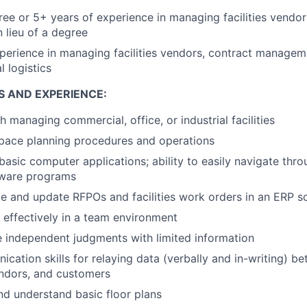
ree or 5+ years of experience in managing facilities vendor
lieu of a degree
perience in managing facilities vendors, contract managem
l logistics
S AND EXPERIENCE:
 managing commercial, office, or industrial facilities
space planning procedures and operations
asic computer applications; ability to easily navigate thro
ware programs
ate and update RFPOs and facilities work orders in an ERP s
k effectively in a team environment
e independent judgments with limited information
cation skills for relaying data (verbally and in-writing) b
ndors, and customers
nd understand basic floor plans