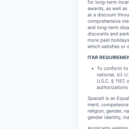
for long-term ince
awards, as well as 
at a discount thro
comprehensive medi
and long-term disab
discounts and perk
more paid holidays
which satisfies or 
ITAR REQUIREME
To conform to 
national, (ii) 
U.S.C. § 1157, 
authorizations
SpaceX is an Equa
merit, competence 
religion, gender, na
gender identity, ma
Applicants wishing