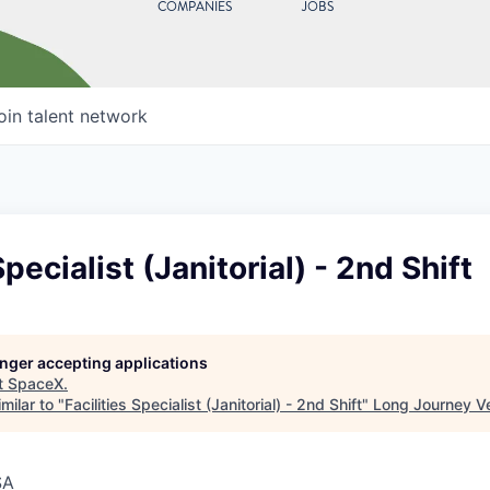
COMPANIES
JOBS
oin talent network
Specialist (Janitorial) - 2nd Shift
longer accepting applications
t
SpaceX
.
milar to "
Facilities Specialist (Janitorial) - 2nd Shift
"
Long Journey V
SA