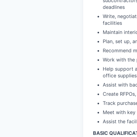
subcontractors
deadlines
Write, negotia
facilities
Maintain interi
Plan, set up, a
Recommend mov
Work with the 
Help support 
office supplies
Assist with ba
Create RFPOs, 
Track purchase
Meet with key 
Assist the fac
BASIC QUALIFICA