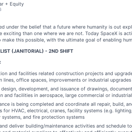
ar + Equity
6
 under the belief that a future where humanity is out explo
 exciting than one where we are not. Today SpaceX is act
 make this possible, with the ultimate goal of enabling hum
ALIST (JANITORIAL) - 2ND SHIFT
:
ion and facilities related construction projects and upgrad
 lines, office spaces, improvements or industrial upgrades
e design, development, and issuance of drawings, document
n and facilities in aerospace, large commercial or industria
ance is being completed and coordinate all repair, build, a
 for HVAC, electrical, cranes, facility systems (e.g. lighting
ty systems, and fire protection systems
d deliver building/maintenance activities and schedule to