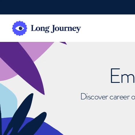
Emb
Discover career o