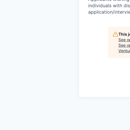
individuals with di
application/interv
This 
See o
See op
Ventu