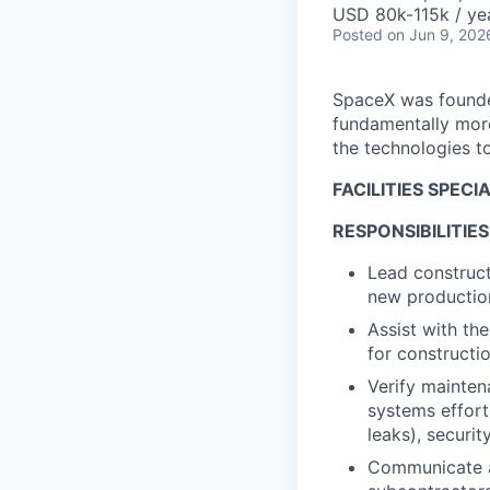
USD 80k-115k / ye
Posted
on Jun 9, 202
SpaceX was founded
fundamentally more
the technologies to
FACILITIES SPECI
RESPONSIBILITIES
Lead construct
new production
Assist with th
for constructio
Verify mainten
systems efforts
leaks), securi
Communicate an