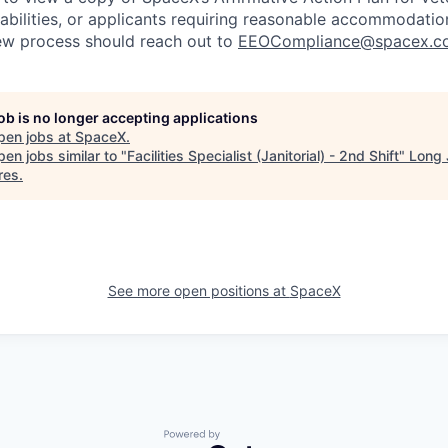
sabilities, or applicants requiring reasonable accommodatio
iew process should reach out to
EEOCompliance@spacex.c
job is no longer accepting applications
pen jobs at
SpaceX
.
en jobs similar to "
Facilities Specialist (Janitorial) - 2nd Shift
"
Long 
res
.
See more open positions at
SpaceX
Powered by Getro.com