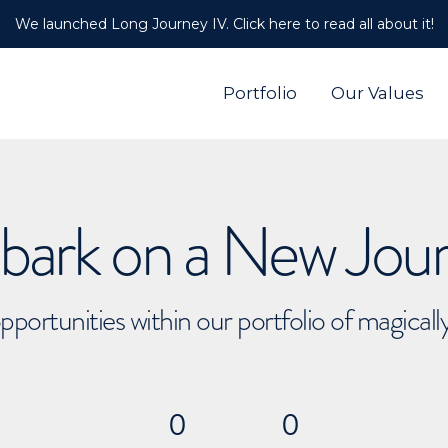
We launched Long Journey IV. Click here to read all about it!
Portfolio
Our Values
ark on a New Jou
pportunities within our portfolio of magical
0
0