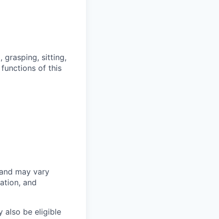
grasping, sitting,
functions of this
 and may vary
ation, and
 also be eligible