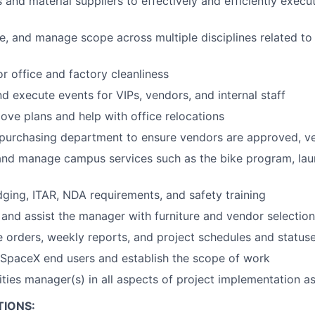
 and material suppliers to effectively and efficiently execu
te, and manage scope across multiple disciplines related to
or office and factory cleanliness
nd execute events for VIPs, vendors, and internal staff
e plans and help with office relocations
purchasing department to ensure vendors are approved, ve
and manage campus services such as the bike program, la
dging, ITAR, NDA requirements, and safety training
and assist the manager with furniture and vendor selection
 orders, weekly reports, and project schedules and status
SpaceX end users and establish the scope of work
ilities manager(s) in all aspects of project implementation 
TIONS: