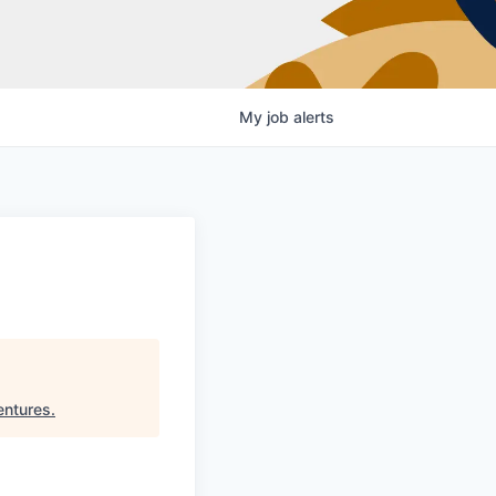
My
job
alerts
entures
.