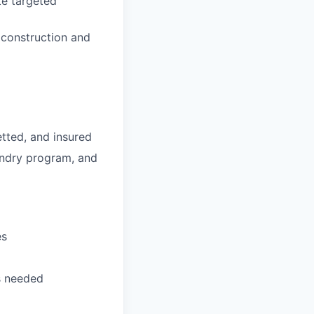
te targeted
 construction and
tted, and insured
undry program, and
es
as needed