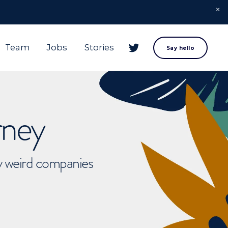
Team
Jobs
Stories
Say hello
rney
ly weird companies