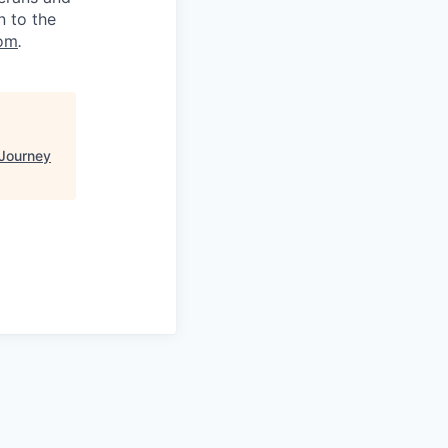
n to the
om
.
Journey