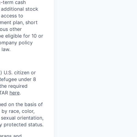
g-term cash
 additional stock
 access to
ment plan, short
ious other
 eligible for 10 or
Company policy
 law.
 U.S. citizen or
) Refugee under 8
 the required
ITAR
here
.
ed on the basis of
by race, color,
, sexual orientation,
ly protected status.
terans and