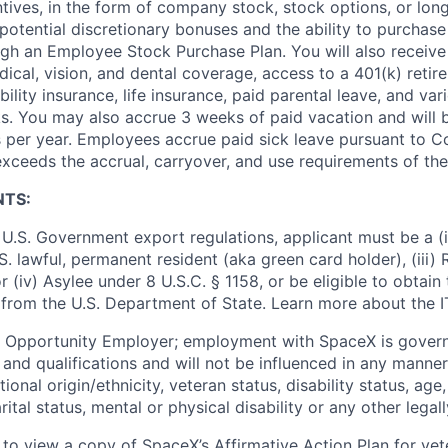
ntives, in the form of company stock, stock options, or lon
potential discretionary bonuses and the ability to purchase
ugh an Employee Stock Purchase Plan. You will also receive
cal, vision, and dental coverage, access to a 401(k) retire
ility insurance, life insurance, paid parental leave, and var
s. You may also accrue 3 weeks of paid vacation and will be
 per year. Employees accrue paid sick leave pursuant to 
exceeds the accrual, carryover, and use requirements of the
NTS:
U.S. Government export regulations, applicant must be a (i)
U.S. lawful, permanent resident (aka green card holder), (iii
or (iv) Asylee under 8 U.S.C. § 1158, or be eligible to obtain
 from the U.S. Department of State. Learn more about the 
l Opportunity Employer; employment with SpaceX is govern
and qualifications and will not be influenced in any manner 
tional origin/ethnicity, veteran status, disability status, age
rital status, mental or physical disability or any other legal
 to view a copy of SpaceX’s Affirmative Action Plan for ve