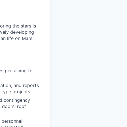
ring the stars is
ively developing
an life on Mars.
es pertaining to
ation, and reports
l type projects
nd contingency
, doors, roof
 personnel,