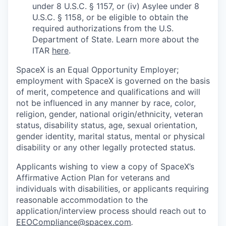
under 8 U.S.C. § 1157, or (iv) Asylee under 8
U.S.C. § 1158, or be eligible to obtain the
required authorizations from the U.S.
Department of State. Learn more about the
ITAR
here
.
SpaceX is an Equal Opportunity Employer;
employment with SpaceX is governed on the basis
of merit, competence and qualifications and will
not be influenced in any manner by race, color,
religion, gender, national origin/ethnicity, veteran
status, disability status, age, sexual orientation,
gender identity, marital status, mental or physical
disability or any other legally protected status.
Applicants wishing to view a copy of SpaceX’s
Affirmative Action Plan for veterans and
individuals with disabilities, or applicants requiring
reasonable accommodation to the
application/interview process should reach out to
EEOCompliance@spacex.com
.