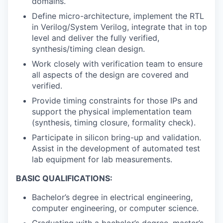
domains.
Define micro-architecture, implement the RTL
in Verilog/System Verilog, integrate that in top
level and deliver the fully verified,
synthesis/timing clean design.
Work closely with verification team to ensure
all aspects of the design are covered and
verified.
Provide timing constraints for those IPs and
support the physical implementation team
(synthesis, timing closure, formality check).
Participate in silicon bring-up and validation.
Assist in the development of automated test
lab equipment for lab measurements.
BASIC QUALIFICATIONS:
Bachelor’s degree in electrical engineering,
computer engineering, or computer science.
Graduating with a bachelor’s degree, master’s