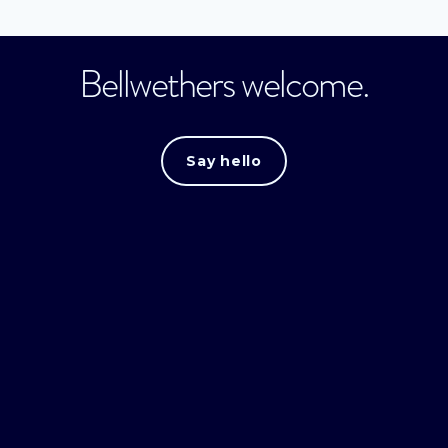
Bellwethers welcome.
Say hello