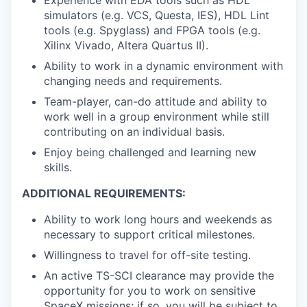
simulators (e.g. VCS, Questa, IES), HDL Lint
tools (e.g. Spyglass) and FPGA tools (e.g.
Xilinx Vivado, Altera Quartus II).
Ability to work in a dynamic environment with
changing needs and requirements.
Team-player, can-do attitude and ability to
work well in a group environment while still
contributing on an individual basis.
Enjoy being challenged and learning new
skills.
ADDITIONAL REQUIREMENTS:
Ability to work long hours and weekends as
necessary to support critical milestones.
Willingness to travel for off-site testing.
An active TS-SCI clearance may provide the
opportunity for you to work on sensitive
SpaceX missions; if so, you will be subject to