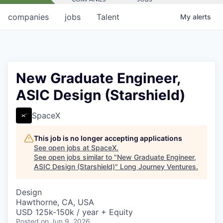
companies
jobs
Talent
My
alerts
New Graduate Engineer,
ASIC Design (Starshield)
SpaceX
This job is no longer accepting applications
See open jobs at
SpaceX
.
See open jobs similar to "
New Graduate Engineer,
ASIC Design (Starshield)
"
Long Journey Ventures
.
Design
Hawthorne, CA, USA
USD 125k-150k / year + Equity
Posted
on Jun 9, 2026