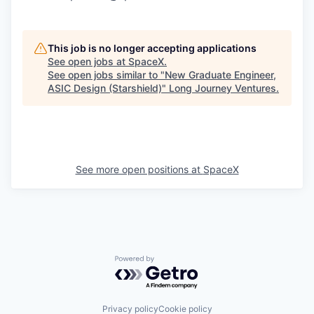
This job is no longer accepting applications
See open jobs at
SpaceX
.
See open jobs similar to "
New Graduate Engineer,
ASIC Design (Starshield)
"
Long Journey Ventures
.
See more open positions at
SpaceX
Powered by Getro.com
Privacy policy
Cookie policy