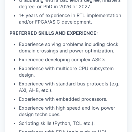
degree, or PhD in 2026 or 2027.
1+ years of experience in RTL implementation
and/or FPGA/ASIC development.
PREFERRED SKILLS AND EXPERIENCE:
Experience solving problems including clock
domain crossings and power optimization.
Experience developing complex ASICs.
Experience with multicore CPU subsystem
design.
Experience with standard bus protocols (e.g.
AXI, AHB, etc.).
Experience with embedded processors.
Experience with high speed and low power
design techniques.
Scripting skills (Python, TCL etc.).
Experience with EDA tools such as HDL