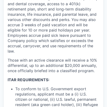
and dental coverage, access to a 401(k)
retirement plan, short and long-term disability
insurance, life insurance, paid parental leave, and
various other discounts and perks. You may also
accrue 3 weeks of paid vacation and will be
eligible for 10 or more paid holidays per year.
Employees accrue paid sick leave pursuant to
Company policy which satisfies or exceeds the
accrual, carryover, and use requirements of the
law.
Those with an active clearance will receive a 10%
differential, up to an additional $20,000 annually,
once officially briefed into a classified program.
ITAR REQUIREMENTS:
To conform to U.S. Government export
regulations, applicant must be a (i) U.S.
citizen or national, (ii) U.S. lawful, permanent
resident (aka green card holder), (iii) Refugee