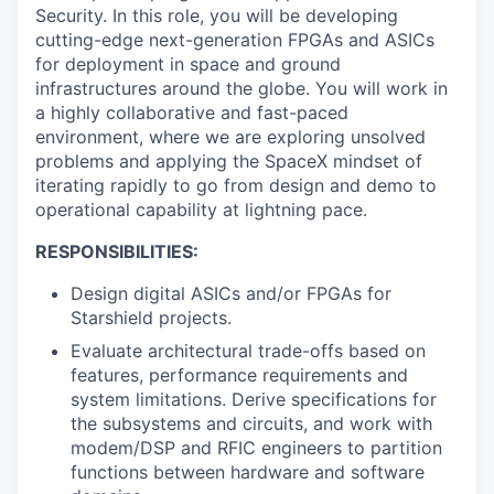
Security. In this role, you will be developing
cutting-edge next-generation FPGAs and ASICs
for deployment in space and ground
infrastructures around the globe. You will work in
a highly collaborative and fast-paced
environment, where we are exploring unsolved
problems and applying the SpaceX mindset of
iterating rapidly to go from design and demo to
operational capability at lightning pace.
RESPONSIBILITIES:
Design digital ASICs and/or FPGAs for
Starshield projects.
Evaluate architectural trade-offs based on
features, performance requirements and
system limitations. Derive specifications for
the subsystems and circuits, and work with
modem/DSP and RFIC engineers to partition
functions between hardware and software