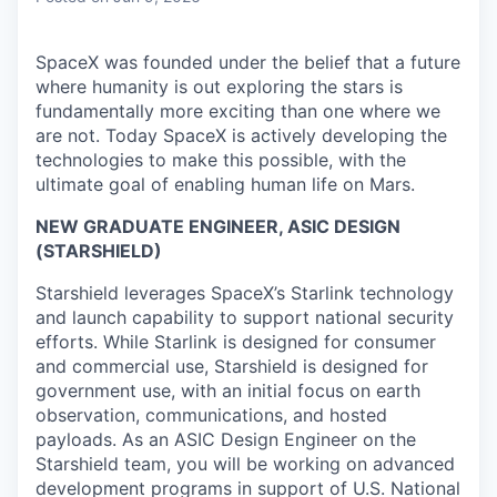
SpaceX was founded under the belief that a future
where humanity is out exploring the stars is
fundamentally more exciting than one where we
are not. Today SpaceX is actively developing the
technologies to make this possible, with the
ultimate goal of enabling human life on Mars.
NEW GRADUATE ENGINEER, ASIC DESIGN
(STARSHIELD)
Starshield leverages SpaceX’s Starlink technology
and launch capability to support national security
efforts. While Starlink is designed for consumer
and commercial use, Starshield is designed for
government use, with an initial focus on earth
observation, communications, and hosted
payloads. As an ASIC Design Engineer on the
Starshield team, you will be working on advanced
development programs in support of U.S. National