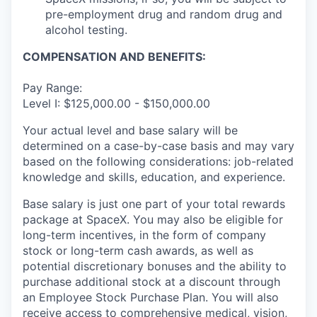
pre-employment drug and random drug and
alcohol testing.
COMPENSATION AND BENEFITS:
Pay Range:
Level I: $125,000.00 - $150,000.00
Your actual level and base salary will be
determined on a case-by-case basis and may vary
based on the following considerations: job-related
knowledge and skills, education, and experience.
Base salary is just one part of your total rewards
package at SpaceX. You may also be eligible for
long-term incentives, in the form of company
stock or long-term cash awards, as well as
potential discretionary bonuses and the ability to
purchase additional stock at a discount through
an Employee Stock Purchase Plan. You will also
receive access to comprehensive medical, vision,