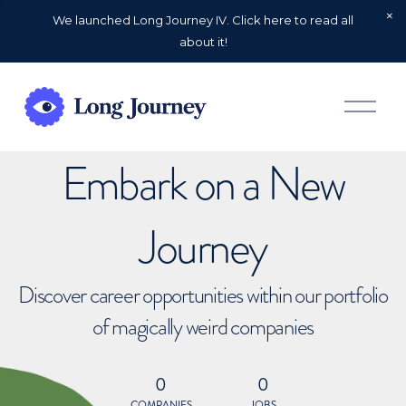
We launched Long Journey IV. Click here to read all
about it!
O
p
e
n
Embark on a New
M
e
n
u
Journey
Discover career opportunities within our portfolio
of magically weird companies
0
0
COMPANIES
JOBS