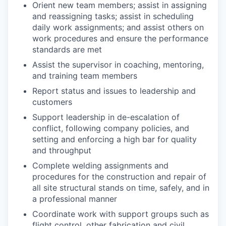
Orient new team members; assist in assigning
and reassigning tasks; assist in scheduling
daily work assignments; and assist others on
work procedures and ensure the performance
standards are met
Assist the supervisor in coaching, mentoring,
and training team members
Report status and issues to leadership and
customers
Support leadership in de-escalation of
conflict, following company policies, and
setting and enforcing a high bar for quality
and throughput
Complete welding assignments and
procedures for the construction and repair of
all site structural stands on time, safely, and in
a professional manner
Coordinate work with support groups such as
flight control, other fabrication and civil