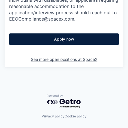
reasonable accommodation to the
application/interview process should reach out to
EEOCompliance@spacex.com
.
Apply now
See more open positions at
SpaceX
Powered by Getro.com
Privacy policy
Cookie policy