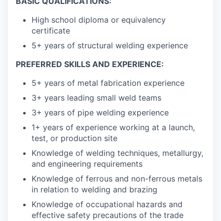
BASIC QUALIFICATIONS:
High school diploma or equivalency
certificate
5+ years of structural welding experience
PREFERRED SKILLS AND EXPERIENCE:
5+ years of metal fabrication experience
3+ years leading small weld teams
3+ years of pipe welding experience
1+ years of experience working at a launch,
test, or production site
Knowledge of welding techniques, metallurgy,
and engineering requirements
Knowledge of ferrous and non-ferrous metals
in relation to welding and brazing
Knowledge of occupational hazards and
effective safety precautions of the trade