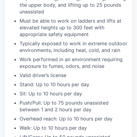
the upper body, and lifting up to 25 pounds
unassisted
Must be able to work on ladders and lifts at
elevated heights up to 300 feet with
appropriate safety equipment
Typically exposed to work in extreme outdoor
environments, including heat, cold, and rain
Work performed in an environment requiring
exposure to fumes, odors, and noise
Valid driver’s license
Stand: Up to 10 hours per day
Sit: Up to 10 hours per day
Push/Pull: Up to 75 pounds unassisted
between 1 and 2 hours per day
Overhead reach: Up to 10 hours per day
Walk: Up to 10 hours per day
Lift/Carry: Up to 50 pounds unassisted