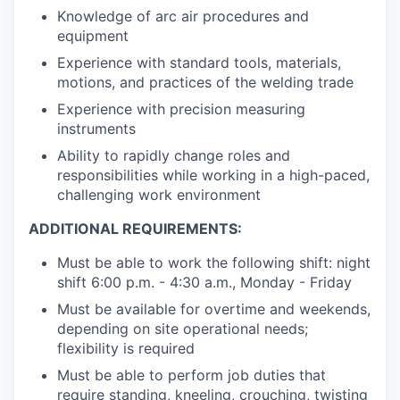
Knowledge of arc air procedures and
equipment
Experience with standard tools, materials,
motions, and practices of the welding trade
Experience with precision measuring
instruments
Ability to rapidly change roles and
responsibilities while working in a high-paced,
challenging work environment
ADDITIONAL REQUIREMENTS:
Must be able to work the following shift: night
shift 6:00 p.m. - 4:30 a.m., Monday - Friday
Must be available for overtime and weekends,
depending on site operational needs;
flexibility is required
Must be able to perform job duties that
require standing, kneeling, crouching, twisting