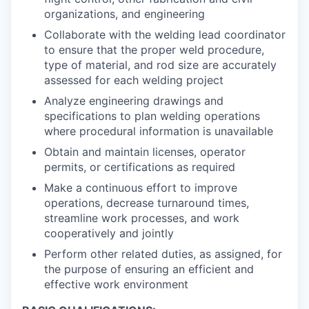
organizations, and engineering
Collaborate with the welding lead coordinator
to ensure that the proper weld procedure,
type of material, and rod size are accurately
assessed for each welding project
Analyze engineering drawings and
specifications to plan welding operations
where procedural information is unavailable
Obtain and maintain licenses, operator
permits, or certifications as required
Make a continuous effort to improve
operations, decrease turnaround times,
streamline work processes, and work
cooperatively and jointly
Perform other related duties, as assigned, for
the purpose of ensuring an efficient and
effective work environment