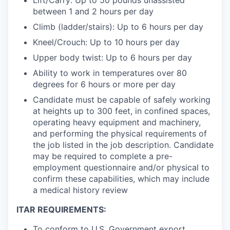
between 1 and 2 hours per day
Climb (ladder/stairs): Up to 6 hours per day
Kneel/Crouch: Up to 10 hours per day
Upper body twist: Up to 6 hours per day
Ability to work in temperatures over 80
degrees for 6 hours or more per day
Candidate must be capable of safely working
at heights up to 300 feet, in confined spaces,
operating heavy equipment and machinery,
and performing the physical requirements of
the job listed in the job description. Candidate
may be required to complete a pre-
employment questionnaire and/or physical to
confirm these capabilities, which may include
a medical history review
ITAR REQUIREMENTS:
To conform to U.S. Government export