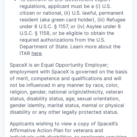
regulations, applicant must be a (i) U.S.
citizen or national, (ii) U.S. lawful, permanent
resident (aka green card holder), (iii) Refugee
under 8 U.S.C. § 1157, or (iv) Asylee under 8
U.S.C. § 1158, or be eligible to obtain the
required authorizations from the U.S.
Department of State. Learn more about the
ITAR
here
.
SpaceX is an Equal Opportunity Employer;
employment with SpaceX is governed on the basis
of merit, competence and qualifications and will
not be influenced in any manner by race, color,
religion, gender, national origin/ethnicity, veteran
status, disability status, age, sexual orientation,
gender identity, marital status, mental or physical
disability or any other legally protected status.
Applicants wishing to view a copy of SpaceX’s
Affirmative Action Plan for veterans and
individuals with disabilities, or applicants requiring