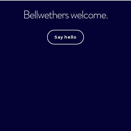
Bellwethers welcome.
Say hello