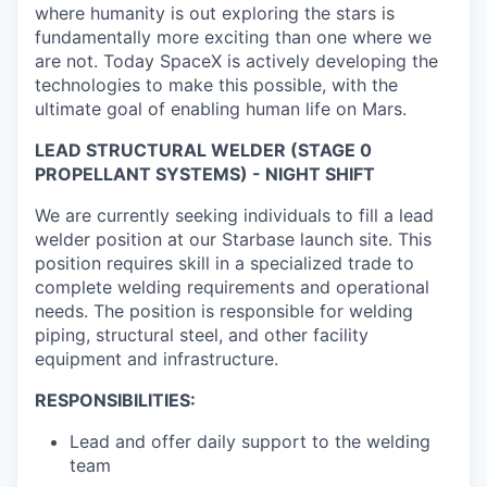
where humanity is out exploring the stars is
fundamentally more exciting than one where we
are not. Today SpaceX is actively developing the
technologies to make this possible, with the
ultimate goal of enabling human life on Mars.
LEAD STRUCTURAL WELDER (STAGE 0
PROPELLANT SYSTEMS) - NIGHT SHIFT
We are currently seeking individuals to fill a lead
welder position at our Starbase launch site. This
position requires skill in a specialized trade to
complete welding requirements and operational
needs. The position is responsible for welding
piping, structural steel, and other facility
equipment and infrastructure.
RESPONSIBILITIES:
Lead and offer daily support to the welding
team