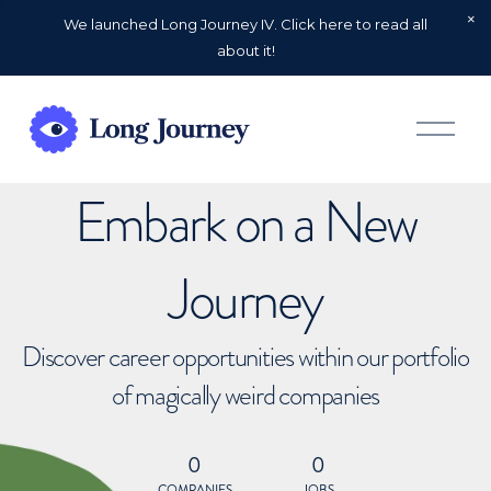
We launched Long Journey IV. Click here to read all
about it!
O
p
e
n
Embark on a New
M
e
n
u
Journey
Discover career opportunities within our portfolio
of magically weird companies
0
0
COMPANIES
JOBS