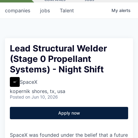
companies
jobs
Talent
My
alerts
Lead Structural Welder
(Stage 0 Propellant
Systems) - Night Shift
SpaceX
kopernik shores, tx, usa
Posted
on Jun 10, 2026
Apply now
SpaceX was founded under the belief that a future