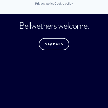
Privacy policy
Cookie policy
Bellwethers welcome.
Say hello