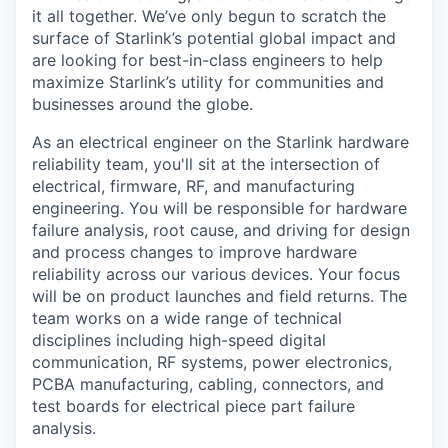
it all together. We’ve only begun to scratch the
surface of Starlink’s potential global impact and
are looking for best-in-class engineers to help
maximize Starlink’s utility for communities and
businesses around the globe.
As an electrical engineer on the Starlink hardware
reliability team, you'll sit at the intersection of
electrical, firmware, RF, and manufacturing
engineering. You will be responsible for hardware
failure analysis, root cause, and driving for design
and process changes to improve hardware
reliability across our various devices. Your focus
will be on product launches and field returns. The
team works on a wide range of technical
disciplines including high-speed digital
communication, RF systems, power electronics,
PCBA manufacturing, cabling, connectors, and
test boards for electrical piece part failure
analysis.