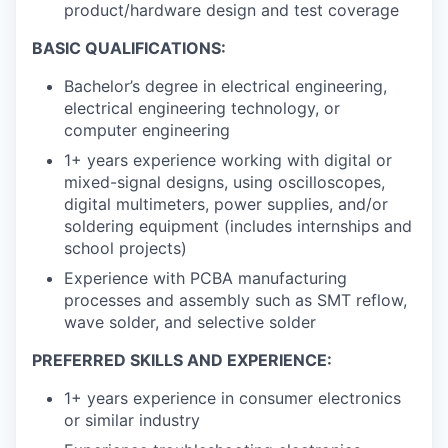
product/hardware design and test coverage
BASIC QUALIFICATIONS:
Bachelor’s degree in electrical engineering,
electrical engineering technology, or
computer engineering
1+ years experience working with digital or
mixed-signal designs, using oscilloscopes,
digital multimeters, power supplies, and/or
soldering equipment (includes internships and
school projects)
Experience with PCBA manufacturing
processes and assembly such as SMT reflow,
wave solder, and selective solder
PREFERRED SKILLS AND EXPERIENCE:
1+ years experience in consumer electronics
or similar industry