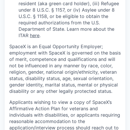
resident (aka green card holder), (iii) Refugee
under 8 U.S.C. § 1157, or (iv) Asylee under 8
U.S.C. § 1158, or be eligible to obtain the
required authorizations from the U.S.
Department of State. Learn more about the
ITAR
here
.
SpaceX is an Equal Opportunity Employer;
employment with SpaceX is governed on the basis
of merit, competence and qualifications and will
not be influenced in any manner by race, color,
religion, gender, national origin/ethnicity, veteran
status, disability status, age, sexual orientation,
gender identity, marital status, mental or physical
disability or any other legally protected status.
Applicants wishing to view a copy of SpaceX’s
Affirmative Action Plan for veterans and
individuals with disabilities, or applicants requiring
reasonable accommodation to the
application/interview process should reach out to