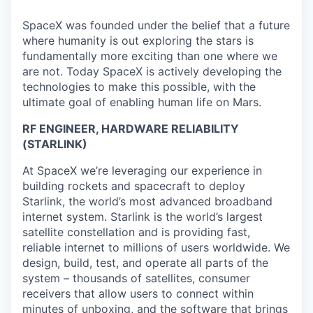
SpaceX was founded under the belief that a future
where humanity is out exploring the stars is
fundamentally more exciting than one where we
are not. Today SpaceX is actively developing the
technologies to make this possible, with the
ultimate goal of enabling human life on Mars.
RF ENGINEER, HARDWARE RELIABILITY
(STARLINK)
At SpaceX we’re leveraging our experience in
building rockets and spacecraft to deploy
Starlink, the world’s most advanced broadband
internet system. Starlink is the world’s largest
satellite constellation and is providing fast,
reliable internet to millions of users worldwide. We
design, build, test, and operate all parts of the
system – thousands of satellites, consumer
receivers that allow users to connect within
minutes of unboxing, and the software that brings