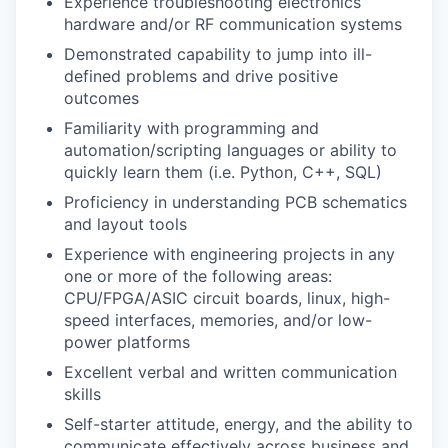
Experience troubleshooting electronics
hardware and/or RF communication systems
Demonstrated capability to jump into ill-
defined problems and drive positive
outcomes
Familiarity with programming and
automation/scripting languages or ability to
quickly learn them (i.e. Python, C++, SQL)
Proficiency in understanding PCB schematics
and layout tools
Experience with engineering projects in any
one or more of the following areas:
CPU/FPGA/ASIC circuit boards, linux, high-
speed interfaces, memories, and/or low-
power platforms
Excellent verbal and written communication
skills
Self-starter attitude, energy, and the ability to
communicate effectively across business and