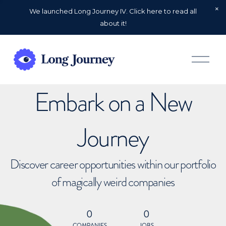
We launched Long Journey IV. Click here to read all
about it!
O
p
e
n
Embark on a New
M
e
n
u
Journey
Discover career opportunities within our portfolio
of magically weird companies
0
0
COMPANIES
JOBS