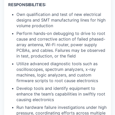
RESPONSIBILITIES:
Own qualification and test of new electrical
designs and SMT manufacturing lines for high
volume production
Perform hands-on debugging to drive to root
cause and corrective action of failed phased-
array antenna, Wi-Fi router, power supply
PCBAs, and cables. Failures may be observed
in test, production, or the field
Utilize advanced diagnostic tools such as
oscilloscopes, spectrum analyzers, x-ray
machines, logic analyzers, and custom
firmware scripts to root cause electronics
Develop tools and identify equipment to
enhance the team’s capabilities in swiftly root
causing electronics
Run hardware failure investigations under high
pressure, coordinating efforts across multiple