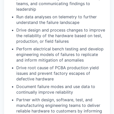
teams, and communicating findings to
leadership
Run data analyses on telemetry to further
understand the failure landscape
Drive design and process changes to improve
the reliability of the hardware based on test,
production, or field failures
Perform electrical bench testing and develop
engineering models of failures to replicate
and inform mitigation of anomalies
Drive root cause of PCBA production yield
issues and prevent factory escapes of
defective hardware
Document failure modes and use data to
continually improve reliability
Partner with design, software, test, and
manufacturing engineering teams to deliver
reliable hardware to customers by informing