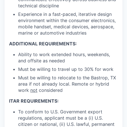
technical discipline
Experience in a fast-paced, iterative design
environment within the consumer electronics,
mobile handset, medical devices, aerospace,
marine or automotive industries
ADDITIONAL REQUIREMENTS:
Ability to work extended hours, weekends,
and offsite as needed
Must be willing to travel up to 30% for work
Must be willing to relocate to the Bastrop, TX
area if not already local. Remote or hybrid
work
not
considered
ITAR REQUIREMENTS:
To conform to U.S. Government export
regulations, applicant must be a (i) U.S.
citizen or national, (ii) U.S. lawful, permanent