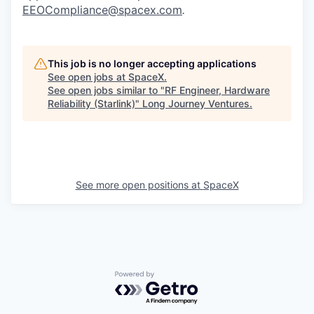
EEOCompliance@spacex.com
.
This job is no longer accepting applications
See open jobs at
SpaceX
.
See open jobs similar to "
RF Engineer, Hardware
Reliability (Starlink)
"
Long Journey Ventures
.
See more open positions at
SpaceX
Powered by Getro.com