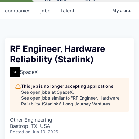
companies
jobs
Talent
My
alerts
RF Engineer, Hardware
Reliability (Starlink)
SpaceX
This job is no longer accepting applications
See open jobs at
SpaceX
.
See open jobs similar to "
RF Engineer, Hardware
Reliability (Starlink)
"
Long Journey Ventures
.
Other Engineering
Bastrop, TX, USA
Posted
on Jun 10, 2026