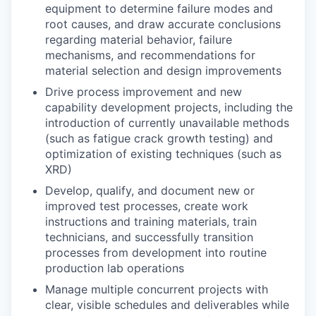
equipment to determine failure modes and
root causes, and draw accurate conclusions
regarding material behavior, failure
mechanisms, and recommendations for
material selection and design improvements
Drive process improvement and new
capability development projects, including the
introduction of currently unavailable methods
(such as fatigue crack growth testing) and
optimization of existing techniques (such as
XRD)
Develop, qualify, and document new or
improved test processes, create work
instructions and training materials, train
technicians, and successfully transition
processes from development into routine
production lab operations
Manage multiple concurrent projects with
clear, visible schedules and deliverables while