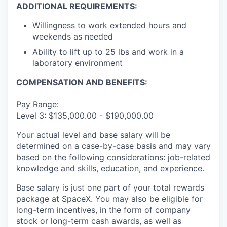
ADDITIONAL REQUIREMENTS:
Willingness to work extended hours and
weekends as needed
Ability to lift up to 25 lbs and work in a
laboratory environment
COMPENSATION AND BENEFITS:
Pay Range:
Level 3: $135,000.00 - $190,000.00
Your actual level and base salary will be
determined on a case-by-case basis and may vary
based on the following considerations: job-related
knowledge and skills, education, and experience.
Base salary is just one part of your total rewards
package at SpaceX. You may also be eligible for
long-term incentives, in the form of company
stock or long-term cash awards, as well as