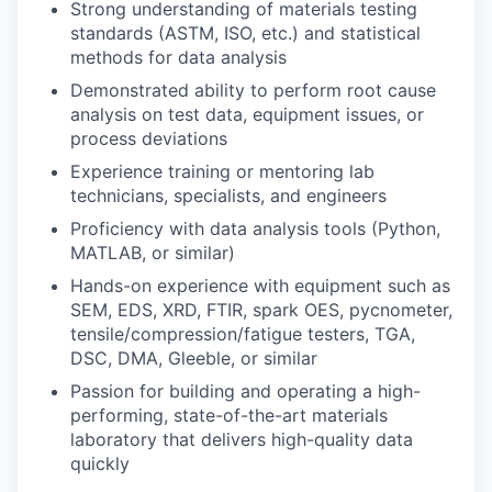
Strong understanding of materials testing
standards (ASTM, ISO, etc.) and statistical
methods for data analysis
Demonstrated ability to perform root cause
analysis on test data, equipment issues, or
process deviations
Experience training or mentoring lab
technicians, specialists, and engineers
Proficiency with data analysis tools (Python,
MATLAB, or similar)
Hands-on experience with equipment such as
SEM, EDS, XRD, FTIR, spark OES, pycnometer,
tensile/compression/fatigue testers, TGA,
DSC, DMA, Gleeble, or similar
Passion for building and operating a high-
performing, state-of-the-art materials
laboratory that delivers high-quality data
quickly