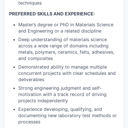
techniques
PREFERRED SKILLS AND EXPERIENCE:
Master’s degree or PhD in Materials Science
and Engineering or a related discipline
Deep understanding of materials science
across a wide range of domains including
metals, polymers, ceramics, felts, adhesives,
and composites
Demonstrated ability to manage multiple
concurrent projects with clear schedules and
deliverables
Strong engineering judgment and self-
motivation with a track record of driving
projects independently
Experience developing, qualifying, and
documenting new laboratory test methods or
processes