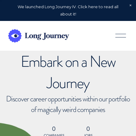
We launched Long Journey IV. Click here to read all
about it!
O
p
e
n
Embark on a New
M
e
n
u
Journey
Discover career opportunities within our portfolio
of magically weird companies
0
0
COMPANIES
JOBS