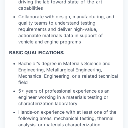
driving the lab toward state-of-the-art
capabilities
Collaborate with design, manufacturing, and
quality teams to understand testing
requirements and deliver high-value,
actionable materials data in support of
vehicle and engine programs
BASIC QUALIFICATIONS:
Bachelor’s degree in Materials Science and
Engineering, Metallurgical Engineering,
Mechanical Engineering, or a related technical
field
5+ years of professional experience as an
engineer working in a materials testing or
characterization laboratory
Hands-on experience with at least one of the
following areas: mechanical testing, thermal
analysis, or materials characterization