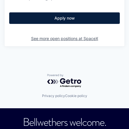
Apply now
See more open positions at
SpaceX
Powered by Getro.com
Privacy policy
Cookie policy
Bellwethers welcome.