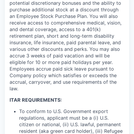
potential discretionary bonuses and the ability to
purchase additional stock at a discount through
an Employee Stock Purchase Plan. You will also
receive access to comprehensive medical, vision,
and dental coverage, access to a 401(k)
retirement plan, short and long-term disability
insurance, life insurance, paid parental leave, and
various other discounts and perks. You may also
accrue 3 weeks of paid vacation and will be
eligible for 10 or more paid holidays per year.
Employees accrue paid sick leave pursuant to
Company policy which satisfies or exceeds the
accrual, carryover, and use requirements of the
law.
ITAR REQUIREMENTS:
To conform to U.S. Government export
regulations, applicant must be a (i) U.S.
citizen or national, (ii) U.S. lawful, permanent
resident (aka green card holder), (iii) Refugee