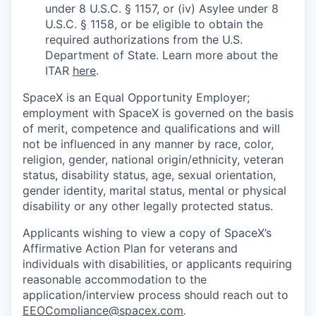
under 8 U.S.C. § 1157, or (iv) Asylee under 8
U.S.C. § 1158, or be eligible to obtain the
required authorizations from the U.S.
Department of State. Learn more about the
ITAR
here
.
SpaceX is an Equal Opportunity Employer;
employment with SpaceX is governed on the basis
of merit, competence and qualifications and will
not be influenced in any manner by race, color,
religion, gender, national origin/ethnicity, veteran
status, disability status, age, sexual orientation,
gender identity, marital status, mental or physical
disability or any other legally protected status.
Applicants wishing to view a copy of SpaceX’s
Affirmative Action Plan for veterans and
individuals with disabilities, or applicants requiring
reasonable accommodation to the
application/interview process should reach out to
EEOCompliance@spacex.com
.