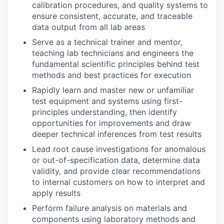
calibration procedures, and quality systems to
ensure consistent, accurate, and traceable
data output from all lab areas
Serve as a technical trainer and mentor,
teaching lab technicians and engineers the
fundamental scientific principles behind test
methods and best practices for execution
Rapidly learn and master new or unfamiliar
test equipment and systems using first-
principles understanding, then identify
opportunities for improvements and draw
deeper technical inferences from test results
Lead root cause investigations for anomalous
or out-of-specification data, determine data
validity, and provide clear recommendations
to internal customers on how to interpret and
apply results
Perform failure analysis on materials and
components using laboratory methods and