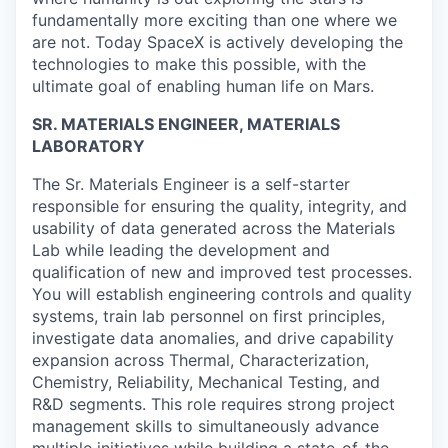
fundamentally more exciting than one where we
are not. Today SpaceX is actively developing the
technologies to make this possible, with the
ultimate goal of enabling human life on Mars.
SR. MATERIALS ENGINEER, MATERIALS
LABORATORY
The Sr. Materials Engineer is a self-starter
responsible for ensuring the quality, integrity, and
usability of data generated across the Materials
Lab while leading the development and
qualification of new and improved test processes.
You will establish engineering controls and quality
systems, train lab personnel on first principles,
investigate data anomalies, and drive capability
expansion across Thermal, Characterization,
Chemistry, Reliability, Mechanical Testing, and
R&D segments. This role requires strong project
management skills to simultaneously advance
multiple initiatives while building a state-of-the-