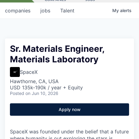
companies
jobs
Talent
My
alerts
Sr. Materials Engineer,
Materials Laboratory
SpaceX
Hawthorne, CA, USA
USD 135k-190k / year + Equity
Posted
on Jun 10, 2026
Apply now
SpaceX was founded under the belief that a future
where humanity is out exploring the stars is