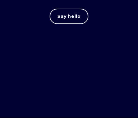
Say hello