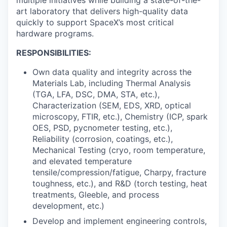
art laboratory that delivers high-quality data
quickly to support SpaceX’s most critical
hardware programs.
RESPONSIBILITIES:
Own data quality and integrity across the
Materials Lab, including Thermal Analysis
(TGA, LFA, DSC, DMA, STA, etc.),
Characterization (SEM, EDS, XRD, optical
microscopy, FTIR, etc.), Chemistry (ICP, spark
OES, PSD, pycnometer testing, etc.),
Reliability (corrosion, coatings, etc.),
Mechanical Testing (cryo, room temperature,
and elevated temperature
tensile/compression/fatigue, Charpy, fracture
toughness, etc.), and R&D (torch testing, heat
treatments, Gleeble, and process
development, etc.)
Develop and implement engineering controls,