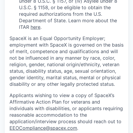
under 8 U.S.C. § 1157, or (iv) Asylee under 8
U.S.C. § 1158, or be eligible to obtain the
required authorizations from the U.S.
Department of State. Learn more about the
ITAR
here
.
SpaceX is an Equal Opportunity Employer;
employment with SpaceX is governed on the basis
of merit, competence and qualifications and will
not be influenced in any manner by race, color,
religion, gender, national origin/ethnicity, veteran
status, disability status, age, sexual orientation,
gender identity, marital status, mental or physical
disability or any other legally protected status.
Applicants wishing to view a copy of SpaceX’s
Affirmative Action Plan for veterans and
individuals with disabilities, or applicants requiring
reasonable accommodation to the
application/interview process should reach out to
EEOCompliance@spacex.com
.