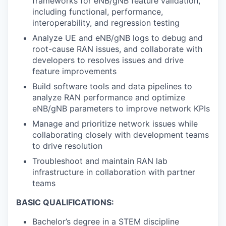
frameworks for eNB/gNB feature validation,
including functional, performance,
interoperability, and regression testing
Analyze UE and eNB/gNB logs to debug and
root-cause RAN issues, and collaborate with
developers to resolves issues and drive
feature improvements
Build software tools and data pipelines to
analyze RAN performance and optimize
eNB/gNB parameters to improve network KPIs
Manage and prioritize network issues while
collaborating closely with development teams
to drive resolution
Troubleshoot and maintain RAN lab
infrastructure in collaboration with partner
teams
BASIC QUALIFICATIONS:
Bachelor’s degree in a STEM discipline