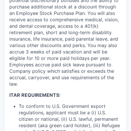
potential discretionary bonuses and the ability to
purchase additional stock at a discount through
an Employee Stock Purchase Plan. You will also
receive access to comprehensive medical, vision,
and dental coverage, access to a 401(k)
retirement plan, short and long-term disability
insurance, life insurance, paid parental leave, and
various other discounts and perks. You may also
accrue 3 weeks of paid vacation and will be
eligible for 10 or more paid holidays per year.
Employees accrue paid sick leave pursuant to
Company policy which satisfies or exceeds the
accrual, carryover, and use requirements of the
law.
ITAR REQUIREMENTS:
To conform to U.S. Government export
regulations, applicant must be a (i) U.S.
citizen or national, (ii) U.S. lawful, permanent
resident (aka green card holder), (iii) Refugee