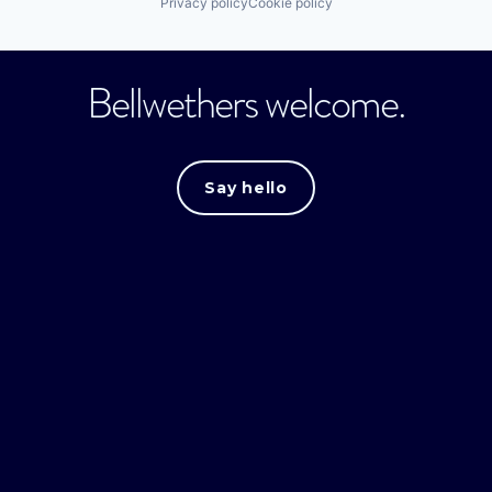
Privacy policy
Cookie policy
Bellwethers welcome.
Say hello