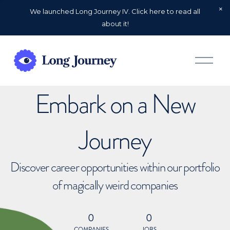
We launched Long Journey IV. Click here to read all
about it!
O
p
e
n
Embark on a New
M
e
n
u
Journey
Discover career opportunities within our portfolio
of magically weird companies
0
0
COMPANIES
JOBS