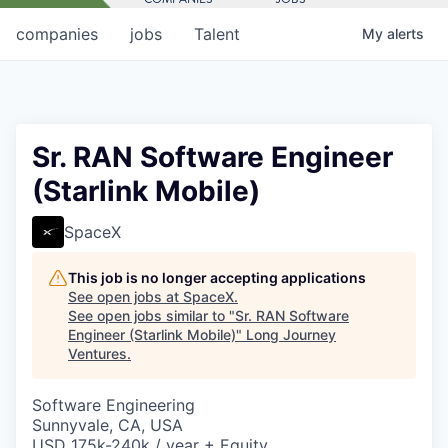
companies
jobs
Talent
My
alerts
Sr. RAN Software Engineer
(Starlink Mobile)
SpaceX
This job is no longer accepting applications
See open jobs at
SpaceX
.
See open jobs similar to "
Sr. RAN Software
Engineer (Starlink Mobile)
"
Long Journey
Ventures
.
Software Engineering
Sunnyvale, CA, USA
USD 175k-240k / year + Equity