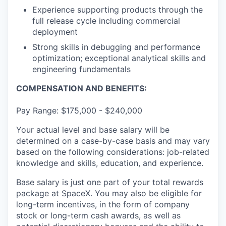
Experience supporting products through the
full release cycle including commercial
deployment
Strong skills in debugging and performance
optimization; exceptional analytical skills and
engineering fundamentals
COMPENSATION AND BENEFITS:
Pay Range: $175,000 - $240,000
Your actual level and base salary will be
determined on a case-by-case basis and may vary
based on the following considerations: job-related
knowledge and skills, education, and experience.
Base salary is just one part of your total rewards
package at SpaceX. You may also be eligible for
long-term incentives, in the form of company
stock or long-term cash awards, as well as