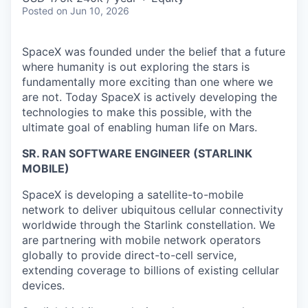
Posted
on Jun 10, 2026
SpaceX was founded under the belief that a future
where humanity is out exploring the stars is
fundamentally more exciting than one where we
are not. Today SpaceX is actively developing the
technologies to make this possible, with the
ultimate goal of enabling human life on Mars.
SR. RAN SOFTWARE ENGINEER (STARLINK
MOBILE)
SpaceX is developing a satellite-to-mobile
network to deliver ubiquitous cellular connectivity
worldwide through the Starlink constellation. We
are partnering with mobile network operators
globally to provide direct-to-cell service,
extending coverage to billions of existing cellular
devices.