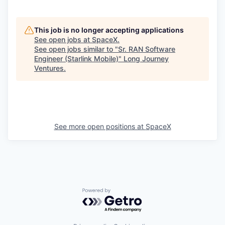
This job is no longer accepting applications
See open jobs at
SpaceX
.
See open jobs similar to "
Sr. RAN Software
Engineer (Starlink Mobile)
"
Long Journey
Ventures
.
See more open positions at
SpaceX
Powered by Getro.com