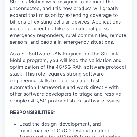
Starlink Mobile was designed to connect the
unconnected, and this new product will greatly
expand that mission by extending coverage to
billions of existing cellular devices. Applications
include connecting hikers in national parks,
emergency responders, rural communities, remote
sensors, and people in emergency situations.
As a Sr. Software RAN Engineer on the Starlink
Mobile program, you will lead the validation and
optimization of the 4G/5G RAN software protocol
stack. This role requires strong software
engineering skills to build scalable test
automation frameworks and work directly with
other software developers to triage and resolve
complex 4G/5G protocol stack software issues.
RESPONSIBILITIES:
Lead the design, development, and
maintenance of CI/CD test automation