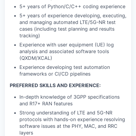
5+ years of Python/C/C++ coding experience
5+ years of experience developing, executing,
and managing automated LTE/5G-NR test
cases (including test planning and results
tracking)
Experience with user equipment (UE) log
analysis and associated software tools
(QXDM/XCAL)
Experience developing test automation
frameworks or CI/CD pipelines
PREFERRED SKILLS AND EXPERIENCE:
In-depth knowledge of 3GPP specifications
and R17+ RAN features
Strong understanding of LTE and 5G-NR
protocols with hands-on experience resolving
software issues at the PHY, MAC, and RRC
layers