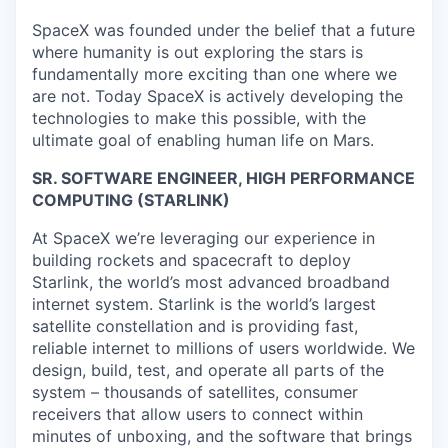
SpaceX was founded under the belief that a future
where humanity is out exploring the stars is
fundamentally more exciting than one where we
are not. Today SpaceX is actively developing the
technologies to make this possible, with the
ultimate goal of enabling human life on Mars.
SR. SOFTWARE ENGINEER, HIGH PERFORMANCE
COMPUTING (STARLINK)
At SpaceX we’re leveraging our experience in
building rockets and spacecraft to deploy
Starlink, the world’s most advanced broadband
internet system. Starlink is the world’s largest
satellite constellation and is providing fast,
reliable internet to millions of users worldwide. We
design, build, test, and operate all parts of the
system – thousands of satellites, consumer
receivers that allow users to connect within
minutes of unboxing, and the software that brings