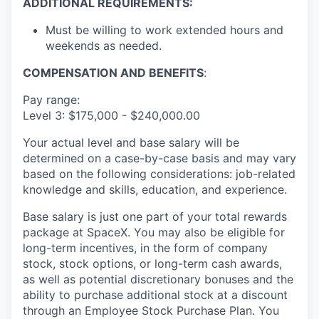
ADDITIONAL REQUIREMENTS:
Must be willing to work extended hours and
weekends as needed.
COMPENSATION AND BENEFITS
:
Pay range:
Level 3: $175,000 - $240,000.00
Your actual level and base salary will be
determined on a case-by-case basis and may vary
based on the following considerations: job-related
knowledge and skills, education, and experience.
Base salary is just one part of your total rewards
package at SpaceX. You may also be eligible for
long-term incentives, in the form of company
stock, stock options, or long-term cash awards,
as well as potential discretionary bonuses and the
ability to purchase additional stock at a discount
through an Employee Stock Purchase Plan. You