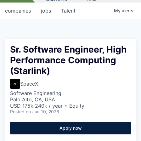
companies
jobs
Talent
My
alerts
Sr. Software Engineer, High
Performance Computing
(Starlink)
SpaceX
Software Engineering
Palo Alto, CA, USA
USD 175k-240k / year + Equity
Posted
on Jun 10, 2026
Apply now