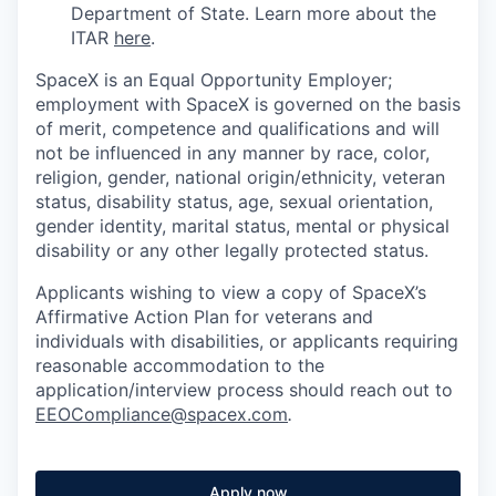
Department of State. Learn more about the
ITAR
here
.
SpaceX is an Equal Opportunity Employer;
employment with SpaceX is governed on the basis
of merit, competence and qualifications and will
not be influenced in any manner by race, color,
religion, gender, national origin/ethnicity, veteran
status, disability status, age, sexual orientation,
gender identity, marital status, mental or physical
disability or any other legally protected status.
Applicants wishing to view a copy of SpaceX’s
Affirmative Action Plan for veterans and
individuals with disabilities, or applicants requiring
reasonable accommodation to the
application/interview process should reach out to
EEOCompliance@spacex.com
.
Apply now