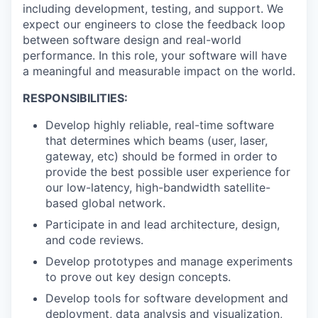
including development, testing, and support. We
expect our engineers to close the feedback loop
between software design and real-world
performance. In this role, your software will have
a meaningful and measurable impact on the world.
R
ESPONSIBILITIES:
Develop highly reliable, real-time software
that determines which beams (user, laser,
gateway, etc) should be formed in order to
provide the best possible user experience for
our low-latency, high-bandwidth satellite-
based global network.
Participate in and lead architecture, design,
and code reviews.
Develop prototypes and manage experiments
to prove out key design concepts.
Develop tools for software development and
deployment, data analysis and visualization,