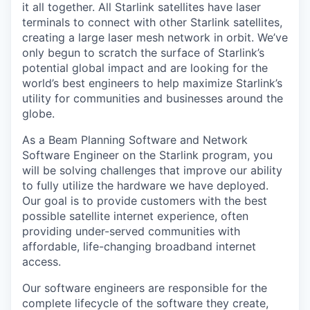
it all together. All Starlink satellites have laser
terminals to connect with other Starlink satellites,
creating a large laser mesh network in orbit. We’ve
only begun to scratch the surface of Starlink’s
potential global impact and are looking for the
world’s best engineers to help maximize Starlink’s
utility for communities and businesses around the
globe.
As a Beam Planning Software and Network
Software Engineer on the Starlink program, you
will be solving challenges that improve our ability
to fully utilize the hardware we have deployed.
Our goal is to provide customers with the best
possible satellite internet experience, often
providing under-served communities with
affordable, life-changing broadband internet
access.
Our software engineers are responsible for the
complete lifecycle of the software they create,