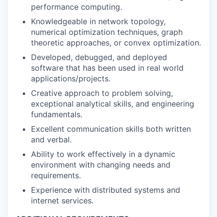
performance computing.
Knowledgeable in network topology,
numerical optimization techniques, graph
theoretic approaches, or convex optimization.
Developed, debugged, and deployed
software that has been used in real world
applications/projects.
Creative approach to problem solving,
exceptional analytical skills, and engineering
fundamentals.
Excellent communication skills both written
and verbal.
Ability to work effectively in a dynamic
environment with changing needs and
requirements.
Experience with distributed systems and
internet services.