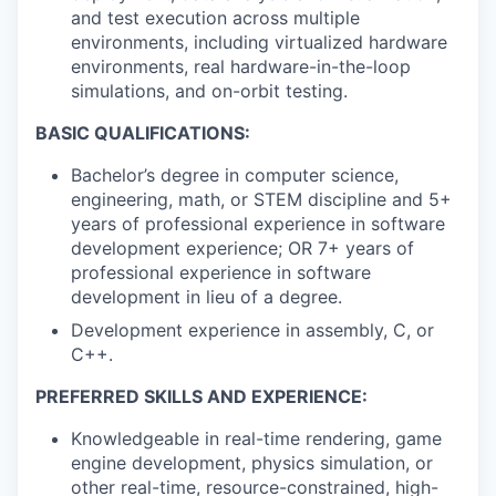
and test execution across multiple
environments, including virtualized hardware
environments, real hardware-in-the-loop
simulations, and on-orbit testing.
BASIC QUALIFICATIONS:
Bachelor’s degree in computer science,
engineering, math, or STEM discipline and 5+
years of professional experience in software
development experience; OR 7+ years of
professional experience in software
development in lieu of a degree.
Development experience in assembly, C, or
C++.
PREFERRED SKILLS AND EXPERIENCE:
Knowledgeable in real-time rendering, game
engine development, physics simulation, or
other real-time, resource-constrained, high-