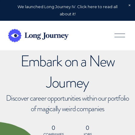
We launched Long Journey IV. Click here to read all
about it!
O
p
e
n
Embark on a New
M
e
n
u
Journey
Discover career opportunities within our portfolio
of magically weird companies
0
0
COMPANIES
JOBS