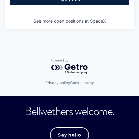
See more open positions at
SpaceX
Powered by Getro.com
Privacy policy
Cookie policy
Bellwethers welcome.
Say hello