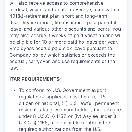
will also receive access to comprehensive
medical, vision, and dental coverage, access to a
401(k)-retirement plan, short and long-term
disability insurance, life insurance, paid parental
leave, and various other discounts and perks. You
may also accrue 3 weeks of paid vacation and will
be eligible for 10 or more paid holidays per year.
Employees accrue paid sick leave pursuant to
Company policy which satisfies or exceeds the
accrual, carryover, and use requirements of the
law.
ITAR REQUIREMENTS:
To conform to U.S. Government export
regulations, applicant must be a (i) U.S.
citizen or national, (ii) U.S. lawful, permanent
resident (aka green card holder), (iii) Refugee
under 8 U.S.C. § 1157, or (iv) Asylee under 8
U.S.C. § 1158, or be eligible to obtain the
required authorizations from the U.S.