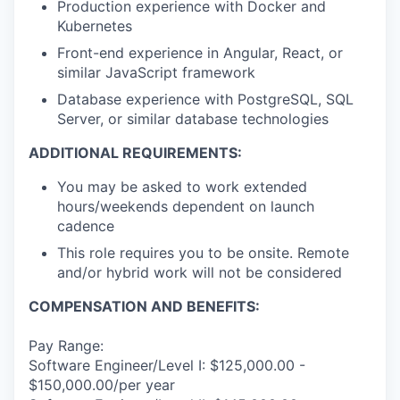
Production experience with Docker and
Kubernetes
Front-end experience in Angular, React, or
similar JavaScript framework
Database experience with PostgreSQL, SQL
Server, or similar database technologies
ADDITIONAL REQUIREMENTS:
You may be asked to work extended
hours/weekends dependent on launch
cadence
This role requires you to be onsite. Remote
and/or hybrid work will not be considered
COMPENSATION AND BENEFITS:
Pay Range:
Software Engineer/Level I: $125,000.00 -
$150,000.00/per year