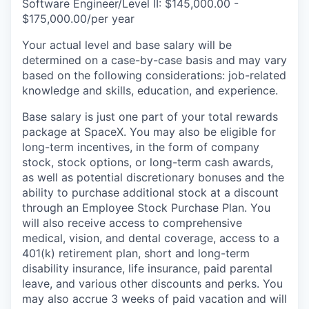
Software Engineer/Level II: $145,000.00 -
$175,000.00/per year
Your actual level and base salary will be
determined on a case-by-case basis and may vary
based on the following considerations: job-related
knowledge and skills, education, and experience.
Base salary is just one part of your total rewards
package at SpaceX. You may also be eligible for
long-term incentives, in the form of company
stock, stock options, or long-term cash awards,
as well as potential discretionary bonuses and the
ability to purchase additional stock at a discount
through an Employee Stock Purchase Plan. You
will also receive access to comprehensive
medical, vision, and dental coverage, access to a
401(k) retirement plan, short and long-term
disability insurance, life insurance, paid parental
leave, and various other discounts and perks. You
may also accrue 3 weeks of paid vacation and will