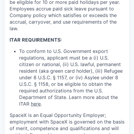
be eligible for 10 or more paid holidays per year.
Employees accrue paid sick leave pursuant to
Company policy which satisfies or exceeds the
accrual, carryover, and use requirements of the
law.
ITAR REQUIREMENTS:
To conform to U.S. Government export
regulations, applicant must be a (i) U.S.
citizen or national, (ii) U.S. lawful, permanent
resident (aka green card holder), (iii) Refugee
under 8 U.S.C. § 1157, or (iv) Asylee under 8
U.S.C. § 1158, or be eligible to obtain the
required authorizations from the U.S.
Department of State. Learn more about the
ITAR
here
.
SpaceX is an Equal Opportunity Employer;
employment with SpaceX is governed on the basis
of merit, competence and qualifications and will