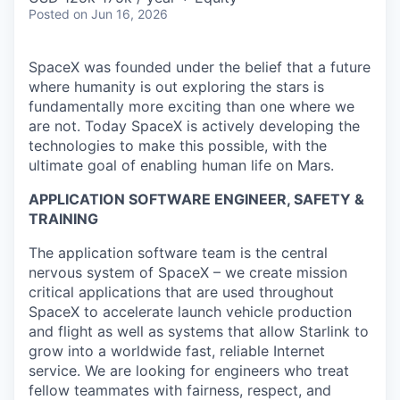
Posted
on Jun 16, 2026
SpaceX was founded under the belief that a future
where humanity is out exploring the stars is
fundamentally more exciting than one where we
are not. Today SpaceX is actively developing the
technologies to make this possible, with the
ultimate goal of enabling human life on Mars.
APPLICATION SOFTWARE ENGINEER, SAFETY &
TRAINING
The application software team is the central
nervous system of SpaceX – we create mission
critical applications that are used throughout
SpaceX to accelerate launch vehicle production
and flight as well as systems that allow Starlink to
grow into a worldwide fast, reliable Internet
service. We are looking for engineers who treat
fellow teammates with fairness, respect, and