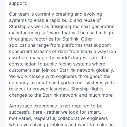
support.
Our team is currently creating and evolving
systems to enable rapid build and reuse of
Starship as well as designing the next generation
manufacturing software that will be used in high
throughput factories for Starlink. Other
applications range from platforms that support
concurrent streams of data from many always-on
assets to manage the world’s largest satellite
constellation to public facing systems where
customers can join our Starlink network globally.
We work closely with engineers throughout the
company to create and update our systems with
respect to crewed launches, Starship flights,
changes to the Starlink network and much more.
Aerospace experience is not required to be
successful here - rather we look for smart,
motivated, respectful, collaborative engineers
who love solving problems and want to make an