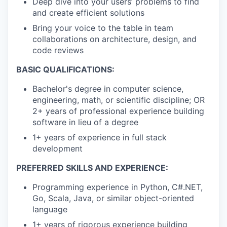
Deep dive into your users’ problems to find
and create efficient solutions
Bring your voice to the table in team
collaborations on architecture, design, and
code reviews
BASIC QUALIFICATIONS:
Bachelor's degree in computer science,
engineering, math, or scientific discipline; OR
2+ years of professional experience building
software in lieu of a degree
1+ years of experience in full stack
development
PREFERRED SKILLS AND EXPERIENCE:
Programming experience in Python, C#.NET,
Go, Scala, Java, or similar object-oriented
language
1+ years of rigorous experience building