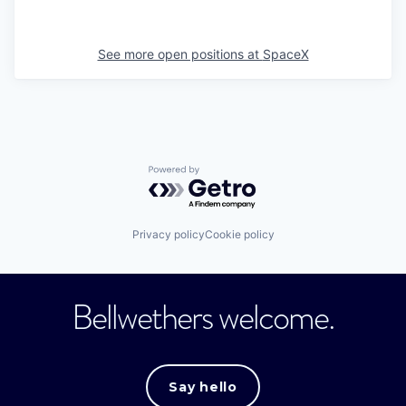
See more open positions at
SpaceX
Powered by Getro.com
Privacy policy
Cookie policy
Bellwethers welcome.
Say hello