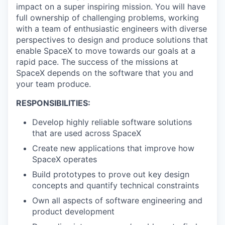
impact on a super inspiring mission. You will have
full ownership of challenging problems, working
with a team of enthusiastic engineers with diverse
perspectives to design and produce solutions that
enable SpaceX to move towards our goals at a
rapid pace. The success of the missions at
SpaceX depends on the software that you and
your team produce.
RESPONSIBILITIES:
Develop highly reliable software solutions
that are used across SpaceX
Create new applications that improve how
SpaceX operates
Build prototypes to prove out key design
concepts and quantify technical constraints
Own all aspects of software engineering and
product development