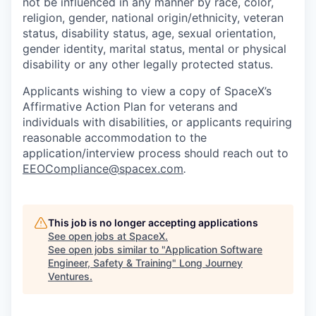
not be influenced in any manner by race, color,
religion, gender, national origin/ethnicity, veteran
status, disability status, age, sexual orientation,
gender identity, marital status, mental or physical
disability or any other legally protected status.
Applicants wishing to view a copy of SpaceX’s
Affirmative Action Plan for veterans and
individuals with disabilities, or applicants requiring
reasonable accommodation to the
application/interview process should reach out to
EEOCompliance@spacex.com
.
This job is no longer accepting applications
See open jobs at
SpaceX
.
See open jobs similar to "
Application Software
Engineer, Safety & Training
"
Long Journey
Ventures
.