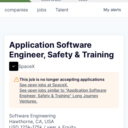
companies
jobs
Talent
My
alerts
Application Software
Engineer, Safety & Training
SpaceX
This job is no longer accepting applications
See open jobs at
SpaceX
.
See open jobs similar to "
Application Software
Engineer, Safety & Training
"
Long Journey
Ventures
.
Software Engineering
Hawthorne, CA, USA
USD 125k-175k / year + Equity