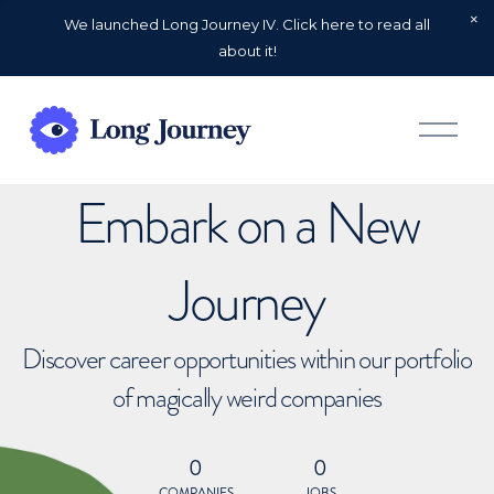
We launched Long Journey IV. Click here to read all
about it!
O
p
e
n
Embark on a New
M
e
n
u
Journey
Discover career opportunities within our portfolio
of magically weird companies
0
0
COMPANIES
JOBS