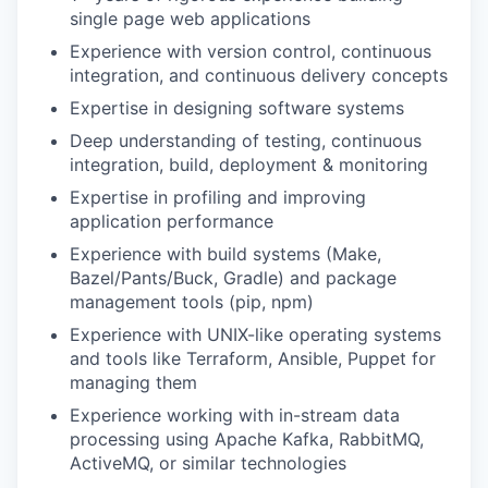
single page web applications
Experience with version control, continuous
integration, and continuous delivery concepts
Expertise in designing software systems
Deep understanding of testing, continuous
integration, build, deployment & monitoring
Expertise in profiling and improving
application performance
Experience with build systems (Make,
Bazel/Pants/Buck, Gradle) and package
management tools (pip, npm)
Experience with UNIX-like operating systems
and tools like Terraform, Ansible, Puppet for
managing them
Experience working with in-stream data
processing using Apache Kafka, RabbitMQ,
ActiveMQ, or similar technologies