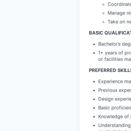
Coordinate
Manage nig
Take on n
BASIC QUALIFICA
Bachelor’s degr
1+ years of pr
or facilities 
PREFERRED SKILL
Experience man
Previous expe
Design experien
Basic proficie
Knowledge of p
Understanding o