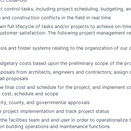
ct close-out
t control tasks, including project scheduling, budgeting, a
and construction conflicts in the field in real time
n full lifecycle of tasks and/or projects to achieve on-ti
customer satisfaction. The following project management res
ls and folder systems relating to the organization of our 
dgetary costs based upon the preliminary scope of the pro
posals from architects, engineers and contractors; assign
 all proposals
e final cost and schedule for the project, and implement c
 cost, schedule and scope
 city, county, and governmental approvals
 project implementation and track project status
the facilities team and end user in order to operationalize 
on building operations and maintenance functions