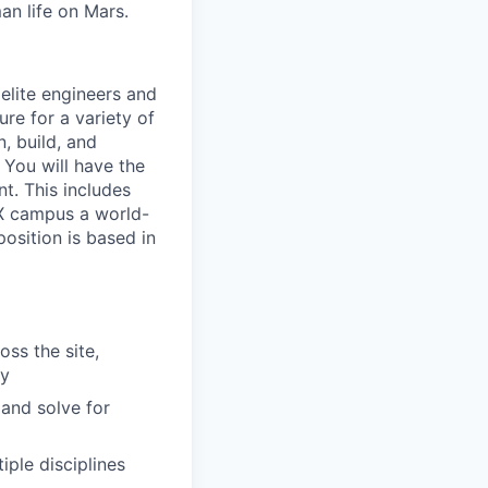
an life on Mars.
elite engineers and
ure for a variety of
, build, and
. You will have the
t. This includes
eX campus a world-
position is based in
oss the site,
ry
and solve for
ple disciplines