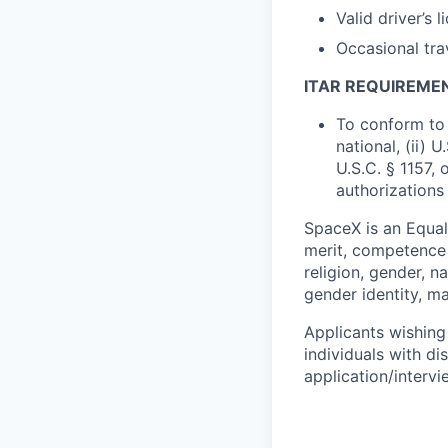
Valid driver’s l
Occasional tra
ITAR REQUIREME
To conform to 
national, (ii) 
U.S.C. § 1157, 
authorizations
SpaceX is an Equa
merit, competence 
religion, gender, na
gender identity, ma
Applicants wishing
individuals with di
application/interv