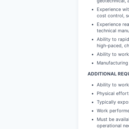
geotechnical, 
Experience wit
cost control,
Experience rea
technical manu
Ability to rapi
high-paced, c
Ability to wor
Manufacturing 
ADDITIONAL REQ
Ability to wor
Physical effort
Typically expo
Work performed
Must be avail
operational nee