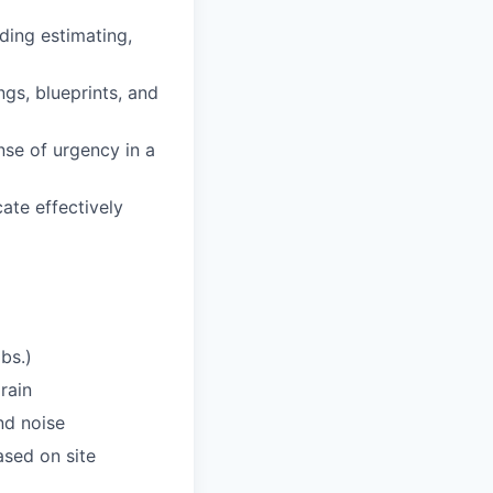
ding estimating,
gs, blueprints, and
ense of urgency in a
ate effectively
bs.)
rain
nd noise
sed on site