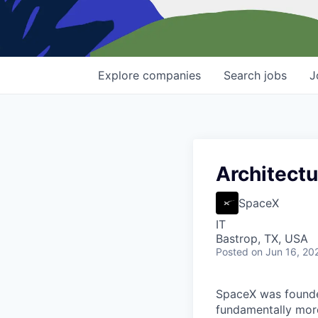
Explore
companies
Search
jobs
J
Architectu
SpaceX
IT
Bastrop, TX, USA
Posted
on Jun 16, 20
SpaceX was founded
fundamentally more