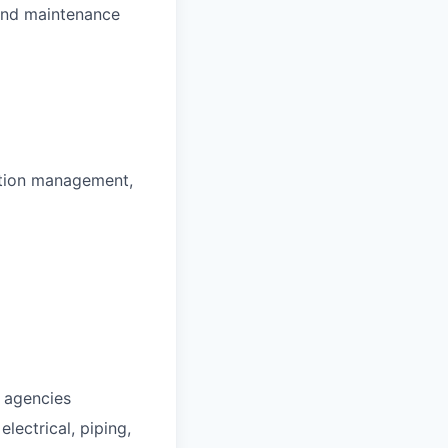
 and maintenance
uction management,
l agencies
electrical, piping,