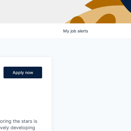
My
job
alerts
Apply now
ring the stars is
ively developing