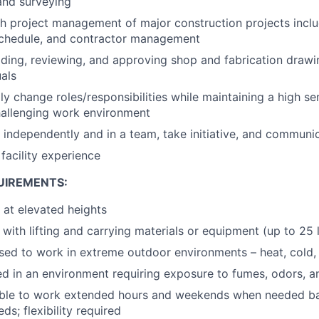
and surveying
h project management of major construction projects inclu
 schedule, and contractor management
ding, reviewing, and approving shop and fabrication drawin
als
dly change roles/responsibilities while maintaining a high s
hallenging work environment
k independently and in a team, take initiative, and communic
facility experience
UIREMENTS:
k at elevated heights
 with lifting and carrying materials or equipment (up to 25 l
sed to work in extreme outdoor environments – heat, cold, 
 in an environment requiring exposure to fumes, odors, a
able to work extended hours and weekends when needed ba
ds; flexibility required