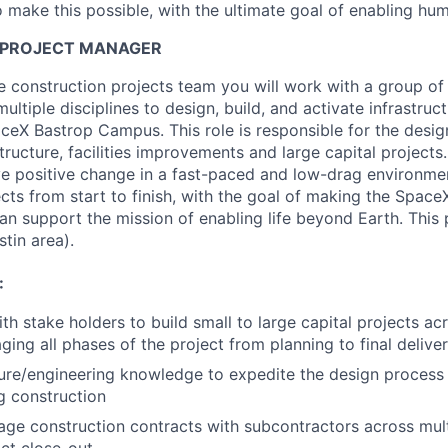
 make this possible, with the ultimate goal of enabling hum
 PROJECT MANAGER
 construction projects team you will work with a group of 
ultiple disciplines to design, build, and activate infrastruct
ceX Bastrop Campus. This role is responsible for the design
structure, facilities improvements and large capital projects
ve positive change in a fast-paced and low-drag environmen
cts from start to finish, with the goal of making the Spac
 can support the mission of enabling life beyond Earth. This 
tin area).
:
h stake holders to build small to large capital projects acr
ging all phases of the project from planning to final delive
ure/engineering knowledge to expedite the design process 
ng construction
ge construction contracts with subcontractors across multi