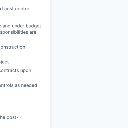
nd cost control
me and under budget
ponsibilities are
construction
ject
 contracts upon
ontrols as needed
the post-