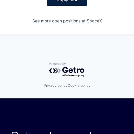
See more open positions at
SpaceX
Powered by Getro.com
Privacy policy
Cookie policy