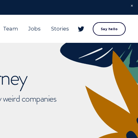
Team
Jobs
Stories
Say hello
rney
ly weird companies