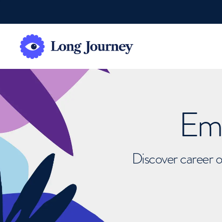
Emb
Discover career o