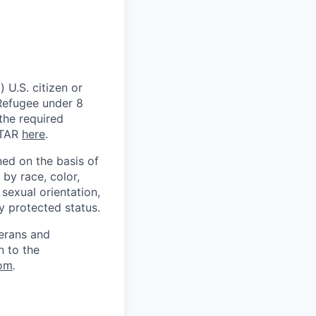
 U.S. citizen or
) Refugee under 8
 the required
ITAR
here
.
ed on the basis of
by race, color,
, sexual orientation,
ly protected status.
terans and
n to the
om
.