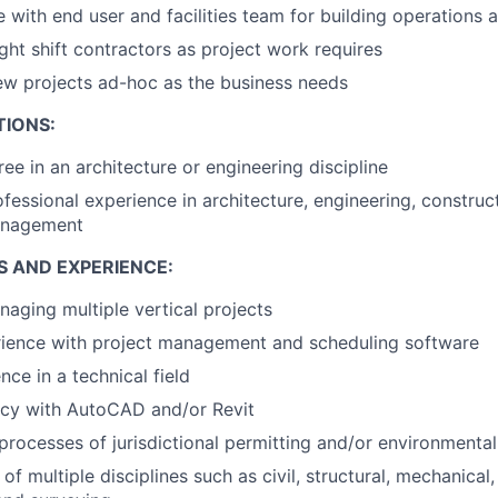
 with end user and facilities team for building operations
ht shift contractors as project work requires
ew projects ad-hoc as the business needs
TIONS:
ee in an architecture or engineering discipline
ofessional experience in architecture, engineering, constr
management
S AND EXPERIENCE:
aging multiple vertical projects
rience with project management and scheduling software
ce in a technical field
ncy with AutoCAD and/or Revit
rocesses of jurisdictional permitting and/or environmenta
f multiple disciplines such as civil, structural, mechanical, 