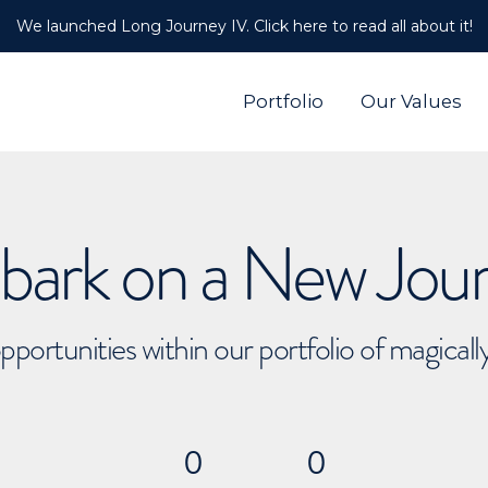
We launched Long Journey IV. Click here to read all about it!
Portfolio
Our Values
ark on a New Jou
pportunities within our portfolio of magical
0
0