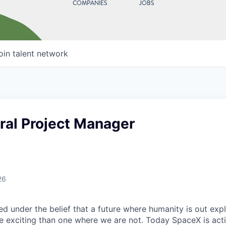
COMPANIES
JOBS
oin talent network
ral Project Manager
26
 under the belief that a future where humanity is out explo
 exciting than one where we are not. Today SpaceX is act