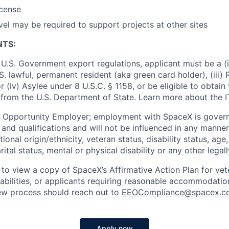
icense
vel may be required to support projects at other sites
NTS:
U.S. Government export regulations, applicant must be a (i)
U.S. lawful, permanent resident (aka green card holder), (iii
or (iv) Asylee under 8 U.S.C. § 1158, or be eligible to obtain
 from the U.S. Department of State. Learn more about the 
l Opportunity Employer; employment with SpaceX is govern
and qualifications and will not be influenced in any manner 
tional origin/ethnicity, veteran status, disability status, age
rital status, mental or physical disability or any other legal
 to view a copy of SpaceX’s Affirmative Action Plan for ve
sabilities, or applicants requiring reasonable accommodatio
iew process should reach out to
EEOCompliance@spacex.c
Apply now