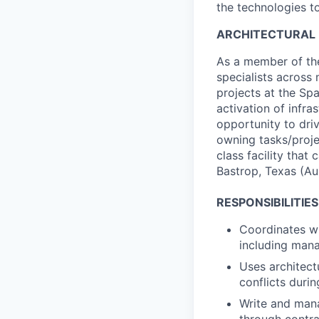
the technologies to
ARCHITECTURAL
As a member of the
specialists across m
projects at the Spa
activation of infra
opportunity to dri
owning tasks/proje
class facility that
Bastrop, Texas (Aus
RESPONSIBILITIES
Coordinates wit
including mana
Uses architect
conflicts duri
Write and mana