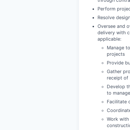
through contra
Perform projec
Resolve design 
Oversee and ow
delivery with 
applicable:
Manage too
projects
Provide bu
Gather pro
receipt of
Develop th
to manage
Facilitate
Coordinate
Work with 
constructi