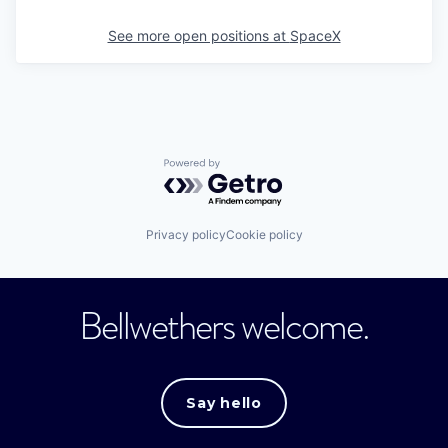
See more open positions at
SpaceX
Powered by Getro.com
Privacy policy
Cookie policy
Bellwethers welcome.
Say hello