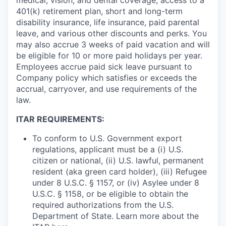
401(k) retirement plan, short and long-term
disability insurance, life insurance, paid parental
leave, and various other discounts and perks. You
may also accrue 3 weeks of paid vacation and will
be eligible for 10 or more paid holidays per year.
Employees accrue paid sick leave pursuant to
Company policy which satisfies or exceeds the
accrual, carryover, and use requirements of the
law.
ITAR REQUIREMENTS:
To conform to U.S. Government export
regulations, applicant must be a (i) U.S.
citizen or national, (ii) U.S. lawful, permanent
resident (aka green card holder), (iii) Refugee
under 8 U.S.C. § 1157, or (iv) Asylee under 8
U.S.C. § 1158, or be eligible to obtain the
required authorizations from the U.S.
Department of State. Learn more about the