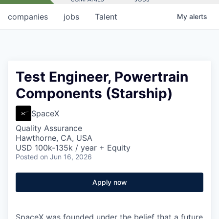
companies
jobs
Talent
My
alerts
Test Engineer, Powertrain
Components (Starship)
SpaceX
Quality Assurance
Hawthorne, CA, USA
USD 100k-135k / year + Equity
Posted
on Jun 16, 2026
Apply now
SpaceX was founded under the belief that a future