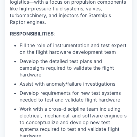
logistics—with a focus on propulsion components
like high-pressure fluid systems, valves,
turbomachinery, and injectors for Starship's
Raptor engines.
RESPONSIBILITIES
:
Fill the role of instrumentation and test expert
on the flight hardware development team
Develop the detailed test plans and
campaigns required to validate the flight
hardware
Assist with anomaly/failure investigations
Develop requirements for new test systems
needed to test and validate flight hardware
Work with a cross-discipline team including
electrical, mechanical, and software engineers
to conceptualize and develop new test
systems required to test and validate flight
hardware