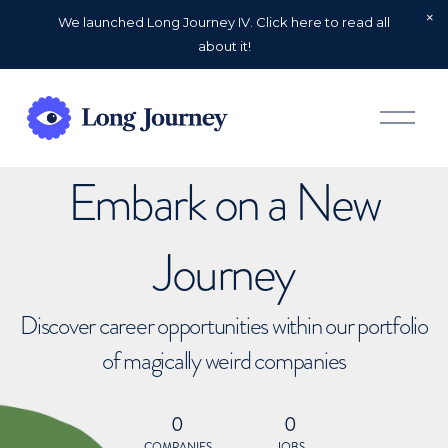
We launched Long Journey IV. Click here to read all
about it!
O
p
e
n
Embark on a New
M
e
n
u
Journey
Discover career opportunities within our portfolio
of magically weird companies
0
0
COMPANIES
JOBS