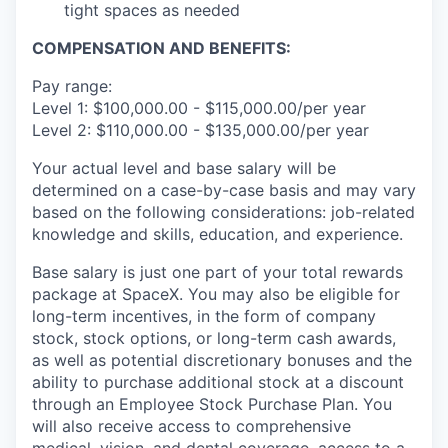
tight spaces as needed
COMPENSATION AND BENEFITS:
Pay range:
Level 1: $100,000.00 - $115,000.00/per year
Level 2: $110,000.00 - $135,000.00/per year
Your actual level and base salary will be
determined on a case-by-case basis and may vary
based on the following considerations: job-related
knowledge and skills, education, and experience.
Base salary is just one part of your total rewards
package at SpaceX. You may also be eligible for
long-term incentives, in the form of company
stock, stock options, or long-term cash awards,
as well as potential discretionary bonuses and the
ability to purchase additional stock at a discount
through an Employee Stock Purchase Plan. You
will also receive access to comprehensive
medical, vision, and dental coverage, access to a