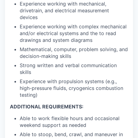
Experience working with mechanical,
drivetrain, and electrical measurement
devices
Experience working with complex mechanical
and/or electrical systems and the to read
drawings and system diagrams
Mathematical, computer, problem solving, and
decision-making skills
Strong written and verbal communication
skills
Experience with propulsion systems (e.g.,
high-pressure fluids, cryogenics combustion
testing)
ADDITIONAL REQUIREMENTS:
Able to work flexible hours and occasional
weekend support as needed
Able to stoop, bend, crawl, and maneuver in