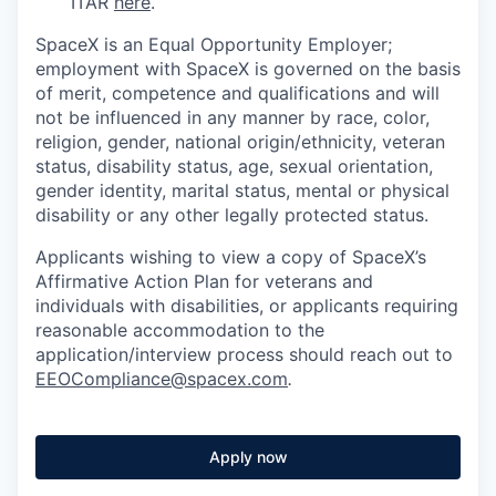
ITAR
here
.
SpaceX is an Equal Opportunity Employer;
employment with SpaceX is governed on the basis
of merit, competence and qualifications and will
not be influenced in any manner by race, color,
religion, gender, national origin/ethnicity, veteran
status, disability status, age, sexual orientation,
gender identity, marital status, mental or physical
disability or any other legally protected status.
Applicants wishing to view a copy of SpaceX’s
Affirmative Action Plan for veterans and
individuals with disabilities, or applicants requiring
reasonable accommodation to the
application/interview process should reach out to
EEOCompliance@spacex.com
.
Apply now