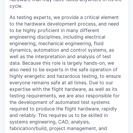
cycle.
As testing experts, we provide a critical element
to the hardware development process, and need
to be highly proficient in many different
engineering disciplines, including electrical
engineering, mechanical engineering, fluid
dynamics, automation and control systems, as
well as the interpretation and analysis of test
data. Because this role is largely hands-on, we
also need to be experts in the safe operation of
highly energetic and hazardous testing, to ensure
everyone remains safe at all times. Due to our
expertise with the flight hardware, as well as its
testing requirements, we are also responsible for
the development of automated test systems
required to produce the flight hardware, rapidly
and reliably. This requires us to be skilled in
systems engineering, CAD, analysis,
fabrication/build, project management, and