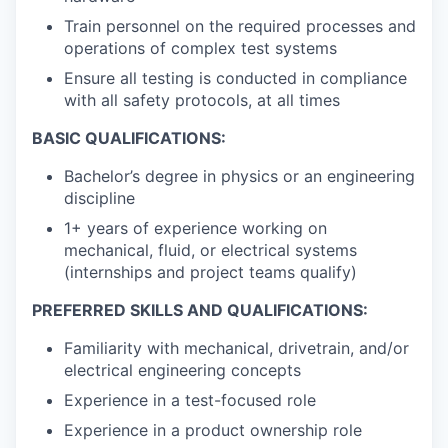
Train personnel on the required processes and
operations of complex test systems
Ensure all testing is conducted in compliance
with all safety protocols, at all times
BASIC QUALIFICATIONS:
Bachelor’s degree in physics or an engineering
discipline
1+ years of experience working on
mechanical, fluid, or electrical systems
(internships and project teams qualify)
PREFERRED SKILLS AND QUALIFICATIONS:
Familiarity with mechanical, drivetrain, and/or
electrical engineering concepts
Experience in a test-focused role
Experience in a product ownership role