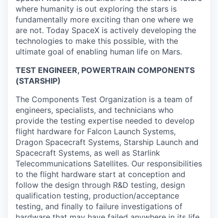
where humanity is out exploring the stars is
fundamentally more exciting than one where we
are not. Today SpaceX is actively developing the
technologies to make this possible, with the
ultimate goal of enabling human life on Mars.
TEST ENGINEER, POWERTRAIN COMPONENTS
(STARSHIP)
The Components Test Organization is a team of
engineers, specialists, and technicians who
provide the testing expertise needed to develop
flight hardware for Falcon Launch Systems,
Dragon Spacecraft Systems, Starship Launch and
Spacecraft Systems, as well as Starlink
Telecommunications Satellites. Our responsibilities
to the flight hardware start at conception and
follow the design through R&D testing, design
qualification testing, production/acceptance
testing, and finally to failure investigations of
hardware that may have failed anywhere in its life