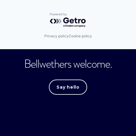
Powered by Getro.com
Privacy policy
Cookie policy
Bellwethers welcome.
Say hello