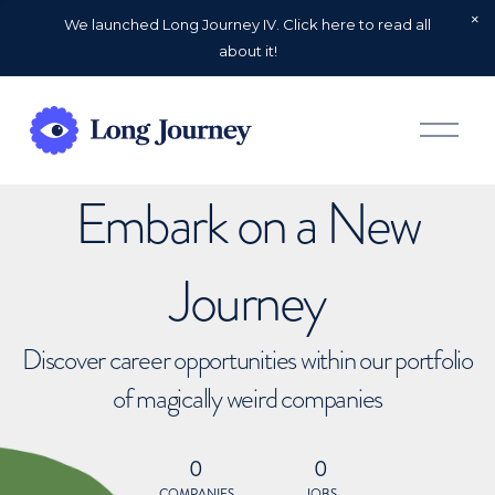
We launched Long Journey IV. Click here to read all
about it!
O
p
e
n
Embark on a New
M
e
n
u
Journey
Discover career opportunities within our portfolio
of magically weird companies
0
0
COMPANIES
JOBS