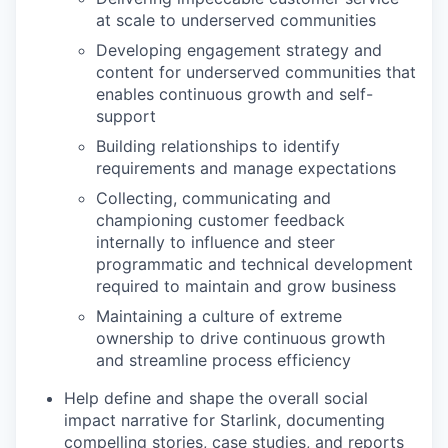
at scale to underserved communities
Developing engagement strategy and
content for underserved communities that
enables continuous growth and self-
support
Building relationships to identify
requirements and manage expectations
Collecting, communicating and
championing customer feedback
internally to influence and steer
programmatic and technical development
required to maintain and grow business
Maintaining a culture of extreme
ownership to drive continuous growth
and streamline process efficiency
Help define and shape the overall social
impact narrative for Starlink, documenting
compelling stories, case studies, and reports