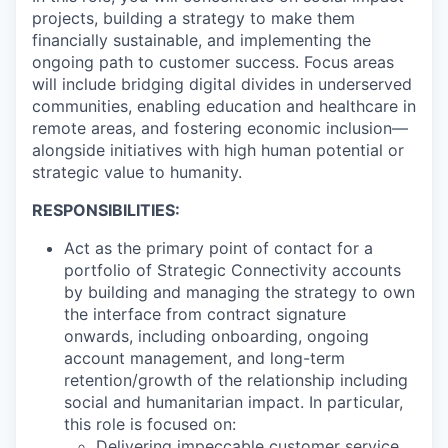
projects, building a strategy to make them
financially sustainable, and implementing the
ongoing path to customer success. Focus areas
will include bridging digital divides in underserved
communities, enabling education and healthcare in
remote areas, and fostering economic inclusion—
alongside initiatives with high human potential or
strategic value to humanity.
RESPONSIBILITIES:
Act as the primary point of contact for a
portfolio of Strategic Connectivity accounts
by building and managing the strategy to own
the interface from contract signature
onwards, including onboarding, ongoing
account management, and long-term
retention/growth of the relationship including
social and humanitarian impact. In particular,
this role is focused on:
Delivering impeccable customer service