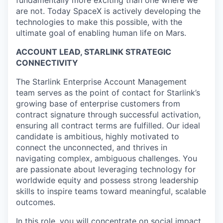
are not. Today SpaceX is actively developing the
technologies to make this possible, with the
ultimate goal of enabling human life on Mars.
ACCOUNT LEAD, STARLINK STRATEGIC
CONNECTIVITY
The Starlink Enterprise Account Management
team serves as the point of contact for Starlink’s
growing base of enterprise customers from
contract signature through successful activation,
ensuring all contract terms are fulfilled. Our ideal
candidate is ambitious, highly motivated to
connect the unconnected, and thrives in
navigating complex, ambiguous challenges. You
are passionate about leveraging technology for
worldwide equity and possess strong leadership
skills to inspire teams toward meaningful, scalable
outcomes.
In this role, you will concentrate on social impact