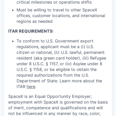
critical milestones or operations shifts
Must be willing to travel to other SpaceX
offices, customer locations, and international
regions as needed
ITAR REQUIREMENTS:
To conform to U.S. Government export
regulations, applicant must be a (i) U.S.
citizen or national, (ii) U.S. lawful, permanent
resident (aka green card holder), (iii) Refugee
under 8 U.S.C. § 1157, or (iv) Asylee under 8
U.S.C. § 1158, or be eligible to obtain the
required authorizations from the U.S.
Department of State. Learn more about the
ITAR
here
.
SpaceX is an Equal Opportunity Employer;
employment with SpaceX is governed on the basis
of merit, competence and qualifications and will
not be influenced in any manner by race, color,