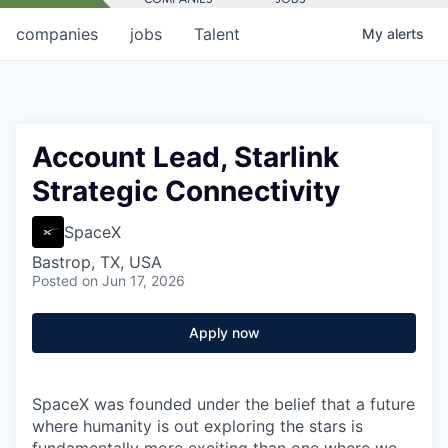
companies
jobs
Talent
My
alerts
Account Lead, Starlink
Strategic Connectivity
SpaceX
Bastrop, TX, USA
Posted
on Jun 17, 2026
Apply now
SpaceX was founded under the belief that a future
where humanity is out exploring the stars is
fundamentally more exciting than one where we