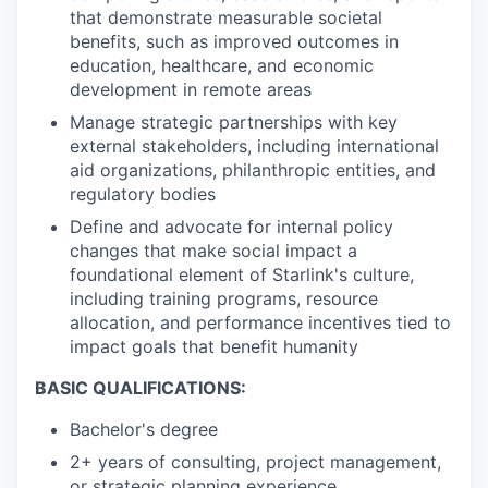
that demonstrate measurable societal
benefits, such as improved outcomes in
education, healthcare, and economic
development in remote areas
Manage strategic partnerships with key
external stakeholders, including international
aid organizations, philanthropic entities, and
regulatory bodies
Define and advocate for internal policy
changes that make social impact a
foundational element of Starlink's culture,
including training programs, resource
allocation, and performance incentives tied to
impact goals that benefit humanity
BASIC QUALIFICATIONS:
Bachelor's degree
2+ years of consulting, project management,
or strategic planning experience