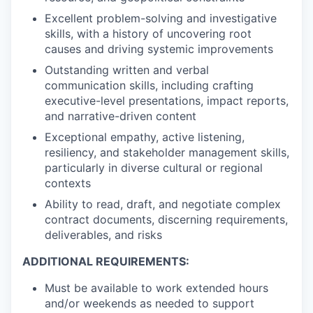
Excellent problem-solving and investigative
skills, with a history of uncovering root
causes and driving systemic improvements
Outstanding written and verbal
communication skills, including crafting
executive-level presentations, impact reports,
and narrative-driven content
Exceptional empathy, active listening,
resiliency, and stakeholder management skills,
particularly in diverse cultural or regional
contexts
Ability to read, draft, and negotiate complex
contract documents, discerning requirements,
deliverables, and risks
ADDITIONAL REQUIREMENTS:
Must be available to work extended hours
and/or weekends as needed to support