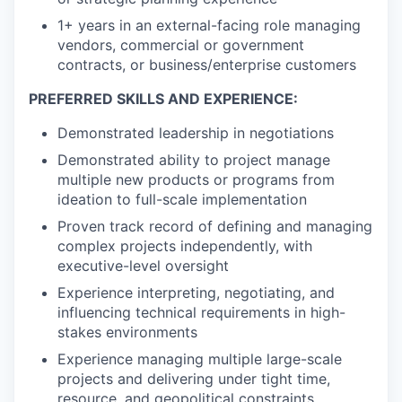
1+ years in an external-facing role managing
vendors, commercial or government
contracts, or business/enterprise customers
PREFERRED SKILLS AND EXPERIENCE:
Demonstrated leadership in negotiations
Demonstrated ability to project manage
multiple new products or programs from
ideation to full-scale implementation
Proven track record of defining and managing
complex projects independently, with
executive-level oversight
Experience interpreting, negotiating, and
influencing technical requirements in high-
stakes environments
Experience managing multiple large-scale
projects and delivering under tight time,
resource, and geopolitical constraints