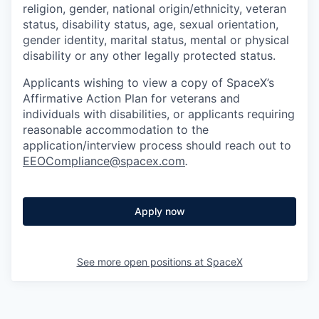
religion, gender, national origin/ethnicity, veteran
status, disability status, age, sexual orientation,
gender identity, marital status, mental or physical
disability or any other legally protected status.
Applicants wishing to view a copy of SpaceX’s
Affirmative Action Plan for veterans and
individuals with disabilities, or applicants requiring
reasonable accommodation to the
application/interview process should reach out to
EEOCompliance@spacex.com
.
Apply now
See more open positions at
SpaceX