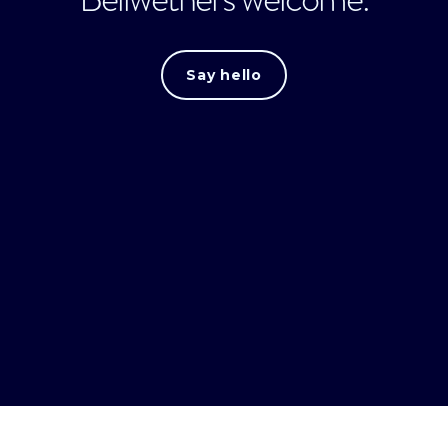
Say hello