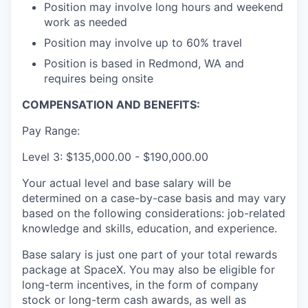
Position may involve long hours and weekend
work as needed
Position may involve up to 60% travel
Position is based in Redmond, WA and
requires being onsite
COMPENSATION AND BENEFITS:
Pay Range:
Level 3: $135,000.00 - $190,000.00
Your actual level and base salary will be
determined on a case-by-case basis and may vary
based on the following considerations: job-related
knowledge and skills, education, and experience.
Base salary is just one part of your total rewards
package at SpaceX. You may also be eligible for
long-term incentives, in the form of company
stock or long-term cash awards, as well as