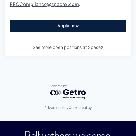
EEOCompliance@spacex.com
.
Apply now
See more open positions at
SpaceX
Powered by Getro.com
Privacy policy
Cookie policy
Bellwethers welcome.