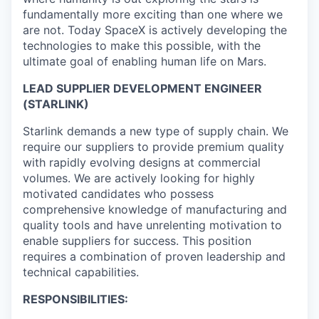
fundamentally more exciting than one where we
are not. Today SpaceX is actively developing the
technologies to make this possible, with the
ultimate goal of enabling human life on Mars.
LEAD SUPPLIER DEVELOPMENT ENGINEER
(STARLINK)
Starlink demands a new type of supply chain. We
require our suppliers to provide premium quality
with rapidly evolving designs at commercial
volumes. We are actively looking for highly
motivated candidates who possess
comprehensive knowledge of manufacturing and
quality tools and have unrelenting motivation to
enable suppliers for success. This position
requires a combination of proven leadership and
technical capabilities.
RESPONSIBILITIES: