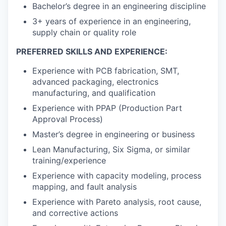
Bachelor’s degree in an engineering discipline
3+ years of experience in an engineering,
supply chain or quality role
PREFERRED SKILLS AND EXPERIENCE:
Experience with PCB fabrication, SMT,
advanced packaging, electronics
manufacturing, and qualification
Experience with PPAP (Production Part
Approval Process)
Master’s degree in engineering or business
Lean Manufacturing, Six Sigma, or similar
training/experience
Experience with capacity modeling, process
mapping, and fault analysis
Experience with Pareto analysis, root cause,
and corrective actions