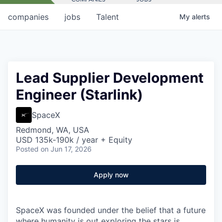
companies
jobs
Talent
My
alerts
Lead Supplier Development
Engineer (Starlink)
SpaceX
Redmond, WA, USA
USD 135k-190k / year + Equity
Posted
on Jun 17, 2026
Apply now
SpaceX was founded under the belief that a future
where humanity is out exploring the stars is