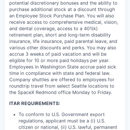
potential discretionary bonuses and the ability to
purchase additional stock at a discount through
an Employee Stock Purchase Plan. You will also
receive access to comprehensive medical, vision,
and dental coverage, access to a 401(k)
retirement plan, short and long-term disability
insurance, life insurance, paid parental leave, and
various other discounts and perks. You may also
accrue 3 weeks of paid vacation and will be
eligible for 10 or more paid holidays per year.
Employees in Washington State accrue paid sick
time in compliance with state and federal law.
Company shuttles are offered to employees for
roundtrip travel from select Seattle locations to
the SpaceX Redmond office Monday to Friday.
ITAR REQUIREMENTS:
To conform to U.S. Government export
regulations, applicant must be a (i) U.S.
citizen or national, (ii) U.S. lawful, permanent