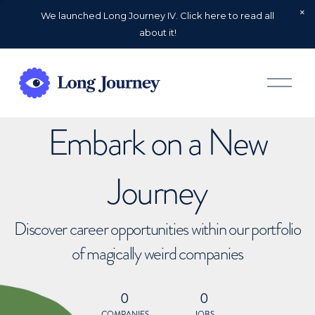
We launched Long Journey IV. Click here to read all
about it!
O
p
e
n
Embark on a New
M
e
n
u
Journey
Discover career opportunities within our portfolio
of magically weird companies
0
0
COMPANIES
JOBS