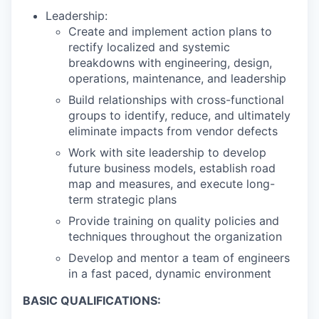
Leadership:
Create and implement action plans to
rectify localized and systemic
breakdowns with engineering, design,
operations, maintenance, and leadership
Build relationships with cross-functional
groups to identify, reduce, and ultimately
eliminate impacts from vendor defects
Work with site leadership to develop
future business models, establish road
map and measures, and execute long-
term strategic plans
Provide training on quality policies and
techniques throughout the organization
Develop and mentor a team of engineers
in a fast paced, dynamic environment
BASIC QUALIFICATIONS: