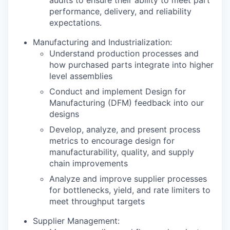
performance, delivery, and reliability
expectations.
Manufacturing and Industrialization:
Understand production processes and
how purchased parts integrate into higher
level assemblies
Conduct and implement Design for
Manufacturing (DFM) feedback into our
designs
Develop, analyze, and present process
metrics to encourage design for
manufacturability, quality, and supply
chain improvements
Analyze and improve supplier processes
for bottlenecks, yield, and rate limiters to
meet throughput targets
Supplier Management: