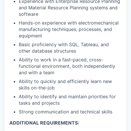
Experience with Enterprise Resource Planning
and Material Resource Planning systems and
software
Hands-on experience with electromechanical
manufacturing techniques, processes, and
equipment
Basic proficiency with SQL, Tableau, and
other database structures
Ability to work in a fast-paced, cross-
functional environment, both independently
and with a team
Ability to quickly and efficiently learn new
skills on-the-job
Ability to identify and maintain priorities for
tasks and projects
Strong communication and technical skills
ADDITIONAL REQUIREMENTS: