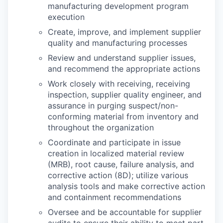
manufacturing development program
execution
Create, improve, and implement supplier
quality and manufacturing processes
Review and understand supplier issues,
and recommend the appropriate actions
Work closely with receiving, receiving
inspection, supplier quality engineer, and
assurance in purging suspect/non-
conforming material from inventory and
throughout the organization
Coordinate and participate in issue
creation in localized material review
(MRB), root cause, failure analysis, and
corrective action (8D); utilize various
analysis tools and make corrective action
and containment recommendations
Oversee and be accountable for supplier
audits to ensure their ability to meet part