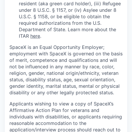
resident (aka green card holder), (iii) Refugee
under 8 U.S.C. § 1157, or (iv) Asylee under 8
U.S.C. § 1158, or be eligible to obtain the
required authorizations from the U.S.
Department of State. Learn more about the
ITAR
here
.
SpaceX is an Equal Opportunity Employer;
employment with SpaceX is governed on the basis
of merit, competence and qualifications and will
not be influenced in any manner by race, color,
religion, gender, national origin/ethnicity, veteran
status, disability status, age, sexual orientation,
gender identity, marital status, mental or physical
disability or any other legally protected status.
Applicants wishing to view a copy of SpaceX’s
Affirmative Action Plan for veterans and
individuals with disabilities, or applicants requiring
reasonable accommodation to the
application/interview process should reach out to