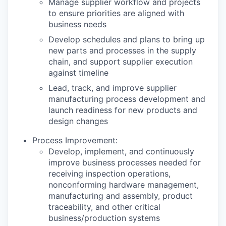
Manage supplier workflow and projects
to ensure priorities are aligned with
business needs
Develop schedules and plans to bring up
new parts and processes in the supply
chain, and support supplier execution
against timeline
Lead, track, and improve supplier
manufacturing process development and
launch readiness for new products and
design changes
Process Improvement:
Develop, implement, and continuously
improve business processes needed for
receiving inspection operations,
nonconforming hardware management,
manufacturing and assembly, product
traceability, and other critical
business/production systems