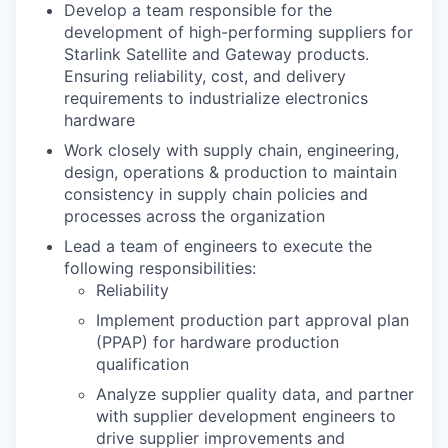
Develop a team responsible for the
development of high-performing suppliers for
Starlink Satellite and Gateway products.
Ensuring reliability, cost, and delivery
requirements to industrialize electronics
hardware
Work closely with supply chain, engineering,
design, operations & production to maintain
consistency in supply chain policies and
processes across the organization
Lead a team of engineers to execute the
following responsibilities:
Reliability
Implement production part approval plan
(PPAP) for hardware production
qualification
Analyze supplier quality data, and partner
with supplier development engineers to
drive supplier improvements and