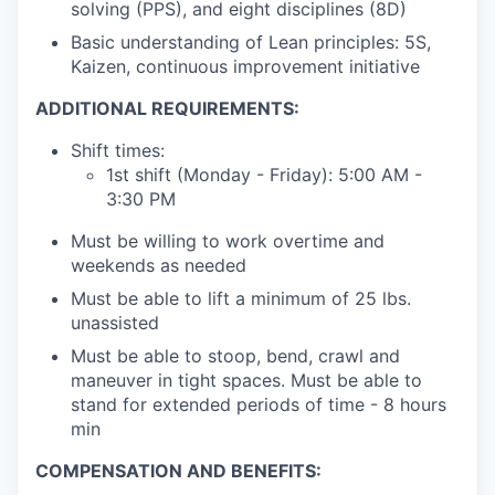
solving (PPS), and eight disciplines (8D)
Basic understanding of Lean principles: 5S,
Kaizen, continuous improvement initiative
ADDITIONAL REQUIREMENTS:
Shift times:
1st shift (Monday - Friday): 5:00 AM -
3:30 PM
Must be willing to work overtime and
weekends as needed
Must be able to lift a minimum of 25 lbs.
unassisted
Must be able to stoop, bend, crawl and
maneuver in tight spaces. Must be able to
stand for extended periods of time - 8 hours
min
COMPENSATION AND BENEFITS: