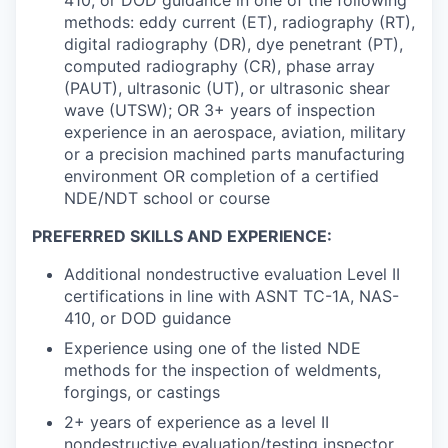
methods: eddy current (ET), radiography (RT),
digital radiography (DR), dye penetrant (PT),
computed radiography (CR), phase array
(PAUT), ultrasonic (UT), or ultrasonic shear
wave (UTSW); OR 3+ years of inspection
experience in an aerospace, aviation, military
or a precision machined parts manufacturing
environment OR completion of a certified
NDE/NDT school or course
PREFERRED SKILLS AND EXPERIENCE:
Additional nondestructive evaluation Level II
certifications in line with ASNT TC-1A, NAS-
410, or DOD guidance
Experience using one of the listed NDE
methods for the inspection of weldments,
forgings, or castings
2+ years of experience as a level II
nondestructive evaluation/testing inspector