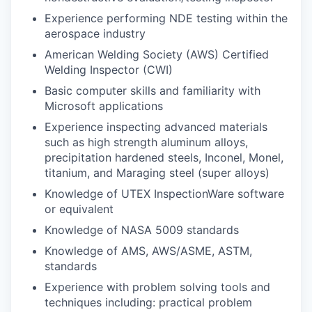
Experience performing NDE testing within the
aerospace industry
American Welding Society (AWS) Certified
Welding Inspector (CWI)
Basic computer skills and familiarity with
Microsoft applications
Experience inspecting advanced materials
such as high strength aluminum alloys,
precipitation hardened steels, Inconel, Monel,
titanium, and Maraging steel (super alloys)
Knowledge of UTEX InspectionWare software
or equivalent
Knowledge of NASA 5009 standards
Knowledge of AMS, AWS/ASME, ASTM,
standards
Experience with problem solving tools and
techniques including: practical problem