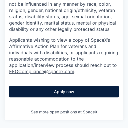
not be influenced in any manner by race, color,
religion, gender, national origin/ethnicity, veteran
status, disability status, age, sexual orientation,
gender identity, marital status, mental or physical
disability or any other legally protected status.
Applicants wishing to view a copy of SpaceX’s
Affirmative Action Plan for veterans and
individuals with disabilities, or applicants requiring
reasonable accommodation to the
application/interview process should reach out to
EEOCompliance@spacex.com
.
Apply now
See more open positions at
SpaceX