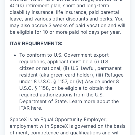
401(k) retirement plan, short and long-term
disability insurance, life insurance, paid parental
leave, and various other discounts and perks. You
may also accrue 3 weeks of paid vacation and will
be eligible for 10 or more paid holidays per year.
ITAR REQUIREMENTS:
To conform to U.S. Government export
regulations, applicant must be a (i) U.S.
citizen or national, (ii) U.S. lawful, permanent
resident (aka green card holder), (iii) Refugee
under 8 U.S.C. § 1157, or (iv) Asylee under 8
U.S.C. § 1158, or be eligible to obtain the
required authorizations from the U.S.
Department of State. Learn more about the
ITAR
here
.
SpaceX is an Equal Opportunity Employer;
employment with SpaceX is governed on the basis
of merit, competence and qualifications and will