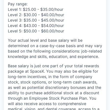
Pay range:
Level 1: $25.00 - $35.00/hour
Level 2: $30.00 - $40.00/hour
Level 3: $35.00 - $45.00/hour
Level 4: $43.00 - $54.00/hour
Level 5: $50.00 - $60.00/hour
Your actual level and base salary will be
determined on a case-by-case basis and may vary
based on the following considerations: job-related
knowledge and skills, education, and experience.
Base salary is just one part of your total rewards
package at SpaceX. You may also be eligible for
long-term incentives, in the form of company
stock, stock options, or long-term cash awards,
as well as potential discretionary bonuses and the
ability to purchase additional stock at a discount
through an Employee Stock Purchase Plan. You
will also receive access to comprehensive
medical, vision, and dental coverage, access to a