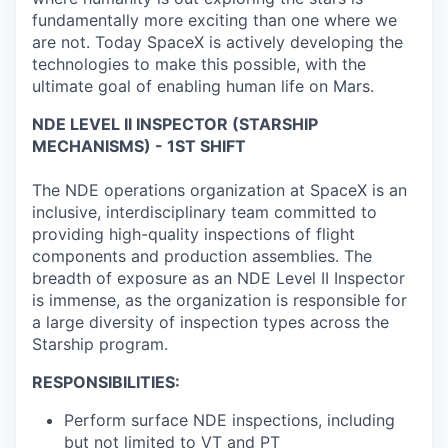
fundamentally more exciting than one where we
are not. Today SpaceX is actively developing the
technologies to make this possible, with the
ultimate goal of enabling human life on Mars.
NDE LEVEL II INSPECTOR (STARSHIP
MECHANISMS) - 1ST SHIFT
The NDE operations organization at SpaceX is an
inclusive, interdisciplinary team committed to
providing high-quality inspections of flight
components and production assemblies. The
breadth of exposure as an NDE Level II Inspector
is immense, as the organization is responsible for
a large diversity of inspection types across the
Starship program.
RESPONSIBILITIES:
Perform surface NDE inspections, including
but not limited to VT and PT