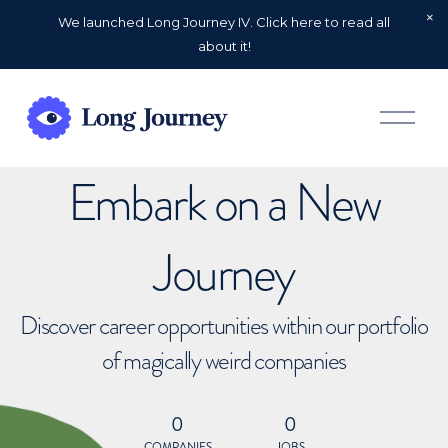
We launched Long Journey IV. Click here to read all
about it!
O
p
e
n
Embark on a New
M
e
n
u
Journey
Discover career opportunities within our portfolio
of magically weird companies
0
0
COMPANIES
JOBS