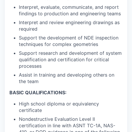
Interpret, evaluate, communicate, and report
findings to production and engineering teams
Interpret and review engineering drawings as
required
Support the development of NDE inspection
techniques for complex geometries
Support research and development of system
qualification and certification for critical
processes
Assist in training and developing others on
the team
BASIC QUALIFICATIONS:
High school diploma or equivalency
certificate
Nondestructive Evaluation Level II
certification in line with ASNT TC-1A, NAS-
410, or DOD guidance in one of the following