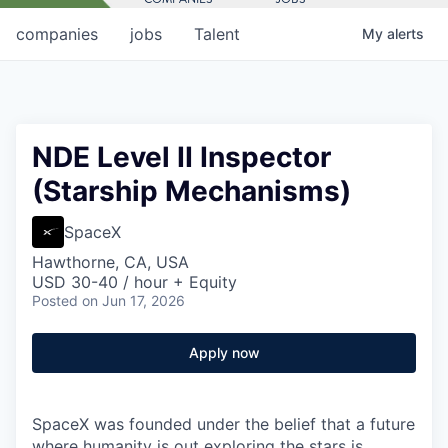
companies
jobs
Talent
My
alerts
NDE Level II Inspector
(Starship Mechanisms)
SpaceX
Hawthorne, CA, USA
USD 30-40 / hour + Equity
Posted
on Jun 17, 2026
Apply now
SpaceX was founded under the belief that a future
where humanity is out exploring the stars is