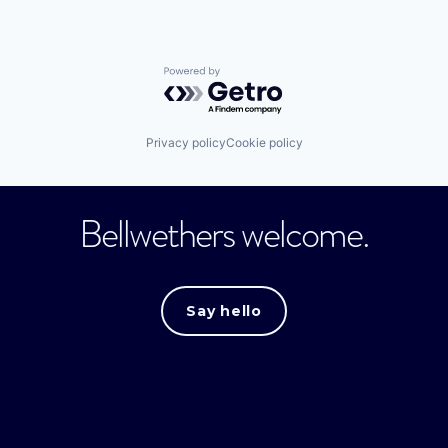
Powered by Getro.com
Privacy policy
Cookie policy
Bellwethers welcome.
Say hello