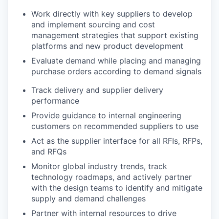
Work directly with key suppliers to develop
and implement sourcing and cost
management strategies that support existing
platforms and new product development
Evaluate demand while placing and managing
purchase orders according to demand signals
Track delivery and supplier delivery
performance
Provide guidance to internal engineering
customers on recommended suppliers to use
Act as the supplier interface for all RFIs, RFPs,
and RFQs
Monitor global industry trends, track
technology roadmaps, and actively partner
with the design teams to identify and mitigate
supply and demand challenges
Partner with internal resources to drive