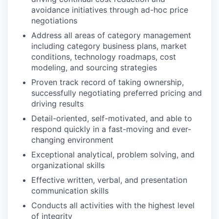
avoidance initiatives through ad-hoc price
negotiations
Address all areas of category management
including category business plans, market
conditions, technology roadmaps, cost
modeling, and sourcing strategies
Proven track record of taking ownership,
successfully negotiating preferred pricing and
driving results
Detail-oriented, self-motivated, and able to
respond quickly in a fast-moving and ever-
changing environment
Exceptional analytical, problem solving, and
organizational skills
Effective written, verbal, and presentation
communication skills
Conducts all activities with the highest level
of integrity