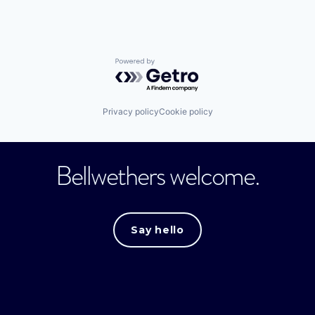
Powered by Getro.com
Privacy policy
Cookie policy
Bellwethers welcome.
Say hello