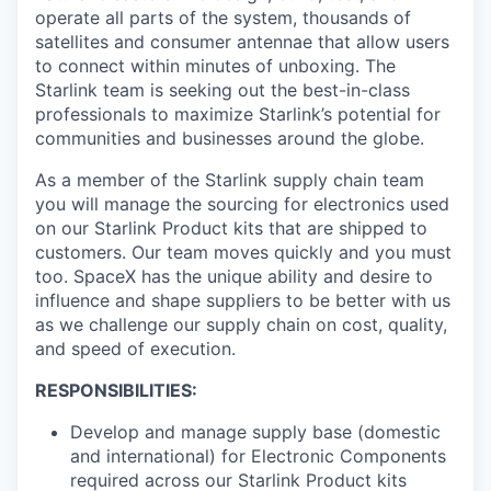
operate all parts of the system, thousands of
satellites and consumer antennae that allow users
to connect within minutes of unboxing. The
Starlink team is seeking out the best-in-class
professionals to maximize Starlink’s potential for
communities and businesses around the globe.
As a member of the Starlink supply chain team
you will manage the sourcing for electronics used
on our Starlink Product kits that are shipped to
customers. Our team moves quickly and you must
too. SpaceX has the unique ability and desire to
influence and shape suppliers to be better with us
as we challenge our supply chain on cost, quality,
and speed of execution.
RESPONSIBILITIES:
Develop and manage supply base (domestic
and international) for Electronic Components
required across our Starlink Product kits