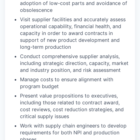
adoption of low-cost parts and avoidance of
obsolescence
Visit supplier facilities and accurately assess
operational capability, financial health, and
capacity in order to award contracts in
support of new product development and
long-term production
Conduct comprehensive supplier analysis,
including strategic direction, capacity, market
and industry position, and risk assessment
Manage costs to ensure alignment with
program budget
Present value propositions to executives,
including those related to contract award,
cost reviews, cost reduction strategies, and
critical supply issues
Work with supply chain engineers to develop
requirements for both NPI and production
phases