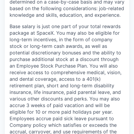
determined on a case-by-case basis and may vary
based on the following considerations: job-related
knowledge and skills, education, and experience.
Base salary is just one part of your total rewards
package at SpaceX. You may also be eligible for
long-term incentives, in the form of company
stock or long-term cash awards, as well as
potential discretionary bonuses and the ability to
purchase additional stock at a discount through
an Employee Stock Purchase Plan. You will also
receive access to comprehensive medical, vision,
and dental coverage, access to a 401(k)
retirement plan, short and long-term disability
insurance, life insurance, paid parental leave, and
various other discounts and perks. You may also
accrue 3 weeks of paid vacation and will be
eligible for 10 or more paid holidays per year.
Employees accrue paid sick leave pursuant to
Company policy which satisfies or exceeds the
accrual, carryover, and use requirements of the