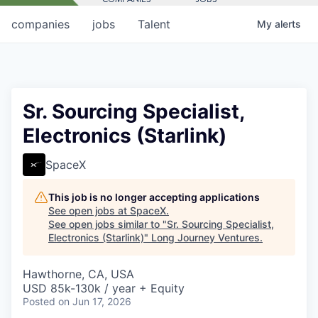
companies
jobs
Talent
My
alerts
Sr. Sourcing Specialist,
Electronics (Starlink)
SpaceX
This job is no longer accepting applications
See open jobs at
SpaceX
.
See open jobs similar to "
Sr. Sourcing Specialist,
Electronics (Starlink)
"
Long Journey Ventures
.
Hawthorne, CA, USA
USD 85k-130k / year + Equity
Posted
on Jun 17, 2026