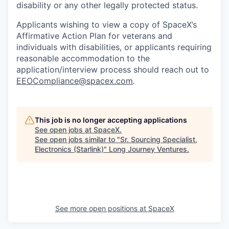
disability or any other legally protected status.
Applicants wishing to view a copy of SpaceX’s
Affirmative Action Plan for veterans and
individuals with disabilities, or applicants requiring
reasonable accommodation to the
application/interview process should reach out to
EEOCompliance@spacex.com
.
This job is no longer accepting applications
See open jobs at
SpaceX
.
See open jobs similar to "
Sr. Sourcing Specialist,
Electronics (Starlink)
"
Long Journey Ventures
.
See more open positions at
SpaceX