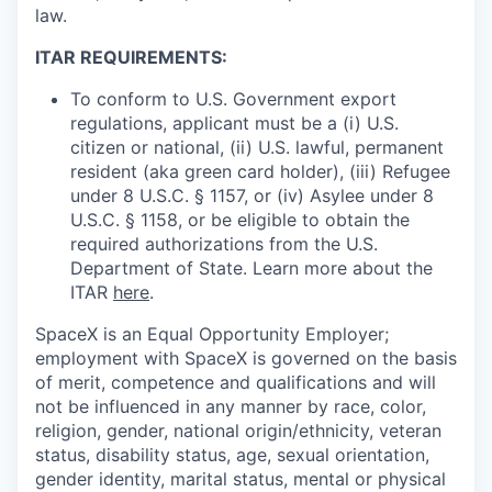
law.
ITAR REQUIREMENTS:
To conform to U.S. Government export
regulations, applicant must be a (i) U.S.
citizen or national, (ii) U.S. lawful, permanent
resident (aka green card holder), (iii) Refugee
under 8 U.S.C. § 1157, or (iv) Asylee under 8
U.S.C. § 1158, or be eligible to obtain the
required authorizations from the U.S.
Department of State. Learn more about the
ITAR
here
.
SpaceX is an Equal Opportunity Employer;
employment with SpaceX is governed on the basis
of merit, competence and qualifications and will
not be influenced in any manner by race, color,
religion, gender, national origin/ethnicity, veteran
status, disability status, age, sexual orientation,
gender identity, marital status, mental or physical