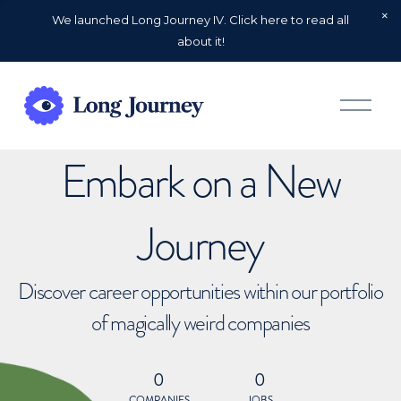
We launched Long Journey IV. Click here to read all
about it!
O
p
e
n
Embark on a New
M
e
n
u
Journey
Discover career opportunities within our portfolio
of magically weird companies
0
0
COMPANIES
JOBS