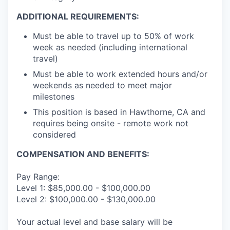
ADDITIONAL REQUIREMENTS:
Must be able to travel up to 50% of work
week as needed (including international
travel)
Must be able to work extended hours and/or
weekends as needed to meet major
milestones
This position is based in Hawthorne, CA and
requires being onsite - remote work not
considered
COMPENSATION AND BENEFITS:
Pay Range:
Level 1: $85,000.00 - $100,000.00
Level 2: $100,000.00 - $130,000.00
Your actual level and base salary will be