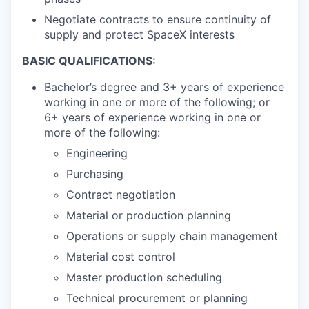
Negotiate contracts to ensure continuity of
supply and protect SpaceX interests
BASIC QUALIFICATIONS:
Bachelor’s degree and 3+ years of experience
working in one or more of the following; or
6+ years of experience working in one or
more of the following:
Engineering
Purchasing
Contract negotiation
Material or production planning
Operations or supply chain management
Material cost control
Master production scheduling
Technical procurement or planning