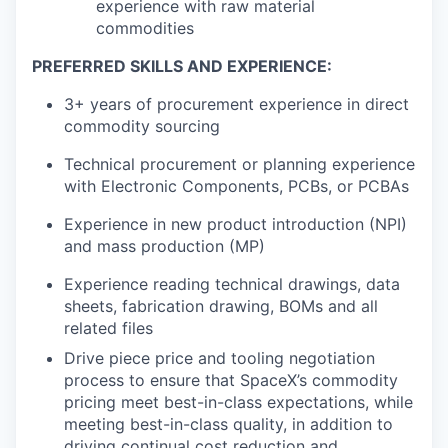
experience with raw material
commodities
PREFERRED SKILLS AND EXPERIENCE:
3+ years of procurement experience in direct
commodity sourcing
Technical procurement or planning experience
with Electronic Components, PCBs, or PCBAs
Experience in new product introduction (NPI)
and mass production (MP)
Experience reading technical drawings, data
sheets, fabrication drawing, BOMs and all
related files
Drive piece price and tooling negotiation
process to ensure that SpaceX’s commodity
pricing meet best-in-class expectations, while
meeting best-in-class quality, in addition to
driving continual cost reduction and