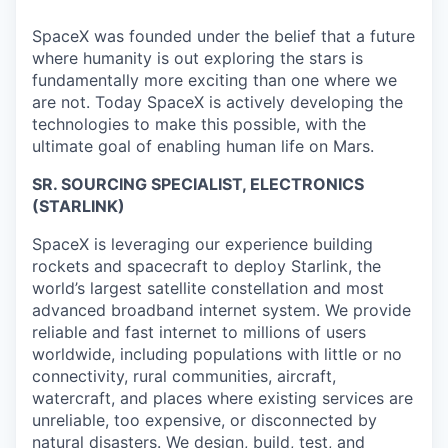
SpaceX was founded under the belief that a future
where humanity is out exploring the stars is
fundamentally more exciting than one where we
are not. Today SpaceX is actively developing the
technologies to make this possible, with the
ultimate goal of enabling human life on Mars.
SR. SOURCING SPECIALIST
, ELECTRONICS
(STARLINK)
SpaceX is leveraging our experience building
rockets and spacecraft to deploy Starlink, the
world’s largest satellite constellation and most
advanced broadband internet system. We provide
reliable and fast internet to millions of users
worldwide, including populations with little or no
connectivity, rural communities, aircraft,
watercraft, and places where existing services are
unreliable, too expensive, or disconnected by
natural disasters. We design, build, test, and