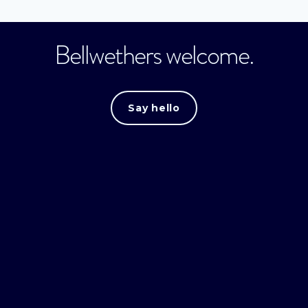
Bellwethers welcome.
Say hello