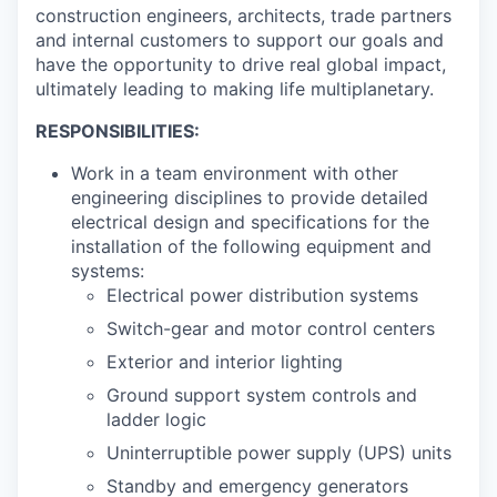
construction engineers, architects, trade partners
and internal customers to support our goals and
have the opportunity to drive real global impact,
ultimately leading to making life multiplanetary.
RESPONSIBILITIES:
Work in a team environment with other
engineering disciplines to provide detailed
electrical design and specifications for the
installation of the following equipment and
systems:
Electrical power distribution systems
Switch-gear and motor control centers
Exterior and interior lighting
Ground support system controls and
ladder logic
Uninterruptible power supply (UPS) units
Standby and emergency generators