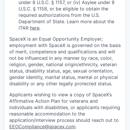
under 8 U.S.C. § 1157, or (iv) Asylee under 8
U.S.C. § 1158, or be eligible to obtain the
required authorizations from the U.S.
Department of State. Learn more about the
ITAR
here
.
SpaceX is an Equal Opportunity Employer;
employment with SpaceX is governed on the basis
of merit, competence and qualifications and will
not be influenced in any manner by race, color,
religion, gender, national origin/ethnicity, veteran
status, disability status, age, sexual orientation,
gender identity, marital status, mental or physical
disability or any other legally protected status.
Applicants wishing to view a copy of SpaceX’s
Affirmative Action Plan for veterans and
individuals with disabilities, or applicants requiring
reasonable accommodation to the
application/interview process should reach out to
EEOCompliance@spacex.com
.