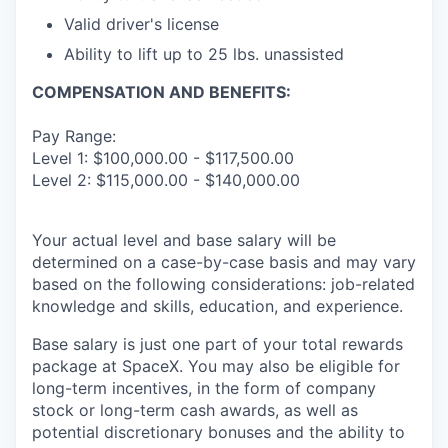
Valid driver's license
Ability to lift up to 25 lbs. unassisted
COMPENSATION AND BENEFITS:
Pay Range:
Level 1: $100,000.00 - $117,500.00
Level 2: $115,000.00 - $140,000.00
Your actual level and base salary will be
determined on a case-by-case basis and may vary
based on the following considerations: job-related
knowledge and skills, education, and experience.
Base salary is just one part of your total rewards
package at SpaceX. You may also be eligible for
long-term incentives, in the form of company
stock or long-term cash awards, as well as
potential discretionary bonuses and the ability to