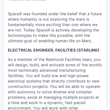
SpaceX was founded under the belief that a future
where humanity is out exploring the stars is
fundamentally more exciting than one where we
are not. Today SpaceX is actively developing the
technologies to make this possible, with the
ultimate goal of enabling human life on Mars.
ELECTRICAL ENGINEER, FACILITIES (STARLINK)
As a member of the Redmond Facilities team, you
will design, build, and activate some of the world’s
most technically advanced manufacturing
facilities. You will build low and high-power
electrical systems that directly contribute to new
construction projects. You will be able to operate
with autonomy to solve diverse and complex
problems, excel at managing multiple projects at
a time and work in a dynamic, fast-paced
environment. You will work with other