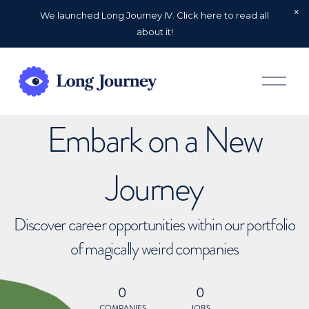
We launched Long Journey IV. Click here to read all
about it!
O
p
e
n
Embark on a New
M
e
n
u
Journey
Discover career opportunities within our portfolio
of magically weird companies
0
0
COMPANIES
JOBS