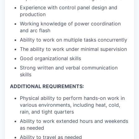
Experience with control panel design and
production
Working knowledge of power coordination
and arc flash
Ability to work on multiple tasks concurrently
The ability to work under minimal supervision
Good organizational skills
Strong written and verbal communication
skills
ADDITIONAL REQUIREMENTS:
Physical ability to perform hands-on work in
various environments, including heat, cold,
rain, and tight quarters
Ability to work extended hours and weekends
as needed
Ability to travel as needed