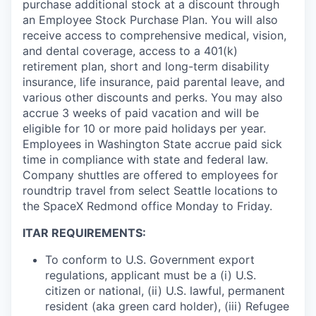
purchase additional stock at a discount through
an Employee Stock Purchase Plan. You will also
receive access to comprehensive medical, vision,
and dental coverage, access to a 401(k)
retirement plan, short and long-term disability
insurance, life insurance, paid parental leave, and
various other discounts and perks. You may also
accrue 3 weeks of paid vacation and will be
eligible for 10 or more paid holidays per year.
Employees in Washington State accrue paid sick
time in compliance with state and federal law.
Company shuttles are offered to employees for
roundtrip travel from select Seattle locations to
the SpaceX Redmond office Monday to Friday.
ITAR REQUIREMENTS:
To conform to U.S. Government export
regulations, applicant must be a (i) U.S.
citizen or national, (ii) U.S. lawful, permanent
resident (aka green card holder), (iii) Refugee