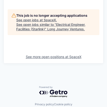
This job is no longer accepting applications
See open jobs at
SpaceX
.
See open jobs similar to "
Electrical Engineer,
Facilities (Starlink)
"
Long Journey Ventures
.
See more open positions at
SpaceX
Powered by Getro.com
Privacy policy
Cookie policy