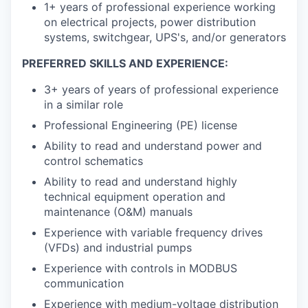
1+ years of professional experience working
on electrical projects, power distribution
systems, switchgear, UPS's, and/or generators
PREFERRED SKILLS AND EXPERIENCE:
3+ years of years of professional experience
in a similar role
Professional Engineering (PE) license
Ability to read and understand power and
control schematics
Ability to read and understand highly
technical equipment operation and
maintenance (O&M) manuals
Experience with variable frequency drives
(VFDs) and industrial pumps
Experience with controls in MODBUS
communication
Experience with medium-voltage distribution