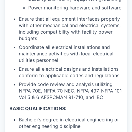
Power monitoring hardware and software
Ensure that all equipment interfaces properly
with other mechanical and electrical systems,
including compatibility with facility power
budgets
Coordinate all electrical installations and
maintenance activities with local electrical
utilities personnel
Ensure all electrical designs and installations
conform to applicable codes and regulations
Provide code review and analysis utilizing
NFPA 70E, NFPA 70 NEC, NFPA 497, NFPA 101,
Vol 5 & 6 AFSPCMAN 91-710, and IBC
BASIC QUALIFICATIONS:
Bachelor’s degree in electrical engineering or
other engineering discipline