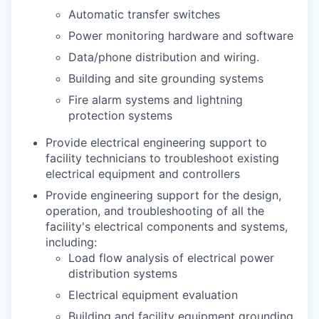
Automatic transfer switches
Power monitoring hardware and software
Data/phone distribution and wiring.
Building and site grounding systems
Fire alarm systems and lightning
protection systems
Provide electrical engineering support to
facility technicians to troubleshoot existing
electrical equipment and controllers
Provide engineering support for the design,
operation, and troubleshooting of all the
facility's electrical components and systems,
including:
Load flow analysis of electrical power
distribution systems
Electrical equipment evaluation
Building and facility equipment grounding