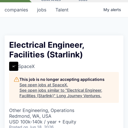
companies
jobs
Talent
My
alerts
Electrical Engineer,
Facilities (Starlink)
SpaceX
This job is no longer accepting applications
See open jobs at
SpaceX
.
See open jobs similar to "
Electrical Engineer,
Facilities (Starlink)
"
Long Journey Ventures
.
Other Engineering, Operations
Redmond, WA, USA
USD 100k-140k / year + Equity
Posted
on Jun 18, 2026