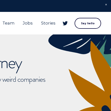
Team
Jobs
Stories
Say hello
rney
ly weird companies