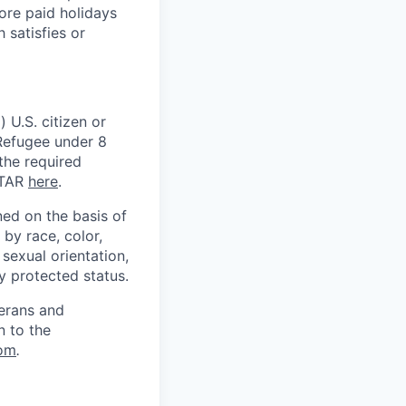
ore paid holidays
 satisfies or
 U.S. citizen or
) Refugee under 8
 the required
ITAR
here
.
ed on the basis of
by race, color,
, sexual orientation,
ly protected status.
terans and
n to the
om
.