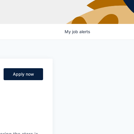
My
job
alerts
Apply now