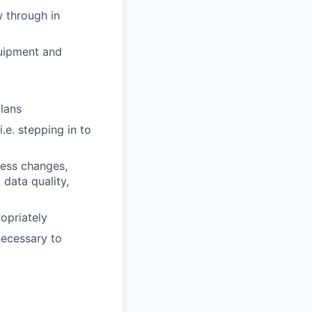
w through in
quipment and
lans
.e. stepping in to
cess changes,
 data quality,
opriately
ecessary to