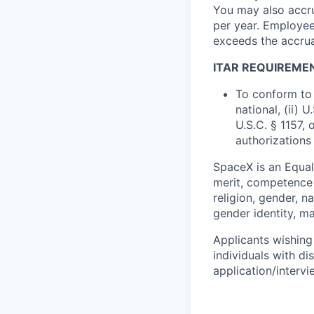
You may also accru
per year. Employee
exceeds the accrua
ITAR REQUIREME
To conform to 
national, (ii) 
U.S.C. § 1157, 
authorizations
SpaceX is an Equa
merit, competence 
religion, gender, na
gender identity, ma
Applicants wishing
individuals with di
application/interv