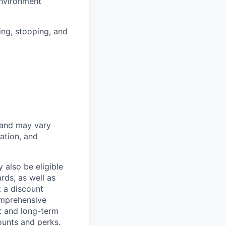
environment
hing, stooping, and
 and may vary
ation, and
 also be eligible
rds, as well as
t a discount
omprehensive
rt and long-term
counts and perks.