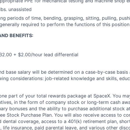
appropriate PPE for mechanical testing and machine shop 
 lbs. unassisted
ng periods of time, bending, grasping, sitting, pulling, pus
generally required to perform the functions of this position
ND BENEFITS:
32.00 + $2.00/hour lead differential
and base salary will be determined on a case-by-case basis
wing considerations: job-related knowledge and skills, educ
t one part of your total rewards package at SpaceX. You may
ntives, in the form of company stock or long-term cash awa
nary bonuses and the ability to purchase additional stock a
e Stock Purchase Plan. You will also receive access to c
nd dental coverage, access to a 401(k) retirement plan, sho
e, life insurance, paid parental leave, and various other dis