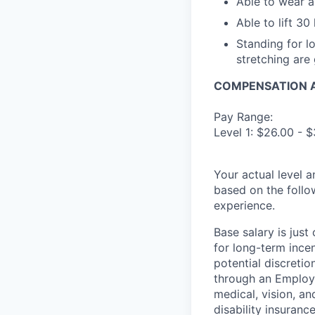
Able to wear 
Able to lift 30
Standing for lo
stretching are 
COMPENSATION A
Pay Range:
Level 1: $26.00 - $
Your actual level 
based on the follo
experience.
Base salary is jus
for long-term ince
potential discretio
through an Employe
medical, vision, a
disability insuranc