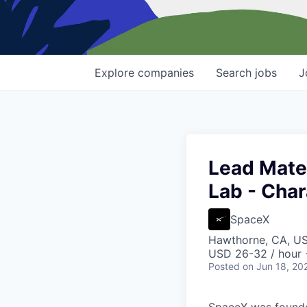
Explore
companies
Search
jobs
J
Lead Mater
Lab - Char
SpaceX
Hawthorne, CA, U
USD 26-32 / hour 
Posted
on Jun 18, 20