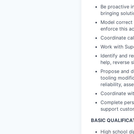
Be proactive in
bringing solut
Model correct 
enforce this a
Coordinate cal
Work with Supe
Identify and r
help, reverse 
Propose and de
tooling modific
reliability, ass
Coordinate wit
Complete pers
support custo
BASIC QUALIFICA
High school di