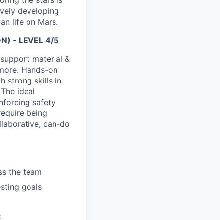
ring the stars is
ively developing
an life on Mars.
) - LEVEL 4/5
 support material &
d more. Hands-on
 strong skills in
 The ideal
enforcing safety
require being
ollaborative, can-do
ss the team
esting goals
k