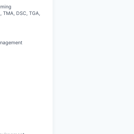
rming
MA, TMA, DSC, TGA,
management