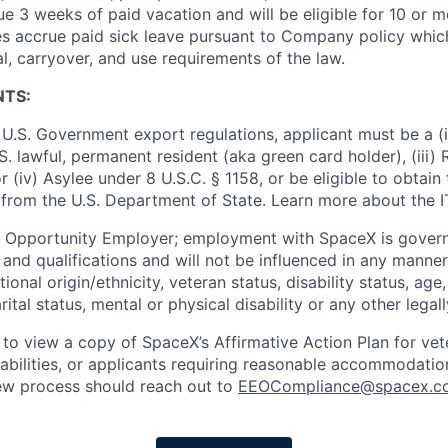
e 3 weeks of paid vacation and will be eligible for 10 or m
s accrue paid sick leave pursuant to Company policy which
l, carryover, and use requirements of the law.
NTS:
U.S. Government export regulations, applicant must be a (i)
U.S. lawful, permanent resident (aka green card holder), (iii
or (iv) Asylee under 8 U.S.C. § 1158, or be eligible to obtain
 from the U.S. Department of State. Learn more about the 
l Opportunity Employer; employment with SpaceX is govern
and qualifications and will not be influenced in any manner 
tional origin/ethnicity, veteran status, disability status, age
rital status, mental or physical disability or any other legal
 to view a copy of SpaceX’s Affirmative Action Plan for ve
sabilities, or applicants requiring reasonable accommodatio
iew process should reach out to
EEOCompliance@spacex.c