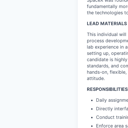
SpaceX was founded
fundamentally more
the technologies to
LEAD MATERIALS 
This individual wi
process developmen
lab experience in a
setting up, operat
candidate is highly
standards, and com
hands-on, flexible,
attitude.
RESPONSIBILITIES
Daily assignme
Directly inter
Conduct traini
Enforce area s