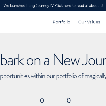
We launched Long Journey IV. Click here to read all about it!
Portfolio
Our Values
ark on a New Jou
pportunities within our portfolio of magical
0
0