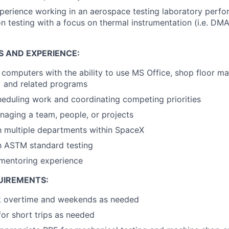
perience working in an aerospace testing laboratory perfo
on testing with a focus on thermal instrumentation (i.e. D
S AND EXPERIENCE:
h computers with the ability to use MS Office, shop floor 
) and related programs
eduling work and coordinating competing priorities
aging a team, people, or projects
th multiple departments within SpaceX
th ASTM standard testing
 mentoring experience
UIREMENTS:
rk overtime and weekends as needed
for short trips as needed