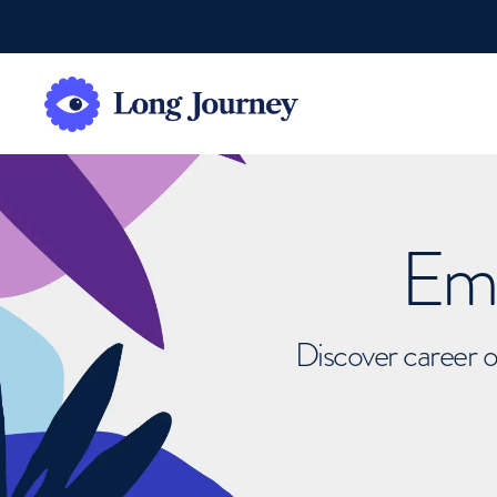
Emb
Discover career o