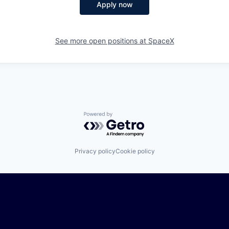
Apply now
See more open positions at
SpaceX
Powered by Getro.com
Privacy policy
Cookie policy