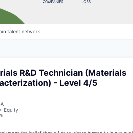
COMPANIES
JOBS
oin talent network
ials R&D Technician (Materials
acterization) - Level 4/5
SA
+ Equity
26