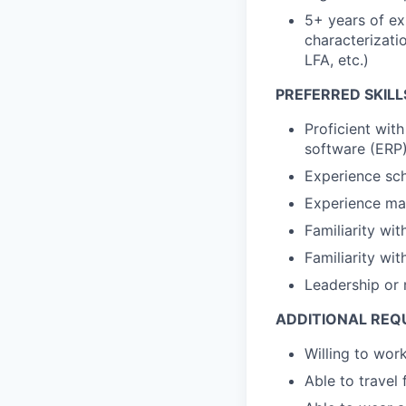
5+ years of ex
characterizati
LFA, etc.)
PREFERRED SKILL
Proficient wit
software (ERP
Experience sch
Experience man
Familiarity wi
Familiarity wi
Leadership or
ADDITIONAL REQ
Willing to wo
Able to travel 