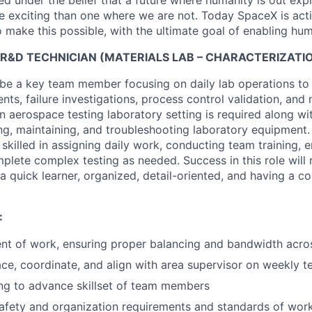
 under the belief that a future where humanity is out explo
 exciting than one where we are not. Today SpaceX is act
 make this possible, with the ultimate goal of enabling hum
R&D TECHNICIAN (MATERIALS LAB – CHARACTERIZATION
ll be a key team member focusing on daily lab operations to
ts, failure investigations, process control validation, an
n aerospace testing laboratory setting is required along with
ing, maintaining, and troubleshooting laboratory equipment.
 skilled in assigning daily work, conducting team training, 
plete complex testing as needed. Success in this role will 
 a quick learner, organized, detail-oriented, and having a c
:
nt of work, ensuring proper balancing and bandwidth acro
face, coordinate, and align with area supervisor on weekly t
ng to advance skillset of team members
afety and organization requirements and standards of wor