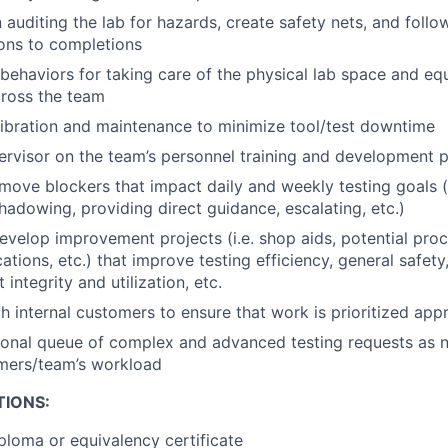
 auditing the lab for hazards, create safety nets, and follo
ions to completions
behaviors for taking care of the physical lab space and e
cross the team
ibration and maintenance to minimize tool/test downtime
rvisor on the team’s personnel training and development p
emove blockers that impact daily and weekly testing goals (i
shadowing, providing direct guidance, escalating, etc.)
velop improvement projects (i.e. shop aids, potential pro
ations, etc.) that improve testing efficiency, general safety,
et integrity and utilization, etc.
h internal customers to ensure that work is prioritized appr
onal queue of complex and advanced testing requests as n
mers/team’s workload
TIONS:
ploma or equivalency certificate